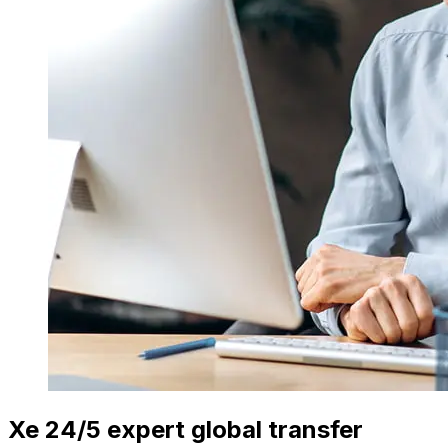
Xe 24/5 expert global transfer