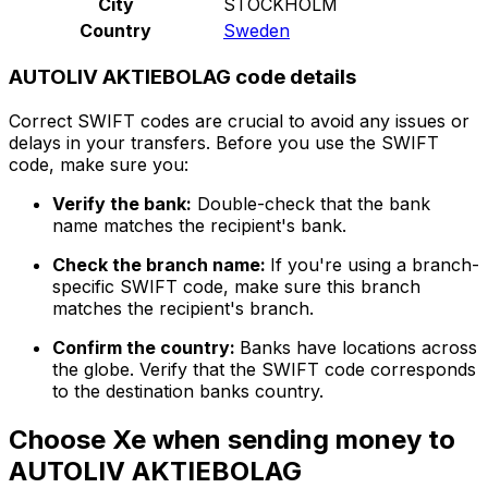
City
STOCKHOLM
Country
Sweden
AUTOLIV AKTIEBOLAG code details
Correct SWIFT codes are crucial to avoid any issues or
delays in your transfers. Before you use the SWIFT
code, make sure you:
Verify the bank:
Double-check that the bank
name matches the recipient's bank.
Check the branch name:
If you're using a branch-
specific SWIFT code, make sure this branch
matches the recipient's branch.
Confirm the country:
Banks have locations across
the globe. Verify that the SWIFT code corresponds
to the destination banks country.
Choose Xe when sending money to
AUTOLIV AKTIEBOLAG