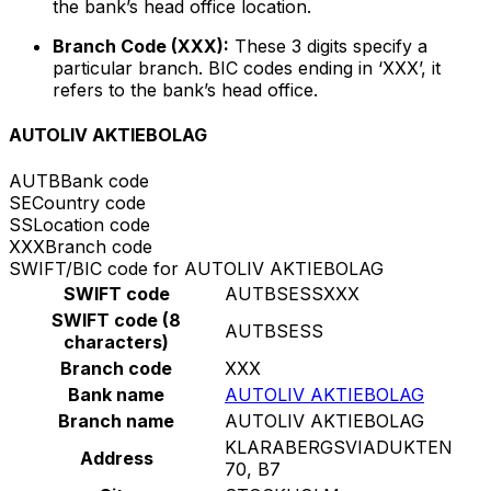
the bank’s head office location.
Branch Code (XXX):
These 3 digits specify a
particular branch. BIC codes ending in ‘XXX’, it
refers to the bank’s head office.
AUTOLIV AKTIEBOLAG
AUTB
Bank code
SE
Country code
SS
Location code
XXX
Branch code
SWIFT/BIC code for AUTOLIV AKTIEBOLAG
SWIFT code
AUTBSESSXXX
SWIFT code (8
AUTBSESS
characters)
Branch code
XXX
Bank name
AUTOLIV AKTIEBOLAG
Branch name
AUTOLIV AKTIEBOLAG
KLARABERGSVIADUKTEN
Address
70, B7