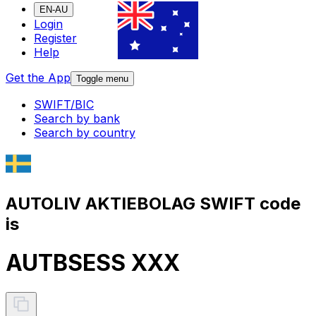
EN-AU
Login
Register
Help
Get the App
Toggle menu
SWIFT/BIC
Search by bank
Search by country
AUTOLIV AKTIEBOLAG SWIFT code
is
AUTBSESS XXX