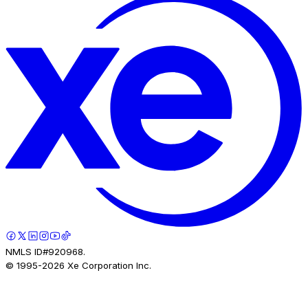
NMLS ID#920968.
© 1995-
2026
Xe Corporation Inc.