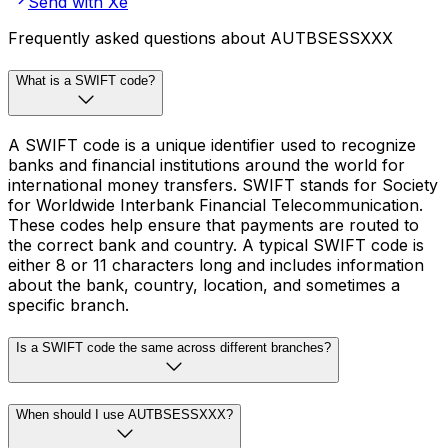
Send with Xe
Frequently asked questions about AUTBSESSXXX
What is a SWIFT code?
A SWIFT code is a unique identifier used to recognize
banks and financial institutions around the world for
international money transfers. SWIFT stands for Society
for Worldwide Interbank Financial Telecommunication.
These codes help ensure that payments are routed to
the correct bank and country. A typical SWIFT code is
either 8 or 11 characters long and includes information
about the bank, country, location, and sometimes a
specific branch.
Is a SWIFT code the same across different branches?
When should I use AUTBSESSXXX?