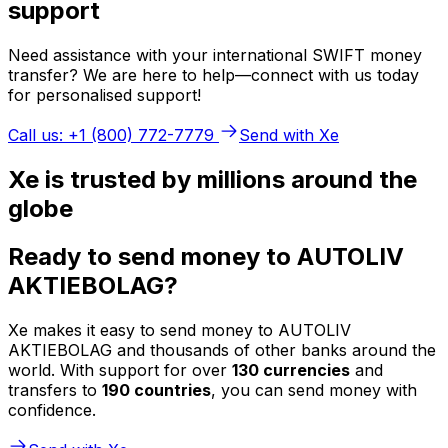
support
Need assistance with your international SWIFT money
transfer? We are here to help—connect with us today
for personalised support!
Call us: +1 (800) 772-7779
Send with Xe
Xe is trusted by millions around the
globe
Ready to send money to AUTOLIV
AKTIEBOLAG?
Xe makes it easy to send money to AUTOLIV
AKTIEBOLAG and thousands of other banks around the
world. With support for over
130 currencies
and
transfers to
190 countries
, you can send money with
confidence.