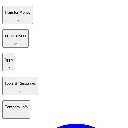
Transfer Money
XE Business
Apps
Tools & Resources
Company Info