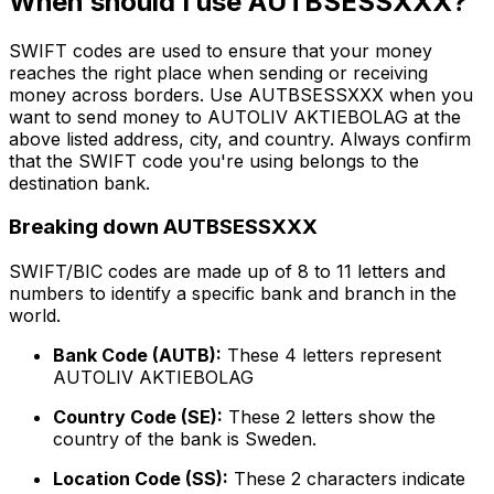
When should I use AUTBSESSXXX?
SWIFT codes are used to ensure that your money
reaches the right place when sending or receiving
money across borders. Use AUTBSESSXXX when you
want to send money to AUTOLIV AKTIEBOLAG at the
above listed address, city, and country. Always confirm
that the SWIFT code you're using belongs to the
destination bank.
Breaking down AUTBSESSXXX
SWIFT/BIC codes are made up of 8 to 11 letters and
numbers to identify a specific bank and branch in the
world.
Bank Code (AUTB):
These 4 letters represent
AUTOLIV AKTIEBOLAG
Country Code (SE):
These 2 letters show the
country of the bank is Sweden.
Location Code (SS):
These 2 characters indicate