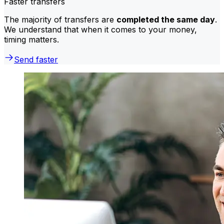
Faster transfers
The majority of transfers are
completed the same day
.
We understand that when it comes to your money,
timing matters.
Send faster