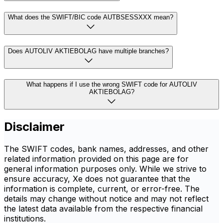
What does the SWIFT/BIC code AUTBSESSXXX mean?
Does AUTOLIV AKTIEBOLAG have multiple branches?
What happens if I use the wrong SWIFT code for AUTOLIV
AKTIEBOLAG?
Disclaimer
The SWIFT codes, bank names, addresses, and other
related information provided on this page are for
general information purposes only. While we strive to
ensure accuracy, Xe does not guarantee that the
information is complete, current, or error-free. The
details may change without notice and may not reflect
the latest data available from the respective financial
institutions.