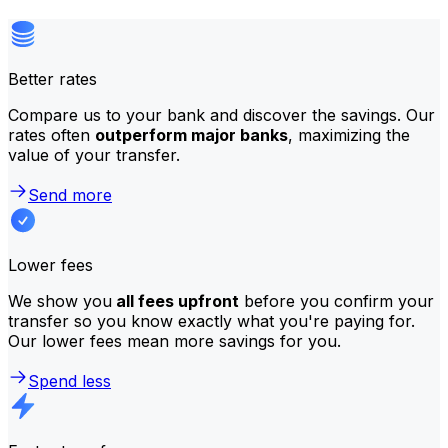
Better rates
Compare us to your bank and discover the savings. Our
rates often
outperform major banks
, maximizing the
value of your transfer.
Send more
Lower fees
We show you
all fees upfront
before you confirm your
transfer so you know exactly what you're paying for.
Our lower fees mean more savings for you.
Spend less