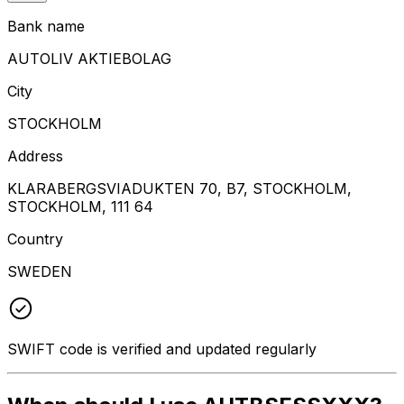
Bank name
AUTOLIV AKTIEBOLAG
City
STOCKHOLM
Address
KLARABERGSVIADUKTEN 70, B7, STOCKHOLM,
STOCKHOLM, 111 64
Country
SWEDEN
SWIFT code is verified and updated regularly