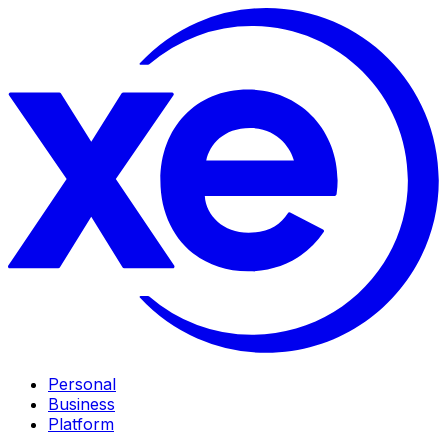
Personal
Business
Platform