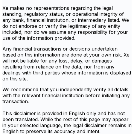
Xe makes no representations regarding the legal
standing, regulatory status, or operational integrity of
any bank, financial institution, or intermediary listed. We
do not endorse or verify the legitimacy of any entity
included, nor do we assume any responsibility for your
use of the information provided.
Any financial transactions or decisions undertaken
based on this information are done at your own risk. Xe
will not be liable for any loss, delay, or damages
resulting from reliance on the data, nor from any
dealings with third parties whose information is displayed
on this site.
We recommend that you independently verify all details
with the relevant financial institution before initiating any
transaction.
This disclaimer is provided in English only and has not
been translated. While the rest of this page may appear
in your selected language, the legal disclaimer remains in
English to preserve its accuracy and intent.