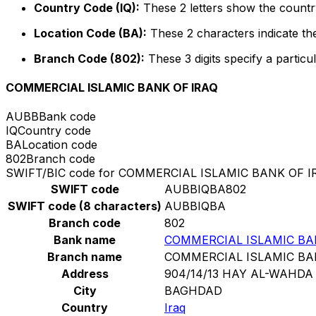
Country Code (IQ):
These 2 letters show the country
Location Code (BA):
These 2 characters indicate the
Branch Code (802):
These 3 digits specify a particul
COMMERCIAL ISLAMIC BANK OF IRAQ
AUBB
Bank code
IQ
Country code
BA
Location code
802
Branch code
SWIFT/BIC code for COMMERCIAL ISLAMIC BANK OF I
SWIFT code
AUBBIQBA802
SWIFT code (8 characters)
AUBBIQBA
Branch code
802
Bank name
COMMERCIAL ISLAMIC BA
Branch name
COMMERCIAL ISLAMIC BA
Address
904/14/13 HAY AL-WAHDA
City
BAGHDAD
Country
Iraq