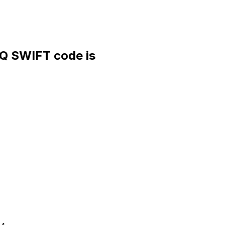
 SWIFT code is