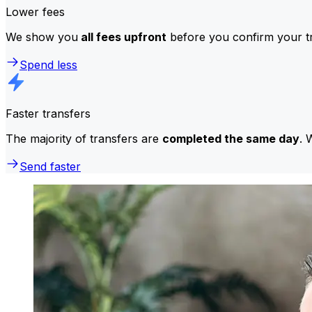
Lower fees
We show you
all fees upfront
before you confirm your tr
Spend less
Faster transfers
The majority of transfers are
completed the same day
. 
Send faster