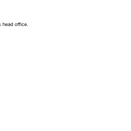
s head office.