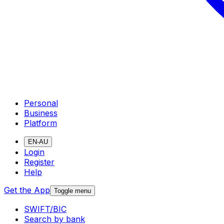
Personal
Business
Platform
EN-AU
Login
Register
Help
Get the App
Toggle menu
SWIFT/BIC
Search by bank