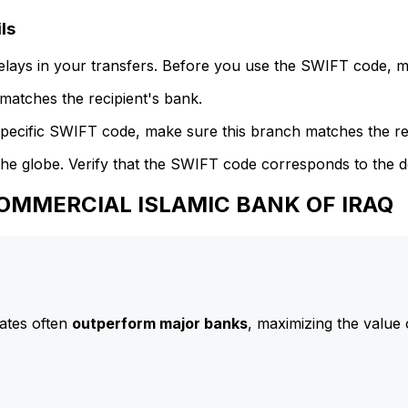
ls
delays in your transfers. Before you use the SWIFT code, 
atches the recipient's bank.
specific SWIFT code, make sure this branch matches the re
he globe. Verify that the SWIFT code corresponds to the d
 COMMERCIAL ISLAMIC BANK OF IRAQ
ates often
outperform major banks
, maximizing the value 