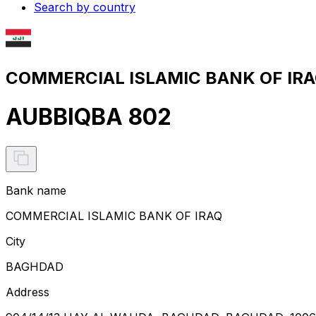
Search by country
COMMERCIAL ISLAMIC BANK OF IRAQ
AUBBIQBA 802
Bank name
COMMERCIAL ISLAMIC BANK OF IRAQ
City
BAGHDAD
Address