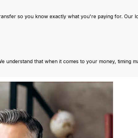
ansfer so you know exactly what you're paying for. Our l
We understand that when it comes to your money, timing ma