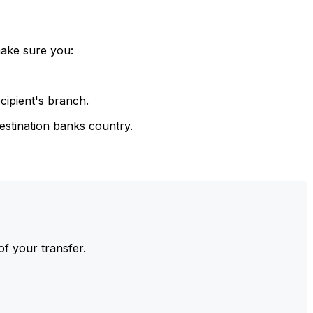
make sure you:
cipient's branch.
estination banks country.
of your transfer.