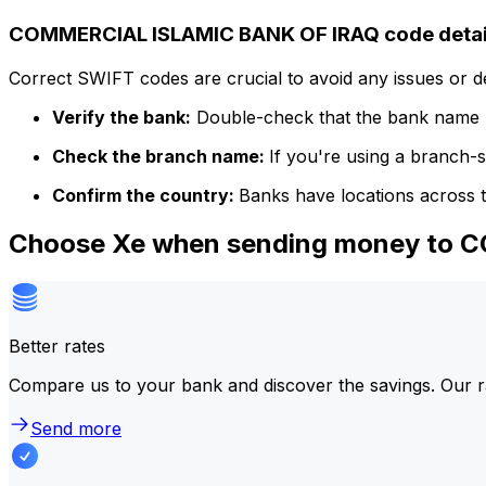
COMMERCIAL ISLAMIC BANK OF IRAQ code detai
Correct SWIFT codes are crucial to avoid any issues or 
Verify the bank:
Double-check that the bank name m
Check the branch name:
If you're using a branch-
Confirm the country:
Banks have locations across t
Choose Xe when sending money to
Better rates
Compare us to your bank and discover the savings. Our r
Send more