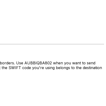
ss borders. Use AUBBIQBA802 when you want to send
the SWIFT code you're using belongs to the destination