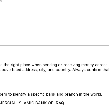
64
s the right place when sending or receiving money acro
listed address, city, and country. Always confirm that 
rs to identify a specific bank and branch in the world.
OMMERCIAL ISLAMIC BANK OF IRAQ