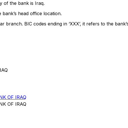
 of the bank is Iraq.
 bank’s head office location.
ar branch. BIC codes ending in ‘XXX’, it refers to the bank’
RAQ
NK OF IRAQ
NK OF IRAQ