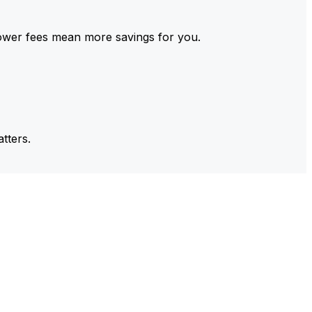
ower fees mean more savings for you.
tters.