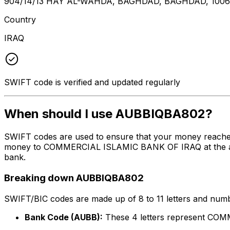
904/14/13 HAY AL-WAHDA, BAGHDAD, BAGHDAD, 100
Country
IRAQ
SWIFT code is verified and updated regularly
When should I use AUBBIQBA802?
SWIFT codes are used to ensure that your money reache
money to COMMERCIAL ISLAMIC BANK OF IRAQ at the above 
bank.
Breaking down AUBBIQBA802
SWIFT/BIC codes are made up of 8 to 11 letters and numbe
Bank Code (AUBB):
These 4 letters represent C