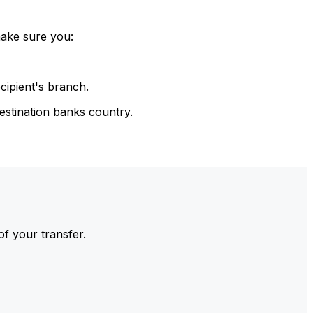
make sure you:
cipient's branch.
estination banks country.
of your transfer.