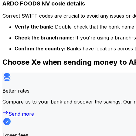
ARDO FOODS NV code details
Correct SWIFT codes are crucial to avoid any issues or 
Verify the bank:
Double-check that the bank name m
Check the branch name:
If you're using a branch-
Confirm the country:
Banks have locations across t
Choose Xe when sending money to
Better rates
Compare us to your bank and discover the savings. Our r
Send more
Lower fees