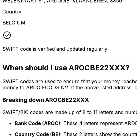
WEZESTRAAT 61, ARDOOIE, VLAANDEREN, 8850
Country
BELGIUM
SWIFT code is verified and updated regularly
When should I use AROCBE22XXX?
SWIFT codes are used to ensure that your money reache
money to ARDO FOODS NV at the above listed address, cit
Breaking down AROCBE22XXX
SWIFT/BIC codes are made up of 8 to 11 letters and numbe
Bank Code (AROC):
These 4 letters represent AR
Country Code (BE):
These 2 letters show the countr