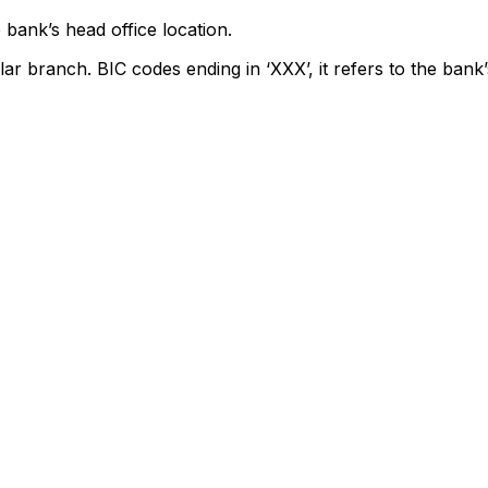
 bank’s head office location.
lar branch. BIC codes ending in ‘XXX’, it refers to the bank’