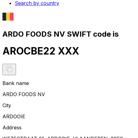
Search by country
ARDO FOODS NV SWIFT code is
AROCBE22 XXX
Bank name
ARDO FOODS NV
City
ARDOOIE
Address