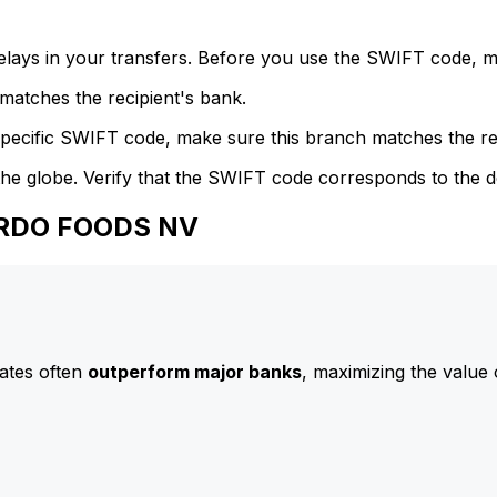
delays in your transfers. Before you use the SWIFT code, 
atches the recipient's bank.
specific SWIFT code, make sure this branch matches the re
he globe. Verify that the SWIFT code corresponds to the d
 ARDO FOODS NV
ates often
outperform major banks
, maximizing the value 