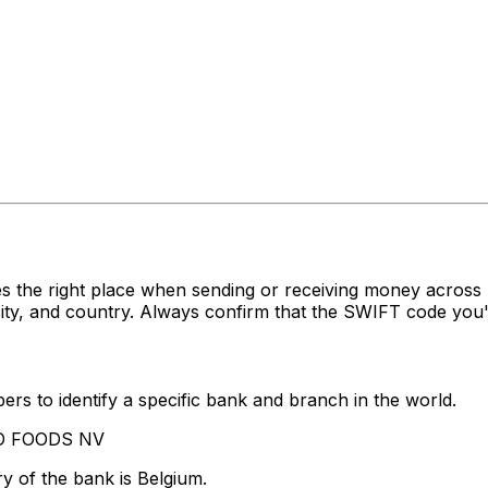
s the right place when sending or receiving money acro
y, and country. Always confirm that the SWIFT code you're
rs to identify a specific bank and branch in the world.
DO FOODS NV
y of the bank is Belgium.