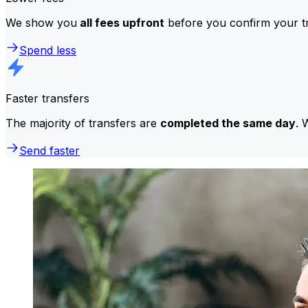
We show you
all fees upfront
before you confirm your tr
Spend less
Faster transfers
The majority of transfers are
completed the same day
. 
Send faster