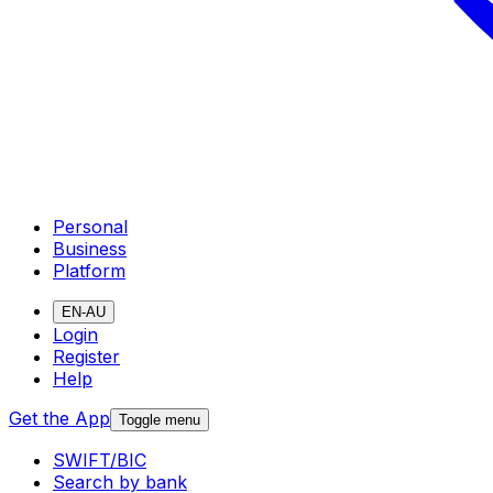
Personal
Business
Platform
EN-AU
Login
Register
Help
Get the App
Toggle menu
SWIFT/BIC
Search by bank