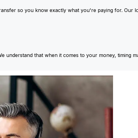
ansfer so you know exactly what you're paying for. Our l
We understand that when it comes to your money, timing ma