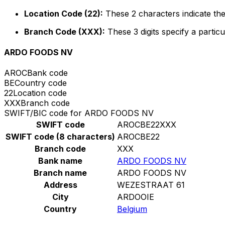
Location Code (22):
These 2 characters indicate the
Branch Code (XXX):
These 3 digits specify a particu
ARDO FOODS NV
AROC
Bank code
BE
Country code
22
Location code
XXX
Branch code
SWIFT/BIC code for ARDO FOODS NV
SWIFT code
AROCBE22XXX
SWIFT code (8 characters)
AROCBE22
Branch code
XXX
Bank name
ARDO FOODS NV
Branch name
ARDO FOODS NV
Address
WEZESTRAAT 61
City
ARDOOIE
Country
Belgium