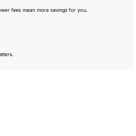
ower fees mean more savings for you.
tters.