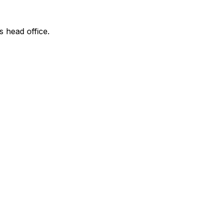
s head office.