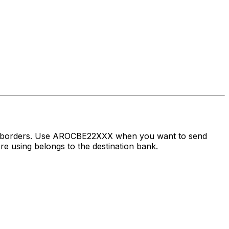
ss borders. Use AROCBE22XXX when you want to send
 using belongs to the destination bank.