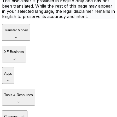
This disclaimer is provided in English only and has not
been translated. While the rest of this page may appear
in your selected language, the legal disclaimer remains in
English to preserve its accuracy and intent.
Transfer Money
XE Business
Apps
Tools & Resources
Company Info