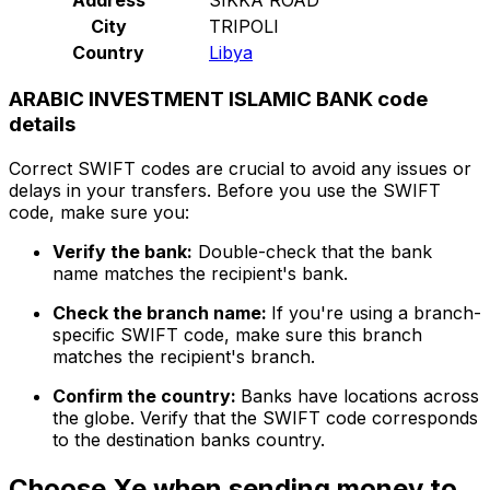
City
TRIPOLI
Country
Libya
ARABIC INVESTMENT ISLAMIC BANK code
details
Correct SWIFT codes are crucial to avoid any issues or
delays in your transfers. Before you use the SWIFT
code, make sure you:
Verify the bank:
Double-check that the bank
name matches the recipient's bank.
Check the branch name:
If you're using a branch-
specific SWIFT code, make sure this branch
matches the recipient's branch.
Confirm the country:
Banks have locations across
the globe. Verify that the SWIFT code corresponds
to the destination banks country.
Choose Xe when sending money to