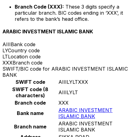
Branch Code (XXX):
These 3 digits specify a
particular branch. BIC codes ending in ‘XXX’, it
refers to the bank’s head office.
ARABIC INVESTMENT ISLAMIC BANK
AIII
Bank code
LY
Country code
LT
Location code
XXX
Branch code
SWIFT/BIC code for ARABIC INVESTMENT ISLAMIC
BANK
SWIFT code
AIIILYLTXXX
SWIFT code (8
AIIILYLT
characters)
Branch code
XXX
ARABIC INVESTMENT
Bank name
ISLAMIC BANK
ARABIC INVESTMENT
Branch name
ISLAMIC BANK
Address
SIKKA ROAD