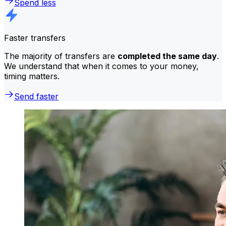
Spend less
Faster transfers
The majority of transfers are
completed the same day
.
We understand that when it comes to your money,
timing matters.
Send faster