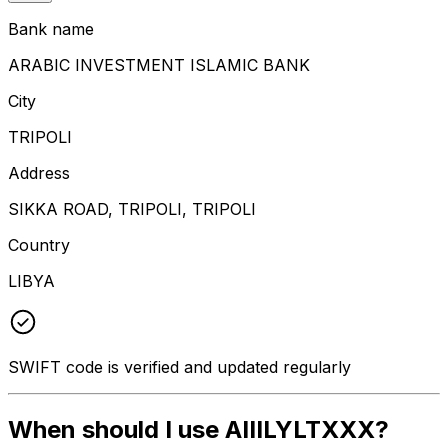
Bank name
ARABIC INVESTMENT ISLAMIC BANK
City
TRIPOLI
Address
SIKKA ROAD, TRIPOLI, TRIPOLI
Country
LIBYA
SWIFT code is verified and updated regularly
When should I use AIIILYLTXXX?