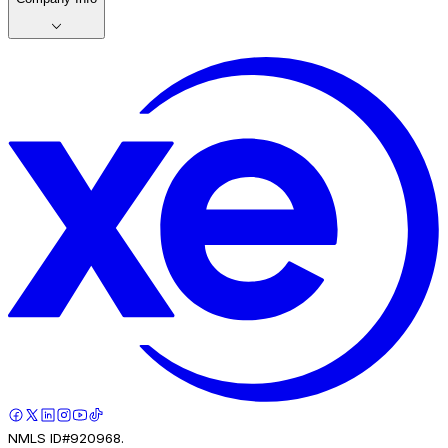
NMLS ID#920968.