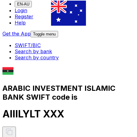
EN-AU
Login
Register
Help
Get the App
Toggle menu
SWIFT/BIC
Search by bank
Search by country
ARABIC INVESTMENT ISLAMIC
BANK SWIFT code is
AIIILYLT XXX