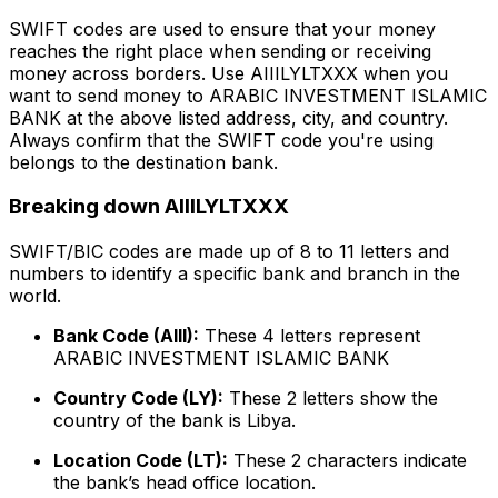
SWIFT codes are used to ensure that your money
reaches the right place when sending or receiving
money across borders. Use AIIILYLTXXX when you
want to send money to ARABIC INVESTMENT ISLAMIC
BANK at the above listed address, city, and country.
Always confirm that the SWIFT code you're using
belongs to the destination bank.
Breaking down AIIILYLTXXX
SWIFT/BIC codes are made up of 8 to 11 letters and
numbers to identify a specific bank and branch in the
world.
Bank Code (AIII):
These 4 letters represent
ARABIC INVESTMENT ISLAMIC BANK
Country Code (LY):
These 2 letters show the
country of the bank is Libya.
Location Code (LT):
These 2 characters indicate
the bank’s head office location.