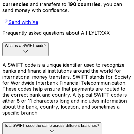
currencies
and transfers to
190 countries
, you can
send money with confidence.
Send with Xe
Frequently asked questions about AIIILYLTXXX
What is a SWIFT code?
A SWIFT code is a unique identifier used to recognize
banks and financial institutions around the world for
international money transfers. SWIFT stands for Society
for Worldwide Interbank Financial Telecommunication.
These codes help ensure that payments are routed to
the correct bank and country. A typical SWIFT code is
either 8 or 11 characters long and includes information
about the bank, country, location, and sometimes a
specific branch.
Is a SWIFT code the same across different branches?