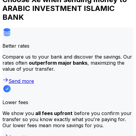
ARABIC INVESTMENT ISLAMIC
BANK
Better rates
Compare us to your bank and discover the savings. Our
rates often
outperform major banks
, maximizing the
value of your transfer.
Send more
Lower fees
We show you
all fees upfront
before you confirm your
transfer so you know exactly what you're paying for.
Our lower fees mean more savings for you.