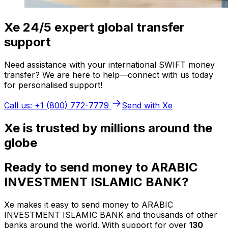
Xe 24/5 expert global transfer
support
Need assistance with your international SWIFT money
transfer? We are here to help—connect with us today
for personalised support!
Call us: +1 (800) 772-7779
Send with Xe
Xe is trusted by millions around the
globe
Ready to send money to ARABIC
INVESTMENT ISLAMIC BANK?
Xe makes it easy to send money to ARABIC
INVESTMENT ISLAMIC BANK and thousands of other
banks around the world. With support for over
130