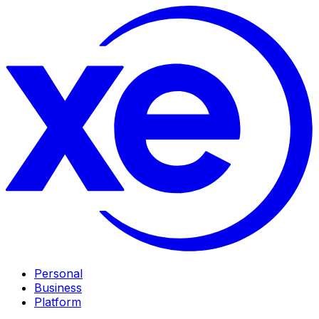
Personal
Business
Platform