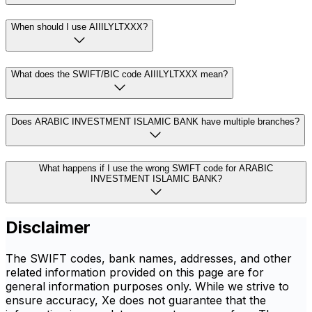
When should I use AIIILYLTXXX?
What does the SWIFT/BIC code AIIILYLTXXX mean?
Does ARABIC INVESTMENT ISLAMIC BANK have multiple branches?
What happens if I use the wrong SWIFT code for ARABIC
INVESTMENT ISLAMIC BANK?
Disclaimer
The SWIFT codes, bank names, addresses, and other
related information provided on this page are for
general information purposes only. While we strive to
ensure accuracy, Xe does not guarantee that the