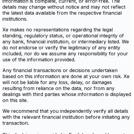
information is complete, current, or error-free. The
details may change without notice and may not reflect
the latest data available from the respective financial
institutions.
Xe makes no representations regarding the legal
standing, regulatory status, or operational integrity of
any bank, financial institution, or intermediary listed. We
do not endorse or verify the legitimacy of any entity
included, nor do we assume any responsibility for your
use of the information provided.
Any financial transactions or decisions undertaken
based on this information are done at your own risk. Xe
will not be liable for any loss, delay, or damages
resulting from reliance on the data, nor from any
dealings with third parties whose information is displayed
on this site.
We recommend that you independently verify all details
with the relevant financial institution before initiating any
transaction.