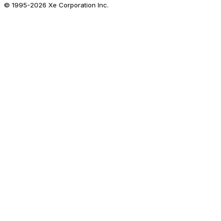
© 1995-
2026
Xe Corporation Inc.