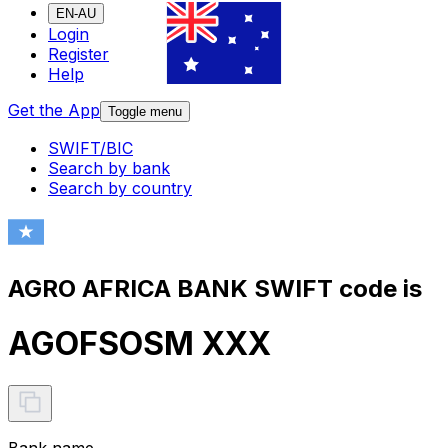
EN-AU
Login
Register
Help
Get the App
Toggle menu
SWIFT/BIC
Search by bank
Search by country
AGRO AFRICA BANK SWIFT code is
AGOFSOSM XXX
Bank name