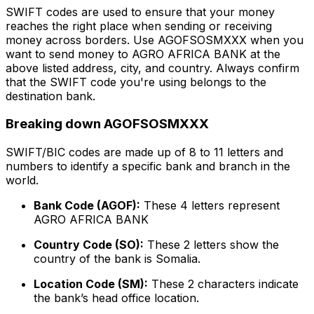
SWIFT codes are used to ensure that your money
reaches the right place when sending or receiving
money across borders. Use AGOFSOSMXXX when you
want to send money to AGRO AFRICA BANK at the
above listed address, city, and country. Always confirm
that the SWIFT code you're using belongs to the
destination bank.
Breaking down AGOFSOSMXXX
SWIFT/BIC codes are made up of 8 to 11 letters and
numbers to identify a specific bank and branch in the
world.
Bank Code (AGOF):
These 4 letters represent
AGRO AFRICA BANK
Country Code (SO):
These 2 letters show the
country of the bank is Somalia.
Location Code (SM):
These 2 characters indicate
the bank’s head office location.