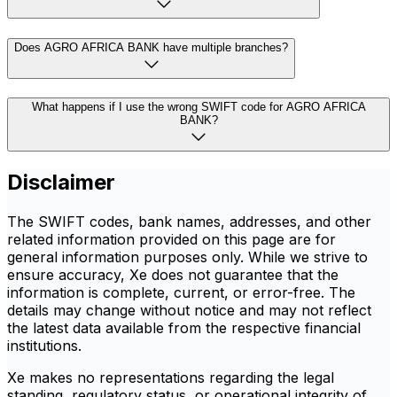
Does AGRO AFRICA BANK have multiple branches?
What happens if I use the wrong SWIFT code for AGRO AFRICA
BANK?
Disclaimer
The SWIFT codes, bank names, addresses, and other
related information provided on this page are for
general information purposes only. While we strive to
ensure accuracy, Xe does not guarantee that the
information is complete, current, or error-free. The
details may change without notice and may not reflect
the latest data available from the respective financial
institutions.
Xe makes no representations regarding the legal
standing, regulatory status, or operational integrity of