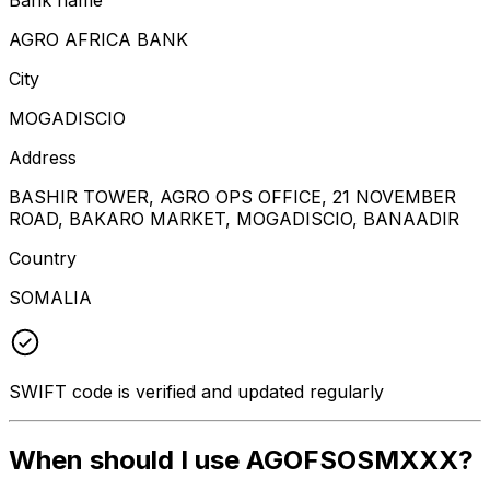
AGRO AFRICA BANK
City
MOGADISCIO
Address
BASHIR TOWER, AGRO OPS OFFICE, 21 NOVEMBER
ROAD, BAKARO MARKET, MOGADISCIO, BANAADIR
Country
SOMALIA
SWIFT code is verified and updated regularly
When should I use AGOFSOSMXXX?