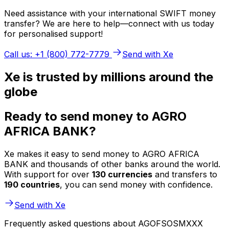
Need assistance with your international SWIFT money
transfer? We are here to help—connect with us today
for personalised support!
Call us: +1 (800) 772-7779
Send with Xe
Xe is trusted by millions around the
globe
Ready to send money to AGRO
AFRICA BANK?
Xe makes it easy to send money to AGRO AFRICA
BANK and thousands of other banks around the world.
With support for over
130 currencies
and transfers to
190 countries
, you can send money with confidence.
Send with Xe
Frequently asked questions about AGOFSOSMXXX