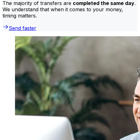
The majority of transfers are
completed the same day
.
We understand that when it comes to your money,
timing matters.
Send faster