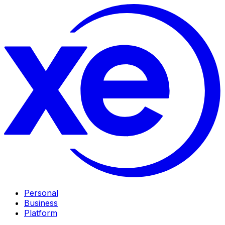
Personal
Business
Platform