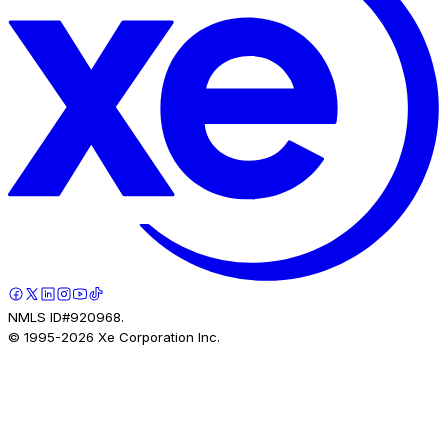
NMLS ID#920968.
© 1995-
2026
Xe Corporation Inc.