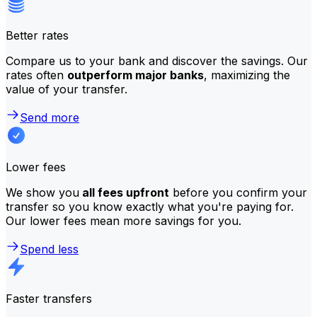
Better rates
Compare us to your bank and discover the savings. Our
rates often
outperform major banks
, maximizing the
value of your transfer.
Send more
Lower fees
We show you
all fees upfront
before you confirm your
transfer so you know exactly what you're paying for.
Our lower fees mean more savings for you.
Spend less
Faster transfers