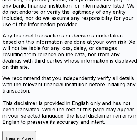
any bank, financial institution, or intermediary listed. We
do not endorse or verify the legitimacy of any entity
included, nor do we assume any responsibility for your
use of the information provided.
Any financial transactions or decisions undertaken
based on this information are done at your own risk. Xe
will not be liable for any loss, delay, or damages
resulting from reliance on the data, nor from any
dealings with third parties whose information is displayed
on this site.
We recommend that you independently verify all details
with the relevant financial institution before initiating any
transaction.
This disclaimer is provided in English only and has not
been translated. While the rest of this page may appear
in your selected language, the legal disclaimer remains in
English to preserve its accuracy and intent.
Transfer Money