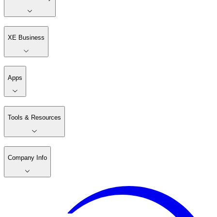
XE Business
Apps
Tools & Resources
Company Info