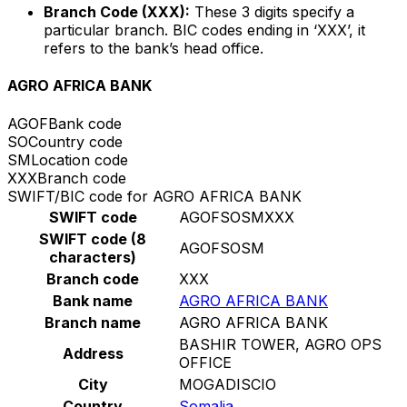
Branch Code (XXX):
These 3 digits specify a
particular branch. BIC codes ending in ‘XXX’, it
refers to the bank’s head office.
AGRO AFRICA BANK
AGOF
Bank code
SO
Country code
SM
Location code
XXX
Branch code
SWIFT/BIC code for AGRO AFRICA BANK
SWIFT code
AGOFSOSMXXX
SWIFT code (8
AGOFSOSM
characters)
Branch code
XXX
Bank name
AGRO AFRICA BANK
Branch name
AGRO AFRICA BANK
BASHIR TOWER, AGRO OPS
Address
OFFICE
City
MOGADISCIO
Country
Somalia