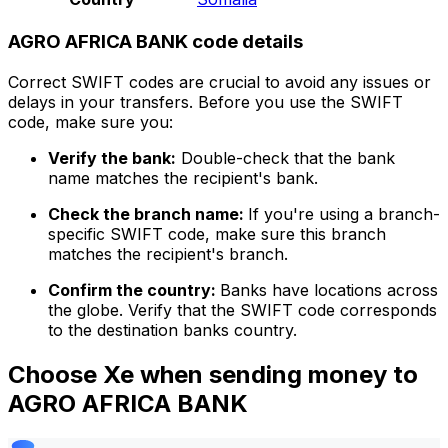
AGRO AFRICA BANK code details
Correct SWIFT codes are crucial to avoid any issues or
delays in your transfers. Before you use the SWIFT
code, make sure you:
Verify the bank:
Double-check that the bank
name matches the recipient's bank.
Check the branch name:
If you're using a branch-
specific SWIFT code, make sure this branch
matches the recipient's branch.
Confirm the country:
Banks have locations across
the globe. Verify that the SWIFT code corresponds
to the destination banks country.
Choose Xe when sending money to
AGRO AFRICA BANK