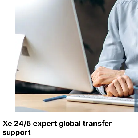
Xe 24/5 expert global transfer
support