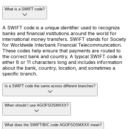
What is a SWIFT code?
A SWIFT code is a unique identifier used to recognize
banks and financial institutions around the world for
international money transfers. SWIFT stands for Society
for Worldwide Interbank Financial Telecommunication.
These codes help ensure that payments are routed to
the correct bank and country. A typical SWIFT code is
either 8 or 11 characters long and includes information
about the bank, country, location, and sometimes a
specific branch.
Is a SWIFT code the same across different branches?
When should I use AGOFSOSMXXX?
What does the SWIFT/BIC code AGOFSOSMXXX mean?