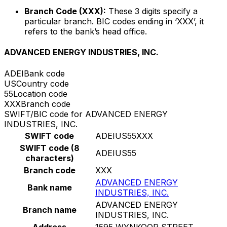
Branch Code (XXX):
These 3 digits specify a
particular branch. BIC codes ending in ‘XXX’, it
refers to the bank’s head office.
ADVANCED ENERGY INDUSTRIES, INC.
ADEI
Bank code
US
Country code
55
Location code
XXX
Branch code
SWIFT/BIC code for ADVANCED ENERGY
INDUSTRIES, INC.
SWIFT code
ADEIUS55XXX
SWIFT code (8
ADEIUS55
characters)
Branch code
XXX
ADVANCED ENERGY
Bank name
INDUSTRIES, INC.
ADVANCED ENERGY
Branch name
INDUSTRIES, INC.
Address
1595 WYNKOOP STREET