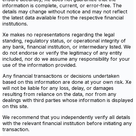
information is complete, current, or error-free. The
details may change without notice and may not reflect
the latest data available from the respective financial
institutions.
Xe makes no representations regarding the legal
standing, regulatory status, or operational integrity of
any bank, financial institution, or intermediary listed. We
do not endorse or verify the legitimacy of any entity
included, nor do we assume any responsibility for your
use of the information provided.
Any financial transactions or decisions undertaken
based on this information are done at your own risk. Xe
will not be liable for any loss, delay, or damages
resulting from reliance on the data, nor from any
dealings with third parties whose information is displayed
on this site.
We recommend that you independently verify all details
with the relevant financial institution before initiating any
transaction.