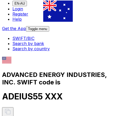
EN-AU
Login
Register
Help
Get the App
Toggle menu
SWIFT/BIC
Search by bank
Search by country
ADVANCED ENERGY INDUSTRIES,
INC. SWIFT code is
ADEIUS55 XXX