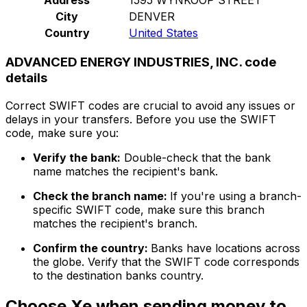
City
DENVER
Country
United States
ADVANCED ENERGY INDUSTRIES, INC. code
details
Correct SWIFT codes are crucial to avoid any issues or
delays in your transfers. Before you use the SWIFT
code, make sure you:
Verify the bank:
Double-check that the bank
name matches the recipient's bank.
Check the branch name:
If you're using a branch-
specific SWIFT code, make sure this branch
matches the recipient's branch.
Confirm the country:
Banks have locations across
the globe. Verify that the SWIFT code corresponds
to the destination banks country.
Choose Xe when sending money to