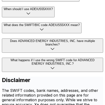
When should I use ADEIUS55XXX?
What does the SWIFT/BIC code ADEIUS55XXX mean?
Does ADVANCED ENERGY INDUSTRIES, INC. have multiple
branches?
What happens if I use the wrong SWIFT code for ADVANCED
ENERGY INDUSTRIES, INC.?
Disclaimer
The SWIFT codes, bank names, addresses, and other
related information provided on this page are for
general information purposes only. While we strive to
ensure accuracy, Xe does not guarantee that the