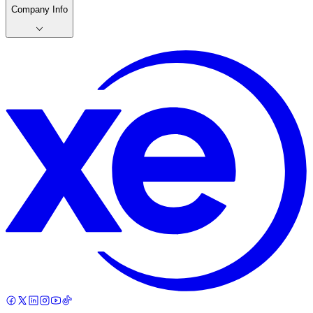
Company Info