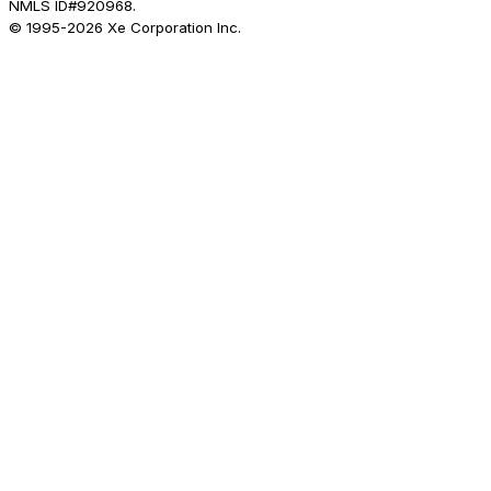
NMLS ID#920968.
© 1995-
2026
Xe Corporation Inc.