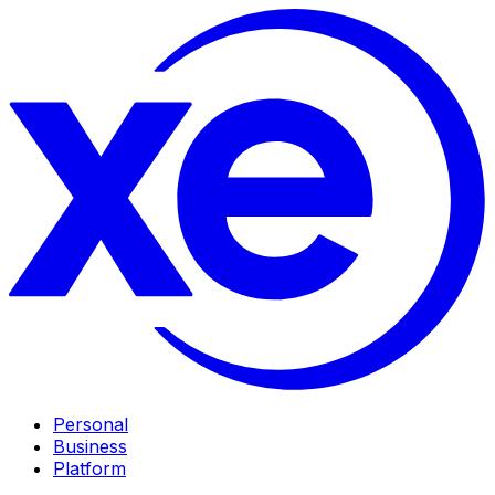
Personal
Business
Platform