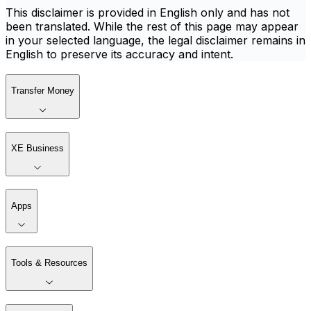
This disclaimer is provided in English only and has not
been translated. While the rest of this page may appear
in your selected language, the legal disclaimer remains in
English to preserve its accuracy and intent.
Transfer Money
XE Business
Apps
Tools & Resources