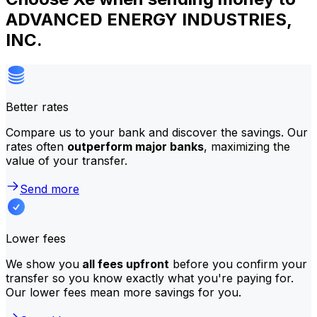
ADVANCED ENERGY INDUSTRIES,
INC.
Better rates
Compare us to your bank and discover the savings. Our
rates often
outperform major banks
, maximizing the
value of your transfer.
Send more
Lower fees
We show you
all fees upfront
before you confirm your
transfer so you know exactly what you're paying for.
Our lower fees mean more savings for you.