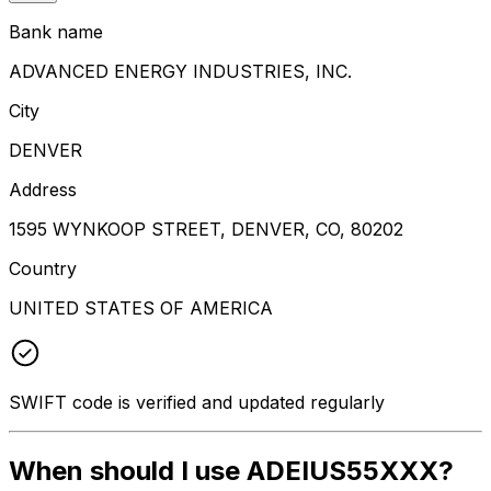
Bank name
ADVANCED ENERGY INDUSTRIES, INC.
City
DENVER
Address
1595 WYNKOOP STREET, DENVER, CO, 80202
Country
UNITED STATES OF AMERICA
SWIFT code is verified and updated regularly
When should I use ADEIUS55XXX?