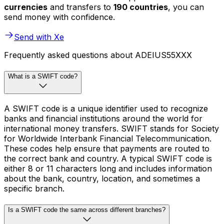
currencies
and transfers to
190 countries
, you can
send money with confidence.
Send with Xe
Frequently asked questions about ADEIUS55XXX
What is a SWIFT code?
A SWIFT code is a unique identifier used to recognize
banks and financial institutions around the world for
international money transfers. SWIFT stands for Society
for Worldwide Interbank Financial Telecommunication.
These codes help ensure that payments are routed to
the correct bank and country. A typical SWIFT code is
either 8 or 11 characters long and includes information
about the bank, country, location, and sometimes a
specific branch.
Is a SWIFT code the same across different branches?