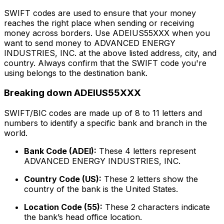
SWIFT codes are used to ensure that your money
reaches the right place when sending or receiving
money across borders. Use ADEIUS55XXX when you
want to send money to ADVANCED ENERGY
INDUSTRIES, INC. at the above listed address, city, and
country. Always confirm that the SWIFT code you're
using belongs to the destination bank.
Breaking down ADEIUS55XXX
SWIFT/BIC codes are made up of 8 to 11 letters and
numbers to identify a specific bank and branch in the
world.
Bank Code (ADEI):
These 4 letters represent
ADVANCED ENERGY INDUSTRIES, INC.
Country Code (US):
These 2 letters show the
country of the bank is the United States.
Location Code (55):
These 2 characters indicate
the bank’s head office location.