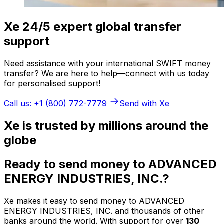
Xe 24/5 expert global transfer
support
Need assistance with your international SWIFT money
transfer? We are here to help—connect with us today
for personalised support!
Call us: +1 (800) 772-7779
Send with Xe
Xe is trusted by millions around the
globe
Ready to send money to ADVANCED
ENERGY INDUSTRIES, INC.?
Xe makes it easy to send money to ADVANCED
ENERGY INDUSTRIES, INC. and thousands of other
banks around the world. With support for over
130