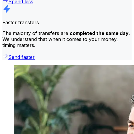
Spend less
Faster transfers
The majority of transfers are
completed the same day
.
We understand that when it comes to your money,
timing matters.
Send faster