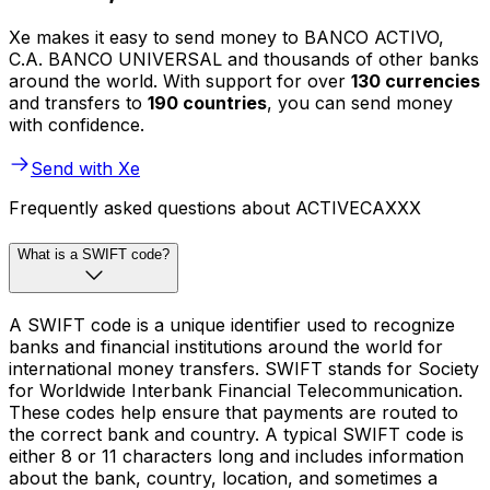
Xe makes it easy to send money to BANCO ACTIVO,
C.A. BANCO UNIVERSAL and thousands of other banks
around the world. With support for over
130 currencies
and transfers to
190 countries
, you can send money
with confidence.
Send with Xe
Frequently asked questions about ACTIVECAXXX
What is a SWIFT code?
A SWIFT code is a unique identifier used to recognize
banks and financial institutions around the world for
international money transfers. SWIFT stands for Society
for Worldwide Interbank Financial Telecommunication.
These codes help ensure that payments are routed to
the correct bank and country. A typical SWIFT code is
either 8 or 11 characters long and includes information
about the bank, country, location, and sometimes a