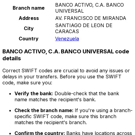
BANCO ACTIVO, C.A. BANCO
Branch name
UNIVERSAL
Address
AV. FRANCISCO DE MIRANDA
SANTIAGO DE LEON DE
City
CARACAS
Country
Venezuela
BANCO ACTIVO, C.A. BANCO UNIVERSAL code
details
Correct SWIFT codes are crucial to avoid any issues or
delays in your transfers. Before you use the SWIFT
code, make sure you:
Verify the bank:
Double-check that the bank
name matches the recipient's bank.
Check the branch name:
If you're using a branch-
specific SWIFT code, make sure this branch
matches the recipient's branch.
Confirm the country:
Banks have locations across