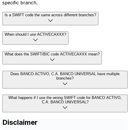
specific branch.
Is a SWIFT code the same across different branches?
When should I use ACTIVECAXXX?
What does the SWIFT/BIC code ACTIVECAXXX mean?
Does BANCO ACTIVO, C.A. BANCO UNIVERSAL have multiple
branches?
What happens if I use the wrong SWIFT code for BANCO ACTIVO,
C.A. BANCO UNIVERSAL?
Disclaimer