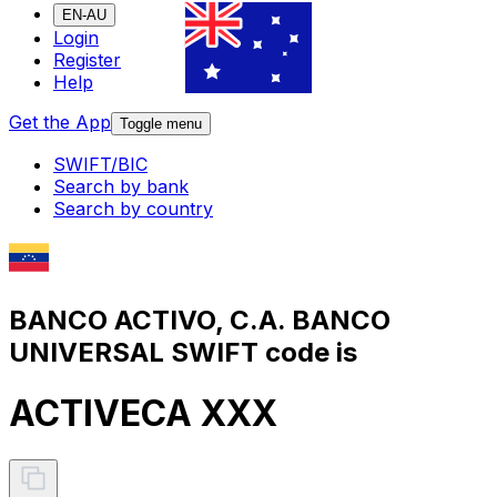
EN-AU
Login
Register
Help
Get the App
Toggle menu
SWIFT/BIC
Search by bank
Search by country
BANCO ACTIVO, C.A. BANCO
UNIVERSAL SWIFT code is
ACTIVECA XXX