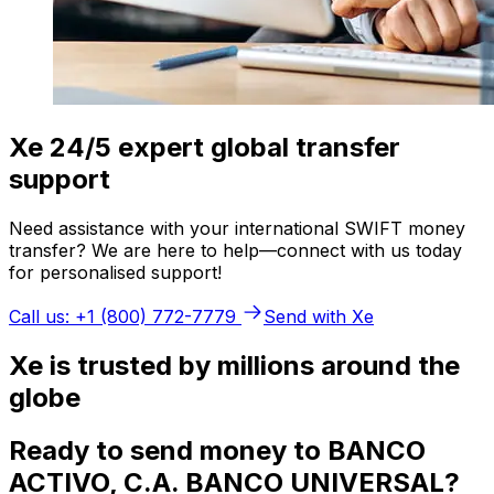
Xe 24/5 expert global transfer
support
Need assistance with your international SWIFT money
transfer? We are here to help—connect with us today
for personalised support!
Call us: +1 (800) 772-7779
Send with Xe
Xe is trusted by millions around the
globe
Ready to send money to BANCO
ACTIVO, C.A. BANCO UNIVERSAL?