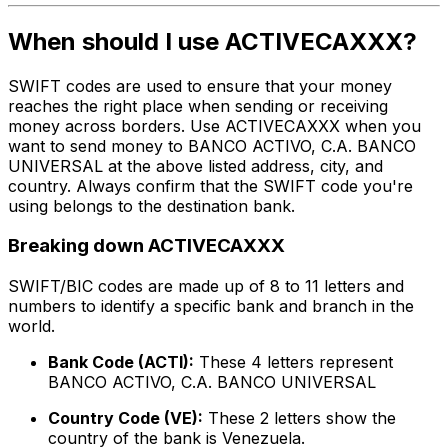
When should I use ACTIVECAXXX?
SWIFT codes are used to ensure that your money
reaches the right place when sending or receiving
money across borders. Use ACTIVECAXXX when you
want to send money to BANCO ACTIVO, C.A. BANCO
UNIVERSAL at the above listed address, city, and
country. Always confirm that the SWIFT code you're
using belongs to the destination bank.
Breaking down ACTIVECAXXX
SWIFT/BIC codes are made up of 8 to 11 letters and
numbers to identify a specific bank and branch in the
world.
Bank Code (ACTI):
These 4 letters represent
BANCO ACTIVO, C.A. BANCO UNIVERSAL
Country Code (VE):
These 2 letters show the
country of the bank is Venezuela.