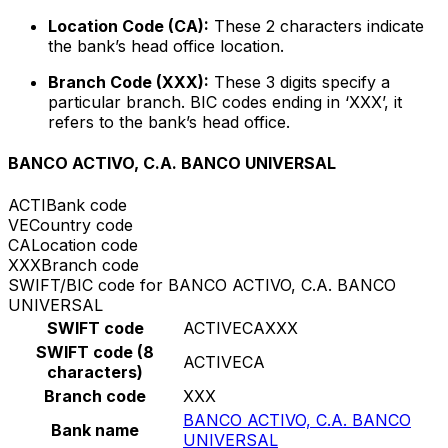
Location Code (CA):
These 2 characters indicate
the bank’s head office location.
Branch Code (XXX):
These 3 digits specify a
particular branch. BIC codes ending in ‘XXX’, it
refers to the bank’s head office.
BANCO ACTIVO, C.A. BANCO UNIVERSAL
ACTI
Bank code
VE
Country code
CA
Location code
XXX
Branch code
SWIFT/BIC code for BANCO ACTIVO, C.A. BANCO
UNIVERSAL
SWIFT code
ACTIVECAXXX
SWIFT code (8
ACTIVECA
characters)
Branch code
XXX
BANCO ACTIVO, C.A. BANCO
Bank name
UNIVERSAL