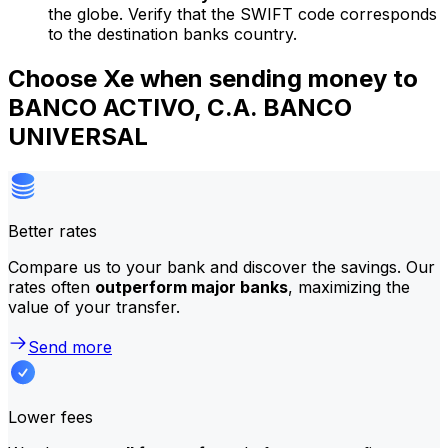
the globe. Verify that the SWIFT code corresponds
to the destination banks country.
Choose Xe when sending money to
BANCO ACTIVO, C.A. BANCO
UNIVERSAL
Better rates
Compare us to your bank and discover the savings. Our
rates often
outperform major banks
, maximizing the
value of your transfer.
Send more
Lower fees