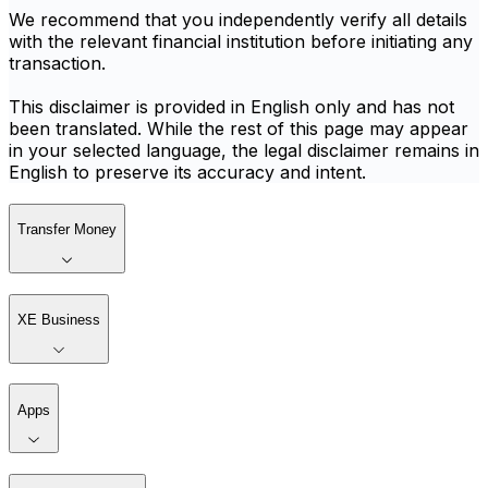
We recommend that you independently verify all details
with the relevant financial institution before initiating any
transaction.
This disclaimer is provided in English only and has not
been translated. While the rest of this page may appear
in your selected language, the legal disclaimer remains in
English to preserve its accuracy and intent.
Transfer Money
XE Business
Apps