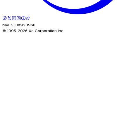
NMLS ID#920968.
© 1995-
2026
Xe Corporation Inc.