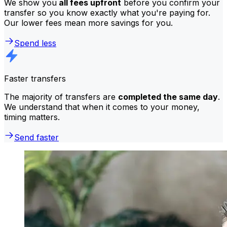
We show you
all fees upfront
before you confirm your
transfer so you know exactly what you're paying for.
Our lower fees mean more savings for you.
Spend less
Faster transfers
The majority of transfers are
completed the same day
.
We understand that when it comes to your money,
timing matters.
Send faster