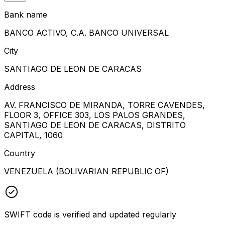
Bank name
BANCO ACTIVO, C.A. BANCO UNIVERSAL
City
SANTIAGO DE LEON DE CARACAS
Address
AV. FRANCISCO DE MIRANDA, TORRE CAVENDES,
FLOOR 3, OFFICE 303, LOS PALOS GRANDES,
SANTIAGO DE LEON DE CARACAS, DISTRITO
CAPITAL, 1060
Country
VENEZUELA (BOLIVARIAN REPUBLIC OF)
SWIFT code is verified and updated regularly