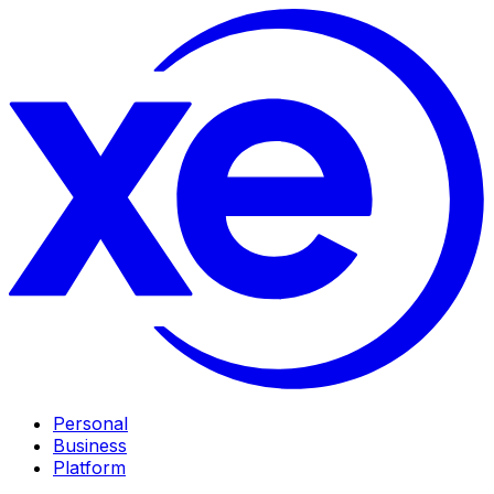
Personal
Business
Platform