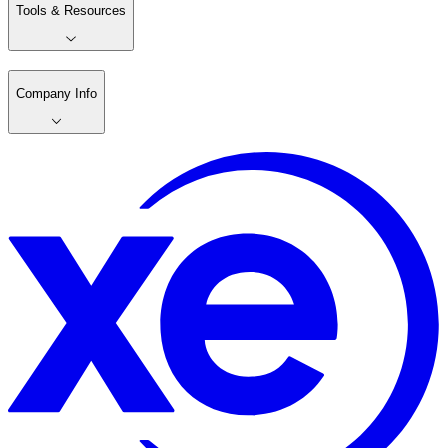
Tools & Resources
Company Info