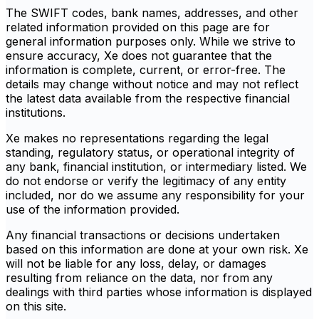
The SWIFT codes, bank names, addresses, and other
related information provided on this page are for
general information purposes only. While we strive to
ensure accuracy, Xe does not guarantee that the
information is complete, current, or error-free. The
details may change without notice and may not reflect
the latest data available from the respective financial
institutions.
Xe makes no representations regarding the legal
standing, regulatory status, or operational integrity of
any bank, financial institution, or intermediary listed. We
do not endorse or verify the legitimacy of any entity
included, nor do we assume any responsibility for your
use of the information provided.
Any financial transactions or decisions undertaken
based on this information are done at your own risk. Xe
will not be liable for any loss, delay, or damages
resulting from reliance on the data, nor from any
dealings with third parties whose information is displayed
on this site.