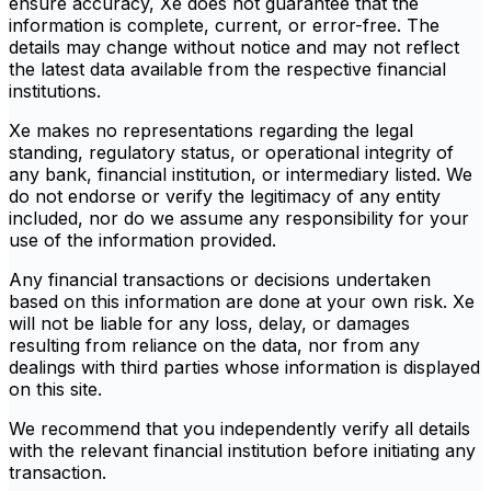
ensure accuracy, Xe does not guarantee that the
information is complete, current, or error-free. The
details may change without notice and may not reflect
the latest data available from the respective financial
institutions.
Xe makes no representations regarding the legal
standing, regulatory status, or operational integrity of
any bank, financial institution, or intermediary listed. We
do not endorse or verify the legitimacy of any entity
included, nor do we assume any responsibility for your
use of the information provided.
Any financial transactions or decisions undertaken
based on this information are done at your own risk. Xe
will not be liable for any loss, delay, or damages
resulting from reliance on the data, nor from any
dealings with third parties whose information is displayed
on this site.
We recommend that you independently verify all details
with the relevant financial institution before initiating any
transaction.