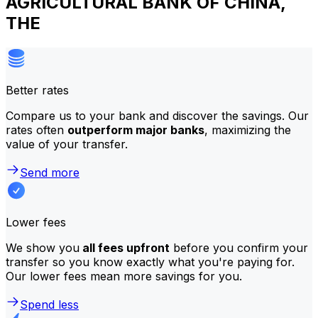
AGRICULTURAL BANK OF CHINA,
THE
Better rates
Compare us to your bank and discover the savings. Our
rates often
outperform major banks
, maximizing the
value of your transfer.
Send more
Lower fees
We show you
all fees upfront
before you confirm your
transfer so you know exactly what you're paying for.
Our lower fees mean more savings for you.
Spend less