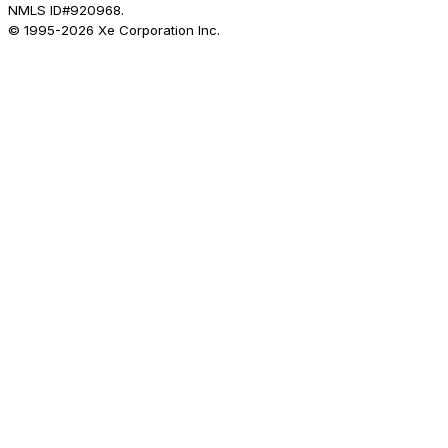
NMLS ID#920968.
© 1995-
2026
Xe Corporation Inc.