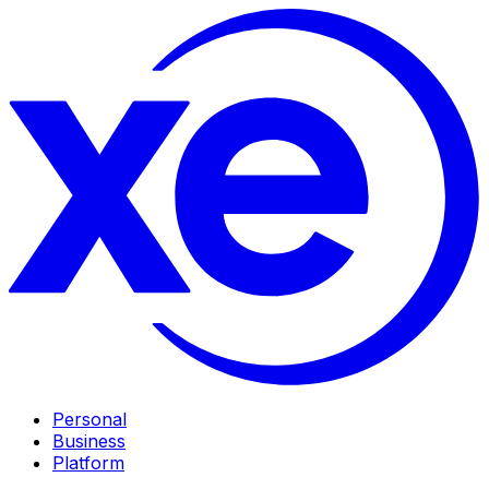
Personal
Business
Platform