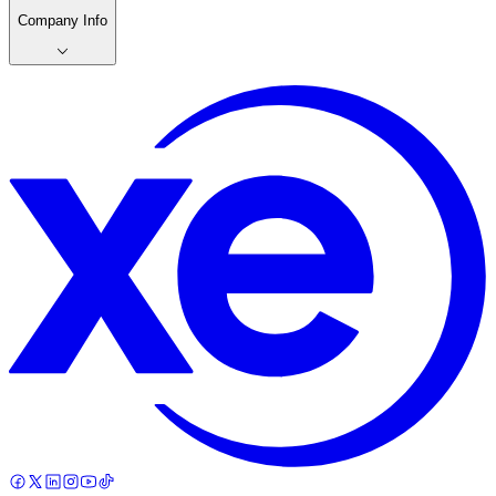
Company Info