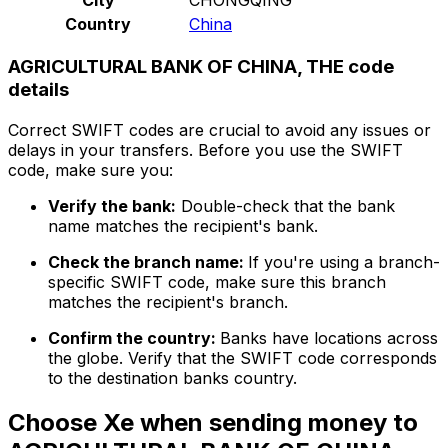
Country
China
AGRICULTURAL BANK OF CHINA, THE code
details
Correct SWIFT codes are crucial to avoid any issues or
delays in your transfers. Before you use the SWIFT
code, make sure you:
Verify the bank:
Double-check that the bank
name matches the recipient's bank.
Check the branch name:
If you're using a branch-
specific SWIFT code, make sure this branch
matches the recipient's branch.
Confirm the country:
Banks have locations across
the globe. Verify that the SWIFT code corresponds
to the destination banks country.
Choose Xe when sending money to