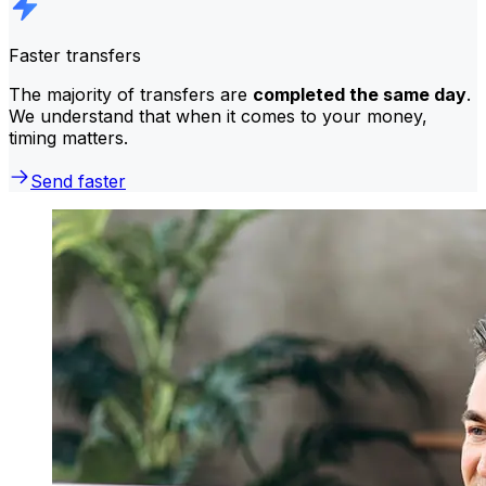
Faster transfers
The majority of transfers are
completed the same day
.
We understand that when it comes to your money,
timing matters.
Send faster