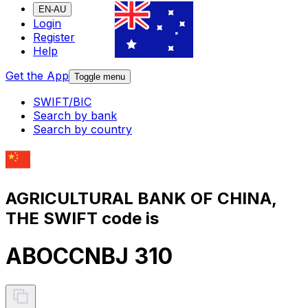
EN-AU
Login
Register
Help
Get the App
Toggle menu
SWIFT/BIC
Search by bank
Search by country
AGRICULTURAL BANK OF CHINA,
THE SWIFT code is
ABOCCNBJ 310