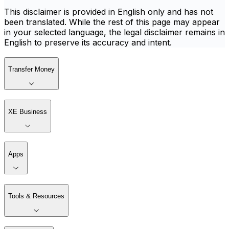
This disclaimer is provided in English only and has not
been translated. While the rest of this page may appear
in your selected language, the legal disclaimer remains in
English to preserve its accuracy and intent.
Transfer Money
XE Business
Apps
Tools & Resources