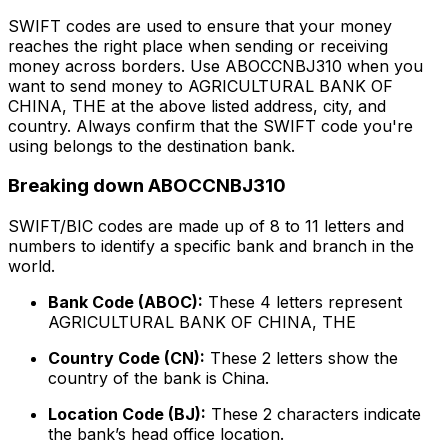
SWIFT codes are used to ensure that your money
reaches the right place when sending or receiving
money across borders. Use ABOCCNBJ310 when you
want to send money to AGRICULTURAL BANK OF
CHINA, THE at the above listed address, city, and
country. Always confirm that the SWIFT code you're
using belongs to the destination bank.
Breaking down ABOCCNBJ310
SWIFT/BIC codes are made up of 8 to 11 letters and
numbers to identify a specific bank and branch in the
world.
Bank Code (ABOC):
These 4 letters represent
AGRICULTURAL BANK OF CHINA, THE
Country Code (CN):
These 2 letters show the
country of the bank is China.
Location Code (BJ):
These 2 characters indicate
the bank’s head office location.