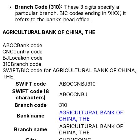
Branch Code (310):
These 3 digits specify a
particular branch. BIC codes ending in ‘XXX’, it
refers to the bank’s head office.
AGRICULTURAL BANK OF CHINA, THE
ABOC
Bank code
CN
Country code
BJ
Location code
310
Branch code
SWIFT/BIC code for AGRICULTURAL BANK OF CHINA,
THE
SWIFT code
ABOCCNBJ310
SWIFT code (8
ABOCCNBJ
characters)
Branch code
310
AGRICULTURAL BANK OF
Bank name
CHINA, THE
AGRICULTURAL BANK OF
Branch name
CHINA, THE
City
CHONGQING