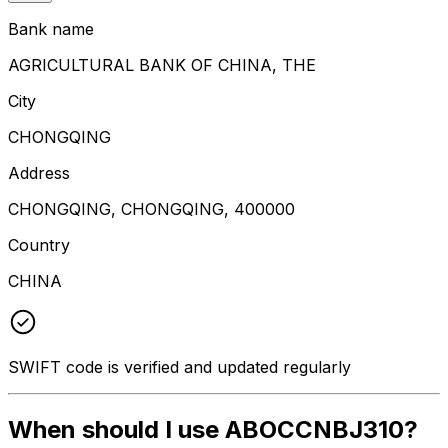
Bank name
AGRICULTURAL BANK OF CHINA, THE
City
CHONGQING
Address
CHONGQING, CHONGQING, 400000
Country
CHINA
SWIFT code is verified and updated regularly
When should I use ABOCCNBJ310?