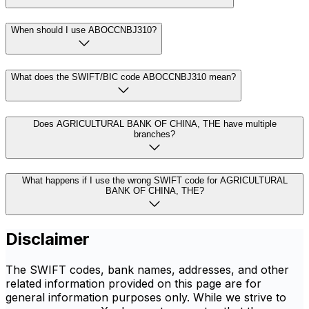
When should I use ABOCCNBJ310?
What does the SWIFT/BIC code ABOCCNBJ310 mean?
Does AGRICULTURAL BANK OF CHINA, THE have multiple
branches?
What happens if I use the wrong SWIFT code for AGRICULTURAL
BANK OF CHINA, THE?
Disclaimer
The SWIFT codes, bank names, addresses, and other
related information provided on this page are for
general information purposes only. While we strive to