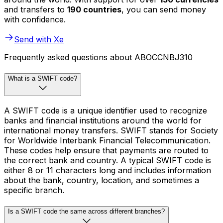
and transfers to
190 countries
, you can send money
with confidence.
Send with Xe
Frequently asked questions about ABOCCNBJ310
What is a SWIFT code?
A SWIFT code is a unique identifier used to recognize
banks and financial institutions around the world for
international money transfers. SWIFT stands for Society
for Worldwide Interbank Financial Telecommunication.
These codes help ensure that payments are routed to
the correct bank and country. A typical SWIFT code is
either 8 or 11 characters long and includes information
about the bank, country, location, and sometimes a
specific branch.
Is a SWIFT code the same across different branches?