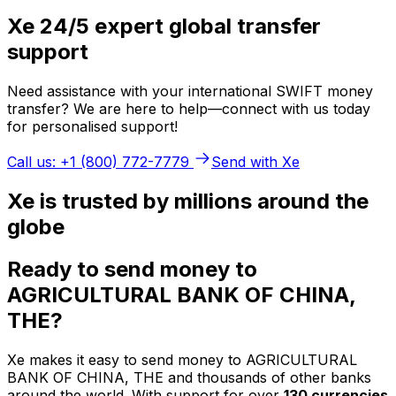
Xe 24/5 expert global transfer
support
Need assistance with your international SWIFT money
transfer? We are here to help—connect with us today
for personalised support!
Call us: +1 (800) 772-7779
Send with Xe
Xe is trusted by millions around the
globe
Ready to send money to
AGRICULTURAL BANK OF CHINA,
THE?
Xe makes it easy to send money to AGRICULTURAL
BANK OF CHINA, THE and thousands of other banks
around the world. With support for over
130 currencies