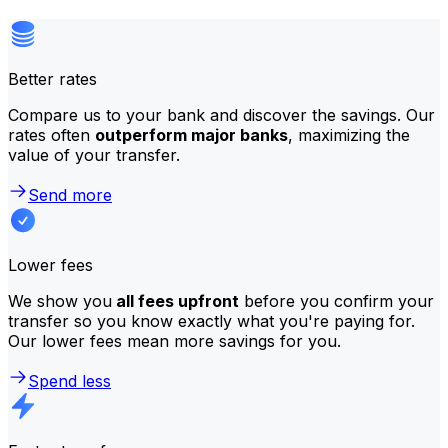
Better rates
Compare us to your bank and discover the savings. Our
rates often
outperform major banks
, maximizing the
value of your transfer.
Send more
Lower fees
We show you
all fees upfront
before you confirm your
transfer so you know exactly what you're paying for.
Our lower fees mean more savings for you.
Spend less