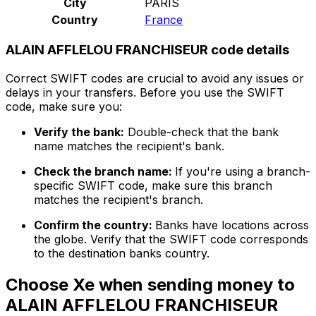
City
PARIS
Country
France
ALAIN AFFLELOU FRANCHISEUR code details
Correct SWIFT codes are crucial to avoid any issues or
delays in your transfers. Before you use the SWIFT
code, make sure you:
Verify the bank:
Double-check that the bank
name matches the recipient's bank.
Check the branch name:
If you're using a branch-
specific SWIFT code, make sure this branch
matches the recipient's branch.
Confirm the country:
Banks have locations across
the globe. Verify that the SWIFT code corresponds
to the destination banks country.
Choose Xe when sending money to
ALAIN AFFLELOU FRANCHISEUR