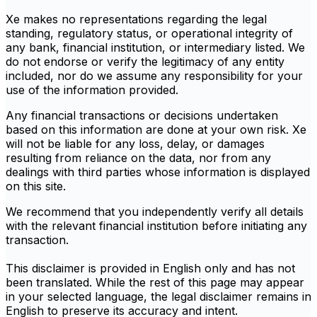
Xe makes no representations regarding the legal
standing, regulatory status, or operational integrity of
any bank, financial institution, or intermediary listed. We
do not endorse or verify the legitimacy of any entity
included, nor do we assume any responsibility for your
use of the information provided.
Any financial transactions or decisions undertaken
based on this information are done at your own risk. Xe
will not be liable for any loss, delay, or damages
resulting from reliance on the data, nor from any
dealings with third parties whose information is displayed
on this site.
We recommend that you independently verify all details
with the relevant financial institution before initiating any
transaction.
This disclaimer is provided in English only and has not
been translated. While the rest of this page may appear
in your selected language, the legal disclaimer remains in
English to preserve its accuracy and intent.