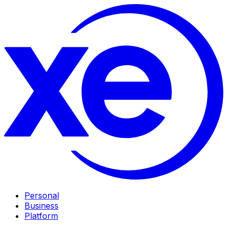
Personal
Business
Platform