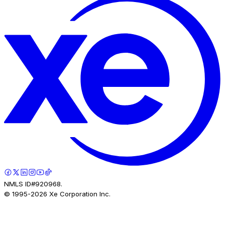
NMLS ID#920968.
© 1995-
2026
Xe Corporation Inc.