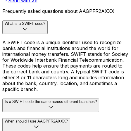
Send with Xe
Frequently asked questions about AAGPFR2AXXX
What is a SWIFT code?
A SWIFT code is a unique identifier used to recognize
banks and financial institutions around the world for
international money transfers. SWIFT stands for Society
for Worldwide Interbank Financial Telecommunication.
These codes help ensure that payments are routed to
the correct bank and country. A typical SWIFT code is
either 8 or 11 characters long and includes information
about the bank, country, location, and sometimes a
specific branch.
Is a SWIFT code the same across different branches?
When should I use AAGPFR2AXXX?