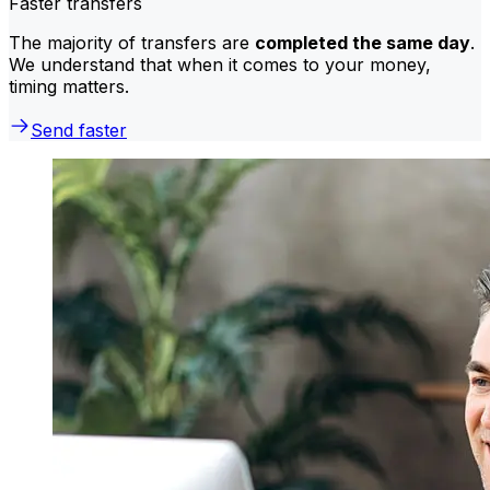
Faster transfers
The majority of transfers are
completed the same day
.
We understand that when it comes to your money,
timing matters.
Send faster