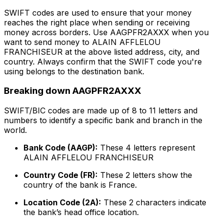
SWIFT codes are used to ensure that your money
reaches the right place when sending or receiving
money across borders. Use AAGPFR2AXXX when you
want to send money to ALAIN AFFLELOU
FRANCHISEUR at the above listed address, city, and
country. Always confirm that the SWIFT code you're
using belongs to the destination bank.
Breaking down AAGPFR2AXXX
SWIFT/BIC codes are made up of 8 to 11 letters and
numbers to identify a specific bank and branch in the
world.
Bank Code (AAGP):
These 4 letters represent
ALAIN AFFLELOU FRANCHISEUR
Country Code (FR):
These 2 letters show the
country of the bank is France.
Location Code (2A):
These 2 characters indicate
the bank’s head office location.