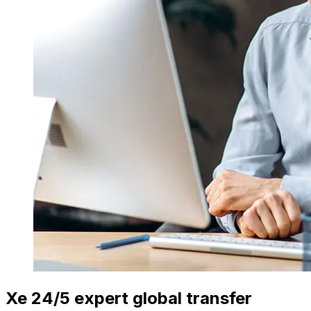
Xe 24/5 expert global transfer