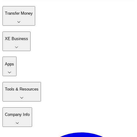
Transfer Money
XE Business
Apps
Tools & Resources
Company Info