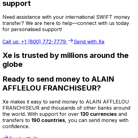
support
Need assistance with your international SWIFT money
transfer? We are here to help—connect with us today
for personalised support!
Call us: +1 (800) 772-7779
Send with Xe
Xe is trusted by millions around the
globe
Ready to send money to ALAIN
AFFLELOU FRANCHISEUR?
Xe makes it easy to send money to ALAIN AFFLELOU
FRANCHISEUR and thousands of other banks around
the world. With support for over
130 currencies
and
transfers to
190 countries
, you can send money with
confidence.