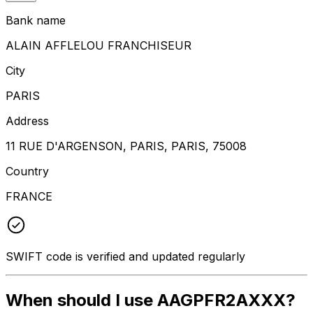
Bank name
ALAIN AFFLELOU FRANCHISEUR
City
PARIS
Address
11 RUE D'ARGENSON, PARIS, PARIS, 75008
Country
FRANCE
SWIFT code is verified and updated regularly
When should I use AAGPFR2AXXX?