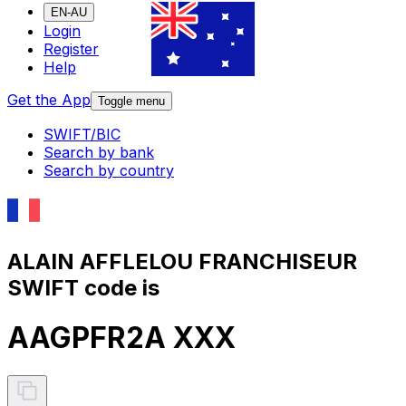
EN-AU
Login
Register
Help
Get the App
Toggle menu
SWIFT/BIC
Search by bank
Search by country
ALAIN AFFLELOU FRANCHISEUR
SWIFT code is
AAGPFR2A XXX