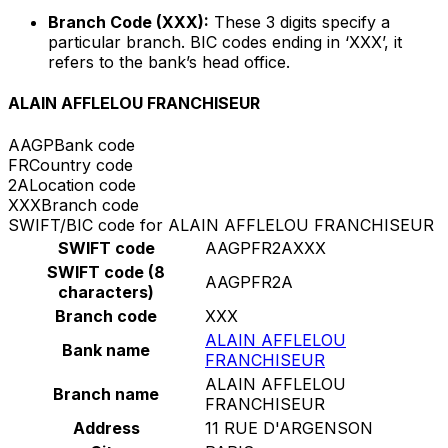
Branch Code (XXX):
These 3 digits specify a
particular branch. BIC codes ending in ‘XXX’, it
refers to the bank’s head office.
ALAIN AFFLELOU FRANCHISEUR
AAGP
Bank code
FR
Country code
2A
Location code
XXX
Branch code
SWIFT/BIC code for ALAIN AFFLELOU FRANCHISEUR
SWIFT code
AAGPFR2AXXX
SWIFT code (8
AAGPFR2A
characters)
Branch code
XXX
ALAIN AFFLELOU
Bank name
FRANCHISEUR
ALAIN AFFLELOU
Branch name
FRANCHISEUR
Address
11 RUE D'ARGENSON