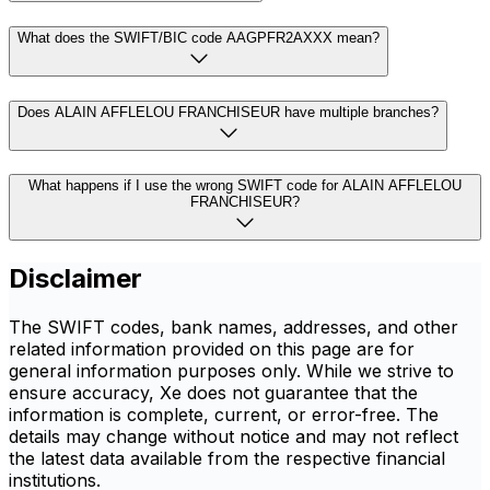
What does the SWIFT/BIC code AAGPFR2AXXX mean?
Does ALAIN AFFLELOU FRANCHISEUR have multiple branches?
What happens if I use the wrong SWIFT code for ALAIN AFFLELOU
FRANCHISEUR?
Disclaimer
The SWIFT codes, bank names, addresses, and other
related information provided on this page are for
general information purposes only. While we strive to
ensure accuracy, Xe does not guarantee that the
information is complete, current, or error-free. The
details may change without notice and may not reflect
the latest data available from the respective financial
institutions.