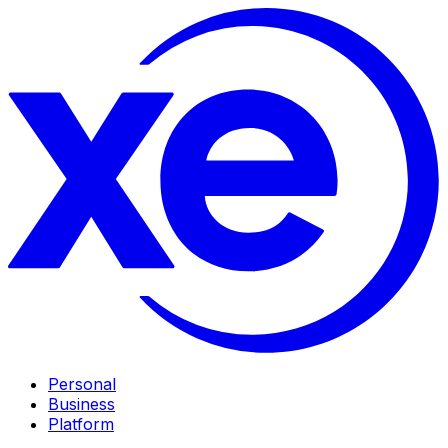
Personal
Business
Platform