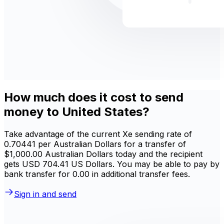
How much does it cost to send
money to United States?
Take advantage of the current Xe sending rate of
0.70441 per Australian Dollars for a transfer of
$1,000.00 Australian Dollars today and the recipient
gets USD 704.41 US Dollars. You may be able to pay by
bank transfer for 0.00 in additional transfer fees.
Sign in and send