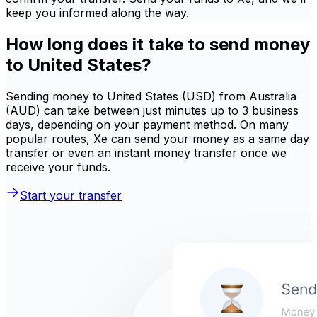
keep you informed along the way.
How long does it take to send money
to United States?
Sending money to United States (USD) from Australia
(AUD) can take between just minutes up to 3 business
days, depending on your payment method. On many
popular routes, Xe can send your money as a same day
transfer or even an instant money transfer once we
receive your funds.
Start your transfer