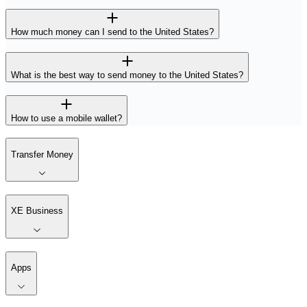
How much money can I send to the United States?
What is the best way to send money to the United States?
How to use a mobile wallet?
Transfer Money
XE Business
Apps