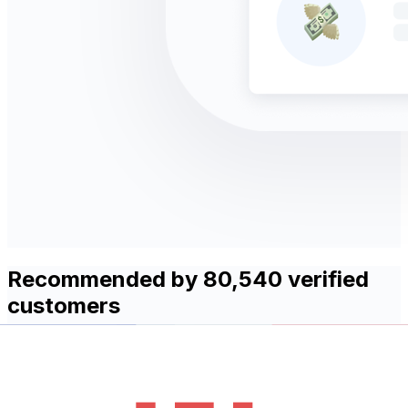
Recommended by 80,540 verified
customers
With over 30 years of experience, Xe provides simple,
fast and secure international money transfers. Find out
what our customers love most about using Xe to send
money abroad!