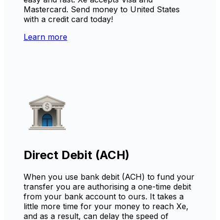
Mastercard. Send money to United States
with a credit card today!
Learn more
Direct Debit (ACH)
When you use bank debit (ACH) to fund your
transfer you are authorising a one-time debit
from your bank account to ours. It takes a
little more time for your money to reach Xe,
and as a result, can delay the speed of