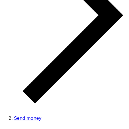
Send money