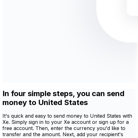
In four simple steps, you can send
money to United States
It's quick and easy to send money to United States with
Xe. Simply sign in to your Xe account or sign up for a
free account. Then, enter the currency you'd like to
transfer and the amount. Next, add your recipient's