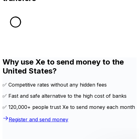
Why use Xe to send money to the
United States?
✅ Competitive rates without any hidden fees
✅ Fast and safe alternative to the high cost of banks
✅ 120,000+ people trust Xe to send money each month
Register and send money