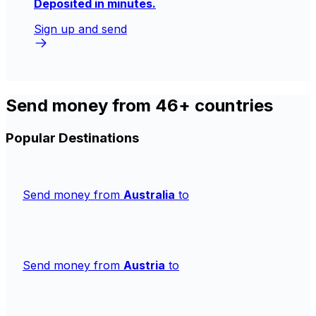
Deposited in minutes.
Sign up and send
Send money from 46+ countries
Popular Destinations
Send money from
Australia
to
Send money from
Austria
to