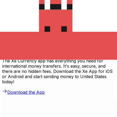
'Excellent'
Based on
80,540
reviews
Download the Xe App to start
sending money to United States
The Xe Currency app has everything you need for
international money transfers. It's easy, secure, and
there are no hidden fees. Download the Xe App for iOS
or Android and start sending money to United States
today!
Download the App