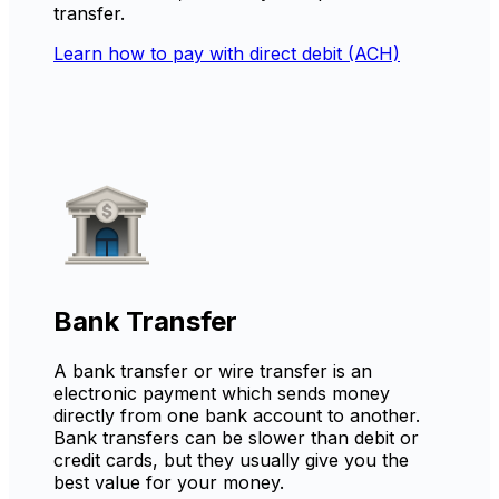
transfer.
Learn how to pay with direct debit (ACH)
Bank Transfer
A bank transfer or wire transfer is an
electronic payment which sends money
directly from one bank account to another.
Bank transfers can be slower than debit or
credit cards, but they usually give you the
best value for your money.