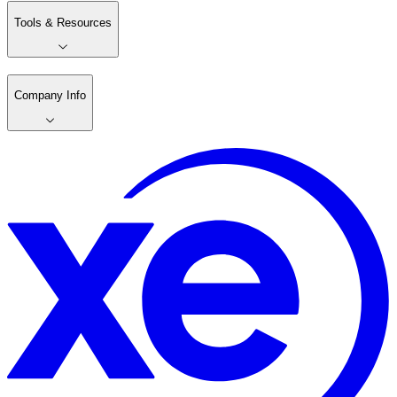
Tools & Resources
Company Info