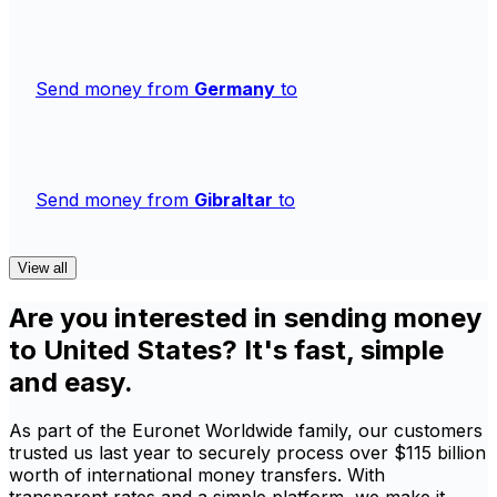
Send money from
Germany
to
Send money from
Gibraltar
to
View all
Are you interested in sending money
to United States? It's fast, simple
and easy.
As part of the Euronet Worldwide family, our customers
trusted us last year to securely process over $115 billion
worth of international money transfers. With