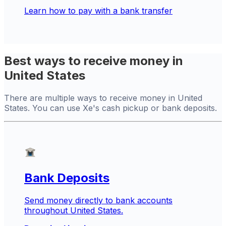
Learn how to pay with a bank transfer
Best ways to receive money in
United States
There are multiple ways to receive money in United
States. You can use Xe's cash pickup or bank deposits.
Bank Deposits
Send money directly to bank accounts
throughout United States.