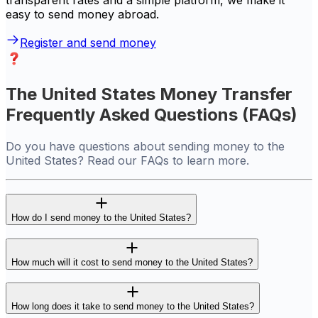
transparent rates and a simple platform, we make it
easy to send money abroad.
Register and send money
The United States Money Transfer
Frequently Asked Questions (FAQs)
Do you have questions about sending money to the
United States? Read our FAQs to learn more.
How do I send money to the United States?
How much will it cost to send money to the United States?
How long does it take to send money to the United States?