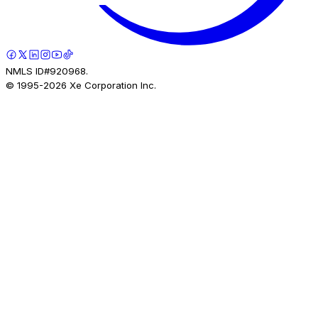
NMLS ID#920968.
© 1995-
2026
Xe Corporation Inc.