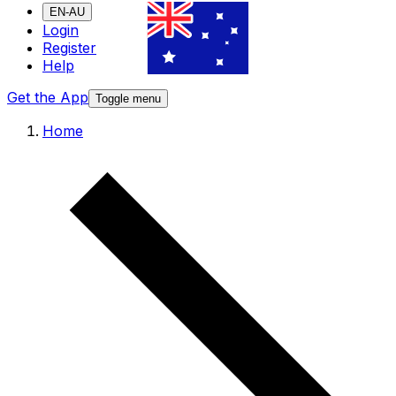
EN-AU
Login
Register
Help
Get the App
Toggle menu
Home