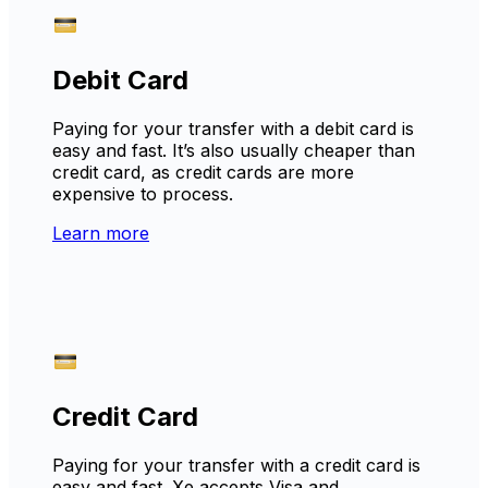
Debit Card
Paying for your transfer with a debit card is
easy and fast. It’s also usually cheaper than
credit card, as credit cards are more
expensive to process.
Learn more
Credit Card
Paying for your transfer with a credit card is
easy and fast. Xe accepts Visa and