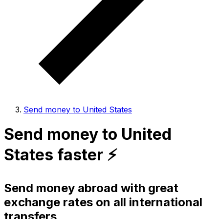
Send money to United States
Send money to United
States faster ⚡️
Send money abroad with great
exchange rates on all international
transfers