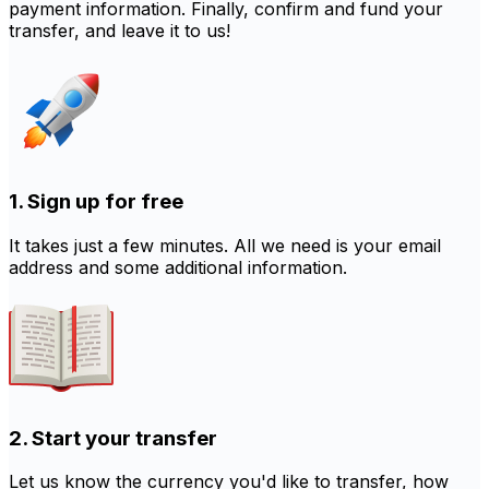
payment information. Finally, confirm and fund your
transfer, and leave it to us!
1. Sign up for free
It takes just a few minutes. All we need is your email
address and some additional information.
2. Start your transfer
Let us know the currency you'd like to transfer, how