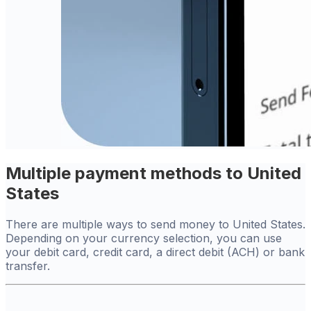
Multiple payment methods to United
States
There are multiple ways to send money to United States.
Depending on your currency selection, you can use
your debit card, credit card, a direct debit (ACH) or bank
transfer.