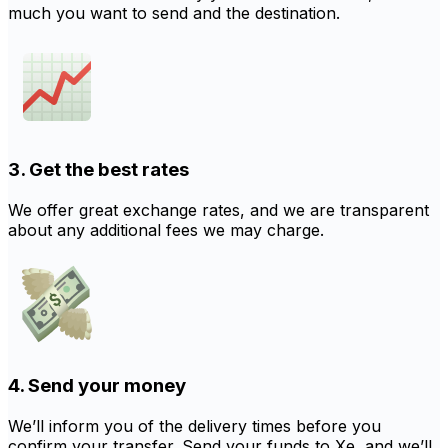
much you want to send and the destination.
3. Get the best rates
We offer great exchange rates, and we are transparent
about any additional fees we may charge.
4. Send your money
We’ll inform you of the delivery times before you
confirm your transfer. Send your funds to Xe, and we’ll