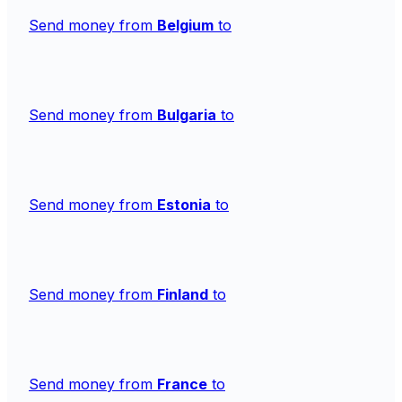
Send money from
Belgium
to
Send money from
Bulgaria
to
Send money from
Estonia
to
Send money from
Finland
to
Send money from
France
to