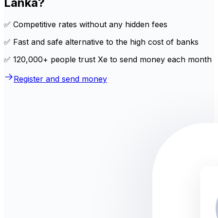
Lanka?
✅ Competitive rates without any hidden fees
✅ Fast and safe alternative to the high cost of banks
✅ 120,000+ people trust Xe to send money each month
Register and send money