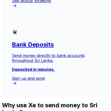
See pickup locations
Bank Deposits
Send money directly to bank accounts
throughout Sri Lanka.
Deposited in minutes.
Sign up and send
Why use Xe to send money to Sri