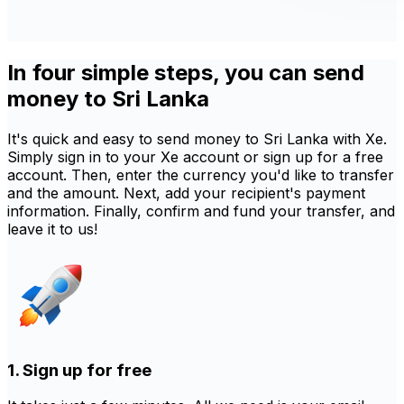
In four simple steps, you can send
money to Sri Lanka
It's quick and easy to send money to Sri Lanka with Xe.
Simply sign in to your Xe account or sign up for a free
account. Then, enter the currency you'd like to transfer
and the amount. Next, add your recipient's payment
information. Finally, confirm and fund your transfer, and
leave it to us!
1. Sign up for free