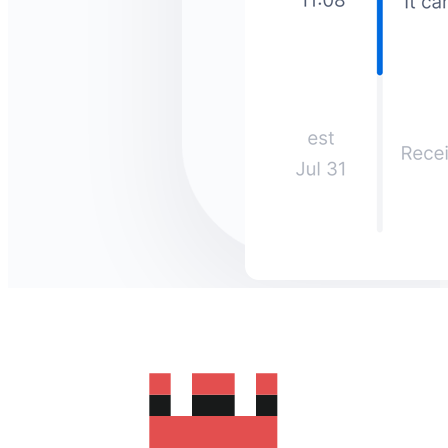
How much does it cost to send