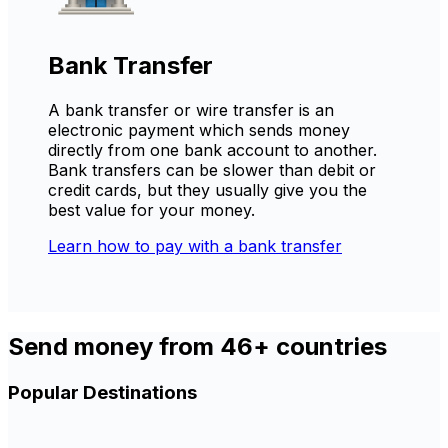
Bank Transfer
A bank transfer or wire transfer is an
electronic payment which sends money
directly from one bank account to another.
Bank transfers can be slower than debit or
credit cards, but they usually give you the
best value for your money.
Learn how to pay with a bank transfer
Send money from 46+ countries
Popular Destinations