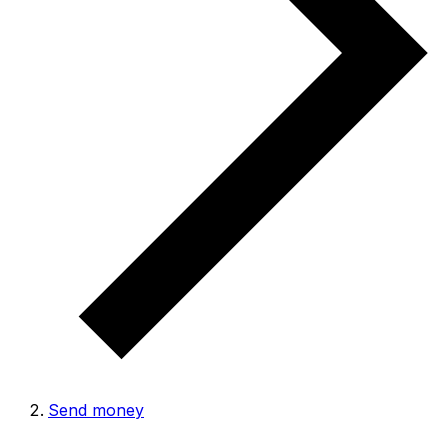
Send money