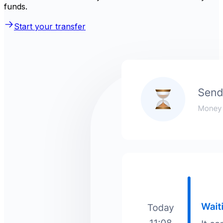
funds.
Start your transfer