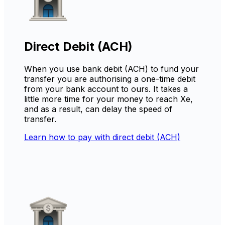
Direct Debit (ACH)
When you use bank debit (ACH) to fund your
transfer you are authorising a one-time debit
from your bank account to ours. It takes a
little more time for your money to reach Xe,
and as a result, can delay the speed of
transfer.
Learn how to pay with direct debit (ACH)