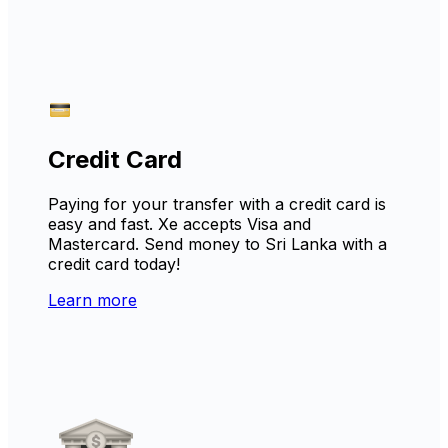
Credit Card
Paying for your transfer with a credit card is
easy and fast. Xe accepts Visa and
Mastercard. Send money to Sri Lanka with a
credit card today!
Learn more