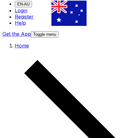
EN-AU
Login
Register
Help
Get the App
Toggle menu
Home