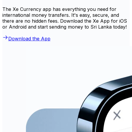
The Xe Currency app has everything you need for
international money transfers. It's easy, secure, and
there are no hidden fees. Download the Xe App for iOS
or Android and start sending money to Sri Lanka today!
Download the App