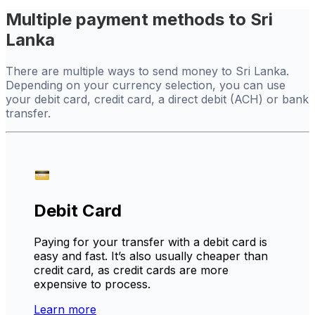
Multiple payment methods to Sri
Lanka
There are multiple ways to send money to Sri Lanka.
Depending on your currency selection, you can use
your debit card, credit card, a direct debit (ACH) or bank
transfer.
Debit Card
Paying for your transfer with a debit card is
easy and fast. It’s also usually cheaper than
credit card, as credit cards are more
expensive to process.
Learn more