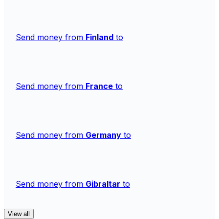
Send money from
Finland
to
Send money from
France
to
Send money from
Germany
to
Send money from
Gibraltar
to
View all