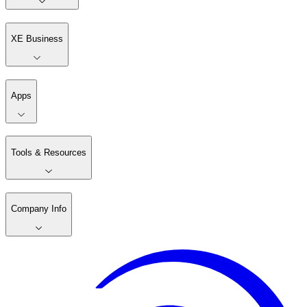
XE Business
Apps
Tools & Resources
Company Info