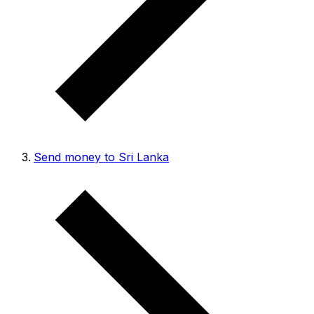
Send money to Sri Lanka