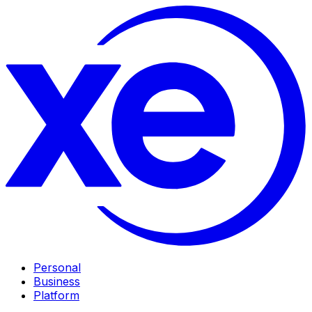
Personal
Business
Platform