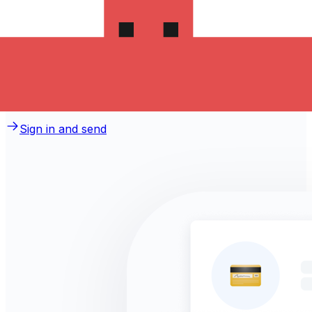
money to Sri Lanka?
Take advantage of the current Xe sending rate of
34.3807 per Swedish Kronor for a transfer of
SEK 1,000.00 Swedish Kronor today and the recipient
gets LKR 34,380.70 Sri Lankan Rupees. You may be
able to pay by bank transfer for 0.00 in additional
transfer fees.
Sign in and send