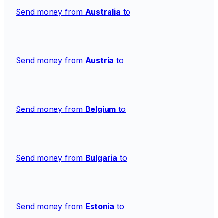
Send money from
Australia
to
Send money from
Austria
to
Send money from
Belgium
to
Send money from
Bulgaria
to
Send money from
Estonia
to