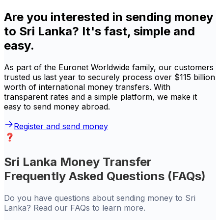
Are you interested in sending money
to Sri Lanka? It's fast, simple and
easy.
As part of the Euronet Worldwide family, our customers
trusted us last year to securely process over $115 billion
worth of international money transfers. With
transparent rates and a simple platform, we make it
easy to send money abroad.
Register and send money
Sri Lanka Money Transfer
Frequently Asked Questions (FAQs)
Do you have questions about sending money to Sri
Lanka? Read our FAQs to learn more.