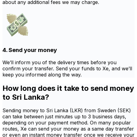
about any additional fees we may charge.
4. Send your money
We’ll inform you of the delivery times before you
confirm your transfer. Send your funds to Xe, and we’ll
keep you informed along the way.
How long does it take to send money
to Sri Lanka?
Sending money to Sri Lanka (LKR) from Sweden (SEK)
can take between just minutes up to 3 business days,
depending on your payment method. On many popular
routes, Xe can send your money as a same day transfer
or even an instant money transfer once we receive your