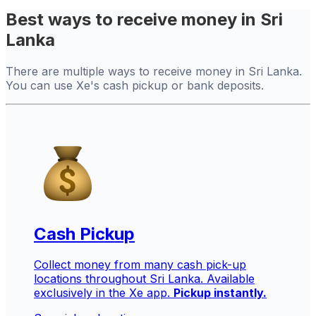
Best ways to receive money in Sri
Lanka
There are multiple ways to receive money in Sri Lanka.
You can use Xe's cash pickup or bank deposits.
Cash Pickup
Collect money from many cash pick-up
locations throughout Sri Lanka. Available
exclusively in the Xe app.
Pickup instantly.