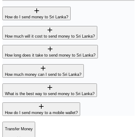
How do I send money to Sri Lanka?
How much will it cost to send money to Sri Lanka?
How long does it take to send money to Sri Lanka?
How much money can I send to Sri Lanka?
What is the best way to send money to Sri Lanka?
How do I send money to a mobile wallet?
Transfer Money