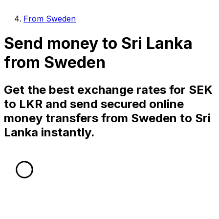
From Sweden
Send money to Sri Lanka
from Sweden
Get the best exchange rates for SEK
to LKR and send secured online
money transfers from Sweden to Sri
Lanka instantly.