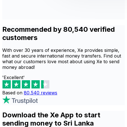
Recommended by 80,540 verified
customers
With over 30 years of experience, Xe provides simple,
fast and secure international money transfers. Find out
what our customers love most about using Xe to send
money abroad!
'Excellent'
Based on
80,540
reviews
Download the Xe App to start
sending money to Sri Lanka