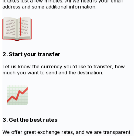
It takes just a few minutes. All we need is your email
address and some additional information.
2. Start your transfer
Let us know the currency you'd like to transfer, how
much you want to send and the destination.
3. Get the best rates
We offer great exchange rates, and we are transparent