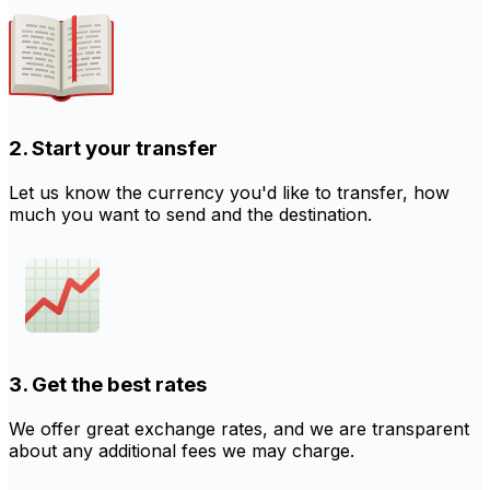
2. Start your transfer
Let us know the currency you'd like to transfer, how
much you want to send and the destination.
3. Get the best rates
We offer great exchange rates, and we are transparent
about any additional fees we may charge.