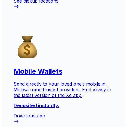
See pickup locations
Mobile Wallets
Send directly to your loved one’s mobile in
Malawi
using trusted providers. Exclusively in
the latest version of the Xe app.
Deposited instantly.
Download app