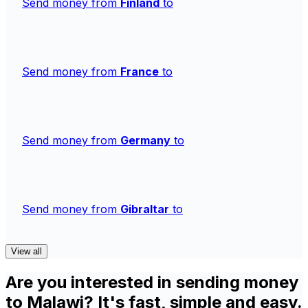
Send money from
Finland
to
Send money from
France
to
Send money from
Germany
to
Send money from
Gibraltar
to
View all
Are you interested in sending money
to Malawi? It's fast, simple and easy.