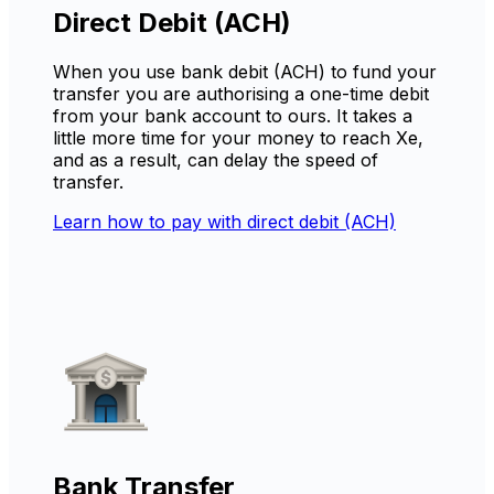
Direct Debit (ACH)
When you use bank debit (ACH) to fund your
transfer you are authorising a one-time debit
from your bank account to ours. It takes a
little more time for your money to reach Xe,
and as a result, can delay the speed of
transfer.
Learn how to pay with direct debit (ACH)
Bank Transfer