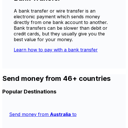
A bank transfer or wire transfer is an
electronic payment which sends money
directly from one bank account to another.
Bank transfers can be slower than debit or
credit cards, but they usually give you the
best value for your money.
Learn how to pay with a bank transfer
Send money from 46+ countries
Popular Destinations
Send money from
Australia
to