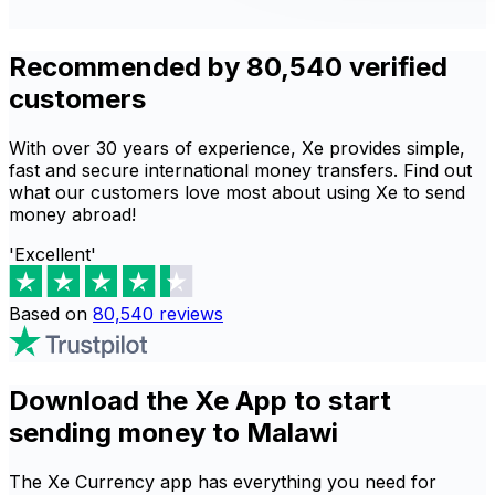
Recommended by 80,540 verified
customers
With over 30 years of experience, Xe provides simple,
fast and secure international money transfers. Find out
what our customers love most about using Xe to send
money abroad!
'Excellent'
Based on
80,540
reviews
Download the Xe App to start
sending money to Malawi
The Xe Currency app has everything you need for