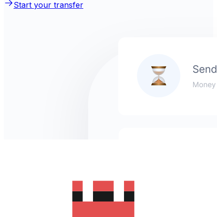
Start your transfer