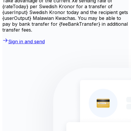
Take advantage of the current Xe sending rate of
{rateToday} per Swedish Kronor for a transfer of
{userInput} Swedish Kronor today and the recipient gets
{userOutput} Malawian Kwachas. You may be able to
pay by bank transfer for {feeBankTransfer} in additional
transfer fees.
Sign in and send