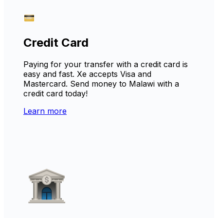
Credit Card
Paying for your transfer with a credit card is
easy and fast. Xe accepts Visa and
Mastercard. Send money to Malawi with a
credit card today!
Learn more