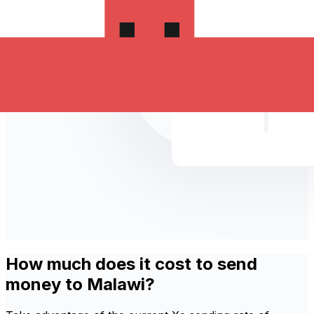
How much does it cost to send
money to Malawi?