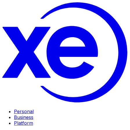
Personal
Business
Platform