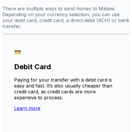
There are multiple ways to send money to Malawi.
Depending on your currency selection, you can use
your debit card, credit card, a direct debit (ACH) or bank
transfer.
Debit Card
Paying for your transfer with a debit card is
easy and fast. It’s also usually cheaper than
credit card, as credit cards are more
expensive to process.
Learn more