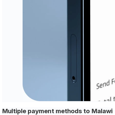
Multiple payment methods to Malawi