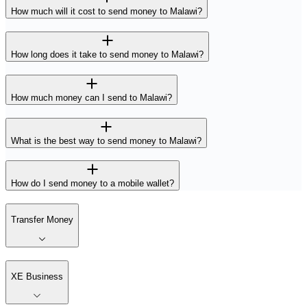
How much will it cost to send money to Malawi?
How long does it take to send money to Malawi?
How much money can I send to Malawi?
What is the best way to send money to Malawi?
How do I send money to a mobile wallet?
Transfer Money
XE Business