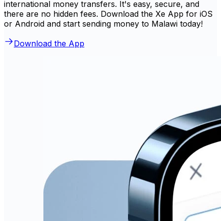
international money transfers. It's easy, secure, and
there are no hidden fees. Download the Xe App for iOS
or Android and start sending money to Malawi today!
Download the App