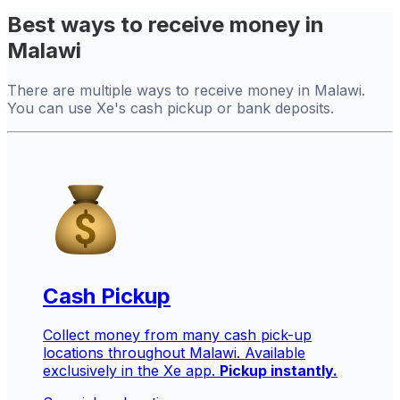
Best ways to receive money in
Malawi
There are multiple ways to receive money in Malawi.
You can use Xe's cash pickup or bank deposits.
Cash Pickup
Collect money from many cash pick-up
locations throughout Malawi. Available
exclusively in the Xe app.
Pickup instantly.