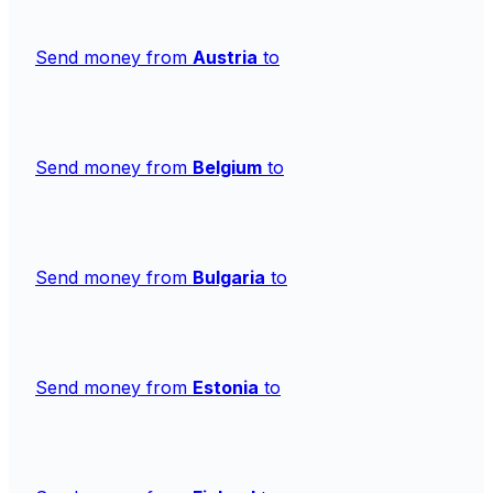
Send money from
Austria
to
Send money from
Belgium
to
Send money from
Bulgaria
to
Send money from
Estonia
to