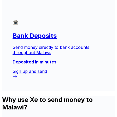
Bank Deposits
Send money directly to bank accounts
throughout Malawi.
Deposited in minutes.
Sign up and send
Why use Xe to send money to
Malawi?