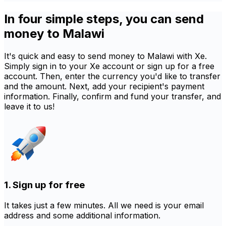
In four simple steps, you can send
money to Malawi
It's quick and easy to send money to Malawi with Xe.
Simply sign in to your Xe account or sign up for a free
account. Then, enter the currency you'd like to transfer
and the amount. Next, add your recipient's payment
information. Finally, confirm and fund your transfer, and
leave it to us!
1. Sign up for free
It takes just a few minutes. All we need is your email
address and some additional information.