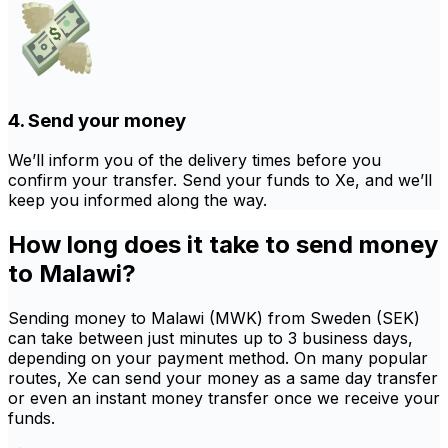
4. Send your money
We’ll inform you of the delivery times before you
confirm your transfer. Send your funds to Xe, and we’ll
keep you informed along the way.
How long does it take to send money
to Malawi?
Sending money to Malawi (MWK) from Sweden (SEK)
can take between just minutes up to 3 business days,
depending on your payment method. On many popular
routes, Xe can send your money as a same day transfer
or even an instant money transfer once we receive your
funds.