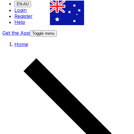
EN-AU
Login
Register
Help
Get the App
Toggle menu
Home