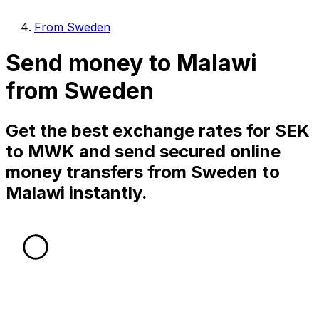
From Sweden
Send money to Malawi
from Sweden
Get the best exchange rates for SEK
to MWK and send secured online
money transfers from Sweden to
Malawi instantly.