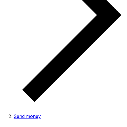
Send money