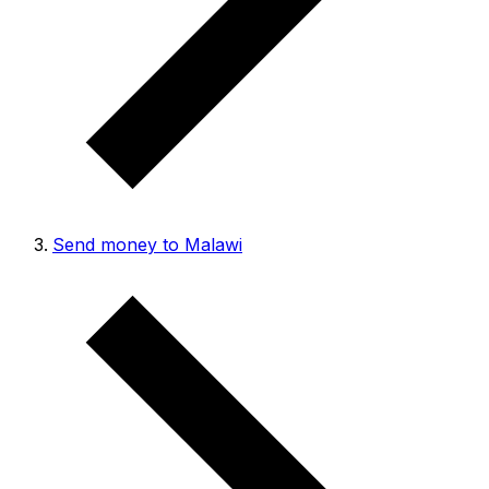
Send money to Malawi