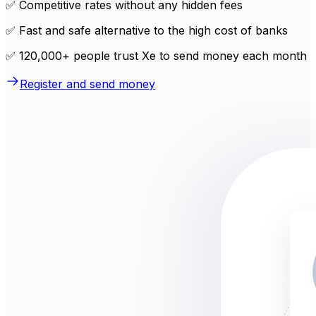
✅ Competitive rates without any hidden fees
✅ Fast and safe alternative to the high cost of banks
✅ 120,000+ people trust Xe to send money each month
Register and send money