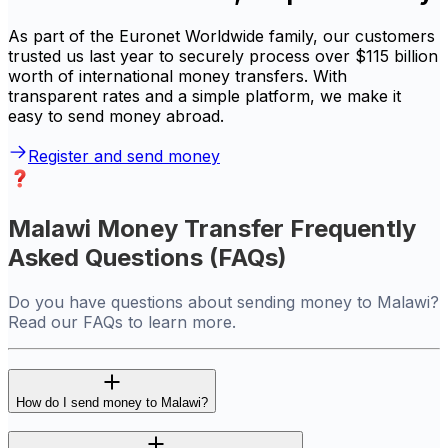
As part of the Euronet Worldwide family, our customers
trusted us last year to securely process over $115 billion
worth of international money transfers. With
transparent rates and a simple platform, we make it
easy to send money abroad.
Register and send money
Malawi Money Transfer Frequently
Asked Questions (FAQs)
Do you have questions about sending money to Malawi?
Read our FAQs to learn more.
How do I send money to Malawi?