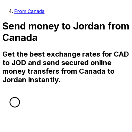
From Canada
Send money to Jordan from
Canada
Get the best exchange rates for CAD
to JOD and send secured online
money transfers from Canada to
Jordan instantly.