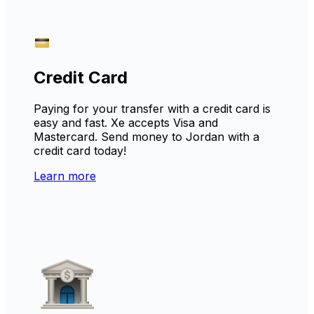
Credit Card
Paying for your transfer with a credit card is
easy and fast. Xe accepts Visa and
Mastercard. Send money to Jordan with a
credit card today!
Learn more