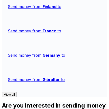
Send money from
Finland
to
Send money from
France
to
Send money from
Germany
to
Send money from
Gibraltar
to
View all
Are you interested in sending money