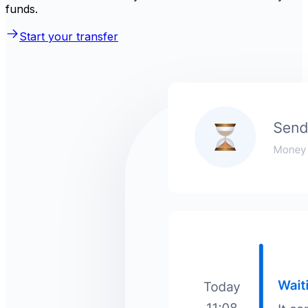
funds.
Start your transfer