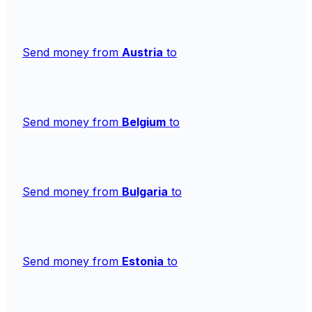
Send money from
Austria
to
Send money from
Belgium
to
Send money from
Bulgaria
to
Send money from
Estonia
to