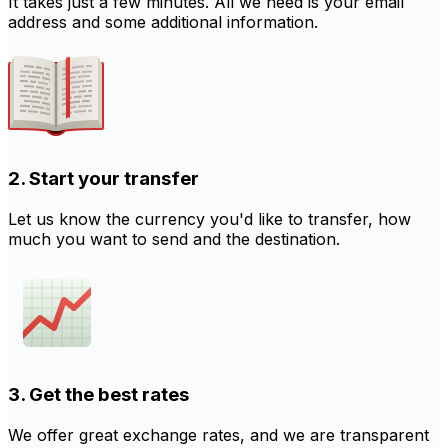
It takes just a few minutes. All we need is your email
address and some additional information.
2. Start your transfer
Let us know the currency you'd like to transfer, how
much you want to send and the destination.
3. Get the best rates
We offer great exchange rates, and we are transparent