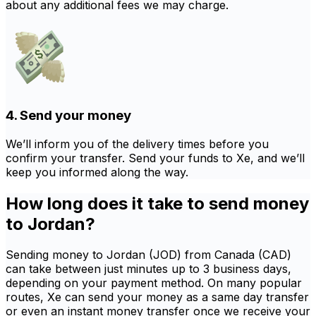
about any additional fees we may charge.
4. Send your money
We’ll inform you of the delivery times before you
confirm your transfer. Send your funds to Xe, and we’ll
keep you informed along the way.
How long does it take to send money
to Jordan?
Sending money to Jordan (JOD) from Canada (CAD)
can take between just minutes up to 3 business days,
depending on your payment method. On many popular
routes, Xe can send your money as a same day transfer
or even an instant money transfer once we receive your