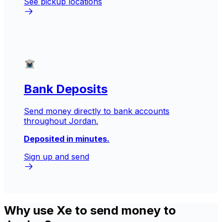
See pickup locations
Bank Deposits
Send money directly to bank accounts
throughout Jordan.
Deposited in minutes.
Sign up and send
Why use Xe to send money to