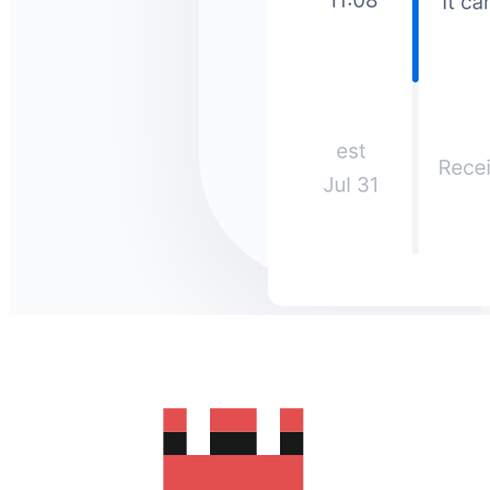
How much does it cost to send