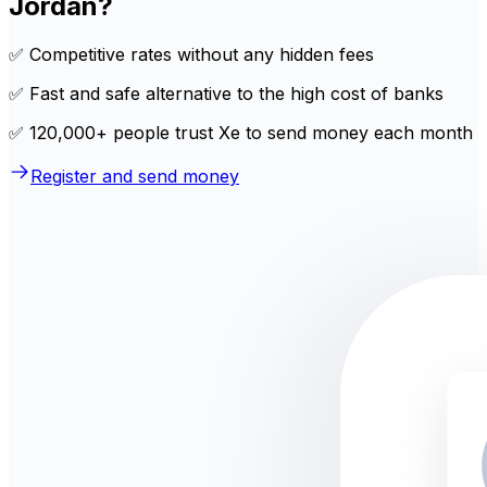
Jordan?
✅ Competitive rates without any hidden fees
✅ Fast and safe alternative to the high cost of banks
✅ 120,000+ people trust Xe to send money each month
Register and send money