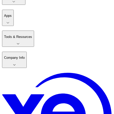
Apps
Tools & Resources
Company Info