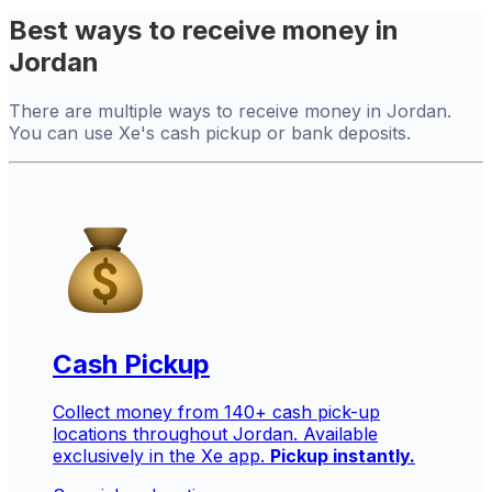
Best ways to receive money in
Jordan
There are multiple ways to receive money in Jordan.
You can use Xe's cash pickup or bank deposits.
Cash Pickup
Collect money from 140+ cash pick-up
locations throughout Jordan. Available
exclusively in the Xe app.
Pickup instantly.