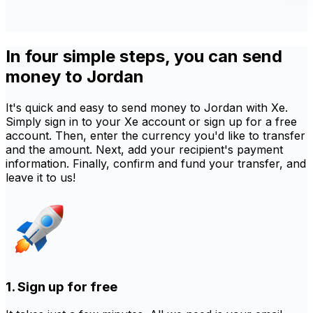
In four simple steps, you can send
money to Jordan
It's quick and easy to send money to Jordan with Xe.
Simply sign in to your Xe account or sign up for a free
account. Then, enter the currency you'd like to transfer
and the amount. Next, add your recipient's payment
information. Finally, confirm and fund your transfer, and
leave it to us!
1. Sign up for free