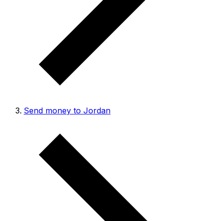
Send money to Jordan