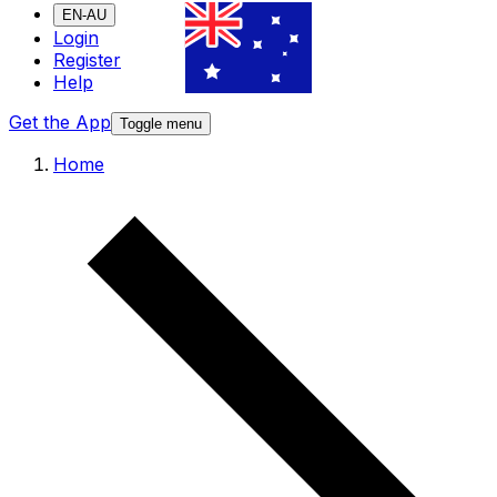
EN-AU
Login
Register
Help
Get the App
Toggle menu
Home