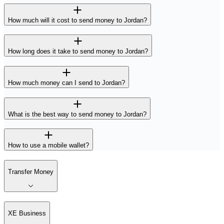
How much will it cost to send money to Jordan?
How long does it take to send money to Jordan?
How much money can I send to Jordan?
What is the best way to send money to Jordan?
How to use a mobile wallet?
Transfer Money
XE Business