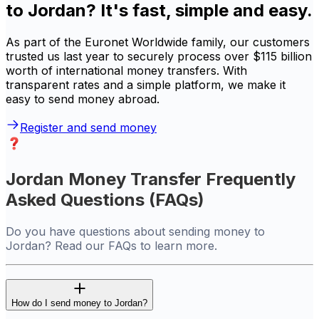
to Jordan? It's fast, simple and easy.
As part of the Euronet Worldwide family, our customers
trusted us last year to securely process over $115 billion
worth of international money transfers. With
transparent rates and a simple platform, we make it
easy to send money abroad.
Register and send money
Jordan Money Transfer Frequently
Asked Questions (FAQs)
Do you have questions about sending money to
Jordan? Read our FAQs to learn more.
How do I send money to Jordan?