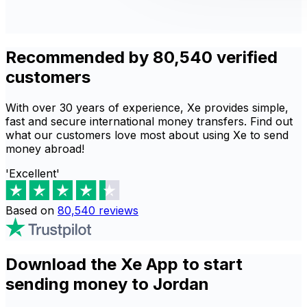
Recommended by 80,540 verified
customers
With over 30 years of experience, Xe provides simple,
fast and secure international money transfers. Find out
what our customers love most about using Xe to send
money abroad!
'Excellent'
Based on
80,540
reviews
Download the Xe App to start
sending money to Jordan