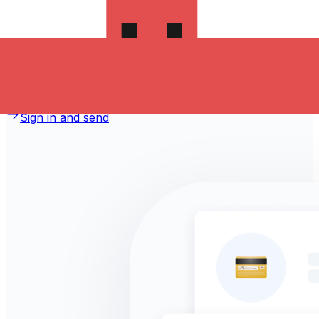
money to Jordan?
Take advantage of the current Xe sending rate of
0.5003 per Canadian Dollars for a transfer of
CA$1,000.00 Canadian Dollars today and the recipient
gets JOD 500.300 Jordanian Dinars. You may be able to
pay by bank transfer for 0.00 in additional transfer fees.
Sign in and send