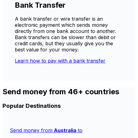
Bank Transfer
A bank transfer or wire transfer is an
electronic payment which sends money
directly from one bank account to another.
Bank transfers can be slower than debit or
credit cards, but they usually give you the
best value for your money.
Learn how to pay with a bank transfer
Send money from 46+ countries
Popular Destinations
Send money from
Australia
to