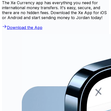
The Xe Currency app has everything you need for
international money transfers. It's easy, secure, and
there are no hidden fees. Download the Xe App for iOS
or Android and start sending money to Jordan today!
Download the App