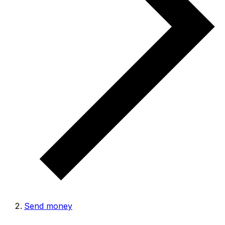
Send money