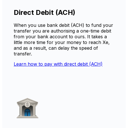
Direct Debit (ACH)
When you use bank debit (ACH) to fund your
transfer you are authorising a one-time debit
from your bank account to ours. It takes a
little more time for your money to reach Xe,
and as a result, can delay the speed of
transfer.
Learn how to pay with direct debit (ACH)