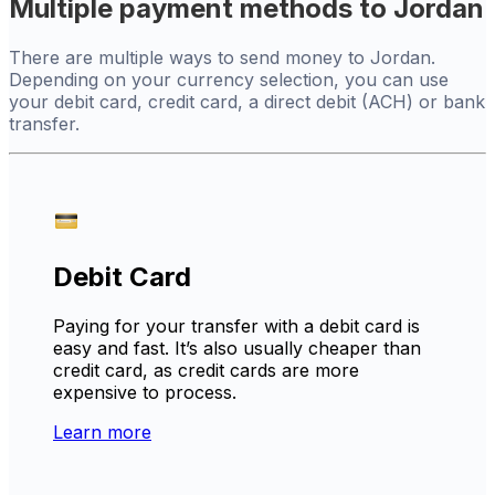
Multiple payment methods to Jordan
There are multiple ways to send money to Jordan.
Depending on your currency selection, you can use
your debit card, credit card, a direct debit (ACH) or bank
transfer.
Debit Card
Paying for your transfer with a debit card is
easy and fast. It’s also usually cheaper than
credit card, as credit cards are more
expensive to process.
Learn more