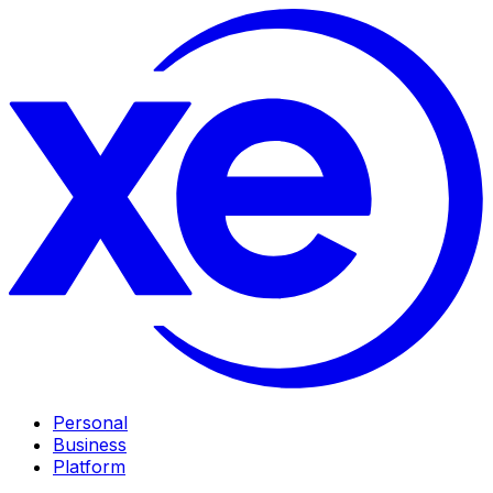
Personal
Business
Platform