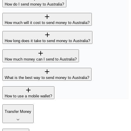
How do I send money to Australia?
How much will it cost to send money to Australia?
How long does it take to send money to Australia?
How much money can I send to Australia?
What is the best way to send money to Australia?
How to use a mobile wallet?
Transfer Money