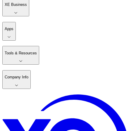
XE Business
Apps
Tools & Resources
Company Info