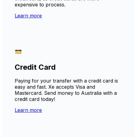
expensive to process.
Learn more
Credit Card
Paying for your transfer with a credit card is
easy and fast. Xe accepts Visa and
Mastercard. Send money to Australia with a
credit card today!
Learn more