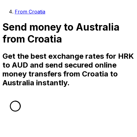
From Croatia
Send money to Australia
from Croatia
Get the best exchange rates for HRK
to AUD and send secured online
money transfers from Croatia to
Australia instantly.