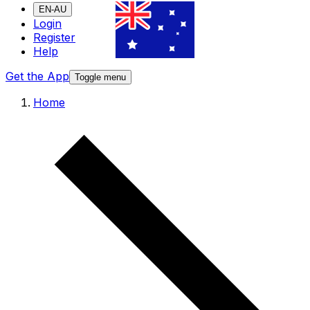
EN-AU
Login
Register
Help
Get the App
Toggle menu
Home