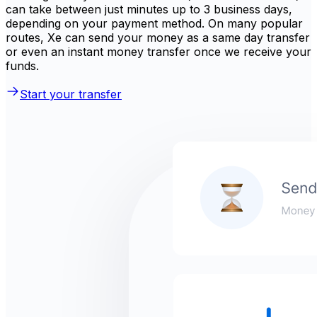
can take between just minutes up to 3 business days,
depending on your payment method. On many popular
routes, Xe can send your money as a same day transfer
or even an instant money transfer once we receive your
funds.
Start your transfer