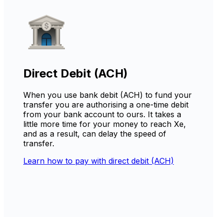
Direct Debit (ACH)
When you use bank debit (ACH) to fund your
transfer you are authorising a one-time debit
from your bank account to ours. It takes a
little more time for your money to reach Xe,
and as a result, can delay the speed of
transfer.
Learn how to pay with direct debit (ACH)