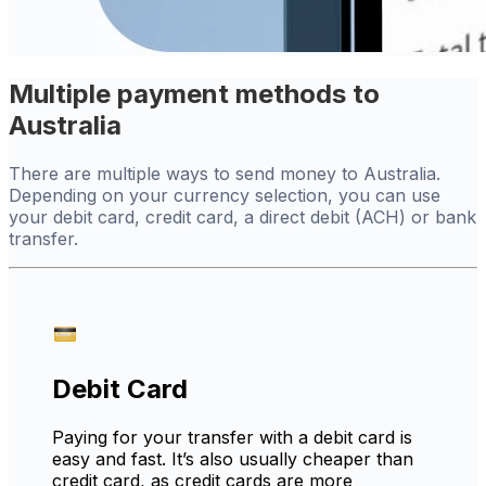
Multiple payment methods to
Australia
There are multiple ways to send money to Australia.
Depending on your currency selection, you can use
your debit card, credit card, a direct debit (ACH) or bank
transfer.
Debit Card
Paying for your transfer with a debit card is
easy and fast. It’s also usually cheaper than
credit card, as credit cards are more