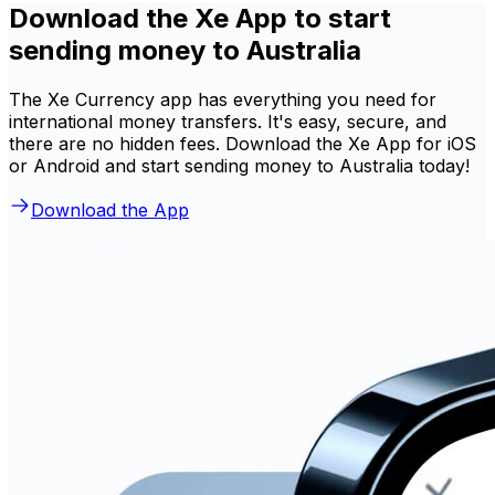
Download the Xe App to start
sending money to Australia
The Xe Currency app has everything you need for
international money transfers. It's easy, secure, and
there are no hidden fees. Download the Xe App for iOS
or Android and start sending money to Australia today!
Download the App