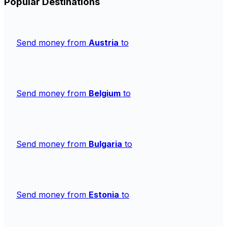
Popular Destinations
Send money from
Austria
to
Send money from
Belgium
to
Send money from
Bulgaria
to
Send money from
Estonia
to