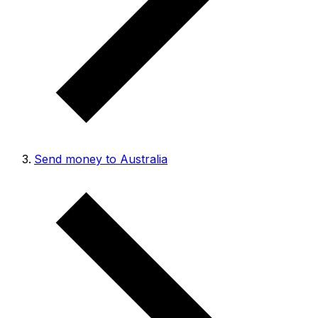
Send money to Australia