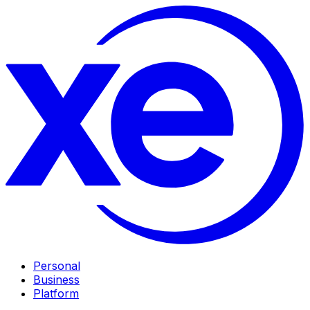
Personal
Business
Platform