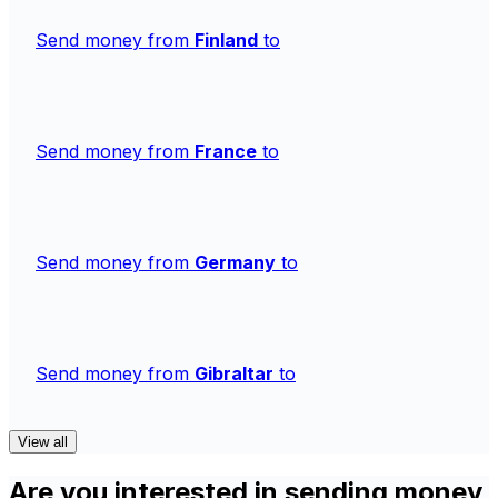
Send money from
Finland
to
Send money from
France
to
Send money from
Germany
to
Send money from
Gibraltar
to
View all
Are you interested in sending money