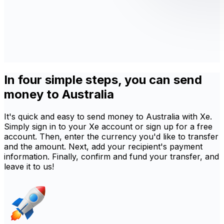
In four simple steps, you can send
money to Australia
It's quick and easy to send money to Australia with Xe.
Simply sign in to your Xe account or sign up for a free
account. Then, enter the currency you'd like to transfer
and the amount. Next, add your recipient's payment
information. Finally, confirm and fund your transfer, and
leave it to us!