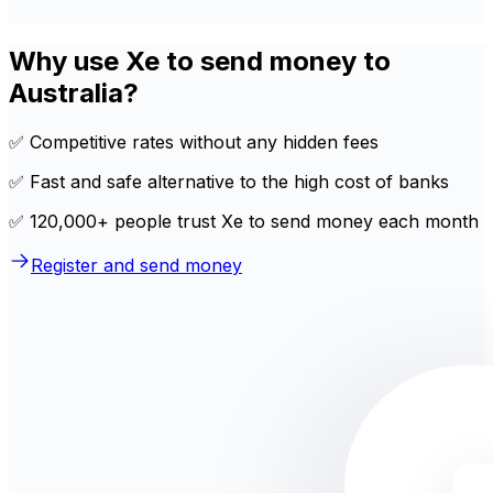
Why use Xe to send money to
Australia?
✅ Competitive rates without any hidden fees
✅ Fast and safe alternative to the high cost of banks
✅ 120,000+ people trust Xe to send money each month
Register and send money