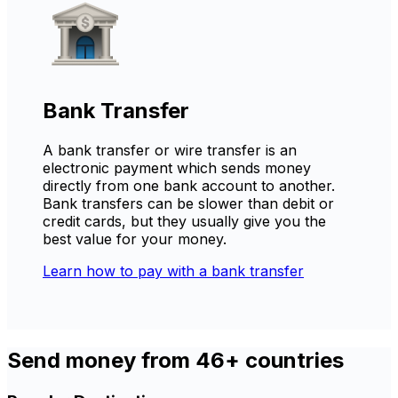
Bank Transfer
A bank transfer or wire transfer is an
electronic payment which sends money
directly from one bank account to another.
Bank transfers can be slower than debit or
credit cards, but they usually give you the
best value for your money.
Learn how to pay with a bank transfer
Send money from 46+ countries