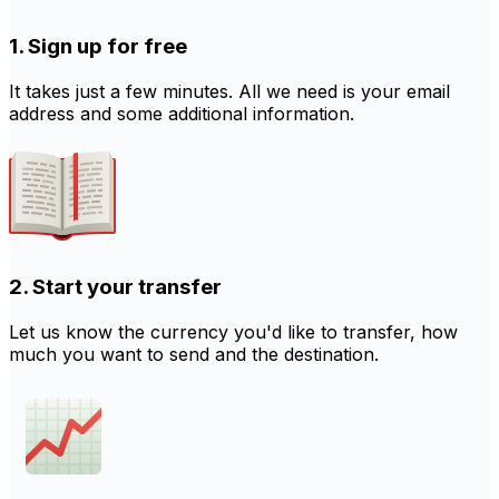
1. Sign up for free
It takes just a few minutes. All we need is your email
address and some additional information.
2. Start your transfer
Let us know the currency you'd like to transfer, how
much you want to send and the destination.