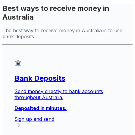
Best ways to receive money in
Australia
The best way to receive money in Australia is to use
bank deposits.
Bank Deposits
Send money directly to bank accounts
throughout Australia.
Deposited in minutes.
Sign up and send