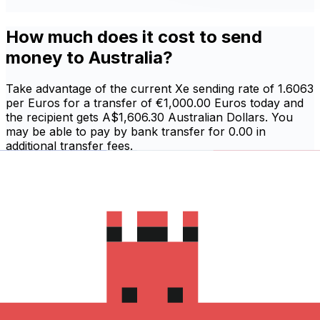
How much does it cost to send
money to Australia?
Take advantage of the current Xe sending rate of 1.6063
per Euros for a transfer of €1,000.00 Euros today and
the recipient gets A$1,606.30 Australian Dollars. You
may be able to pay by bank transfer for 0.00 in
additional transfer fees.
Sign in and send