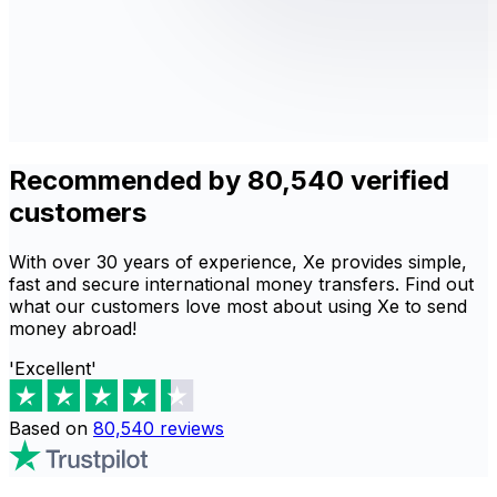
Recommended by 80,540 verified
customers
With over 30 years of experience, Xe provides simple,
fast and secure international money transfers. Find out
what our customers love most about using Xe to send
money abroad!
'Excellent'
Based on
80,540
reviews