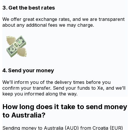
3. Get the best rates
We offer great exchange rates, and we are transparent
about any additional fees we may charge.
4. Send your money
We’ll inform you of the delivery times before you
confirm your transfer. Send your funds to Xe, and we’ll
keep you informed along the way.
How long does it take to send money
to Australia?
Sending money to Australia (AUD) from Croatia (EUR)