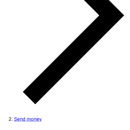
Send money