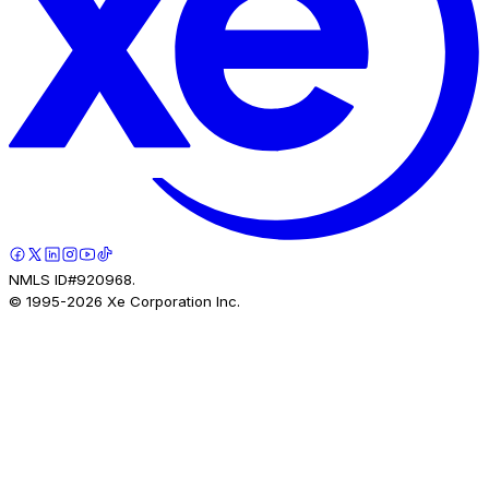
NMLS ID#920968.
© 1995-
2026
Xe Corporation Inc.