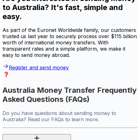
to Australia? It's fast, simple and
easy.
As part of the Euronet Worldwide family, our customers
trusted us last year to securely process over $115 billion
worth of international money transfers. With
transparent rates and a simple platform, we make it
easy to send money abroad.
Register and send money
Australia Money Transfer Frequently
Asked Questions (FAQs)
Do you have questions about sending money to
Australia? Read our FAQs to learn more.