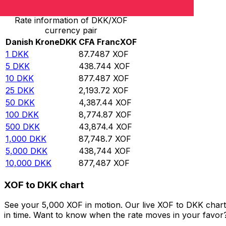
Rate information of DKK/XOF
currency pair
Danish Krone
DKK
CFA Franc
XOF
1
DKK
87.7487
XOF
5
DKK
438.744
XOF
10
DKK
877.487
XOF
25
DKK
2,193.72
XOF
50
DKK
4,387.44
XOF
100
DKK
8,774.87
XOF
500
DKK
43,874.4
XOF
1,000
DKK
87,748.7
XOF
5,000
DKK
438,744
XOF
10,000
DKK
877,487
XOF
XOF to DKK chart
See your 5,000 XOF in motion. Our live XOF to DKK char
in time. Want to know when the rate moves in your favor? S