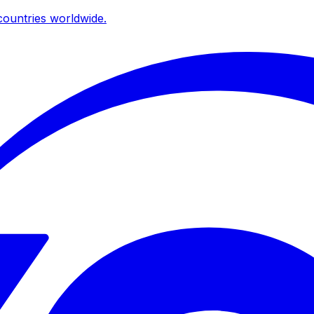
ountries worldwide.