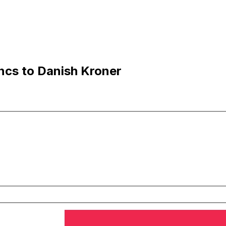
ncs to Danish Kroner