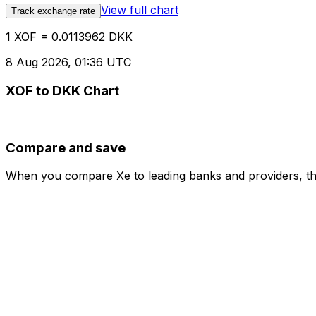
View full chart
Track exchange rate
1 XOF = 0.0113962 DKK
8 Aug 2026, 01:36 UTC
XOF to DKK Chart
Compare and save
When you compare Xe to leading banks and providers, the