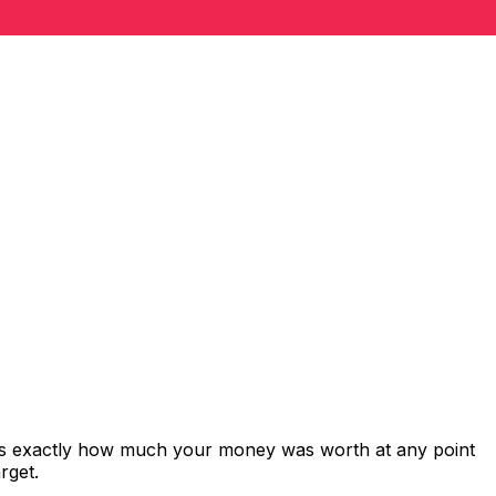
ows exactly how much your money was worth at any point
rget.