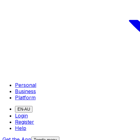
Personal
Business
Platform
EN-AU
Login
Register
Help
Get the App
Toggle menu