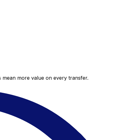
es mean more value on every transfer.