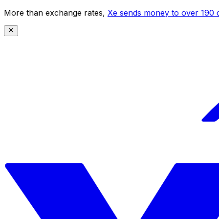
More than exchange rates,
Xe sends money to over 190 c