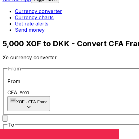
Currency converter
Currency charts
Get rate alerts
Send money
5,000 XOF to DKK - Convert CFA Fra
Xe currency converter
From
From
CFA
XOF
-
CFA Franc
To
To