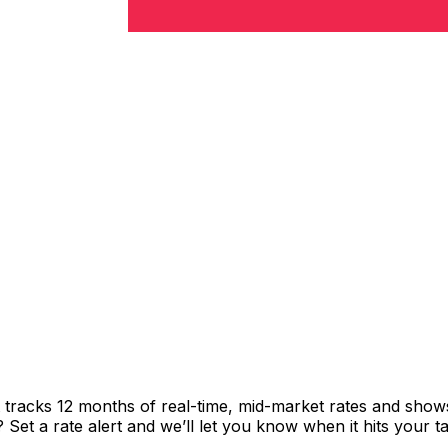
t tracks 12 months of real-time, mid-market rates and sh
et a rate alert and we’ll let you know when it hits your ta