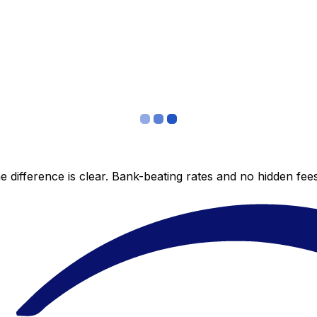
 difference is clear. Bank-beating rates and no hidden fe