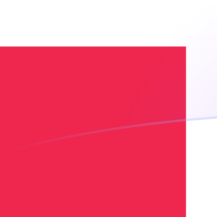
XOF to DKK exchange rates today
Convert CFA Franc to Danish Krone
Rate information of XOF/DKK
currency pair
CFA Franc
XOF
Danish Krone
DKK
1
XOF
0.0113962
DKK
5
XOF
0.0569809
DKK
10
XOF
0.113962
DKK
25
XOF
0.284904
DKK
50
XOF
0.569809
DKK
100
XOF
1.13962
DKK
500
XOF
5.69809
DKK
1,000
XOF
11.3962
DKK
5,000
XOF
56.9809
DKK
10,000
XOF
113.962
DKK
Convert Danish Krone to CFA Franc