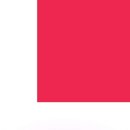
or rates.
for informational purposes only. You won’t receive this ra