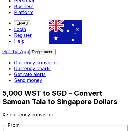
Personal
Business
Platform
EN-AU
Login
Register
Help
Get the App
Toggle menu
Currency converter
Currency charts
Get rate alerts
Send money
5,000 WST to SGD - Convert
Samoan Tala to Singapore Dollars
Xe currency converter
From