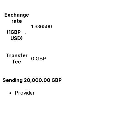
Exchange
rate
1.336500
(1GBP →
USD)
Transfer
0 GBP
fee
Sending 20,000.00 GBP
Provider