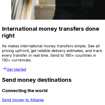
International money transfers done
right
Xe makes international money transfers simple. See all
pricing upfront, get reliable delivery estimates, and track
every transfer in real time. Send to 190+ countries in
130+ currencies.
Get started
Send money destinations
Connecting the world
Send money to
Albania