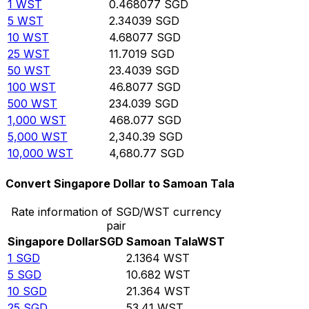
1
WST
0.468077
SGD
5
WST
2.34039
SGD
10
WST
4.68077
SGD
25
WST
11.7019
SGD
50
WST
23.4039
SGD
100
WST
46.8077
SGD
500
WST
234.039
SGD
1,000
WST
468.077
SGD
5,000
WST
2,340.39
SGD
10,000
WST
4,680.77
SGD
Convert Singapore Dollar to Samoan Tala
Rate information of SGD/WST currency
pair
Singapore Dollar
SGD
Samoan Tala
WST
1
SGD
2.1364
WST
5
SGD
10.682
WST
10
SGD
21.364
WST
25
SGD
53.41
WST