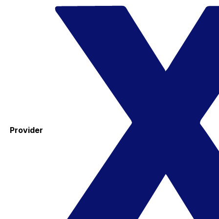
Provider