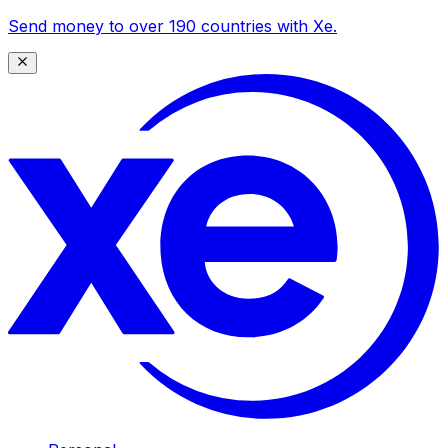
Send money to over 190 countries with Xe.