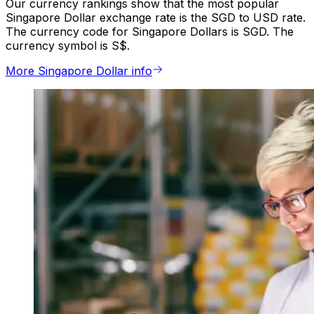
Our currency rankings show that the most popular
Singapore Dollar exchange rate is the SGD to USD rate.
The currency code for Singapore Dollars is SGD. The
currency symbol is S$.
More Singapore Dollar info