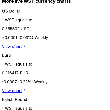
More live WST currency charts
US Dollar
1 WST equals to
0.365802 USD
+0.0001 (0.03%)
Weekly
View chart
Euro
1 WST equals to
0.316417 EUR
-0.0007 (0.22%)
Weekly
View chart
British Pound
1 WST equals to