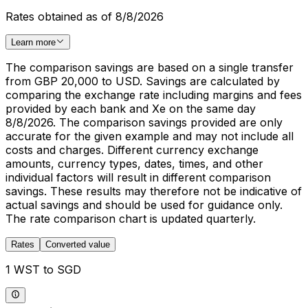
Rates obtained as of 8/8/2026
Learn more
The comparison savings are based on a single transfer
from GBP 20,000 to USD. Savings are calculated by
comparing the exchange rate including margins and fees
provided by each bank and Xe on the same day
8/8/2026. The comparison savings provided are only
accurate for the given example and may not include all
costs and charges. Different currency exchange
amounts, currency types, dates, times, and other
individual factors will result in different comparison
savings. These results may therefore not be indicative of
actual savings and should be used for guidance only.
The rate comparison chart is updated quarterly.
Rates
Converted value
1 WST to SGD