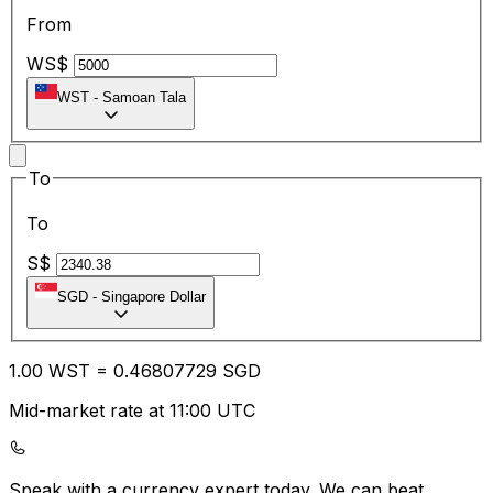
From
WS$
WST
-
Samoan Tala
To
To
S$
SGD
-
Singapore Dollar
1.00
WST
=
0.46
807729
SGD
Mid-market rate at 11:00 UTC
Speak with a currency expert today.
We can beat