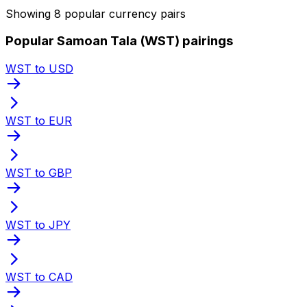
Showing 8 popular currency pairs
Popular Samoan Tala (WST) pairings
WST to USD
WST to EUR
WST to GBP
WST to JPY
WST to CAD