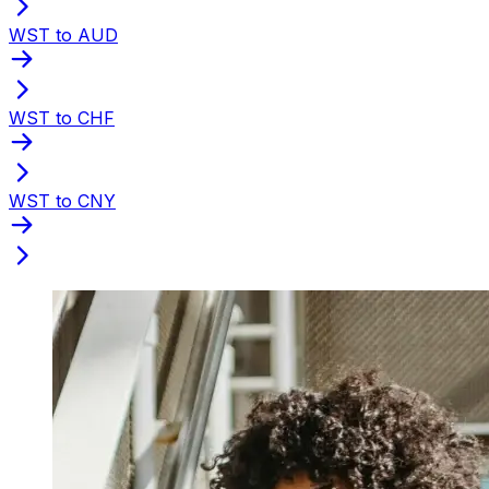
WST to AUD
WST to CHF
WST to CNY