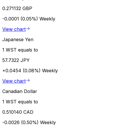
0.271132 GBP
-0.0001 (0.05%)
Weekly
View chart
Japanese Yen
1 WST equals to
57.7322 JPY
+0.0454 (0.08%)
Weekly
View chart
Canadian Dollar
1 WST equals to
0.510140 CAD
-0.0026 (0.50%)
Weekly