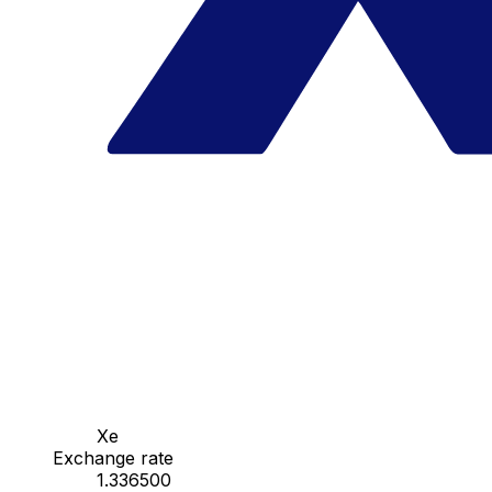
Xe
Exchange rate
1.336500