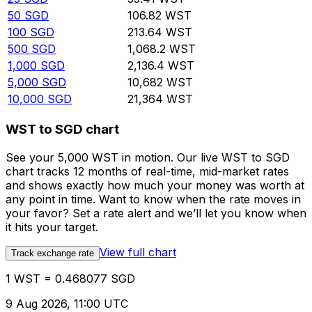
50
SGD
106.82
WST
100
SGD
213.64
WST
500
SGD
1,068.2
WST
1,000
SGD
2,136.4
WST
5,000
SGD
10,682
WST
10,000
SGD
21,364
WST
WST to SGD chart
See your 5,000 WST in motion. Our live WST to SGD
chart tracks 12 months of real-time, mid-market rates
and shows exactly how much your money was worth at
any point in time. Want to know when the rate moves in
your favor? Set a rate alert and we’ll let you know when
it hits your target.
View full chart
Track exchange rate
1 WST = 0.468077 SGD
9 Aug 2026, 11:00 UTC