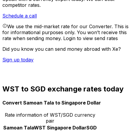
competitor rates.
Schedule a call
We use the mid-market rate for our Converter. This is
for informational purposes only. You won’t receive this
rate when sending money.
Login to view send rates
Did you know you can send money abroad with Xe?
Sign up today
WST to SGD exchange rates today
Convert Samoan Tala to Singapore Dollar
Rate information of WST/SGD currency
pair
Samoan Tala
WST
Singapore Dollar
SGD