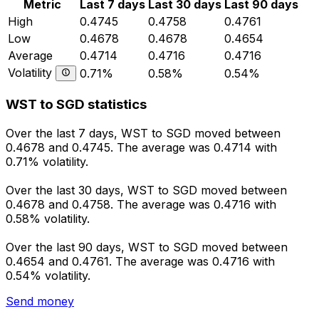
Metric
Last 7 days
Last 30 days
Last 90 days
High
0.4745
0.4758
0.4761
Low
0.4678
0.4678
0.4654
Average
0.4714
0.4716
0.4716
Volatility
0.71%
0.58%
0.54%
WST to SGD statistics
Over the last 7 days, WST to SGD moved between
0.4678 and 0.4745. The average was 0.4714 with
0.71% volatility.
Over the last 30 days, WST to SGD moved between
0.4678 and 0.4758. The average was 0.4716 with
0.58% volatility.
Over the last 90 days, WST to SGD moved between
0.4654 and 0.4761. The average was 0.4716 with
0.54% volatility.
Send money