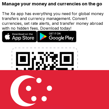
Manage your money and currencies on the go
The Xe app has everything you need for global money
transfers and currency management. Convert
currencies, set rate alerts, and transfer money abroad
with no hidden fees. Download today!