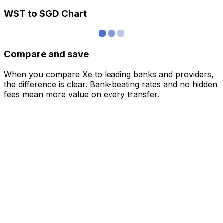
WST to SGD Chart
Compare and save
When you compare Xe to leading banks and providers,
the difference is clear. Bank-beating rates and no hidden
fees mean more value on every transfer.