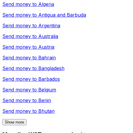
Send money to
Algeria
Send money to
Antigua and Barbuda
Send money to
Argentina
Send money to
Australia
Send money to
Austria
Send money to
Bahrain
Send money to
Bangladesh
Send money to
Barbados
Send money to
Belgium
Send money to
Benin
Send money to
Bhutan
Show more