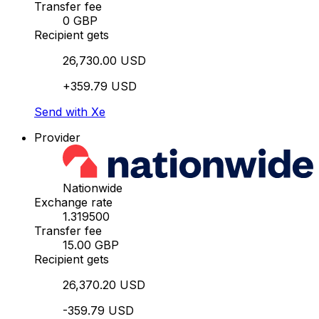
Transfer fee
0 GBP
Recipient gets
26,730.00 USD
+359.79 USD
Send with Xe
Provider
Nationwide
Exchange rate
1.319500
Transfer fee
15.00 GBP
Recipient gets
26,370.20 USD
-359.79 USD