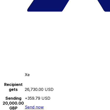
Xe
Recipient
gets
26,730.00 USD
Sending
+359.79 USD
20,000.00
Send now
GBP