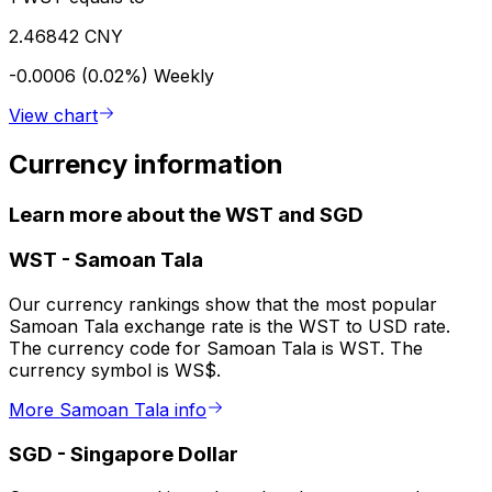
2.46842 CNY
-0.0006 (0.02%)
Weekly
View chart
Currency information
Learn more about the WST and SGD
WST
-
Samoan Tala
Our currency rankings show that the most popular
Samoan Tala exchange rate is the WST to USD rate.
The currency code for Samoan Tala is WST. The
currency symbol is WS$.
More Samoan Tala info
SGD
-
Singapore Dollar