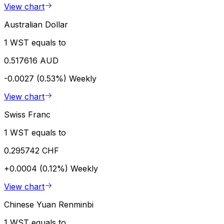
View chart
Australian Dollar
1 WST equals to
0.517616 AUD
-0.0027 (0.53%)
Weekly
View chart
Swiss Franc
1 WST equals to
0.295742 CHF
+0.0004 (0.12%)
Weekly
View chart
Chinese Yuan Renminbi
1 WST equals to