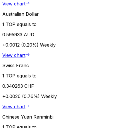
View chart
Australian Dollar
1 TOP equals to
0.595933 AUD
+0.0012 (0.20%)
Weekly
View chart
Swiss Franc
1 TOP equals to
0.340263 CHF
+0.0026 (0.76%)
Weekly
View chart
Chinese Yuan Renminbi
1 TOP equals to