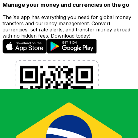
Manage your money and currencies on the go
The Xe app has everything you need for global money
transfers and currency management. Convert
currencies, set rate alerts, and transfer money abroad
with no hidden fees. Download today!