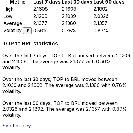
Metric
Last 7 days
Last 30 days
Last 90 days
High
2.1608
2.1608
2.1892
Low
2.1209
2.1039
2.0326
Average
2.1377
2.1380
2.1357
Volatility
0.56%
0.78%
0.87%
TOP to BRL statistics
Over the last 7 days, TOP to BRL moved between 2.1209
and 2.1608. The average was 2.1377 with 0.56%
volatility.
Over the last 30 days, TOP to BRL moved between
2.1039 and 2.1608. The average was 2.1380 with 0.78%
volatility.
Over the last 90 days, TOP to BRL moved between
2.0326 and 2.1892. The average was 2.1357 with 0.87%
volatility.
Send money