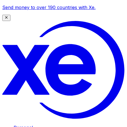
Send money to over 190 countries with Xe.