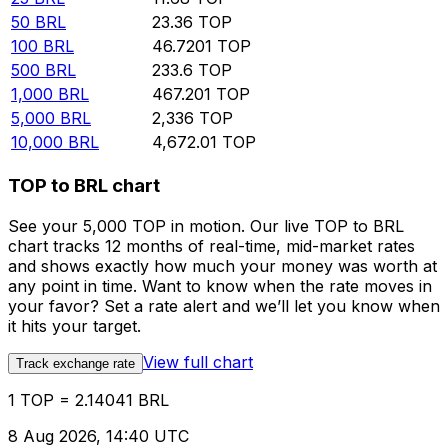
50
BRL
23.36
TOP
100
BRL
46.7201
TOP
500
BRL
233.6
TOP
1,000
BRL
467.201
TOP
5,000
BRL
2,336
TOP
10,000
BRL
4,672.01
TOP
TOP to BRL chart
See your 5,000 TOP in motion. Our live TOP to BRL
chart tracks 12 months of real-time, mid-market rates
and shows exactly how much your money was worth at
any point in time. Want to know when the rate moves in
your favor? Set a rate alert and we’ll let you know when
it hits your target.
View full chart
Track exchange rate
1 TOP = 2.14041 BRL
8 Aug 2026, 14:40 UTC