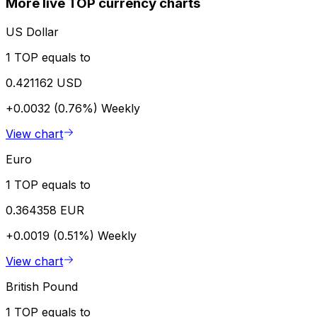
More live TOP currency charts
US Dollar
1 TOP equals to
0.421162 USD
+0.0032 (0.76%)
Weekly
View chart
Euro
1 TOP equals to
0.364358 EUR
+0.0019 (0.51%)
Weekly
View chart
British Pound
1 TOP equals to