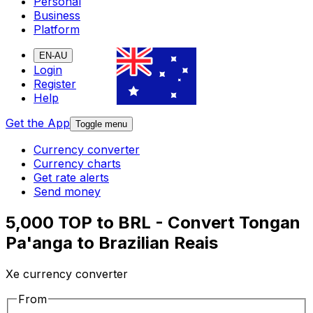
Personal
Business
Platform
EN-AU
Login
Register
Help
Get the App
Toggle menu
Currency converter
Currency charts
Get rate alerts
Send money
5,000 TOP to BRL - Convert Tongan
Pa'anga to Brazilian Reais
Xe currency converter
From