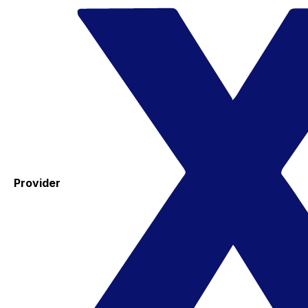
Provider