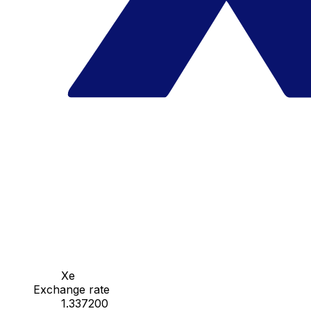
Xe
Exchange rate
1.337200