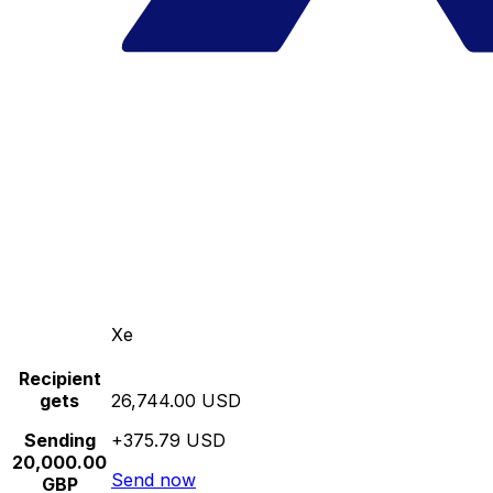
Xe
Recipient
gets
26,744.00 USD
Sending
+375.79 USD
20,000.00
Send now
GBP