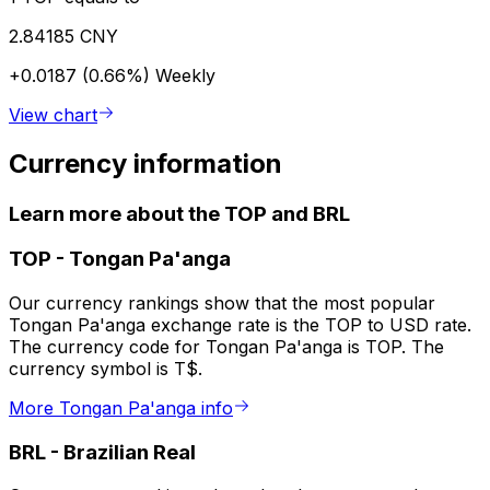
2.84185 CNY
+0.0187 (0.66%)
Weekly
View chart
Currency information
Learn more about the TOP and BRL
TOP
-
Tongan Pa'anga
Our currency rankings show that the most popular
Tongan Pa'anga exchange rate is the TOP to USD rate.
The currency code for Tongan Pa'anga is TOP. The
currency symbol is T$.
More Tongan Pa'anga info
BRL
-
Brazilian Real