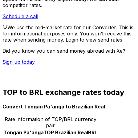
competitor rates.
Schedule a call
We use the mid-market rate for our Converter. This is
for informational purposes only. You won’t receive this
rate when sending money.
Login to view send rates
Did you know you can send money abroad with Xe?
Sign up today
TOP to BRL exchange rates today
Convert Tongan Pa'anga to Brazilian Real
Rate information of TOP/BRL currency
pair
Tongan Pa'anga
TOP
Brazilian Real
BRL