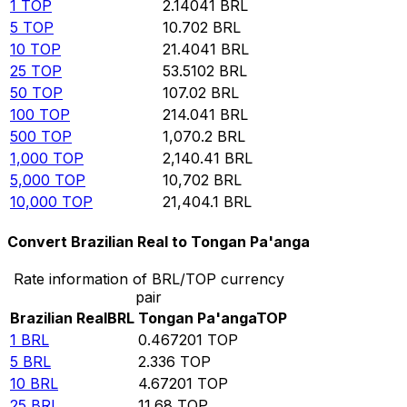
1
TOP
2.14041
BRL
5
TOP
10.702
BRL
10
TOP
21.4041
BRL
25
TOP
53.5102
BRL
50
TOP
107.02
BRL
100
TOP
214.041
BRL
500
TOP
1,070.2
BRL
1,000
TOP
2,140.41
BRL
5,000
TOP
10,702
BRL
10,000
TOP
21,404.1
BRL
Convert Brazilian Real to Tongan Pa'anga
Rate information of BRL/TOP currency
pair
Brazilian Real
BRL
Tongan Pa'anga
TOP
1
BRL
0.467201
TOP
5
BRL
2.336
TOP
10
BRL
4.67201
TOP
25
BRL
11.68
TOP