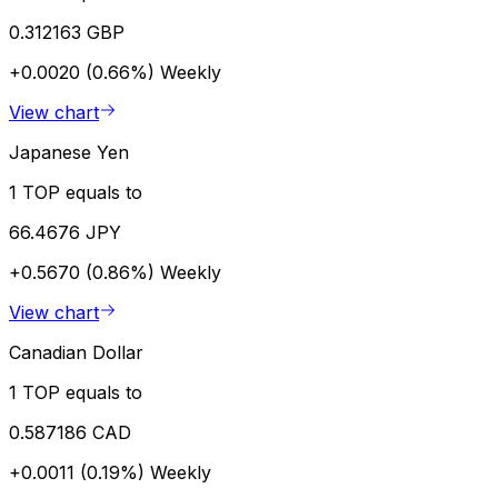
0.312163 GBP
+0.0020 (0.66%)
Weekly
View chart
Japanese Yen
1 TOP equals to
66.4676 JPY
+0.5670 (0.86%)
Weekly
View chart
Canadian Dollar
1 TOP equals to
0.587186 CAD
+0.0011 (0.19%)
Weekly