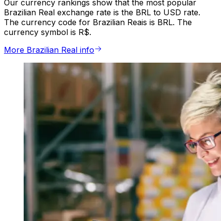
Our currency rankings show that the most popular
Brazilian Real exchange rate is the BRL to USD rate.
The currency code for Brazilian Reais is BRL. The
currency symbol is R$.
More Brazilian Real info