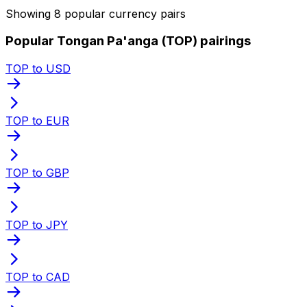
Showing 8 popular currency pairs
Popular Tongan Pa'anga (TOP) pairings
TOP to USD
TOP to EUR
TOP to GBP
TOP to JPY
TOP to CAD