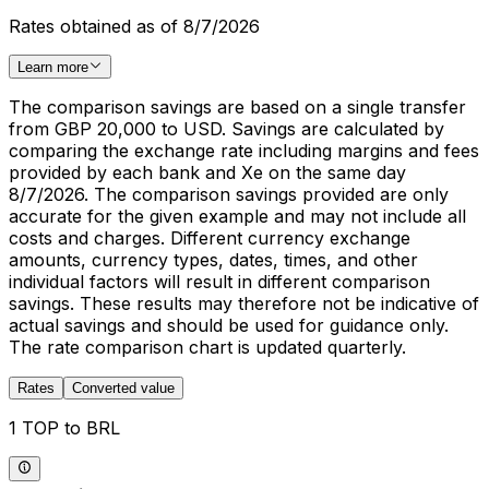
Rates obtained as of 8/7/2026
Learn more
The comparison savings are based on a single transfer
from GBP 20,000 to USD. Savings are calculated by
comparing the exchange rate including margins and fees
provided by each bank and Xe on the same day
8/7/2026. The comparison savings provided are only
accurate for the given example and may not include all
costs and charges. Different currency exchange
amounts, currency types, dates, times, and other
individual factors will result in different comparison
savings. These results may therefore not be indicative of
actual savings and should be used for guidance only.
The rate comparison chart is updated quarterly.
Rates
Converted value
1 TOP to BRL