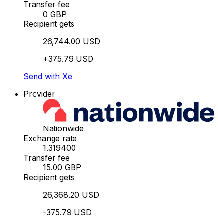
Transfer fee
0 GBP
Recipient gets
26,744.00 USD
+375.79 USD
Send with Xe
Provider
Nationwide
Exchange rate
1.319400
Transfer fee
15.00 GBP
Recipient gets
26,368.20 USD
-375.79 USD