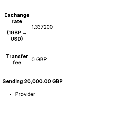
Exchange
rate
1.337200
(1GBP →
USD)
Transfer
0 GBP
fee
Sending 20,000.00 GBP
Provider