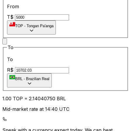
From
T$
TOP
-
Tongan Pa'anga
To
To
R$
BRL
-
Brazilian Real
1.00
TOP
=
2.14
040750
BRL
Mid-market rate at 14:40 UTC
Speak with a currency expert today.
We can beat