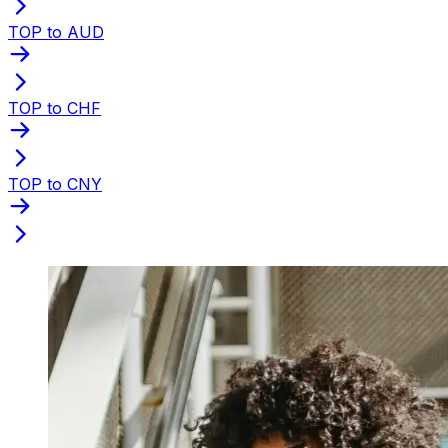
TOP to AUD
TOP to CHF
TOP to CNY