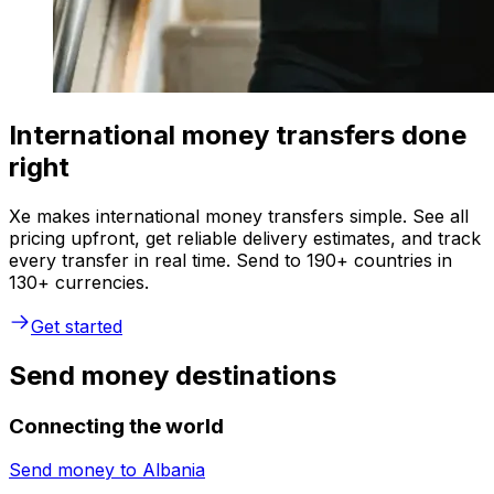
International money transfers done
right
Xe makes international money transfers simple. See all
pricing upfront, get reliable delivery estimates, and track
every transfer in real time. Send to 190+ countries in
130+ currencies.
Get started
Send money destinations
Connecting the world
Send money to
Albania