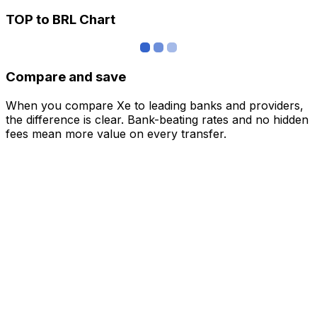
TOP to BRL Chart
Compare and save
When you compare Xe to leading banks and providers,
the difference is clear. Bank-beating rates and no hidden
fees mean more value on every transfer.