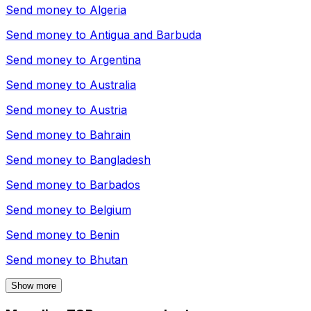
Send money to
Algeria
Send money to
Antigua and Barbuda
Send money to
Argentina
Send money to
Australia
Send money to
Austria
Send money to
Bahrain
Send money to
Bangladesh
Send money to
Barbados
Send money to
Belgium
Send money to
Benin
Send money to
Bhutan
Show more