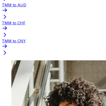
TMM to AUD
TMM to CHF
TMM to CNY