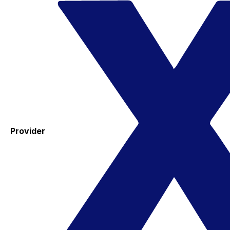
Provider