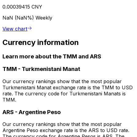
0.00039415 CNY
NaN (NaN%)
Weekly
View chart
Currency information
Learn more about the TMM and ARS
TMM
-
Turkmenistani Manat
Our currency rankings show that the most popular
Turkmenistani Manat exchange rate is the TMM to USD
rate. The currency code for Turkmenistani Manats is
TMM.
ARS
-
Argentine Peso
Our currency rankings show that the most popular
Argentine Peso exchange rate is the ARS to USD rate.
The currency code for Argentine Pesos is ARS. The