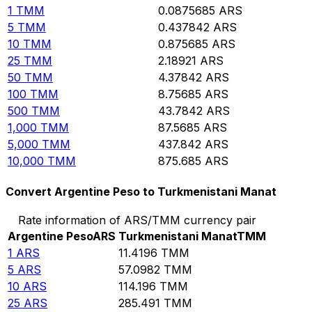
1
TMM
0.0875685
ARS
5
TMM
0.437842
ARS
10
TMM
0.875685
ARS
25
TMM
2.18921
ARS
50
TMM
4.37842
ARS
100
TMM
8.75685
ARS
500
TMM
43.7842
ARS
1,000
TMM
87.5685
ARS
5,000
TMM
437.842
ARS
10,000
TMM
875.685
ARS
Convert Argentine Peso to Turkmenistani Manat
Rate information of ARS/TMM currency pair
Argentine Peso
ARS
Turkmenistani Manat
TMM
1
ARS
11.4196
TMM
5
ARS
57.0982
TMM
10
ARS
114.196
TMM
25
ARS
285.491
TMM