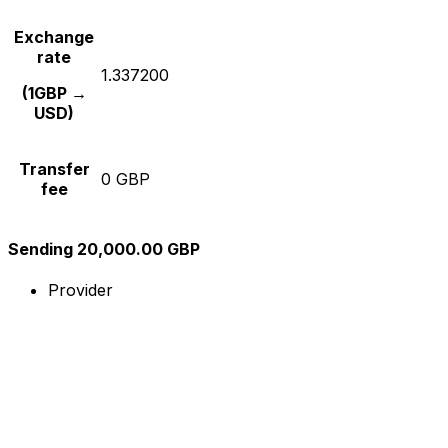
Exchange
rate
1.337200
(1GBP →
USD)
Transfer
0 GBP
fee
Sending 20,000.00 GBP
Provider