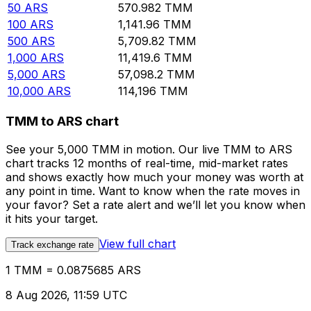
50
ARS
570.982
TMM
100
ARS
1,141.96
TMM
500
ARS
5,709.82
TMM
1,000
ARS
11,419.6
TMM
5,000
ARS
57,098.2
TMM
10,000
ARS
114,196
TMM
TMM to ARS chart
See your 5,000 TMM in motion. Our live TMM to ARS
chart tracks 12 months of real-time, mid-market rates
and shows exactly how much your money was worth at
any point in time. Want to know when the rate moves in
your favor? Set a rate alert and we’ll let you know when
it hits your target.
View full chart
Track exchange rate
1 TMM = 0.0875685 ARS
8 Aug 2026, 11:59 UTC