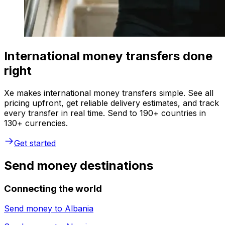
International money transfers done
right
Xe makes international money transfers simple. See all
pricing upfront, get reliable delivery estimates, and track
every transfer in real time. Send to 190+ countries in
130+ currencies.
Get started
Send money destinations
Connecting the world
Send money to
Albania