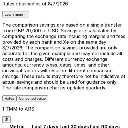
Rates obtained as of 8/7/2026
Learn more
The comparison savings are based on a single transfer
from GBP 20,000 to USD. Savings are calculated by
comparing the exchange rate including margins and fees
provided by each bank and Xe on the same day
8/7/2026. The comparison savings provided are only
accurate for the given example and may not include all
costs and charges. Different currency exchange
amounts, currency types, dates, times, and other
individual factors will result in different comparison
savings. These results may therefore not be indicative of
actual savings and should be used for guidance only.
The rate comparison chart is updated quarterly.
Rates
Converted value
1 TMM to ARS
Metric
Last 7 days
Last 30 days
Last 90 days