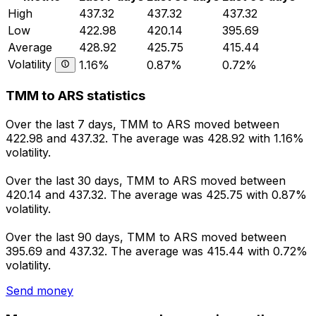
High
437.32
437.32
437.32
Low
422.98
420.14
395.69
Average
428.92
425.75
415.44
Volatility
1.16%
0.87%
0.72%
TMM to ARS statistics
Over the last 7 days, TMM to ARS moved between
422.98 and 437.32. The average was 428.92 with 1.16%
volatility.
Over the last 30 days, TMM to ARS moved between
420.14 and 437.32. The average was 425.75 with 0.87%
volatility.
Over the last 90 days, TMM to ARS moved between
395.69 and 437.32. The average was 415.44 with 0.72%
volatility.
Send money