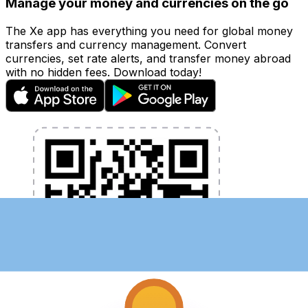
Manage your money and currencies on the go
The Xe app has everything you need for global money
transfers and currency management. Convert
currencies, set rate alerts, and transfer money abroad
with no hidden fees. Download today!