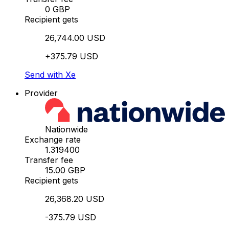
0 GBP
Recipient gets
26,744.00 USD
+375.79 USD
Send with Xe
Provider
Nationwide
Exchange rate
1.319400
Transfer fee
15.00 GBP
Recipient gets
26,368.20 USD
-375.79 USD