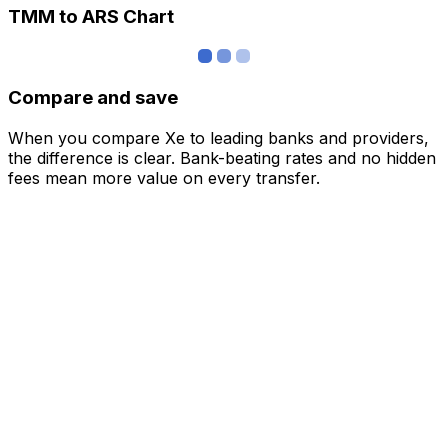
TMM to ARS Chart
Compare and save
When you compare Xe to leading banks and providers,
the difference is clear. Bank-beating rates and no hidden
fees mean more value on every transfer.