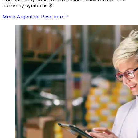
currency symbol is $.
More Argentine Peso info