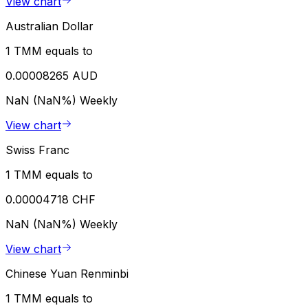
View chart
Australian Dollar
1 TMM equals to
0.00008265 AUD
NaN (NaN%)
Weekly
View chart
Swiss Franc
1 TMM equals to
0.00004718 CHF
NaN (NaN%)
Weekly
View chart
Chinese Yuan Renminbi
1 TMM equals to