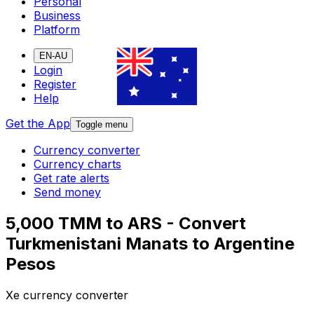
Personal
Business
Platform
EN-AU
Login
Register
Help
Get the App
Toggle menu
Currency converter
Currency charts
Get rate alerts
Send money
5,000 TMM to ARS - Convert
Turkmenistani Manats to Argentine
Pesos
Xe currency converter