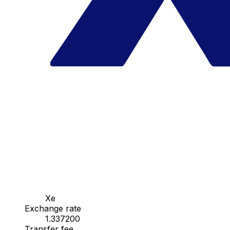
Xe
Exchange rate
1.337200
Transfer fee