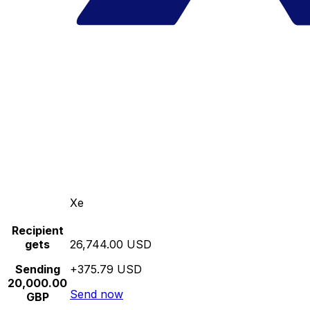
Xe
Recipient
gets
26,744.00 USD
Sending
+375.79 USD
20,000.00
Send now
GBP