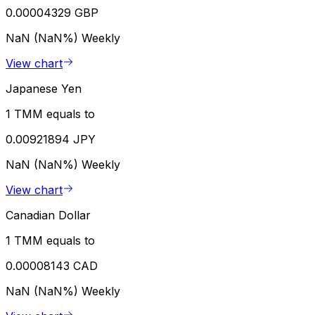
0.00004329 GBP
NaN (NaN%)
Weekly
View chart
Japanese Yen
1 TMM equals to
0.00921894 JPY
NaN (NaN%)
Weekly
View chart
Canadian Dollar
1 TMM equals to
0.00008143 CAD
NaN (NaN%)
Weekly