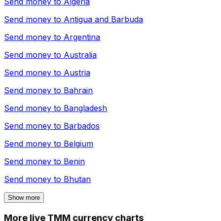
Send money to
Algeria
Send money to
Antigua and Barbuda
Send money to
Argentina
Send money to
Australia
Send money to
Austria
Send money to
Bahrain
Send money to
Bangladesh
Send money to
Barbados
Send money to
Belgium
Send money to
Benin
Send money to
Bhutan
Show more
More live TMM currency charts