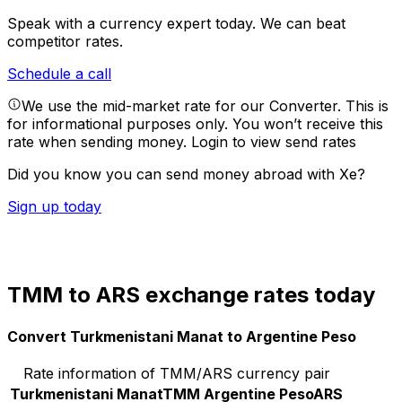
Speak with a currency expert today.
We can beat
competitor rates.
Schedule a call
We use the mid-market rate for our Converter. This is
for informational purposes only. You won’t receive this
rate when sending money.
Login to view send rates
Did you know you can send money abroad with Xe?
Sign up today
TMM to ARS exchange rates today
Convert Turkmenistani Manat to Argentine Peso
Rate information of TMM/ARS currency pair
Turkmenistani Manat
TMM
Argentine Peso
ARS