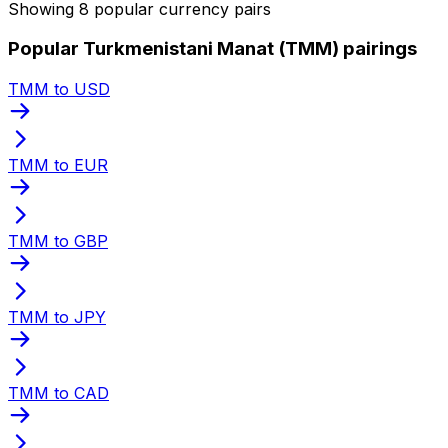
Showing 8 popular currency pairs
Popular Turkmenistani Manat (TMM) pairings
TMM to USD
TMM to EUR
TMM to GBP
TMM to JPY
TMM to CAD