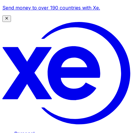
Send money to over 190 countries with Xe.