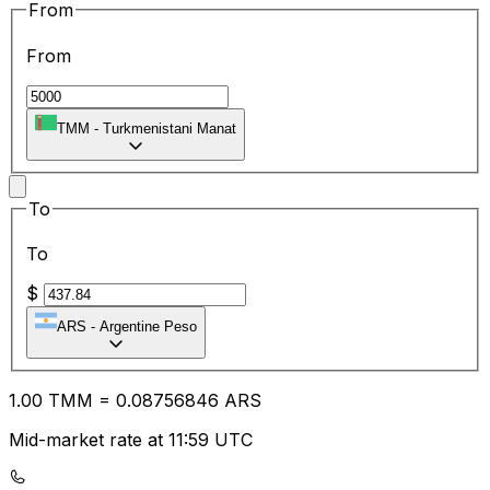
From
From
TMM
-
Turkmenistani Manat
To
To
$
ARS
-
Argentine Peso
1.00
TMM
=
0.08
756846
ARS
Mid-market rate at 11:59 UTC