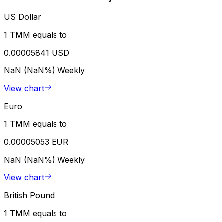
US Dollar
1 TMM equals to
0.00005841 USD
NaN (NaN%)
Weekly
View chart
Euro
1 TMM equals to
0.00005053 EUR
NaN (NaN%)
Weekly
View chart
British Pound
1 TMM equals to