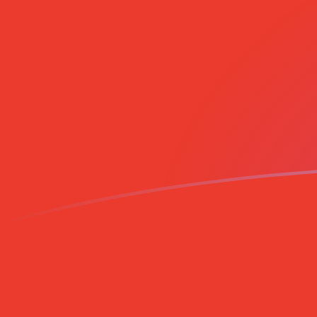
SHP to CLP exchange rates today
Convert Saint Helenian Pound to Chilean Peso
Rate information of SHP/CLP currency pair
Saint Helenian Pound
SHP
Chilean Peso
CLP
1
SHP
1,231.6
CLP
5
SHP
6,157.99
CLP
10
SHP
12,316
CLP
25
SHP
30,790
CLP
50
SHP
61,579.9
CLP
100
SHP
123,160
CLP
500
SHP
615,799
CLP
1,000
SHP
1,231,600
CLP
5,000
SHP
6,157,990
CLP
10,000
SHP
12,316,000
CLP
Convert Chilean Peso to Saint Helenian Pound