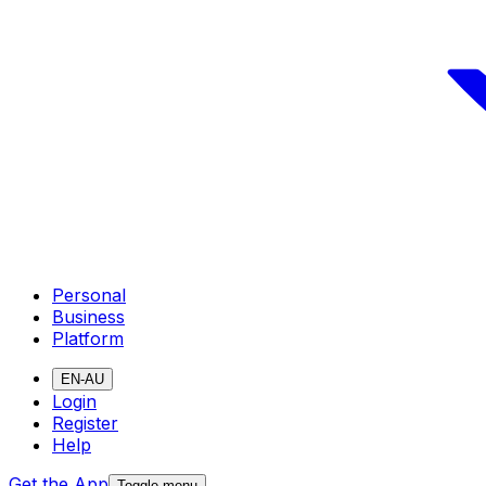
Personal
Business
Platform
EN-AU
Login
Register
Help
Get the App
Toggle menu