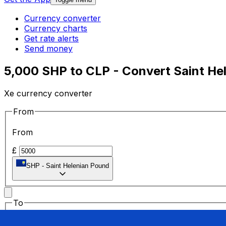
Currency converter
Currency charts
Get rate alerts
Send money
5,000 SHP to CLP - Convert Saint He
Xe currency converter
From
From
£
SHP
-
Saint Helenian Pound
To
To