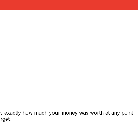
ows exactly how much your money was worth at any point
rget.