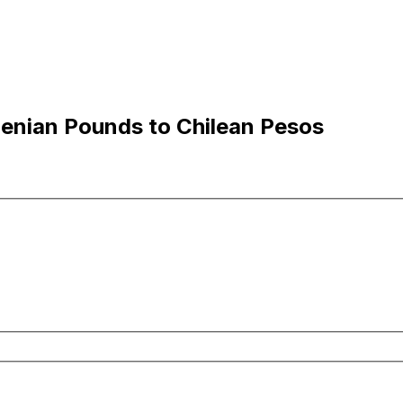
lenian Pounds to Chilean Pesos