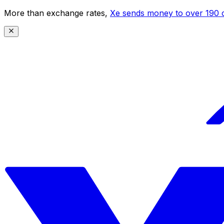
More than exchange rates,
Xe sends money to over 190 c