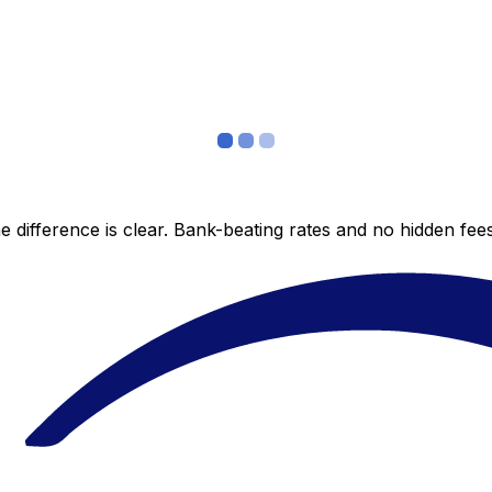
 difference is clear. Bank-beating rates and no hidden fe