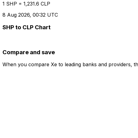
1 SHP = 1,231.6 CLP
8 Aug 2026, 00:32 UTC
SHP to CLP Chart
Compare and save
When you compare Xe to leading banks and providers, the