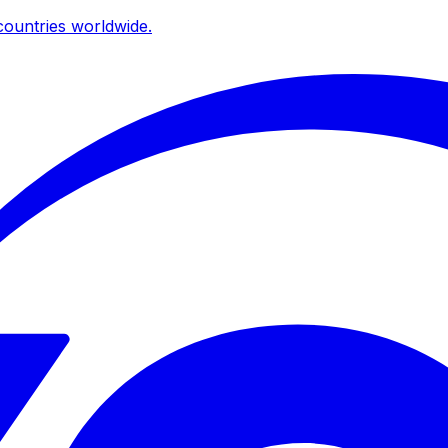
ountries worldwide.