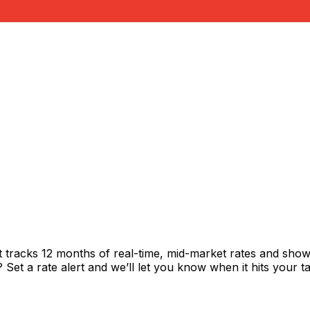
t tracks 12 months of real-time, mid-market rates and sh
et a rate alert and we’ll let you know when it hits your ta