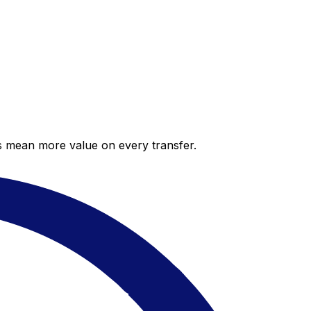
es mean more value on every transfer.