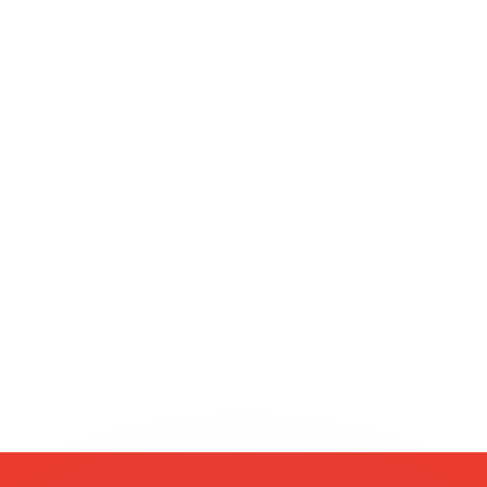
or rates.
for informational purposes only. You won’t receive this ra