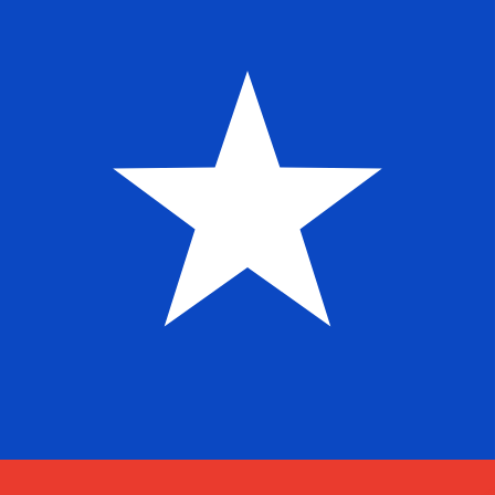
$
CLP
-
Chilean Peso
1.00
SHP
=
1,231.59
82
CLP
Mid-market rate at 00:32 UTC
Speak with a currency expert today.
We can beat competit
Schedule a call
We use the mid-market rate for our Converter. This is 
Did you know you can send money abroad with Xe?
Sign up today