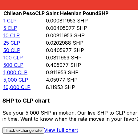
Rate information of CLP/SHP currency pair
Chilean Peso
CLP
Saint Helenian Pound
SHP
1
CLP
0.000811953
SHP
5
CLP
0.00405977
SHP
10
CLP
0.00811953
SHP
25
CLP
0.0202988
SHP
50
CLP
0.0405977
SHP
100
CLP
0.0811953
SHP
500
CLP
0.405977
SHP
1,000
CLP
0.811953
SHP
5,000
CLP
4.05977
SHP
10,000
CLP
8.11953
SHP
SHP to CLP chart
See your 5,000 SHP in motion. Our live SHP to CLP char
in time. Want to know when the rate moves in your favor? S
View full chart
Track exchange rate