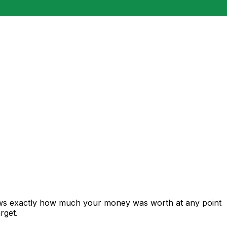
hows exactly how much your money was worth at any point
rget.