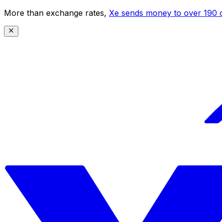
More than exchange rates,
Xe sends money to over 190 c