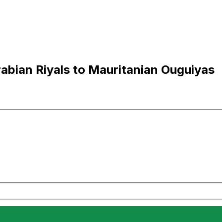
abian Riyals to Mauritanian Ouguiyas