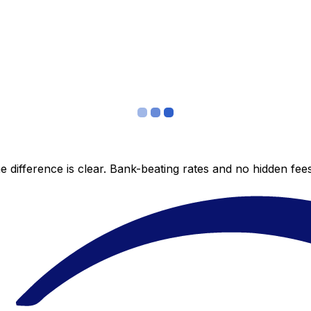
 difference is clear. Bank-beating rates and no hidden fe