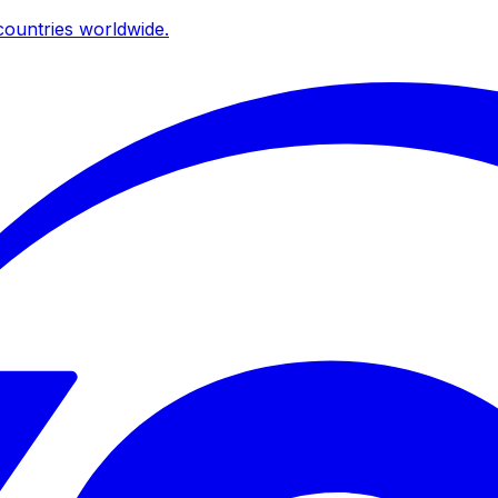
ountries worldwide.