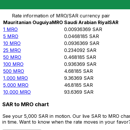
Convert Mauritanian Ouguiya to Saudi Arabian Riyal
Rate information of MRO/SAR currency pair
Mauritanian Ouguiya
MRO
Saudi Arabian Riyal
SAR
1
MRO
0.00936369
SAR
5
MRO
0.0468185
SAR
10
MRO
0.0936369
SAR
25
MRO
0.234092
SAR
50
MRO
0.468185
SAR
100
MRO
0.936369
SAR
500
MRO
4.68185
SAR
1,000
MRO
9.36369
SAR
5,000
MRO
46.8185
SAR
10,000
MRO
93.6369
SAR
SAR to MRO chart
See your 5,000 SAR in motion. Our live SAR to MRO char
in time. Want to know when the rate moves in your favor? S