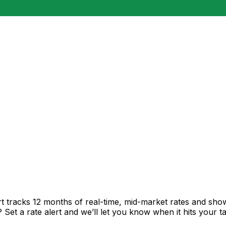
t tracks 12 months of real-time, mid-market rates and s
et a rate alert and we’ll let you know when it hits your ta