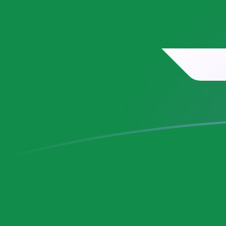
SAR to MRO exchange rates today
Convert Saudi Arabian Riyal to Mauritanian Ouguiya
Rate information of SAR/MRO currency pair
Saudi Arabian Riyal
SAR
Mauritanian Ouguiya
MRO
1
SAR
106.796
MRO
5
SAR
533.978
MRO
10
SAR
1,067.96
MRO
25
SAR
2,669.89
MRO
50
SAR
5,339.78
MRO
100
SAR
10,679.6
MRO
500
SAR
53,397.8
MRO
1,000
SAR
106,796
MRO
5,000
SAR
533,978
MRO
10,000
SAR
1,067,960
MRO