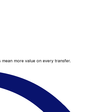
es mean more value on every transfer.