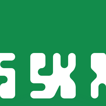
or rates.
for informational purposes only. You won’t receive this ra