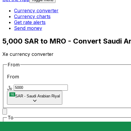
Currency converter
Currency charts
Get rate alerts
Send money
5,000 SAR to MRO - Convert Saudi Ar
Xe currency converter
From
From
﷼
SAR
-
Saudi Arabian Riyal
To
To