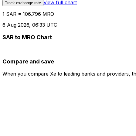
View full chart
Track exchange rate
1 SAR = 106.796 MRO
6 Aug 2026, 06:33 UTC
SAR to MRO Chart
Compare and save
When you compare Xe to leading banks and providers, the