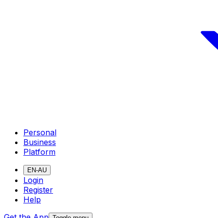
Personal
Business
Platform
EN-AU
Login
Register
Help
Get the App
Toggle menu