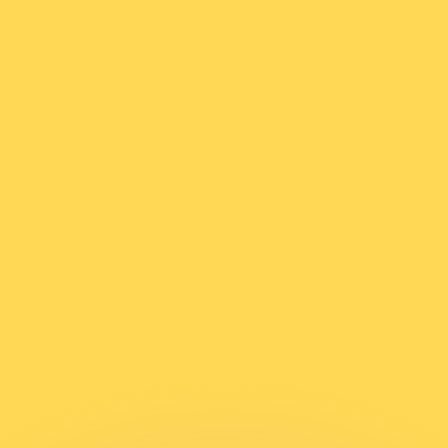
or rates.
for informational purposes only. You won’t receive this ra