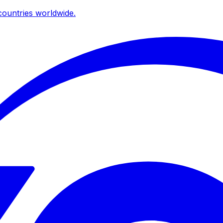
ountries worldwide.