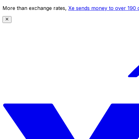
More than exchange rates,
Xe sends money to over 190 c