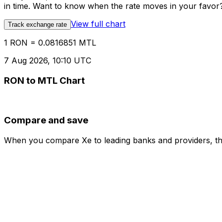
in time. Want to know when the rate moves in your favor? S
View full chart
Track exchange rate
1 RON = 0.0816851 MTL
7 Aug 2026, 10:10 UTC
RON to MTL Chart
Compare and save
When you compare Xe to leading banks and providers, the