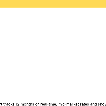
t tracks 12 months of real-time, mid-market rates and s