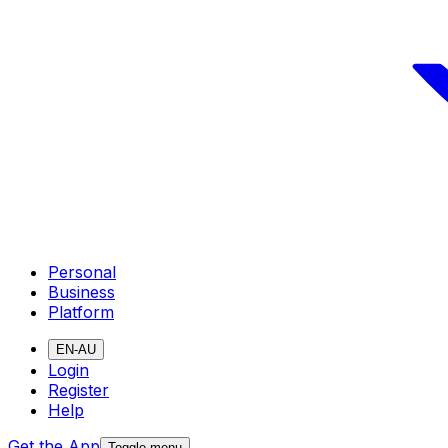
Personal
Business
Platform
EN-AU
Login
Register
Help
Get the App
Toggle menu