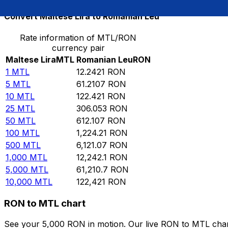
Convert Maltese Lira to Romanian Leu
Rate information of MTL/RON
currency pair
Maltese Lira
MTL
Romanian Leu
RON
1
MTL
12.2421
RON
5
MTL
61.2107
RON
10
MTL
122.421
RON
25
MTL
306.053
RON
50
MTL
612.107
RON
100
MTL
1,224.21
RON
500
MTL
6,121.07
RON
1,000
MTL
12,242.1
RON
5,000
MTL
61,210.7
RON
10,000
MTL
122,421
RON
RON to MTL chart
See your 5,000 RON in motion. Our live RON to MTL char