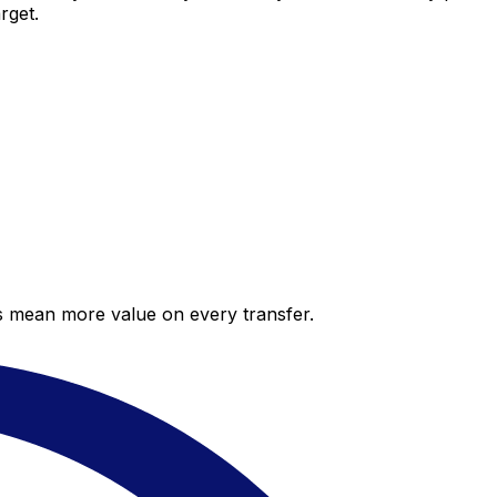
rget.
es mean more value on every transfer.