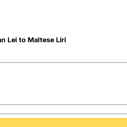
 Lei to Maltese Liri