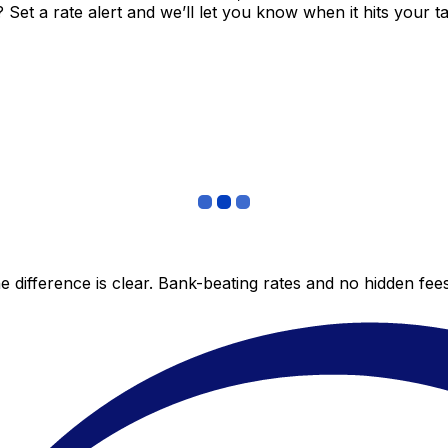
et a rate alert and we’ll let you know when it hits your ta
 difference is clear. Bank-beating rates and no hidden fe