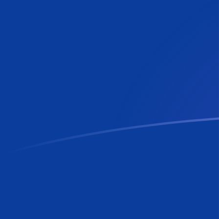
RON to MTL exchange rates today
Convert Romanian Leu to Maltese Lira
Rate information of RON/MTL
currency pair
Romanian Leu
RON
Maltese Lira
MTL
1
RON
0.0816851
MTL
5
RON
0.408426
MTL
10
RON
0.816851
MTL
25
RON
2.04213
MTL
50
RON
4.08426
MTL
100
RON
8.16851
MTL
500
RON
40.8426
MTL
1,000
RON
81.6851
MTL
5,000
RON
408.426
MTL
10,000
RON
816.851
MTL