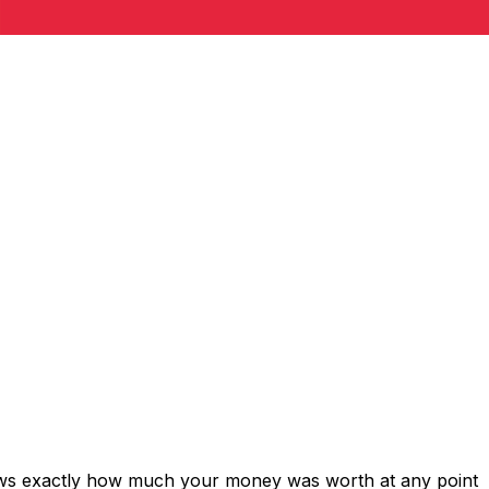
hows exactly how much your money was worth at any point