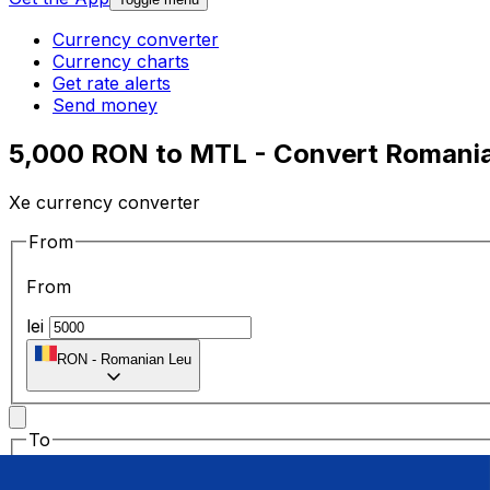
Currency converter
Currency charts
Get rate alerts
Send money
5,000 RON to MTL - Convert Romanian
Xe currency converter
From
From
lei
RON
-
Romanian Leu
To
To