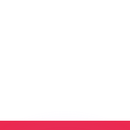
or rates.
for informational purposes only. You won’t receive this ra