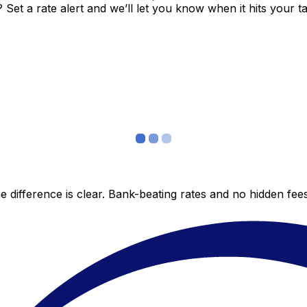
et a rate alert and we’ll let you know when it hits your ta
 difference is clear. Bank-beating rates and no hidden fe