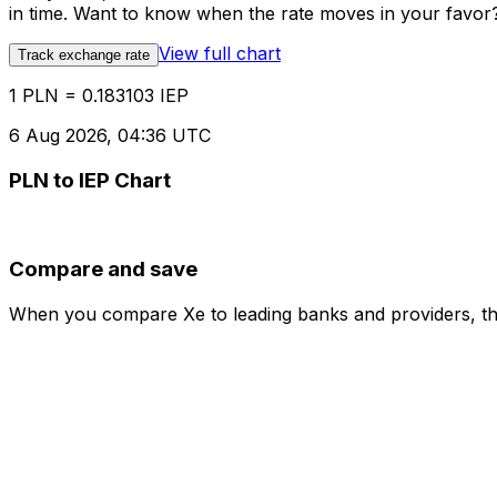
in time. Want to know when the rate moves in your favor? S
View full chart
Track exchange rate
1 PLN = 0.183103 IEP
6 Aug 2026, 04:36 UTC
PLN to IEP Chart
Compare and save
When you compare Xe to leading banks and providers, the