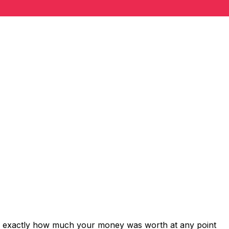
ws exactly how much your money was worth at any point