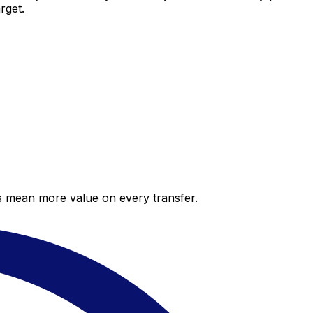
rget.
es mean more value on every transfer.