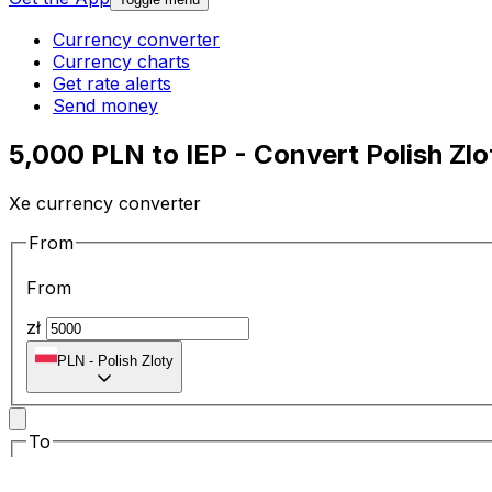
Currency converter
Currency charts
Get rate alerts
Send money
5,000 PLN to IEP - Convert Polish Zlo
Xe currency converter
From
From
zł
PLN
-
Polish Zloty
To
To