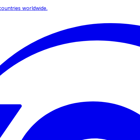
ountries worldwide.