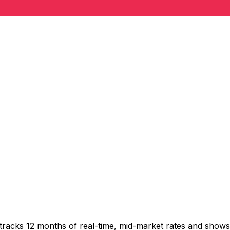
 tracks 12 months of real-time, mid-market rates and sho