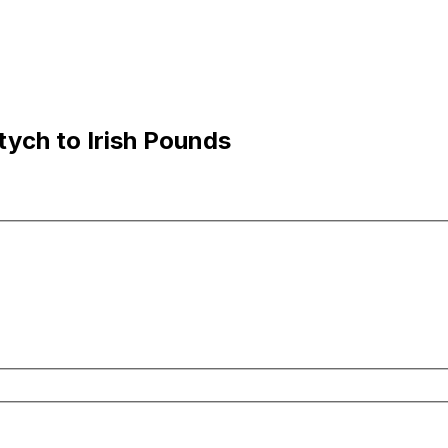
tych to Irish Pounds