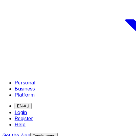
Personal
Business
Platform
EN-AU
Login
Register
Help
Get the App
Toggle menu