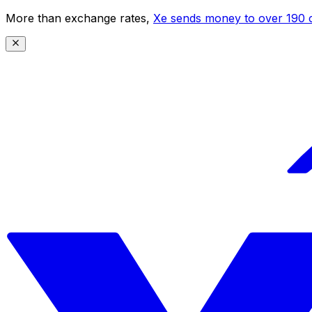
More than exchange rates,
Xe sends money to over 190 c