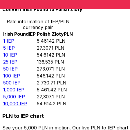
Convert Irish Pound to Polish Zloty
Rate information of IEP/PLN
currency pair
Irish Pound
IEP
Polish Zloty
PLN
1
IEP
5.46142
PLN
5
IEP
27.3071
PLN
10
IEP
54.6142
PLN
25
IEP
136.535
PLN
50
IEP
273.071
PLN
100
IEP
546.142
PLN
500
IEP
2,730.71
PLN
1,000
IEP
5,461.42
PLN
5,000
IEP
27,307.1
PLN
10,000
IEP
54,614.2
PLN
PLN to IEP chart
See your 5,000 PLN in motion. Our live PLN to IEP chart