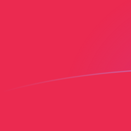
PLN to IEP exchange rates today
Convert Polish Zloty to Irish Pound
Rate information of PLN/IEP
currency pair
Polish Zloty
PLN
Irish Pound
IEP
1
PLN
0.183103
IEP
5
PLN
0.915513
IEP
10
PLN
1.83103
IEP
25
PLN
4.57757
IEP
50
PLN
9.15513
IEP
100
PLN
18.3103
IEP
500
PLN
91.5513
IEP
1,000
PLN
183.103
IEP
5,000
PLN
915.513
IEP
10,000
PLN
1,831.03
IEP