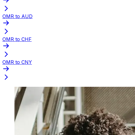
OMR to AUD
OMR to CHF
OMR to CNY