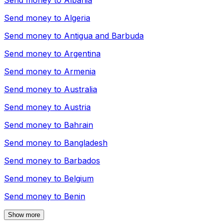
Send money to
Albania
Send money to
Algeria
Send money to
Antigua and Barbuda
Send money to
Argentina
Send money to
Armenia
Send money to
Australia
Send money to
Austria
Send money to
Bahrain
Send money to
Bangladesh
Send money to
Barbados
Send money to
Belgium
Send money to
Benin
Show more