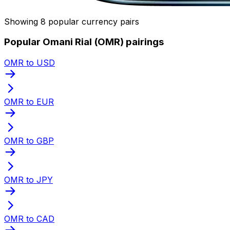
Showing 8 popular currency pairs
Popular Omani Rial (OMR) pairings
OMR to USD
OMR to EUR
OMR to GBP
OMR to JPY
OMR to CAD