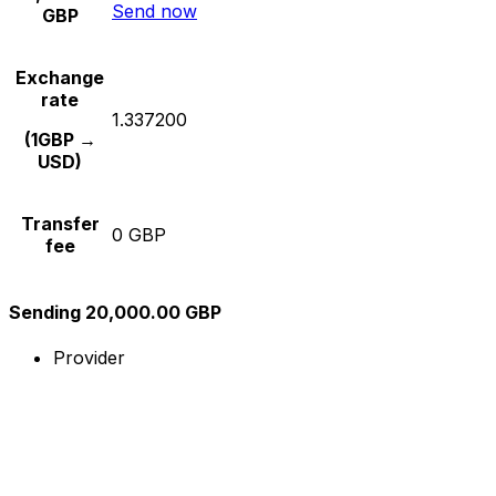
Send now
GBP
Exchange
rate
1.337200
(1GBP →
USD)
Transfer
0 GBP
fee
Sending 20,000.00 GBP
Provider