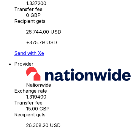
1.337200
Transfer fee
0 GBP
Recipient gets
26,744.00 USD
+375.79 USD
Send with Xe
Provider
Nationwide
Exchange rate
1.319400
Transfer fee
15.00 GBP
Recipient gets
26,368.20 USD