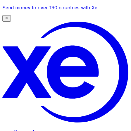
Send money to over 190 countries with Xe.