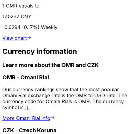
1 OMR equals to
17.5267 CNY
-0.0294 (0.17%)
Weekly
View chart
Currency information
Learn more about the OMR and CZK
OMR
-
Omani Rial
Our currency rankings show that the most popular
Omani Rial exchange rate is the OMR to USD rate. The
currency code for Omani Rials is OMR. The currency
symbol is ﷼.
More Omani Rial info
CZK
-
Czech Koruna