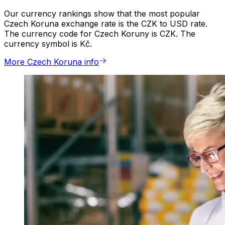
Our currency rankings show that the most popular
Czech Koruna exchange rate is the CZK to USD rate.
The currency code for Czech Koruny is CZK. The
currency symbol is Kč.
More Czech Koruna info