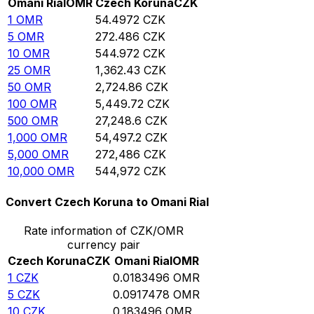
Omani Rial
OMR
Czech Koruna
CZK
1
OMR
54.4972
CZK
5
OMR
272.486
CZK
10
OMR
544.972
CZK
25
OMR
1,362.43
CZK
50
OMR
2,724.86
CZK
100
OMR
5,449.72
CZK
500
OMR
27,248.6
CZK
1,000
OMR
54,497.2
CZK
5,000
OMR
272,486
CZK
10,000
OMR
544,972
CZK
Convert Czech Koruna to Omani Rial
Rate information of CZK/OMR
currency pair
Czech Koruna
CZK
Omani Rial
OMR
1
CZK
0.0183496
OMR
5
CZK
0.0917478
OMR
10
CZK
0.183496
OMR