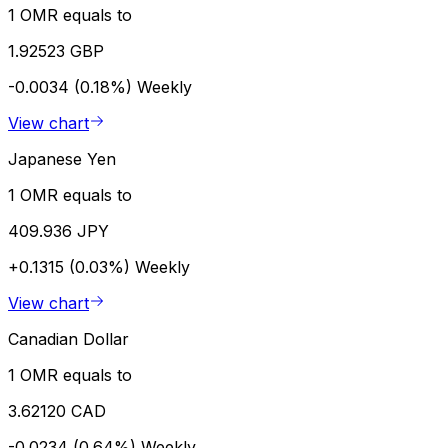
1 OMR equals to
1.92523 GBP
-0.0034 (0.18%)
Weekly
View chart
Japanese Yen
1 OMR equals to
409.936 JPY
+0.1315 (0.03%)
Weekly
View chart
Canadian Dollar
1 OMR equals to
3.62120 CAD
-0.0234 (0.64%)
Weekly