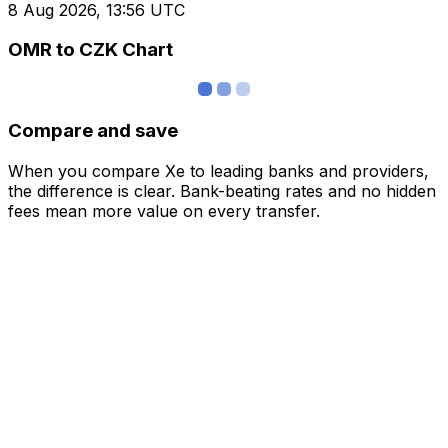
8 Aug 2026, 13:56 UTC
OMR to CZK Chart
Compare and save
When you compare Xe to leading banks and providers,
the difference is clear. Bank-beating rates and no hidden
fees mean more value on every transfer.