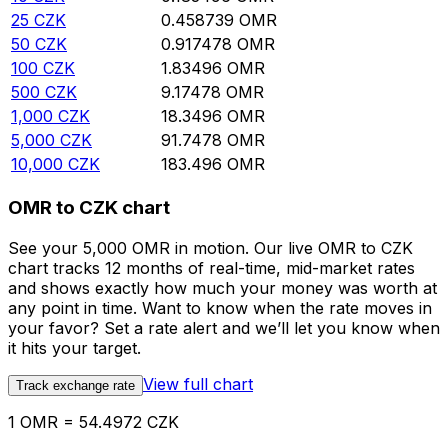
25
CZK
0.458739
OMR
50
CZK
0.917478
OMR
100
CZK
1.83496
OMR
500
CZK
9.17478
OMR
1,000
CZK
18.3496
OMR
5,000
CZK
91.7478
OMR
10,000
CZK
183.496
OMR
OMR to CZK chart
See your 5,000 OMR in motion. Our live OMR to CZK
chart tracks 12 months of real-time, mid-market rates
and shows exactly how much your money was worth at
any point in time. Want to know when the rate moves in
your favor? Set a rate alert and we’ll let you know when
it hits your target.
View full chart
Track exchange rate
1 OMR = 54.4972 CZK