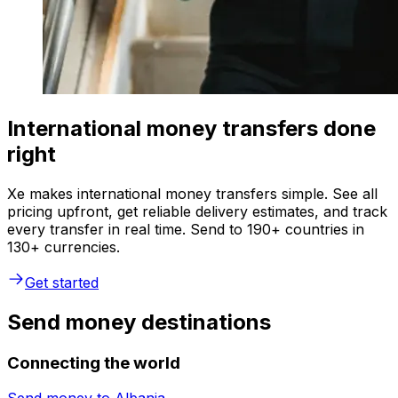
International money transfers done
right
Xe makes international money transfers simple. See all
pricing upfront, get reliable delivery estimates, and track
every transfer in real time. Send to 190+ countries in
130+ currencies.
Get started
Send money destinations
Connecting the world