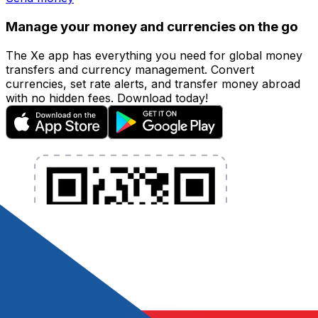
Manage your money and currencies on the go
The Xe app has everything you need for global money
transfers and currency management. Convert
currencies, set rate alerts, and transfer money abroad
with no hidden fees. Download today!