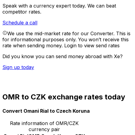
Speak with a currency expert today.
We can beat
competitor rates.
Schedule a call
We use the mid-market rate for our Converter. This is
for informational purposes only. You won’t receive this
rate when sending money.
Login to view send rates
Did you know you can send money abroad with Xe?
Sign up today
OMR to CZK exchange rates today
Convert Omani Rial to Czech Koruna
Rate information of OMR/CZK
currency pair