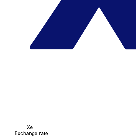
Xe
Exchange rate