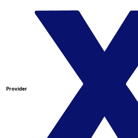
Provider