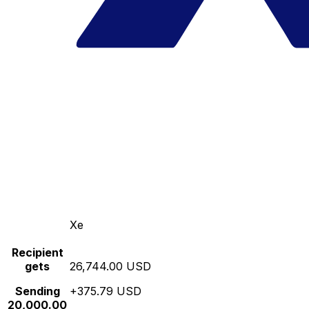
Xe
Recipient
gets
26,744.00 USD
Sending
+375.79 USD
20,000.00