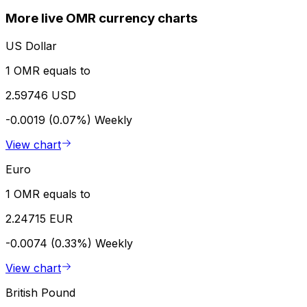
More live OMR currency charts
US Dollar
1 OMR equals to
2.59746 USD
-0.0019 (0.07%)
Weekly
View chart
Euro
1 OMR equals to
2.24715 EUR
-0.0074 (0.33%)
Weekly
View chart
British Pound