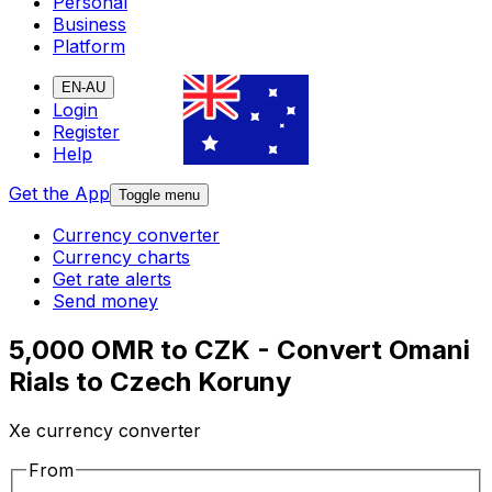
Personal
Business
Platform
EN-AU
Login
Register
Help
Get the App
Toggle menu
Currency converter
Currency charts
Get rate alerts
Send money
5,000 OMR to CZK - Convert Omani
Rials to Czech Koruny
Xe currency converter
From