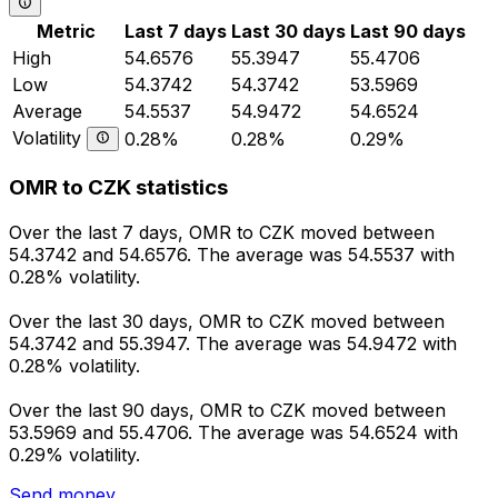
Metric
Last 7 days
Last 30 days
Last 90 days
High
54.6576
55.3947
55.4706
Low
54.3742
54.3742
53.5969
Average
54.5537
54.9472
54.6524
Volatility
0.28%
0.28%
0.29%
OMR to CZK statistics
Over the last 7 days, OMR to CZK moved between
54.3742 and 54.6576. The average was 54.5537 with
0.28% volatility.
Over the last 30 days, OMR to CZK moved between
54.3742 and 55.3947. The average was 54.9472 with
0.28% volatility.
Over the last 90 days, OMR to CZK moved between
53.5969 and 55.4706. The average was 54.6524 with
0.29% volatility.
Send money