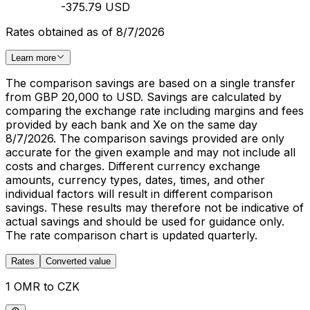
-375.79 USD
Rates obtained as of 8/7/2026
Learn more
The comparison savings are based on a single transfer
from GBP 20,000 to USD. Savings are calculated by
comparing the exchange rate including margins and fees
provided by each bank and Xe on the same day
8/7/2026. The comparison savings provided are only
accurate for the given example and may not include all
costs and charges. Different currency exchange
amounts, currency types, dates, times, and other
individual factors will result in different comparison
savings. These results may therefore not be indicative of
actual savings and should be used for guidance only.
The rate comparison chart is updated quarterly.
Rates
Converted value
1 OMR to CZK