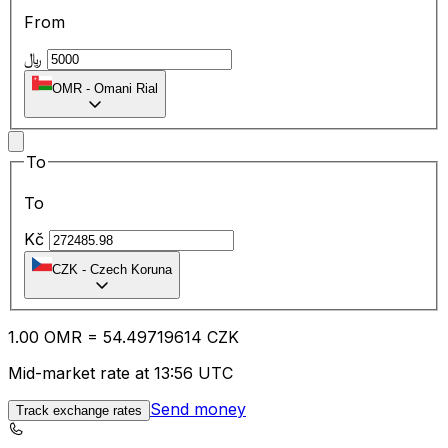
From
﷼
OMR
-
Omani Rial
To
To
Kč
CZK
-
Czech Koruna
1.00
OMR
=
54.49
719614
CZK
Mid-market rate at 13:56 UTC
Send money
Track exchange rates