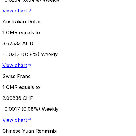
View chart
Australian Dollar
1 OMR equals to
3.67533 AUD
-0.0213 (0.58%)
Weekly
View chart
Swiss Franc
1 OMR equals to
2.09836 CHF
-0.0017 (0.08%)
Weekly
View chart
Chinese Yuan Renminbi