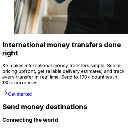
International money transfers done
right
Xe makes international money transfers simple. See all
pricing upfront, get reliable delivery estimates, and track
every transfer in real time. Send to 190+ countries in
130+ currencies.
Get started
Send money destinations
Connecting the world