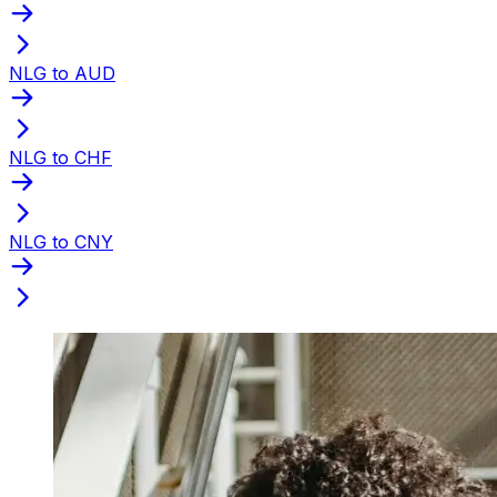
NLG to AUD
NLG to CHF
NLG to CNY