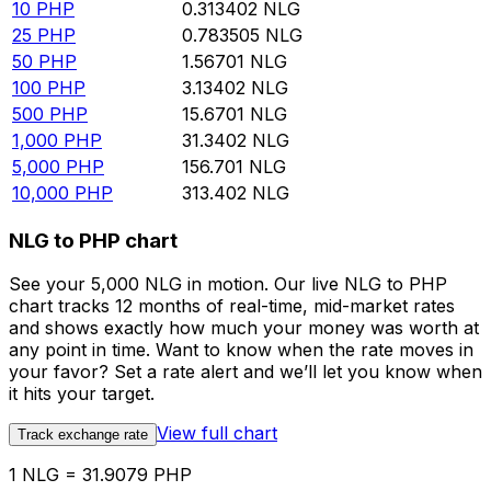
10
PHP
0.313402
NLG
25
PHP
0.783505
NLG
50
PHP
1.56701
NLG
100
PHP
3.13402
NLG
500
PHP
15.6701
NLG
1,000
PHP
31.3402
NLG
5,000
PHP
156.701
NLG
10,000
PHP
313.402
NLG
NLG to PHP chart
See your 5,000 NLG in motion. Our live NLG to PHP
chart tracks 12 months of real-time, mid-market rates
and shows exactly how much your money was worth at
any point in time. Want to know when the rate moves in
your favor? Set a rate alert and we’ll let you know when
it hits your target.
View full chart
Track exchange rate
1 NLG = 31.9079 PHP