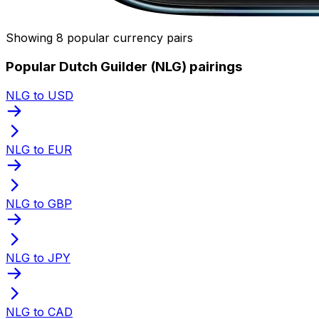
Showing 8 popular currency pairs
Popular Dutch Guilder (NLG) pairings
NLG to USD
NLG to EUR
NLG to GBP
NLG to JPY
NLG to CAD