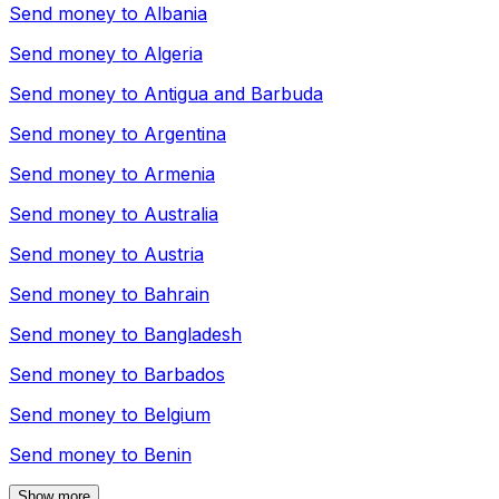
Send money to
Albania
Send money to
Algeria
Send money to
Antigua and Barbuda
Send money to
Argentina
Send money to
Armenia
Send money to
Australia
Send money to
Austria
Send money to
Bahrain
Send money to
Bangladesh
Send money to
Barbados
Send money to
Belgium
Send money to
Benin
Show more