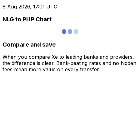
8 Aug 2026, 17:01 UTC
NLG to PHP Chart
Compare and save
When you compare Xe to leading banks and providers,
the difference is clear. Bank-beating rates and no hidden
fees mean more value on every transfer.