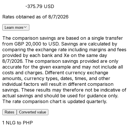
-375.79 USD
Rates obtained as of 8/7/2026
Learn more
The comparison savings are based on a single transfer
from GBP 20,000 to USD. Savings are calculated by
comparing the exchange rate including margins and fees
provided by each bank and Xe on the same day
8/7/2026. The comparison savings provided are only
accurate for the given example and may not include all
costs and charges. Different currency exchange
amounts, currency types, dates, times, and other
individual factors will result in different comparison
savings. These results may therefore not be indicative of
actual savings and should be used for guidance only.
The rate comparison chart is updated quarterly.
Rates
Converted value
1 NLG to PHP