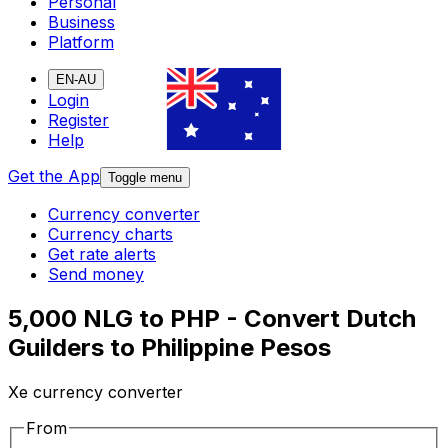
Personal
Business
Platform
EN-AU
Login
Register
Help
Get the App
Toggle menu
Currency converter
Currency charts
Get rate alerts
Send money
5,000 NLG to PHP - Convert Dutch
Guilders to Philippine Pesos
Xe currency converter
From