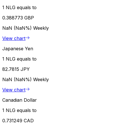
1 NLG equals to
0.388773 GBP
NaN (NaN%)
Weekly
View chart
Japanese Yen
1 NLG equals to
82.7815 JPY
NaN (NaN%)
Weekly
View chart
Canadian Dollar
1 NLG equals to
0.731249 CAD