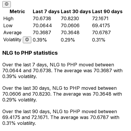
Metric
Last 7 days
Last 30 days
Last 90 days
High
70.6738
70.8230
72.1671
Low
70.0644
70.0606
69.4175
Average
70.3687
70.3648
70.6787
Volatility
0.39%
0.29%
0.31%
NLG to PHP statistics
Over the last 7 days, NLG to PHP moved between
70.0644 and 70.6738. The average was 70.3687 with
0.39% volatility.
Over the last 30 days, NLG to PHP moved between
70.0606 and 70.8230. The average was 70.3648 with
0.29% volatility.
Over the last 90 days, NLG to PHP moved between
69.4175 and 72.1671. The average was 70.6787 with
0.31% volatility.