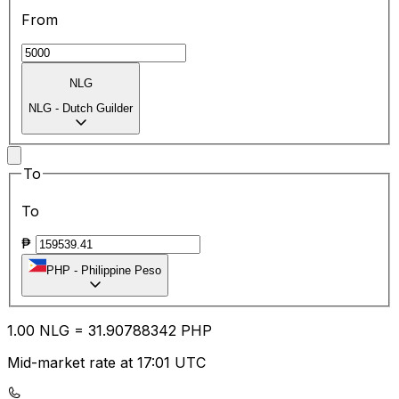
From
NLG
NLG
-
Dutch Guilder
To
To
₱
PHP
-
Philippine Peso
1.00
NLG
=
31.90
788342
PHP
Mid-market rate at 17:01 UTC