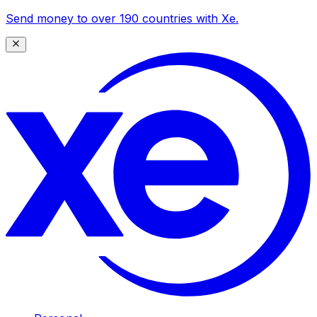
Send money to over 190 countries with Xe.