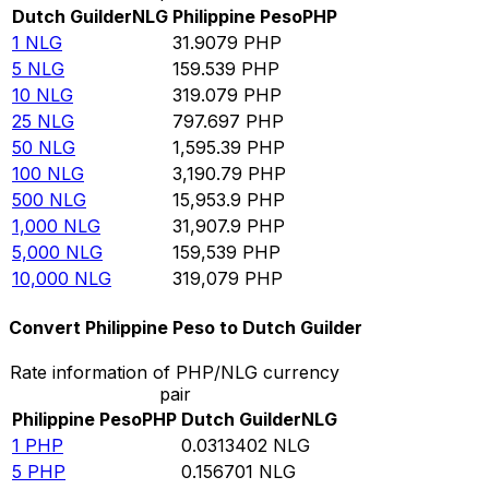
Dutch Guilder
NLG
Philippine Peso
PHP
1
NLG
31.9079
PHP
5
NLG
159.539
PHP
10
NLG
319.079
PHP
25
NLG
797.697
PHP
50
NLG
1,595.39
PHP
100
NLG
3,190.79
PHP
500
NLG
15,953.9
PHP
1,000
NLG
31,907.9
PHP
5,000
NLG
159,539
PHP
10,000
NLG
319,079
PHP
Convert Philippine Peso to Dutch Guilder
Rate information of PHP/NLG currency
pair
Philippine Peso
PHP
Dutch Guilder
NLG
1
PHP
0.0313402
NLG
5
PHP
0.156701
NLG