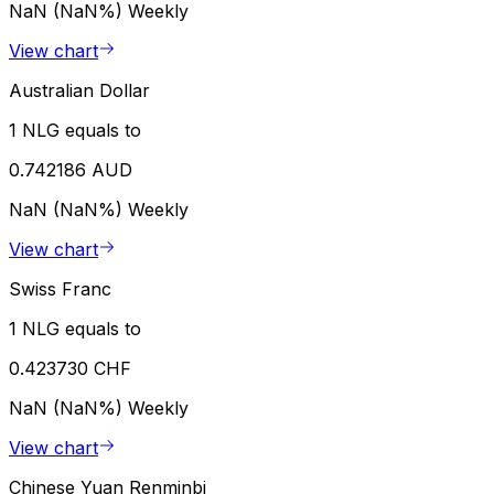
NaN (NaN%)
Weekly
View chart
Australian Dollar
1 NLG equals to
0.742186 AUD
NaN (NaN%)
Weekly
View chart
Swiss Franc
1 NLG equals to
0.423730 CHF
NaN (NaN%)
Weekly
View chart
Chinese Yuan Renminbi