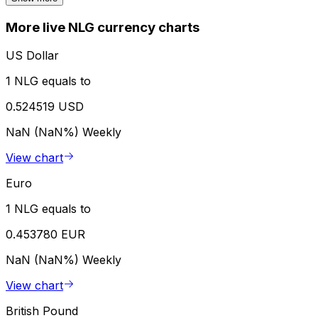
More live NLG currency charts
US Dollar
1 NLG equals to
0.524519 USD
NaN (NaN%)
Weekly
View chart
Euro
1 NLG equals to
0.453780 EUR
NaN (NaN%)
Weekly
View chart
British Pound