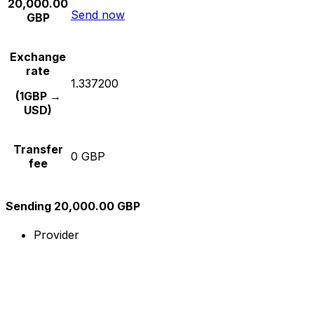
20,000.00
Send now
GBP
Exchange
rate
1.337200
(1GBP →
USD)
Transfer
0 GBP
fee
Sending 20,000.00 GBP
Provider