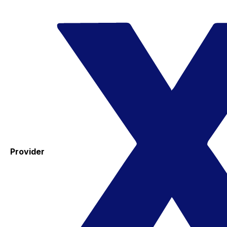
Provider