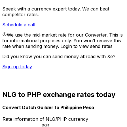
Speak with a currency expert today.
We can beat
competitor rates.
Schedule a call
We use the mid-market rate for our Converter. This is
for informational purposes only. You won’t receive this
rate when sending money.
Login to view send rates
Did you know you can send money abroad with Xe?
Sign up today
NLG to PHP exchange rates today
Convert Dutch Guilder to Philippine Peso
Rate information of NLG/PHP currency
pair