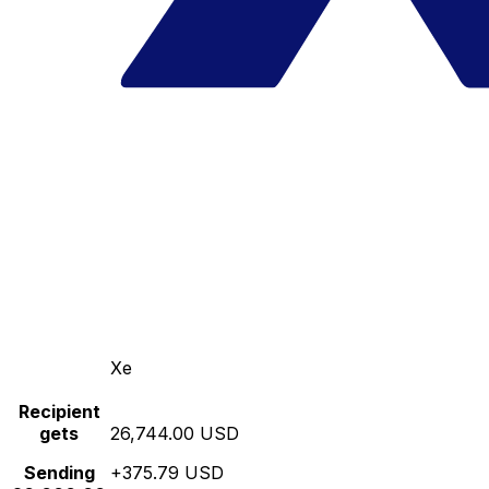
Xe
Recipient
gets
26,744.00 USD
Sending
+375.79 USD