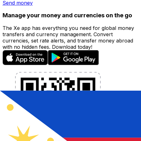
Send money
Manage your money and currencies on the go
The Xe app has everything you need for global money
transfers and currency management. Convert
currencies, set rate alerts, and transfer money abroad
with no hidden fees. Download today!