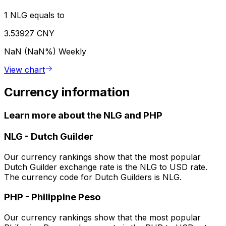
1 NLG equals to
3.53927 CNY
NaN (NaN%)
Weekly
View chart
Currency information
Learn more about the NLG and PHP
NLG
-
Dutch Guilder
Our currency rankings show that the most popular
Dutch Guilder exchange rate is the NLG to USD rate.
The currency code for Dutch Guilders is NLG.
PHP
-
Philippine Peso
Our currency rankings show that the most popular