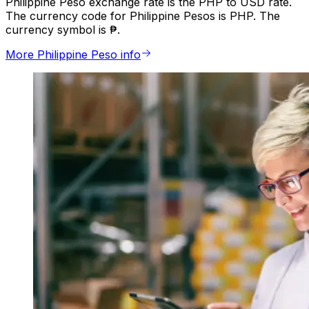
Philippine Peso exchange rate is the PHP to USD rate.
The currency code for Philippine Pesos is PHP. The
currency symbol is ₱.
More Philippine Peso info