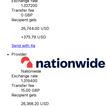
Exchange rate
1.337200
Transfer fee
0 GBP
Recipient gets
26,744.00 USD
+375.79 USD
Send with Xe
Provider
Nationwide
Exchange rate
1.319400
Transfer fee
15.00 GBP
Recipient gets
26,368.20 USD