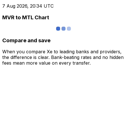
7 Aug 2026, 20:34 UTC
MVR to MTL Chart
Compare and save
When you compare Xe to leading banks and providers,
the difference is clear. Bank-beating rates and no hidden
fees mean more value on every transfer.