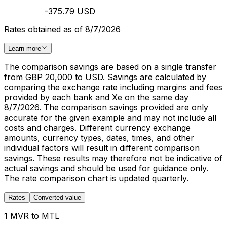
-375.79 USD
Rates obtained as of 8/7/2026
Learn more
The comparison savings are based on a single transfer
from GBP 20,000 to USD. Savings are calculated by
comparing the exchange rate including margins and fees
provided by each bank and Xe on the same day
8/7/2026. The comparison savings provided are only
accurate for the given example and may not include all
costs and charges. Different currency exchange
amounts, currency types, dates, times, and other
individual factors will result in different comparison
savings. These results may therefore not be indicative of
actual savings and should be used for guidance only.
The rate comparison chart is updated quarterly.
Rates
Converted value
1 MVR to MTL