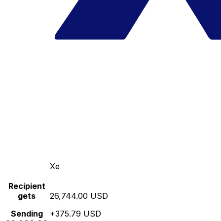
Xe
Recipient
gets
26,744.00 USD
Sending
+375.79 USD