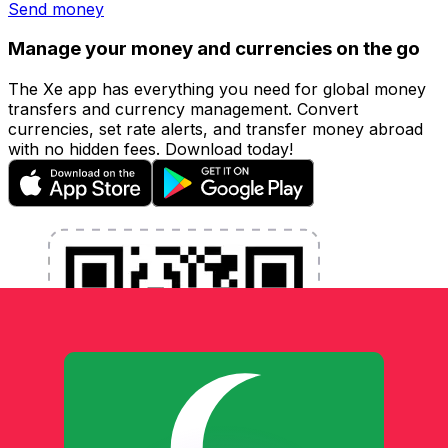
Send money
Manage your money and currencies on the go
The Xe app has everything you need for global money
transfers and currency management. Convert
currencies, set rate alerts, and transfer money abroad
with no hidden fees. Download today!