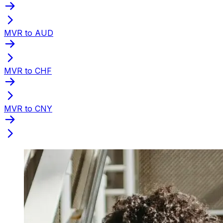
MVR to AUD
MVR to CHF
MVR to CNY