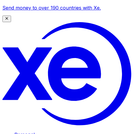
Send money to over 190 countries with Xe.