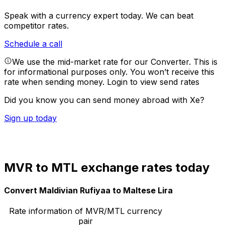
Speak with a currency expert today.
We can beat
competitor rates.
Schedule a call
We use the mid-market rate for our Converter. This is
for informational purposes only. You won’t receive this
rate when sending money.
Login to view send rates
Did you know you can send money abroad with Xe?
Sign up today
MVR to MTL exchange rates today
Convert Maldivian Rufiyaa to Maltese Lira
Rate information of MVR/MTL currency
pair