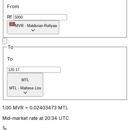
From
Rf
MVR
-
Maldivian Rufiyaa
To
To
MTL
MTL
-
Maltese Lira
1.00
MVR
=
0.02
403473
MTL
Mid-market rate at 20:34 UTC