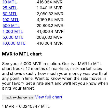
10
MTL
416.064
MVR
25
MTL
1,040.16
MVR
50
MTL
2,080.32
MVR
100
MTL
4,160.64
MVR
500
MTL
20,803.2
MVR
1,000
MTL
41,606.4
MVR
5,000
MTL
208,032
MVR
10,000
MTL
416,064
MVR
MVR to MTL chart
See your 5,000 MVR in motion. Our live MVR to MTL
chart tracks 12 months of real-time, mid-market rates
and shows exactly how much your money was worth at
any point in time. Want to know when the rate moves in
your favor? Set a rate alert and we’ll let you know when
it hits your target.
View full chart
Track exchange rate
1 MVR = 0.0240347 MTL