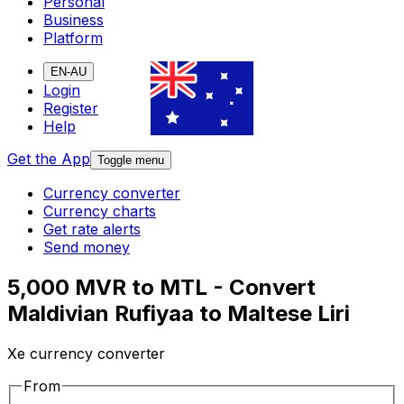
Personal
Business
Platform
EN-AU
Login
Register
Help
Get the App
Toggle menu
Currency converter
Currency charts
Get rate alerts
Send money
5,000 MVR to MTL - Convert
Maldivian Rufiyaa to Maltese Liri
Xe currency converter
From