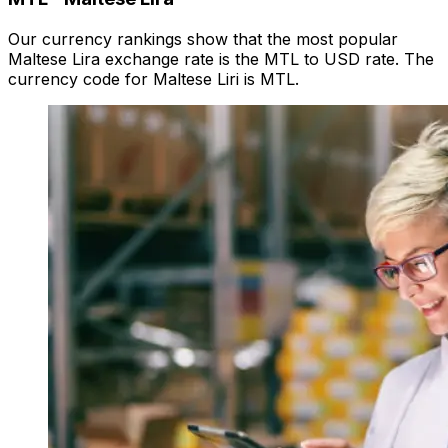
Our currency rankings show that the most popular
Maltese Lira exchange rate is the MTL to USD rate. The
currency code for Maltese Liri is MTL.