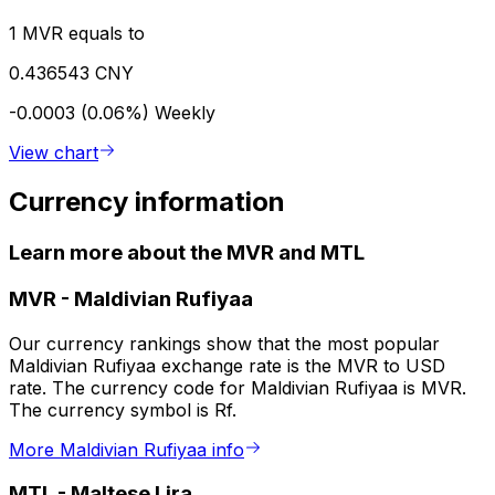
1 MVR equals to
0.436543 CNY
-0.0003 (0.06%)
Weekly
View chart
Currency information
Learn more about the MVR and MTL
MVR
-
Maldivian Rufiyaa
Our currency rankings show that the most popular
Maldivian Rufiyaa exchange rate is the MVR to USD
rate. The currency code for Maldivian Rufiyaa is MVR.
The currency symbol is Rf.
More Maldivian Rufiyaa info
MTL
-
Maltese Lira