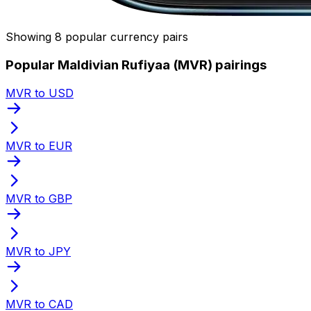
Showing 8 popular currency pairs
Popular Maldivian Rufiyaa (MVR) pairings
MVR to USD
MVR to EUR
MVR to GBP
MVR to JPY
MVR to CAD