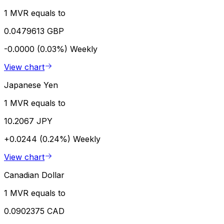
1 MVR equals to
0.0479613 GBP
-0.0000 (0.03%)
Weekly
View chart
Japanese Yen
1 MVR equals to
10.2067 JPY
+0.0244 (0.24%)
Weekly
View chart
Canadian Dollar
1 MVR equals to
0.0902375 CAD