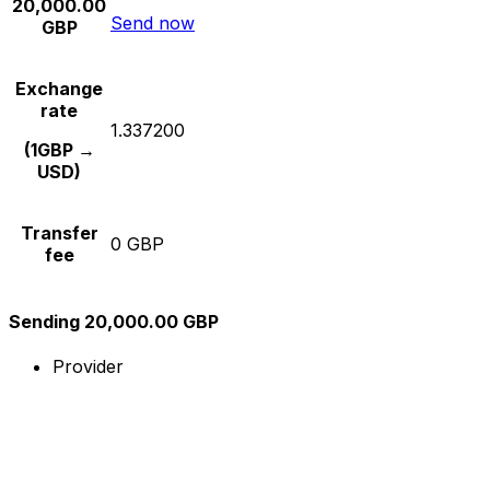
20,000.00
Send now
GBP
Exchange
rate
1.337200
(1GBP →
USD)
Transfer
0 GBP
fee
Sending 20,000.00 GBP
Provider