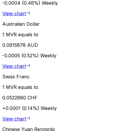
-0.0004 (0.46%)
Weekly
View chart
Australian Dollar
1 MVR equals to
0.0915878 AUD
-0.0005 (0.52%)
Weekly
View chart
Swiss Franc
1 MVR equals to
0.0522880 CHF
+0.0001 (0.14%)
Weekly
View chart
Chinese Yuan Renminbi