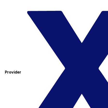
Provider