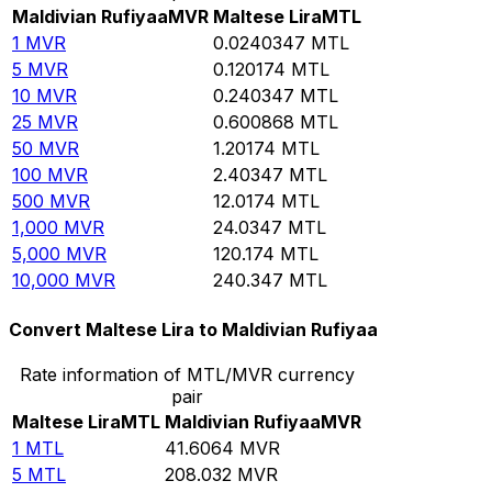
Maldivian Rufiyaa
MVR
Maltese Lira
MTL
1
MVR
0.0240347
MTL
5
MVR
0.120174
MTL
10
MVR
0.240347
MTL
25
MVR
0.600868
MTL
50
MVR
1.20174
MTL
100
MVR
2.40347
MTL
500
MVR
12.0174
MTL
1,000
MVR
24.0347
MTL
5,000
MVR
120.174
MTL
10,000
MVR
240.347
MTL
Convert Maltese Lira to Maldivian Rufiyaa
Rate information of MTL/MVR currency
pair
Maltese Lira
MTL
Maldivian Rufiyaa
MVR
1
MTL
41.6064
MVR
5
MTL
208.032
MVR