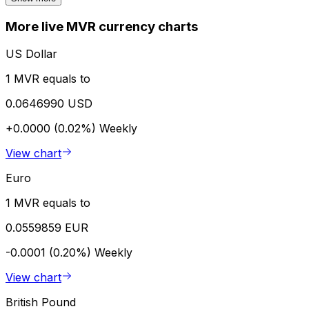
More live MVR currency charts
US Dollar
1 MVR equals to
0.0646990 USD
+0.0000 (0.02%)
Weekly
View chart
Euro
1 MVR equals to
0.0559859 EUR
-0.0001 (0.20%)
Weekly
View chart
British Pound