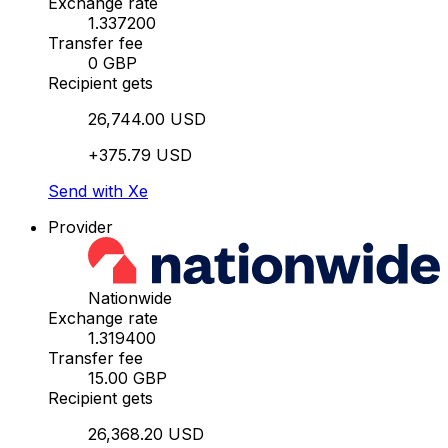
Exchange rate
1.337200
Transfer fee
0 GBP
Recipient gets
26,744.00 USD
+375.79 USD
Send with Xe
Provider
Nationwide
Exchange rate
1.319400
Transfer fee
15.00 GBP
Recipient gets
26,368.20 USD