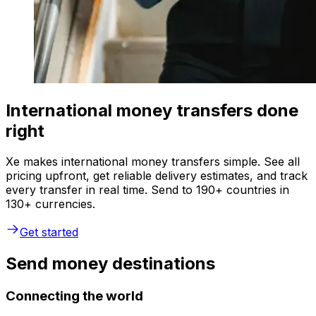
International money transfers done
right
Xe makes international money transfers simple. See all
pricing upfront, get reliable delivery estimates, and track
every transfer in real time. Send to 190+ countries in
130+ currencies.
Get started
Send money destinations
Connecting the world