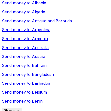
Send money to
Albania
Send money to
Algeria
Send money to
Antigua and Barbuda
Send money to
Argentina
Send money to
Armenia
Send money to
Australia
Send money to
Austria
Send money to
Bahrain
Send money to
Bangladesh
Send money to
Barbados
Send money to
Belgium
Send money to
Benin
Show more