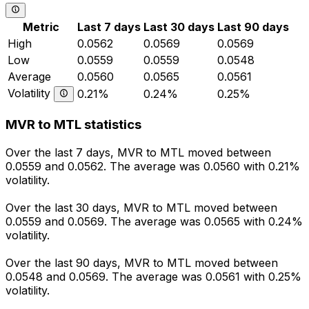
Metric
Last 7 days
Last 30 days
Last 90 days
High
0.0562
0.0569
0.0569
Low
0.0559
0.0559
0.0548
Average
0.0560
0.0565
0.0561
Volatility
0.21%
0.24%
0.25%
MVR to MTL statistics
Over the last 7 days, MVR to MTL moved between
0.0559 and 0.0562. The average was 0.0560 with 0.21%
volatility.
Over the last 30 days, MVR to MTL moved between
0.0559 and 0.0569. The average was 0.0565 with 0.24%
volatility.
Over the last 90 days, MVR to MTL moved between
0.0548 and 0.0569. The average was 0.0561 with 0.25%
volatility.