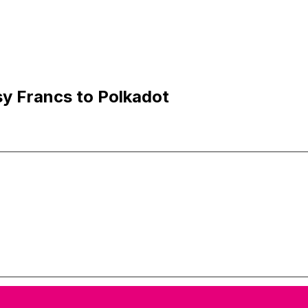
y Francs to Polkadot