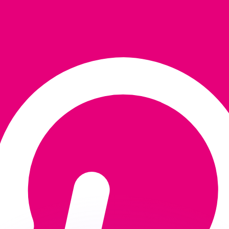
or rates.
for informational purposes only. You won’t receive this ra