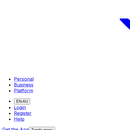
Personal
Business
Platform
EN-AU
Login
Register
Help
Get the App
Toggle menu