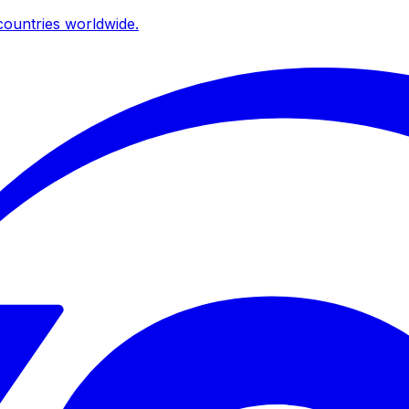
ountries worldwide.