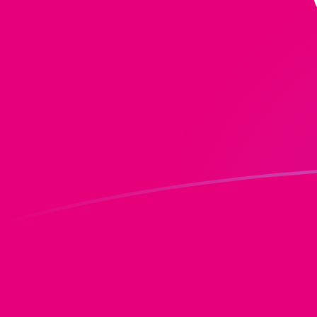
MGF to DOT exchange rates today
Convert Malagasy Franc to Polkadot
Rate information of MGF/DOT currency
pair
Malagasy Franc
MGF
Polkadot
DOT
1
MGF
0.0000579561
DOT
5
MGF
0.00028978
DOT
10
MGF
0.000579561
DOT
25
MGF
0.0014489
DOT
50
MGF
0.0028978
DOT
100
MGF
0.00579561
DOT
500
MGF
0.028978
DOT
1,000
MGF
0.0579561
DOT
5,000
MGF
0.28978
DOT