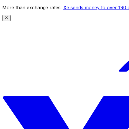
More than exchange rates,
Xe sends money to over 190 c