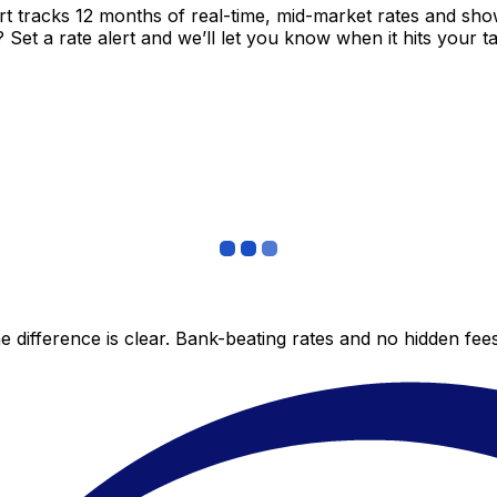
t tracks 12 months of real-time, mid-market rates and s
et a rate alert and we’ll let you know when it hits your ta
 difference is clear. Bank-beating rates and no hidden fe