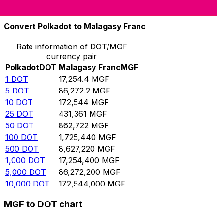
10,000
MGF
0.579561
DOT
Convert Polkadot to Malagasy Franc
Rate information of DOT/MGF
currency pair
Polkadot
DOT
Malagasy Franc
MGF
1
DOT
17,254.4
MGF
5
DOT
86,272.2
MGF
10
DOT
172,544
MGF
25
DOT
431,361
MGF
50
DOT
862,722
MGF
100
DOT
1,725,440
MGF
500
DOT
8,627,220
MGF
1,000
DOT
17,254,400
MGF
5,000
DOT
86,272,200
MGF
10,000
DOT
172,544,000
MGF
MGF to DOT chart