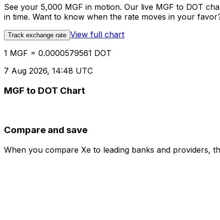
See your 5,000 MGF in motion. Our live MGF to DOT char
in time. Want to know when the rate moves in your favor? S
View full chart
Track exchange rate
1 MGF = 0.0000579561 DOT
7 Aug 2026, 14:48 UTC
MGF to DOT Chart
Compare and save
When you compare Xe to leading banks and providers, the