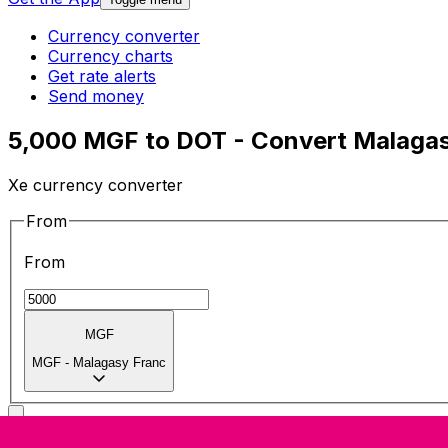
Currency converter
Currency charts
Get rate alerts
Send money
5,000 MGF to DOT - Convert Malagas
Xe currency converter
From
From
MGF
MGF
-
Malagasy Franc
To