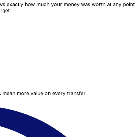
hows exactly how much your money was worth at any point
rget.
es mean more value on every transfer.