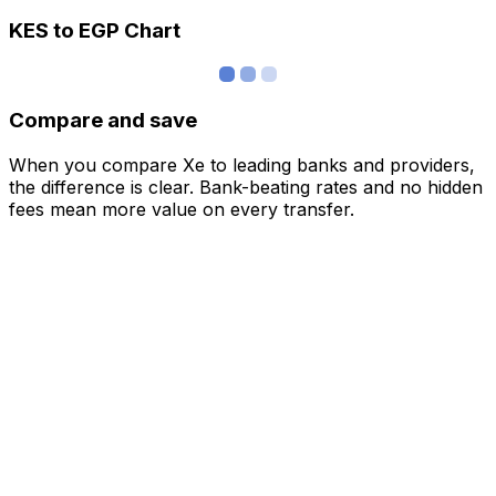
KES to EGP Chart
Compare and save
When you compare Xe to leading banks and providers,
the difference is clear. Bank-beating rates and no hidden
fees mean more value on every transfer.