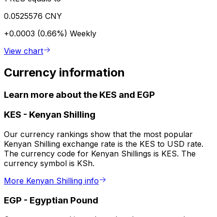
0.0525576 CNY
+0.0003 (0.66%)
Weekly
View chart
Currency information
Learn more about the KES and EGP
KES
-
Kenyan Shilling
Our currency rankings show that the most popular
Kenyan Shilling exchange rate is the KES to USD rate.
The currency code for Kenyan Shillings is KES. The
currency symbol is KSh.
More Kenyan Shilling info
EGP
-
Egyptian Pound