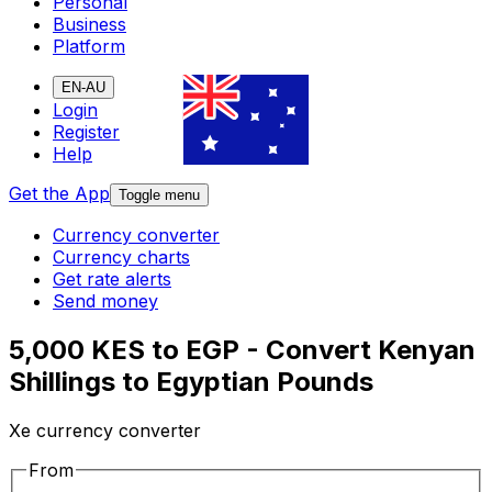
Personal
Business
Platform
EN-AU
Login
Register
Help
Get the App
Toggle menu
Currency converter
Currency charts
Get rate alerts
Send money
5,000 KES to EGP - Convert Kenyan
Shillings to Egyptian Pounds
Xe currency converter
From