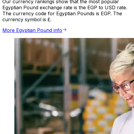
Our currency rankings show that the most popular
Egyptian Pound exchange rate is the EGP to USD rate.
The currency code for Egyptian Pounds is EGP. The
currency symbol is £.
More Egyptian Pound info