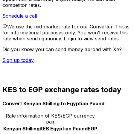
competitor rates.
Schedule a call
We use the mid-market rate for our Converter. This is
for informational purposes only. You won’t receive this
rate when sending money.
Login to view send rates
Did you know you can send money abroad with Xe?
Sign up today
KES to EGP exchange rates today
Convert Kenyan Shilling to Egyptian Pound
Rate information of KES/EGP currency
pair
Kenyan Shilling
KES
Egyptian Pound
EGP