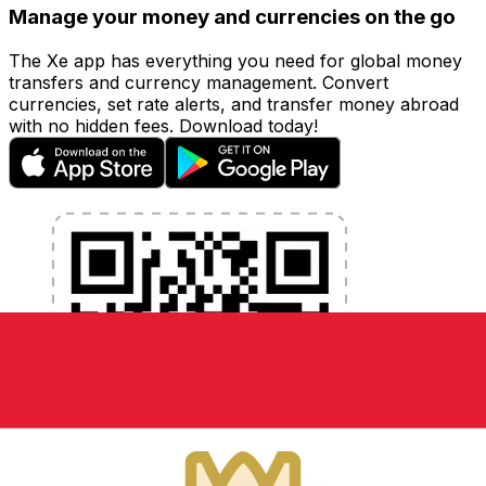
Manage your money and currencies on the go
The Xe app has everything you need for global money
transfers and currency management. Convert
currencies, set rate alerts, and transfer money abroad
with no hidden fees. Download today!