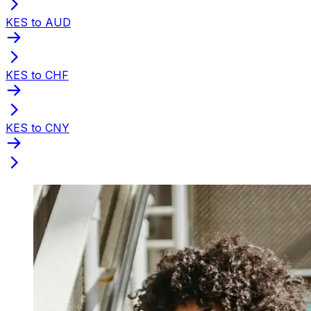
KES to AUD
KES to CHF
KES to CNY