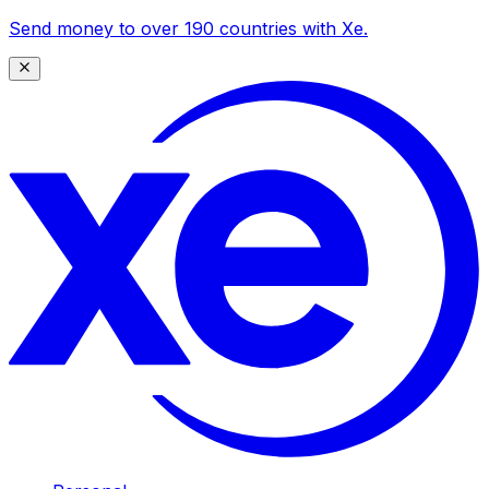
Send money to over 190 countries with Xe.