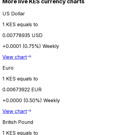
More live KES currency charts
US Dollar
1 KES equals to
0.00778935 USD
+0.0001 (0.75%)
Weekly
View chart
Euro
1 KES equals to
0.00673922 EUR
+0.0000 (0.50%)
Weekly
View chart
British Pound
1 KES equals to