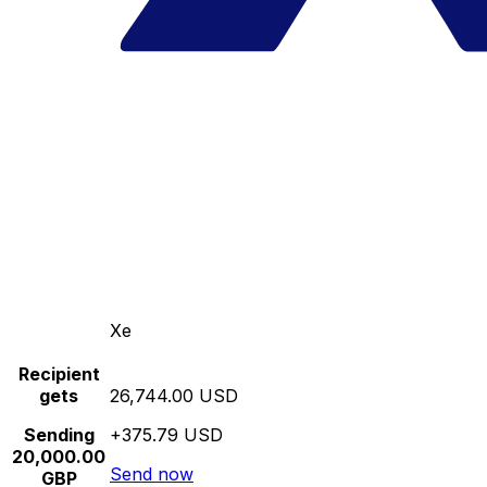
Xe
Recipient
gets
26,744.00 USD
Sending
+375.79 USD
20,000.00
Send now
GBP