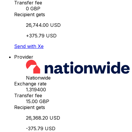
Transfer fee
0 GBP
Recipient gets
26,744.00 USD
+375.79 USD
Send with Xe
Provider
Nationwide
Exchange rate
1.319400
Transfer fee
15.00 GBP
Recipient gets
26,368.20 USD
-375.79 USD