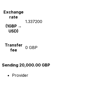
Exchange
rate
1.337200
(1GBP →
USD)
Transfer
0 GBP
fee
Sending 20,000.00 GBP
Provider