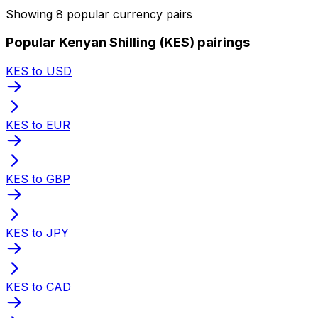
Showing 8 popular currency pairs
Popular Kenyan Shilling (KES) pairings
KES to USD
KES to EUR
KES to GBP
KES to JPY
KES to CAD