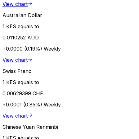
View chart
Australian Dollar
1 KES equals to
0.0110252 AUD
+0.0000 (0.19%)
Weekly
View chart
Swiss Franc
1 KES equals to
0.00629399 CHF
+0.0001 (0.85%)
Weekly
View chart
Chinese Yuan Renminbi
1 KES equals to