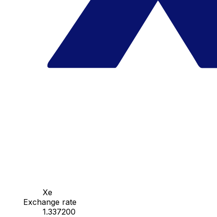
Xe
Exchange rate
1.337200