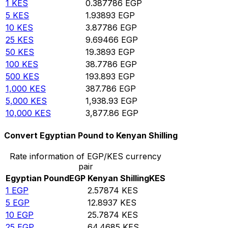
1
KES
0.387786
EGP
5
KES
1.93893
EGP
10
KES
3.87786
EGP
25
KES
9.69466
EGP
50
KES
19.3893
EGP
100
KES
38.7786
EGP
500
KES
193.893
EGP
1,000
KES
387.786
EGP
5,000
KES
1,938.93
EGP
10,000
KES
3,877.86
EGP
Convert Egyptian Pound to Kenyan Shilling
Rate information of EGP/KES currency
pair
Egyptian Pound
EGP
Kenyan Shilling
KES
1
EGP
2.57874
KES
5
EGP
12.8937
KES
10
EGP
25.7874
KES
25
EGP
64.4685
KES