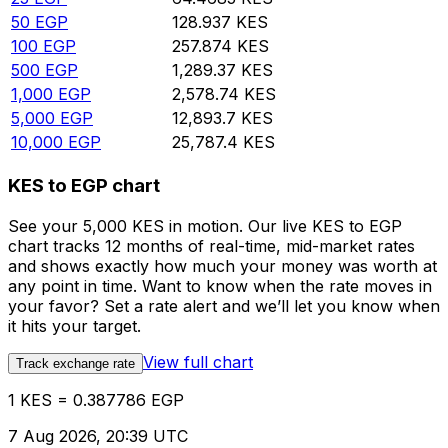
50
EGP
128.937
KES
100
EGP
257.874
KES
500
EGP
1,289.37
KES
1,000
EGP
2,578.74
KES
5,000
EGP
12,893.7
KES
10,000
EGP
25,787.4
KES
KES to EGP chart
See your 5,000 KES in motion. Our live KES to EGP
chart tracks 12 months of real-time, mid-market rates
and shows exactly how much your money was worth at
any point in time. Want to know when the rate moves in
your favor? Set a rate alert and we’ll let you know when
it hits your target.
View full chart
Track exchange rate
1 KES = 0.387786 EGP
7 Aug 2026, 20:39 UTC