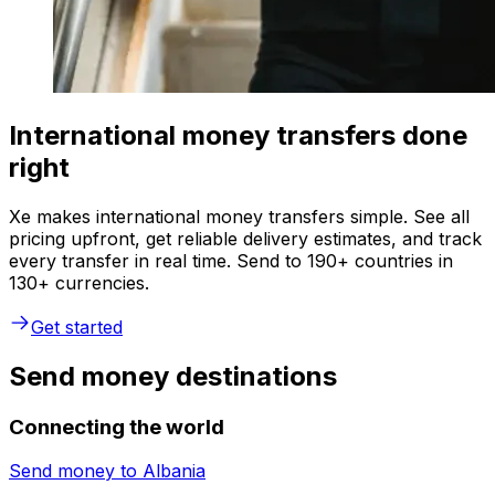
International money transfers done
right
Xe makes international money transfers simple. See all
pricing upfront, get reliable delivery estimates, and track
every transfer in real time. Send to 190+ countries in
130+ currencies.
Get started
Send money destinations
Connecting the world
Send money to
Albania