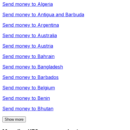
Send money to
Algeria
Send money to
Antigua and Barbuda
Send money to
Argentina
Send money to
Australia
Send money to
Austria
Send money to
Bahrain
Send money to
Bangladesh
Send money to
Barbados
Send money to
Belgium
Send money to
Benin
Send money to
Bhutan
Show more