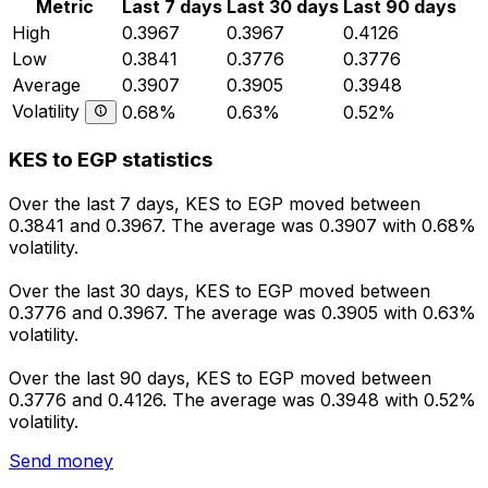
Metric
Last 7 days
Last 30 days
Last 90 days
High
0.3967
0.3967
0.4126
Low
0.3841
0.3776
0.3776
Average
0.3907
0.3905
0.3948
Volatility
0.68%
0.63%
0.52%
KES to EGP statistics
Over the last 7 days, KES to EGP moved between
0.3841 and 0.3967. The average was 0.3907 with 0.68%
volatility.
Over the last 30 days, KES to EGP moved between
0.3776 and 0.3967. The average was 0.3905 with 0.63%
volatility.
Over the last 90 days, KES to EGP moved between
0.3776 and 0.4126. The average was 0.3948 with 0.52%
volatility.
Send money