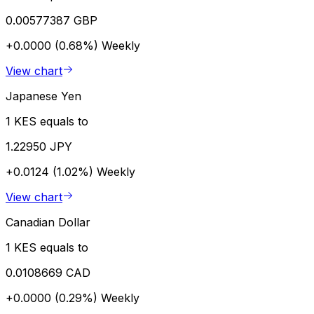
0.00577387 GBP
+0.0000 (0.68%)
Weekly
View chart
Japanese Yen
1 KES equals to
1.22950 JPY
+0.0124 (1.02%)
Weekly
View chart
Canadian Dollar
1 KES equals to
0.0108669 CAD
+0.0000 (0.29%)
Weekly