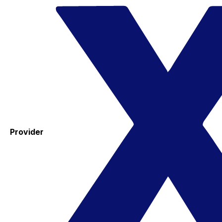
Provider