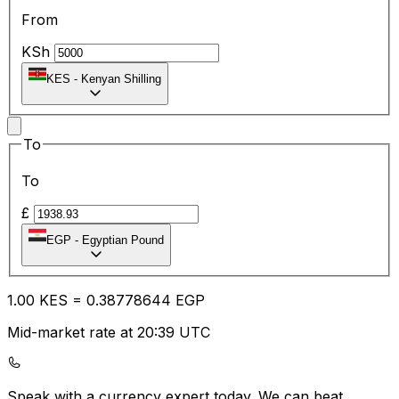
From
KSh
KES
-
Kenyan Shilling
To
To
£
EGP
-
Egyptian Pound
1.00
KES
=
0.38
778644
EGP
Mid-market rate at 20:39 UTC
Speak with a currency expert today.
We can beat