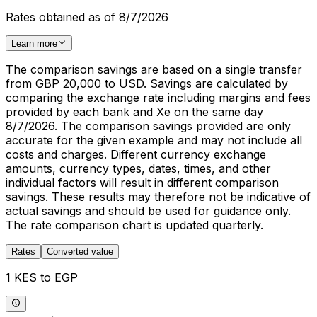
Rates obtained as of 8/7/2026
Learn more
The comparison savings are based on a single transfer
from GBP 20,000 to USD. Savings are calculated by
comparing the exchange rate including margins and fees
provided by each bank and Xe on the same day
8/7/2026. The comparison savings provided are only
accurate for the given example and may not include all
costs and charges. Different currency exchange
amounts, currency types, dates, times, and other
individual factors will result in different comparison
savings. These results may therefore not be indicative of
actual savings and should be used for guidance only.
The rate comparison chart is updated quarterly.
Rates
Converted value
1 KES to EGP