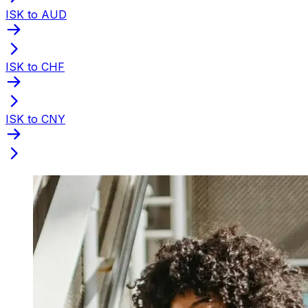
ISK to AUD
ISK to CHF
ISK to CNY