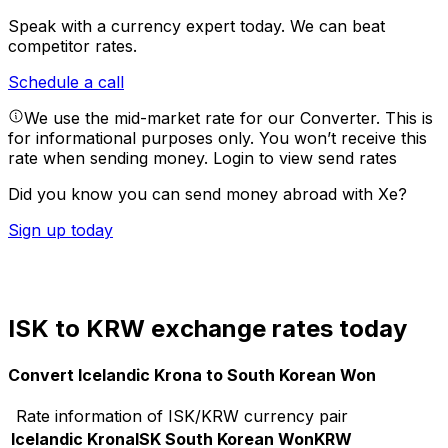
Speak with a currency expert today.
We can beat
competitor rates.
Schedule a call
We use the mid-market rate for our Converter. This is
for informational purposes only. You won’t receive this
rate when sending money.
Login to view send rates
Did you know you can send money abroad with Xe?
Sign up today
ISK to KRW exchange rates today
Convert Icelandic Krona to South Korean Won
Rate information of ISK/KRW currency pair
Icelandic Krona
ISK
South Korean Won
KRW