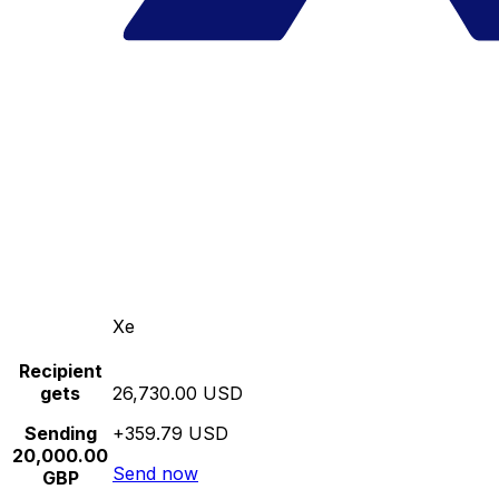
Xe
Recipient
gets
26,730.00 USD
Sending
+359.79 USD
20,000.00
Send now
GBP