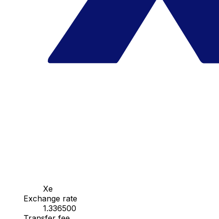
Xe
Exchange rate
1.336500
Transfer fee