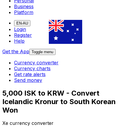
Personal
Business
Platform
EN-AU
Login
Register
Help
Get the App
Toggle menu
Currency converter
Currency charts
Get rate alerts
Send money
5,000 ISK to KRW - Convert
Icelandic Kronur to South Korean
Won
Xe currency converter