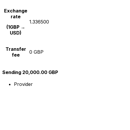
Exchange
rate
1.336500
(1GBP →
USD)
Transfer
0 GBP
fee
Sending 20,000.00 GBP
Provider