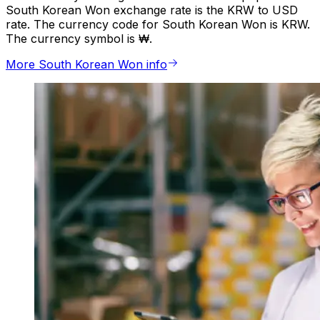
South Korean Won exchange rate is the KRW to USD
rate. The currency code for South Korean Won is KRW.
The currency symbol is ₩.
More South Korean Won info