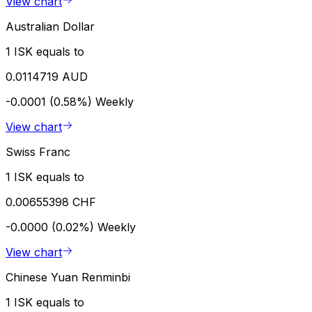
View chart
Australian Dollar
1 ISK equals to
0.0114719 AUD
-0.0001 (0.58%)
Weekly
View chart
Swiss Franc
1 ISK equals to
0.00655398 CHF
-0.0000 (0.02%)
Weekly
View chart
Chinese Yuan Renminbi
1 ISK equals to