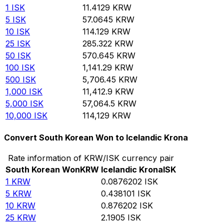
1
ISK
11.4129
KRW
5
ISK
57.0645
KRW
10
ISK
114.129
KRW
25
ISK
285.322
KRW
50
ISK
570.645
KRW
100
ISK
1,141.29
KRW
500
ISK
5,706.45
KRW
1,000
ISK
11,412.9
KRW
5,000
ISK
57,064.5
KRW
10,000
ISK
114,129
KRW
Convert South Korean Won to Icelandic Krona
Rate information of KRW/ISK currency pair
South Korean Won
KRW
Icelandic Krona
ISK
1
KRW
0.0876202
ISK
5
KRW
0.438101
ISK
10
KRW
0.876202
ISK
25
KRW
2.1905
ISK