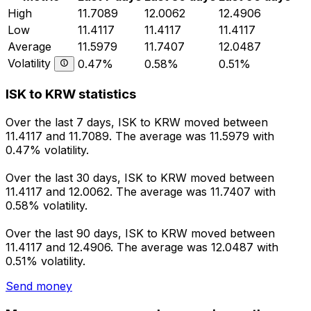
High
11.7089
12.0062
12.4906
Low
11.4117
11.4117
11.4117
Average
11.5979
11.7407
12.0487
Volatility
0.47%
0.58%
0.51%
ISK to KRW statistics
Over the last 7 days, ISK to KRW moved between
11.4117 and 11.7089. The average was 11.5979 with
0.47% volatility.
Over the last 30 days, ISK to KRW moved between
11.4117 and 12.0062. The average was 11.7407 with
0.58% volatility.
Over the last 90 days, ISK to KRW moved between
11.4117 and 12.4906. The average was 12.0487 with
0.51% volatility.
Send money