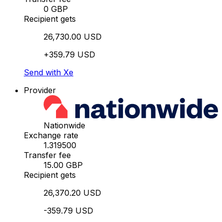
0 GBP
Recipient gets
26,730.00 USD
+359.79 USD
Send with Xe
Provider
Nationwide
Exchange rate
1.319500
Transfer fee
15.00 GBP
Recipient gets
26,370.20 USD
-359.79 USD