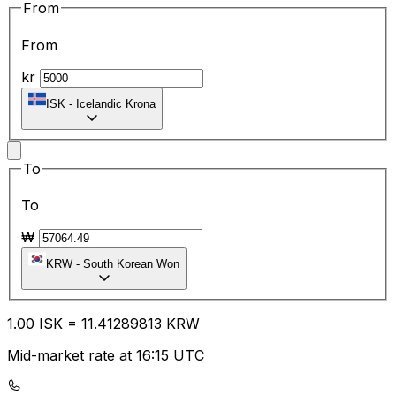
From
From
kr
ISK
-
Icelandic Krona
To
To
₩
KRW
-
South Korean Won
1.00
ISK
=
11.41
289813
KRW
Mid-market rate at 16:15 UTC