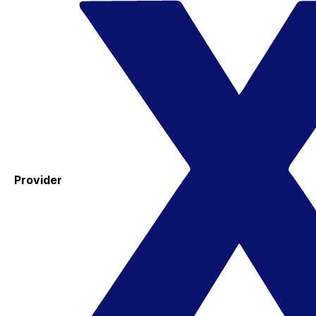
Provider