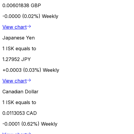
0.00601838 GBP
-0.0000 (0.02%)
Weekly
View chart
Japanese Yen
1 ISK equals to
1.27952 JPY
+0.0003 (0.03%)
Weekly
View chart
Canadian Dollar
1 ISK equals to
0.0113053 CAD
-0.0001 (0.62%)
Weekly