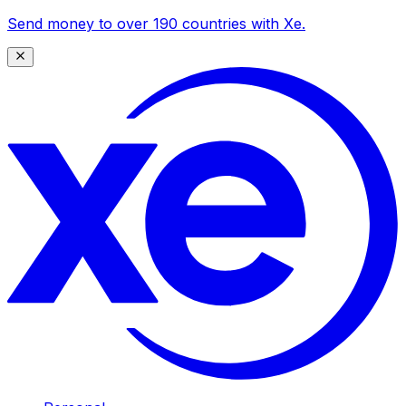
Send money to over 190 countries with Xe.