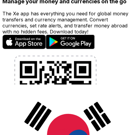
Manage your money and currencies on the go
The Xe app has everything you need for global money
transfers and currency management. Convert
currencies, set rate alerts, and transfer money abroad
with no hidden fees. Download today!