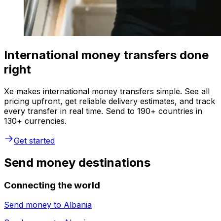
International money transfers done
right
Xe makes international money transfers simple. See all
pricing upfront, get reliable delivery estimates, and track
every transfer in real time. Send to 190+ countries in
130+ currencies.
Get started
Send money destinations
Connecting the world
Send money to
Albania