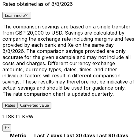
Rates obtained as of 8/8/2026
Learn more
The comparison savings are based on a single transfer
from GBP 20,000 to USD. Savings are calculated by
comparing the exchange rate including margins and fees
provided by each bank and Xe on the same day
8/8/2026. The comparison savings provided are only
accurate for the given example and may not include all
costs and charges. Different currency exchange
amounts, currency types, dates, times, and other
individual factors will result in different comparison
savings. These results may therefore not be indicative of
actual savings and should be used for guidance only.
The rate comparison chart is updated quarterly.
Rates
Converted value
1 ISK to KRW
Metric
Last 7 days
Last 30 days
Last 90 days