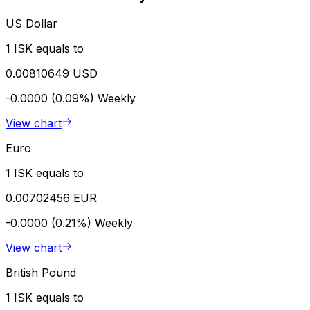
US Dollar
1 ISK equals to
0.00810649 USD
-0.0000 (0.09%)
Weekly
View chart
Euro
1 ISK equals to
0.00702456 EUR
-0.0000 (0.21%)
Weekly
View chart
British Pound
1 ISK equals to