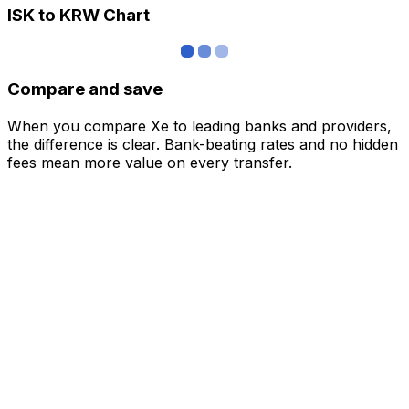
ISK to KRW Chart
Compare and save
When you compare Xe to leading banks and providers,
the difference is clear. Bank-beating rates and no hidden
fees mean more value on every transfer.