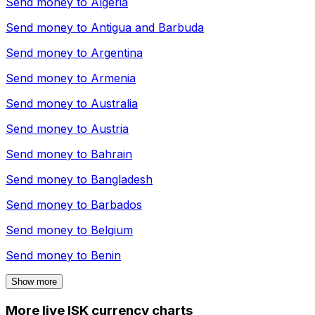
Send money to
Algeria
Send money to
Antigua and Barbuda
Send money to
Argentina
Send money to
Armenia
Send money to
Australia
Send money to
Austria
Send money to
Bahrain
Send money to
Bangladesh
Send money to
Barbados
Send money to
Belgium
Send money to
Benin
Show more
More live ISK currency charts