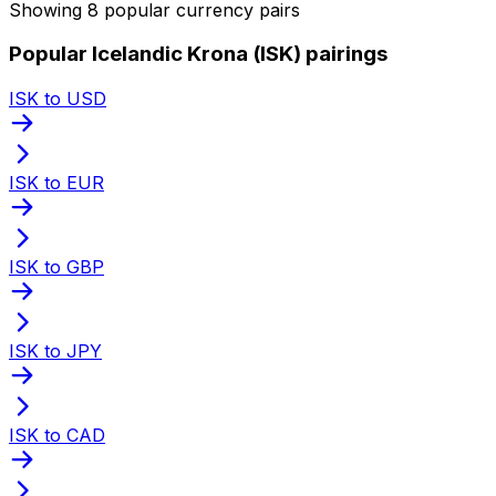
Showing 8 popular currency pairs
Popular Icelandic Krona (ISK) pairings
ISK to USD
ISK to EUR
ISK to GBP
ISK to JPY
ISK to CAD