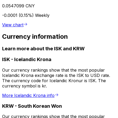
0.0547099 CNY
-0.0001 (0.15%)
Weekly
View chart
Currency information
Learn more about the ISK and KRW
ISK
-
Icelandic Krona
Our currency rankings show that the most popular
Icelandic Krona exchange rate is the ISK to USD rate.
The currency code for Icelandic Kronur is ISK. The
currency symbol is kr.
More Icelandic Krona info
KRW
-
South Korean Won
Our currency rankings show that the most popular