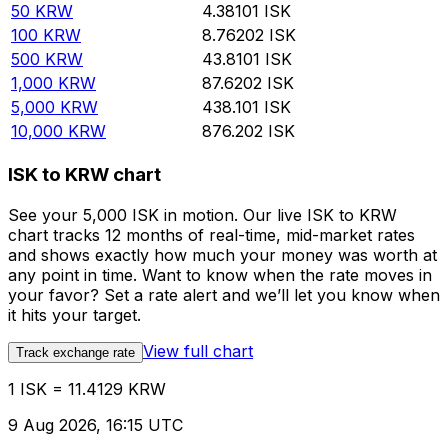
50
KRW
4.38101
ISK
100
KRW
8.76202
ISK
500
KRW
43.8101
ISK
1,000
KRW
87.6202
ISK
5,000
KRW
438.101
ISK
10,000
KRW
876.202
ISK
ISK to KRW chart
See your 5,000 ISK in motion. Our live ISK to KRW
chart tracks 12 months of real-time, mid-market rates
and shows exactly how much your money was worth at
any point in time. Want to know when the rate moves in
your favor? Set a rate alert and we’ll let you know when
it hits your target.
View full chart
Track exchange rate
1 ISK = 11.4129 KRW
9 Aug 2026, 16:15 UTC