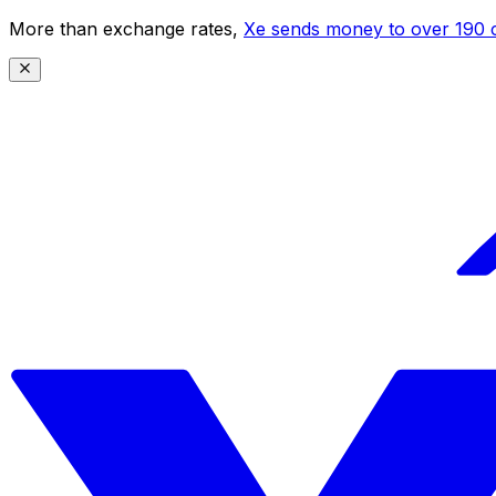
More than exchange rates,
Xe sends money to over 190 c