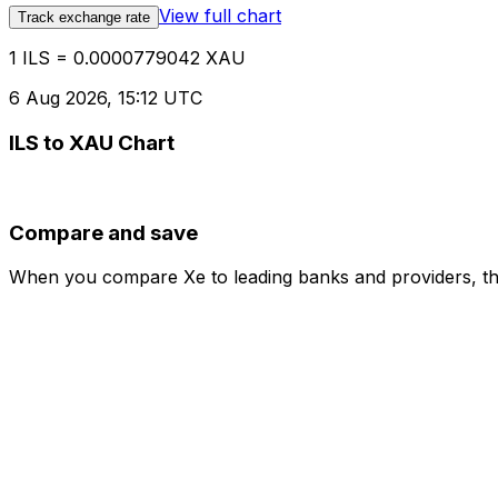
View full chart
Track exchange rate
1 ILS = 0.0000779042 XAU
6 Aug 2026, 15:12 UTC
ILS to XAU Chart
Compare and save
When you compare Xe to leading banks and providers, the