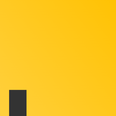
te when sending money.
Login to view send rates