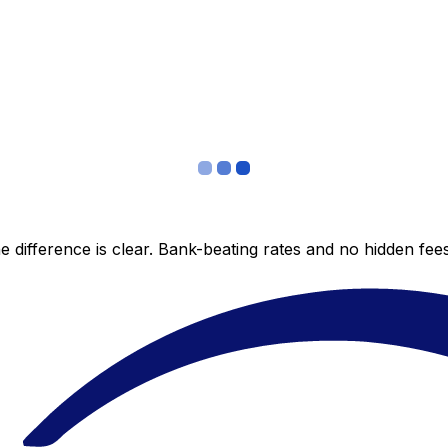
 difference is clear. Bank-beating rates and no hidden fe