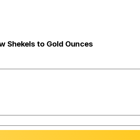
ew Shekels to Gold Ounces