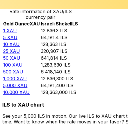
Rate information of XAU/ILS
currency pair
Gold Ounce
XAU
Israeli Shekel
ILS
1
XAU
12,836.3
ILS
5
XAU
64,181.4
ILS
10
XAU
128,363
ILS
25
XAU
320,907
ILS
50
XAU
641,814
ILS
100
XAU
1,283,630
ILS
500
XAU
6,418,140
ILS
1,000
XAU
12,836,300
ILS
5,000
XAU
64,181,400
ILS
10,000
XAU
128,363,000
ILS
ILS to XAU chart
See your 5,000 ILS in motion. Our live ILS to XAU chart
time. Want to know when the rate moves in your favor? Set