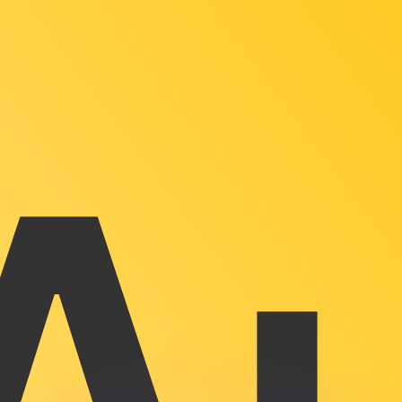
or rates.
for informational purposes only. You won’t receive this ra