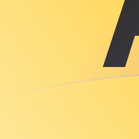
ILS to XAU exchange rates today
Convert Israeli Shekel to Gold Ounce
Rate information of ILS/XAU currency
pair
Israeli Shekel
ILS
Gold Ounce
XAU
1
ILS
0.0000779042
XAU
5
ILS
0.000389521
XAU
10
ILS
0.000779042
XAU
25
ILS
0.00194761
XAU
50
ILS
0.00389521
XAU
100
ILS
0.00779042
XAU
500
ILS
0.0389521
XAU
1,000
ILS
0.0779042
XAU
5,000
ILS
0.389521
XAU
10,000
ILS
0.779042
XAU
Convert Gold Ounce to Israeli Shekel