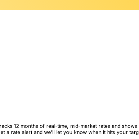
 tracks 12 months of real-time, mid-market rates and show
 a rate alert and we’ll let you know when it hits your targ