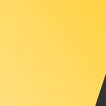
XAU
-
Gold Ounce
1.00
ILS
=
0.00
007790
XAU
Mid-market rate at 15:12 UTC
Speak with a currency expert today.
We can beat competit
Schedule a call
We use the mid-market rate for our Converter. This is 
Did you know you can send money abroad with Xe?
Sign up today