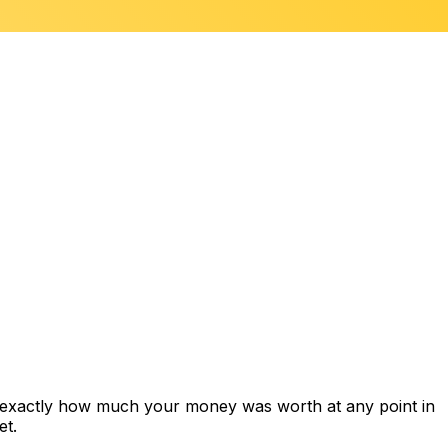
s exactly how much your money was worth at any point in
et.