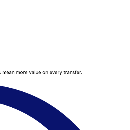
es mean more value on every transfer.