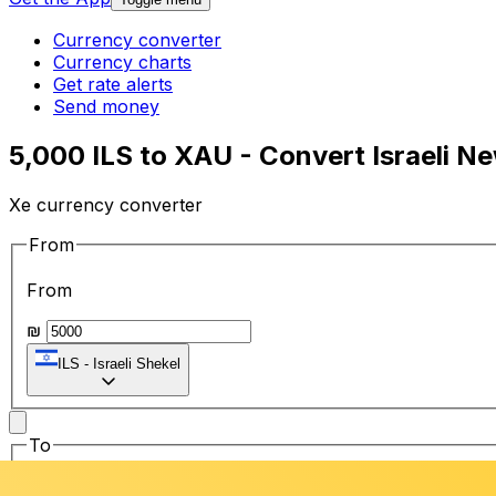
Currency converter
Currency charts
Get rate alerts
Send money
5,000 ILS to XAU - Convert Israeli N
Xe currency converter
From
From
₪
ILS
-
Israeli Shekel
To
To