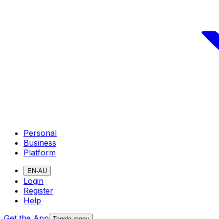
Personal
Business
Platform
EN-AU
Login
Register
Help
Get the App
Toggle menu