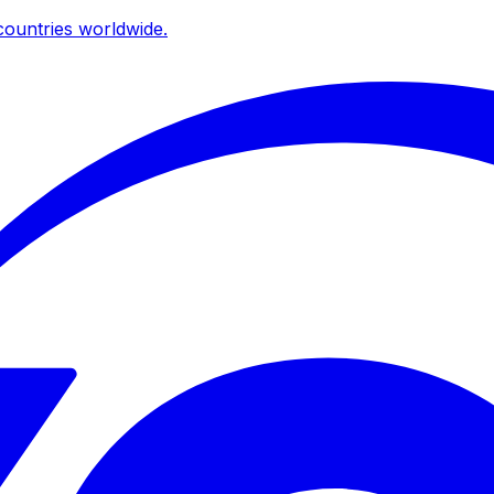
ountries worldwide.