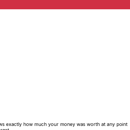
hows exactly how much your money was worth at any point