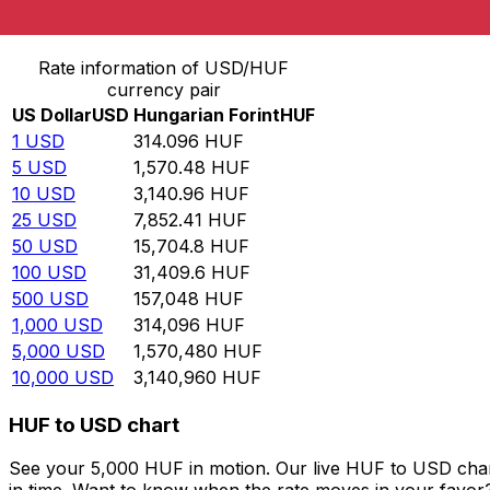
Convert US Dollar to Hungarian Forint
Rate information of USD/HUF
currency pair
US Dollar
USD
Hungarian Forint
HUF
1
USD
314.096
HUF
5
USD
1,570.48
HUF
10
USD
3,140.96
HUF
25
USD
7,852.41
HUF
50
USD
15,704.8
HUF
100
USD
31,409.6
HUF
500
USD
157,048
HUF
1,000
USD
314,096
HUF
5,000
USD
1,570,480
HUF
10,000
USD
3,140,960
HUF
HUF to USD chart
See your 5,000 HUF in motion. Our live HUF to USD char