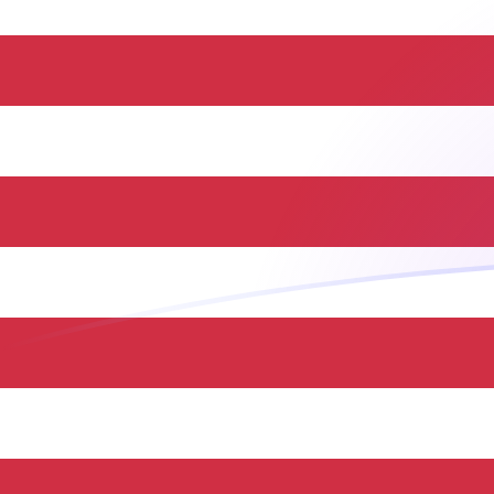
HUF to USD exchange rates today
Convert Hungarian Forint to US Dollar
Rate information of HUF/USD currency
pair
Hungarian Forint
HUF
US Dollar
USD
1
HUF
0.00318374
USD
5
HUF
0.0159187
USD
10
HUF
0.0318374
USD
25
HUF
0.0795934
USD
50
HUF
0.159187
USD
100
HUF
0.318374
USD
500
HUF
1.59187
USD
1,000
HUF
3.18374
USD
5,000
HUF
15.9187
USD
10,000
HUF
31.8374
USD