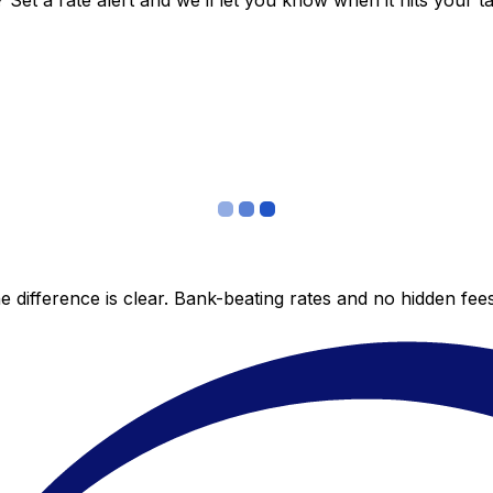
et a rate alert and we’ll let you know when it hits your ta
 difference is clear. Bank-beating rates and no hidden fe