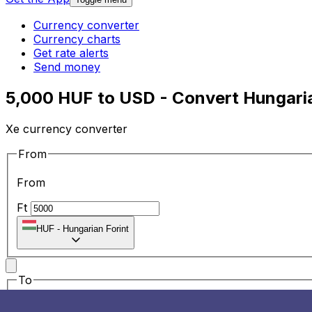
Currency converter
Currency charts
Get rate alerts
Send money
5,000 HUF to USD - Convert Hungaria
Xe currency converter
From
From
Ft
HUF
-
Hungarian Forint
To
To