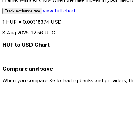
in time. Want to know when the rate moves in your favor? S
View full chart
Track exchange rate
1 HUF = 0.00318374 USD
8 Aug 2026, 12:56 UTC
HUF to USD Chart
Compare and save
When you compare Xe to leading banks and providers, the