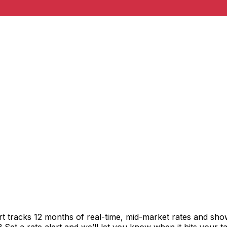
t tracks 12 months of real-time, mid-market rates and s