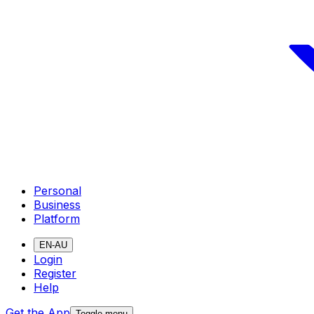
Personal
Business
Platform
EN-AU
Login
Register
Help
Get the App
Toggle menu