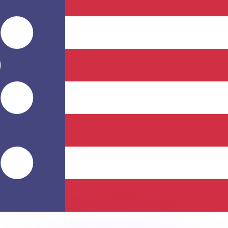
or rates.
for informational purposes only. You won’t receive this ra