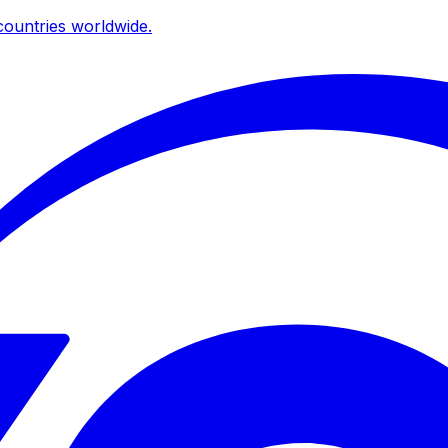
ountries worldwide.