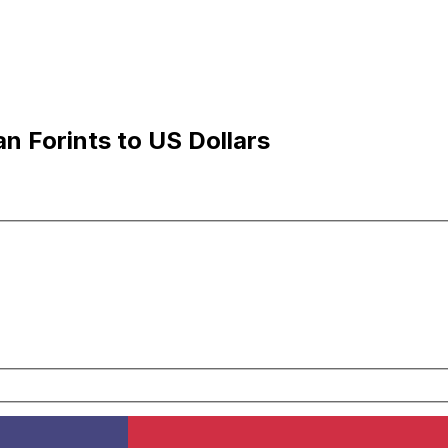
n Forints to US Dollars