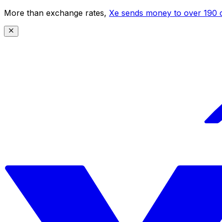
More than exchange rates,
Xe sends money to over 190 c