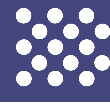
$
USD
-
US Dollar
1.00
HUF
=
0.00
318373
USD
Mid-market rate at 12:56 UTC
Send money
Track exchange rates
Speak with a currency expert today.
We can beat competit
Schedule a call
We use the mid-market rate for our Converter. This is 
Did you know you can send money abroad with Xe?
Sign up today