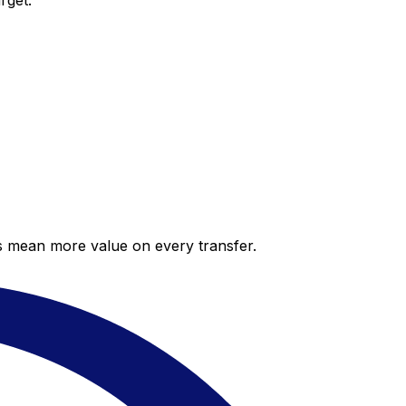
rget.
es mean more value on every transfer.