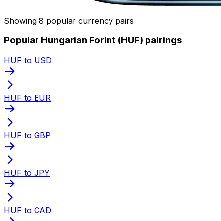
Showing 8 popular currency pairs
Popular Hungarian Forint (HUF) pairings
HUF to USD
HUF to EUR
HUF to GBP
HUF to JPY
HUF to CAD