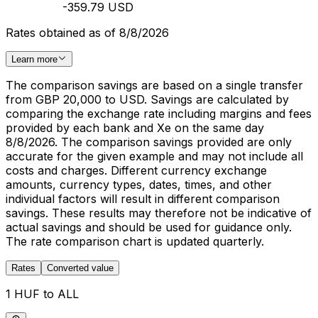
-359.79 USD
Rates obtained as of 8/8/2026
Learn more
The comparison savings are based on a single transfer
from GBP 20,000 to USD. Savings are calculated by
comparing the exchange rate including margins and fees
provided by each bank and Xe on the same day
8/8/2026. The comparison savings provided are only
accurate for the given example and may not include all
costs and charges. Different currency exchange
amounts, currency types, dates, times, and other
individual factors will result in different comparison
savings. These results may therefore not be indicative of
actual savings and should be used for guidance only.
The rate comparison chart is updated quarterly.
Rates
Converted value
1 HUF to ALL