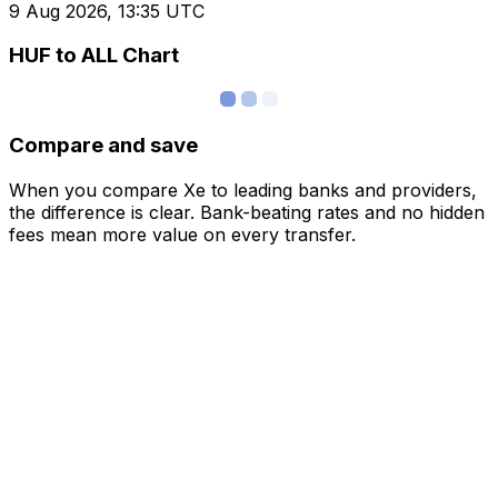
9 Aug 2026, 13:35 UTC
HUF to ALL Chart
Compare and save
When you compare Xe to leading banks and providers,
the difference is clear. Bank-beating rates and no hidden
fees mean more value on every transfer.