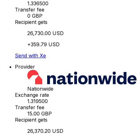
1.336500
Transfer fee
0 GBP
Recipient gets
26,730.00 USD
+359.79 USD
Send with Xe
Provider
Nationwide
Exchange rate
1.319500
Transfer fee
15.00 GBP
Recipient gets
26,370.20 USD