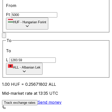
From
Ft
HUF
-
Hungarian Forint
To
To
L
ALL
-
Albanian Lek
1.00
HUF
=
0.25
671802
ALL
Mid-market rate at 13:35 UTC
Send money
Track exchange rates