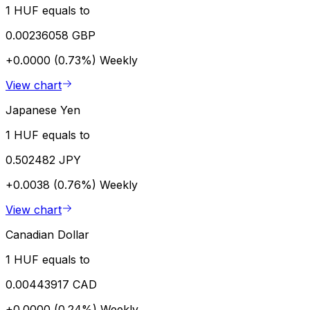
1 HUF equals to
0.00236058 GBP
+0.0000 (0.73%)
Weekly
View chart
Japanese Yen
1 HUF equals to
0.502482 JPY
+0.0038 (0.76%)
Weekly
View chart
Canadian Dollar
1 HUF equals to
0.00443917 CAD
+0.0000 (0.24%)
Weekly