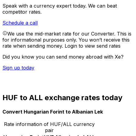
Speak with a currency expert today.
We can beat
competitor rates.
Schedule a call
We use the mid-market rate for our Converter. This is
for informational purposes only. You won’t receive this
rate when sending money.
Login to view send rates
Did you know you can send money abroad with Xe?
Sign up today
HUF to ALL exchange rates today
Convert Hungarian Forint to Albanian Lek
Rate information of HUF/ALL currency
pair