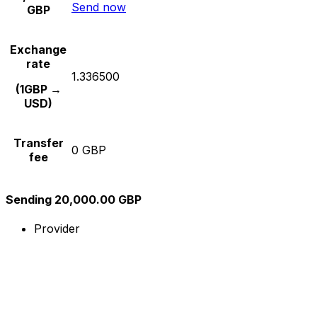
Send now
GBP
Exchange
rate
1.336500
(1GBP →
USD)
Transfer
0 GBP
fee
Sending 20,000.00 GBP
Provider