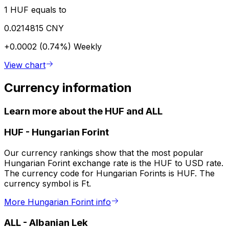
1 HUF equals to
0.0214815 CNY
+0.0002 (0.74%)
Weekly
View chart
Currency information
Learn more about the HUF and ALL
HUF
-
Hungarian Forint
Our currency rankings show that the most popular
Hungarian Forint exchange rate is the HUF to USD rate.
The currency code for Hungarian Forints is HUF. The
currency symbol is Ft.
More Hungarian Forint info
ALL
-
Albanian Lek