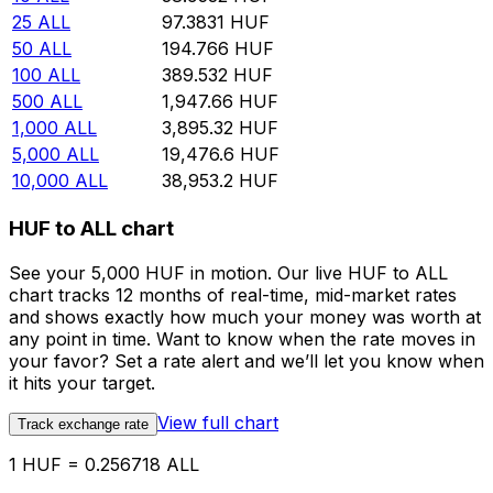
25
ALL
97.3831
HUF
50
ALL
194.766
HUF
100
ALL
389.532
HUF
500
ALL
1,947.66
HUF
1,000
ALL
3,895.32
HUF
5,000
ALL
19,476.6
HUF
10,000
ALL
38,953.2
HUF
HUF to ALL chart
See your 5,000 HUF in motion. Our live HUF to ALL
chart tracks 12 months of real-time, mid-market rates
and shows exactly how much your money was worth at
any point in time. Want to know when the rate moves in
your favor? Set a rate alert and we’ll let you know when
it hits your target.
View full chart
Track exchange rate
1 HUF = 0.256718 ALL