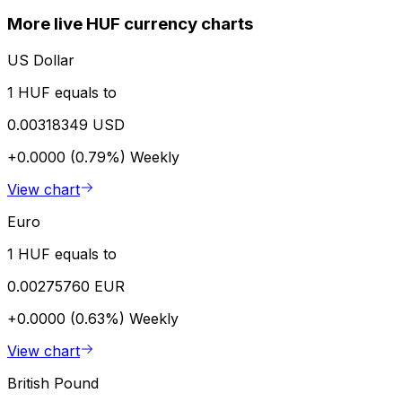
More live HUF currency charts
US Dollar
1 HUF equals to
0.00318349 USD
+0.0000 (0.79%)
Weekly
View chart
Euro
1 HUF equals to
0.00275760 EUR
+0.0000 (0.63%)
Weekly
View chart
British Pound