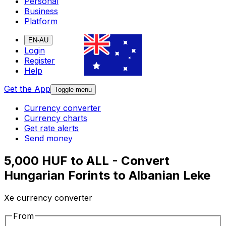
Personal
Business
Platform
EN-AU
Login
Register
Help
Get the App
Toggle menu
Currency converter
Currency charts
Get rate alerts
Send money
5,000 HUF to ALL - Convert
Hungarian Forints to Albanian Leke
Xe currency converter
From