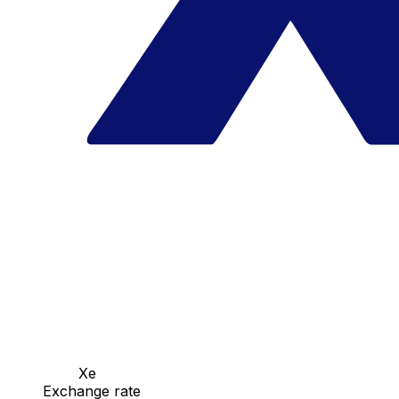
Xe
Exchange rate