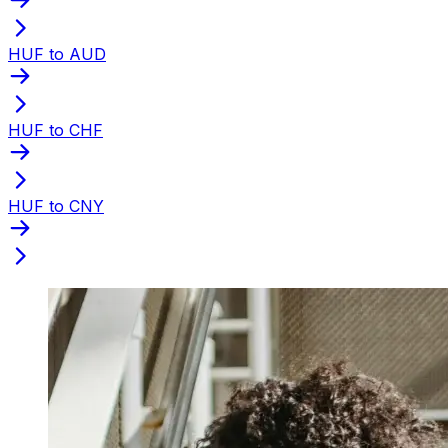
HUF to AUD
HUF to CHF
HUF to CNY