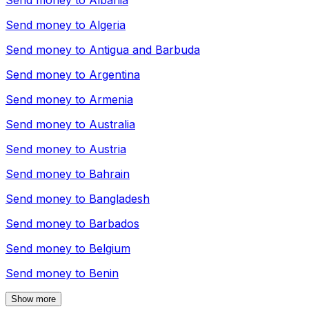
Send money to
Albania
Send money to
Algeria
Send money to
Antigua and Barbuda
Send money to
Argentina
Send money to
Armenia
Send money to
Australia
Send money to
Austria
Send money to
Bahrain
Send money to
Bangladesh
Send money to
Barbados
Send money to
Belgium
Send money to
Benin
Show more