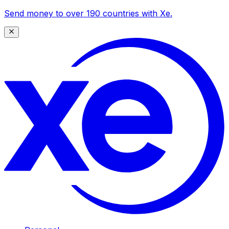
Send money to over 190 countries with Xe.