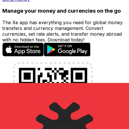
Manage your money and currencies on the go
The Xe app has everything you need for global money
transfers and currency management. Convert
currencies, set rate alerts, and transfer money abroad
with no hidden fees. Download today!