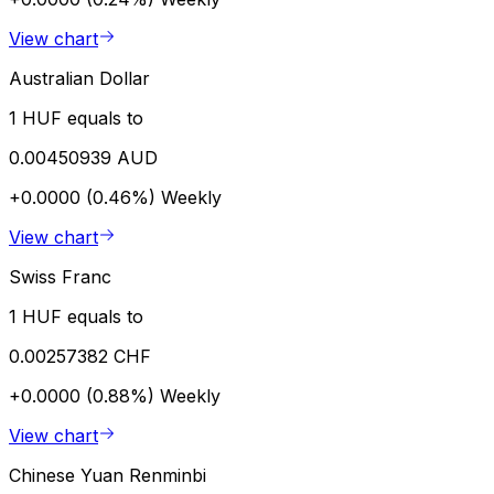
View chart
Australian Dollar
1 HUF equals to
0.00450939 AUD
+0.0000 (0.46%)
Weekly
View chart
Swiss Franc
1 HUF equals to
0.00257382 CHF
+0.0000 (0.88%)
Weekly
View chart
Chinese Yuan Renminbi