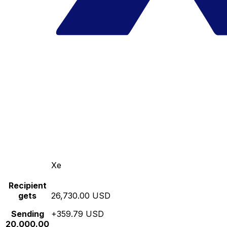
Xe
Recipient
gets
26,730.00 USD
Sending
+359.79 USD
20,000.00