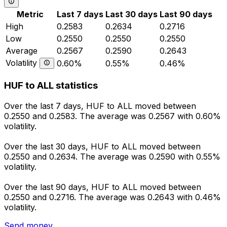
Metric
Last 7 days
Last 30 days
Last 90 days
High
0.2583
0.2634
0.2716
Low
0.2550
0.2550
0.2550
Average
0.2567
0.2590
0.2643
Volatility
0.60%
0.55%
0.46%
HUF to ALL statistics
Over the last 7 days, HUF to ALL moved between
0.2550 and 0.2583. The average was 0.2567 with 0.60%
volatility.
Over the last 30 days, HUF to ALL moved between
0.2550 and 0.2634. The average was 0.2590 with 0.55%
volatility.
Over the last 90 days, HUF to ALL moved between
0.2550 and 0.2716. The average was 0.2643 with 0.46%
volatility.
Send money