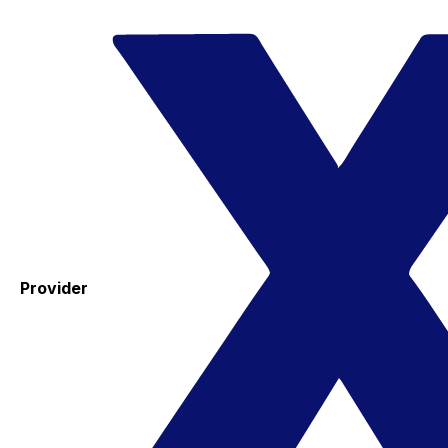
Provider