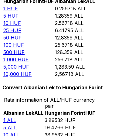
Hungarian Forint
HUF
Albanian Lek
ALL
1
HUF
0.256718
ALL
5
HUF
1.28359
ALL
10
HUF
2.56718
ALL
25
HUF
6.41795
ALL
50
HUF
12.8359
ALL
100
HUF
25.6718
ALL
500
HUF
128.359
ALL
1,000
HUF
256.718
ALL
5,000
HUF
1,283.59
ALL
10,000
HUF
2,567.18
ALL
Convert Albanian Lek to Hungarian Forint
Rate information of ALL/HUF currency
pair
Albanian Lek
ALL
Hungarian Forint
HUF
1
ALL
3.89532
HUF
5
ALL
19.4766
HUF
10
ALL
38.9532
HUF