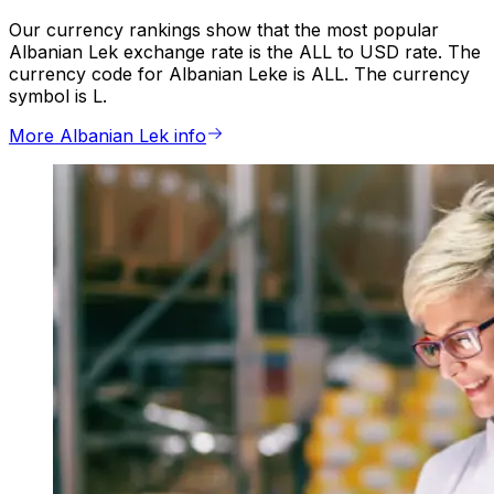
Our currency rankings show that the most popular
Albanian Lek exchange rate is the ALL to USD rate. The
currency code for Albanian Leke is ALL. The currency
symbol is L.
More Albanian Lek info