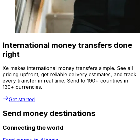
International money transfers done
right
Xe makes international money transfers simple. See all
pricing upfront, get reliable delivery estimates, and track
every transfer in real time. Send to 190+ countries in
130+ currencies.
Get started
Send money destinations
Connecting the world