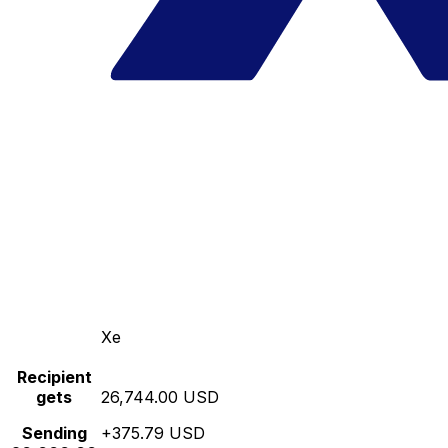
Xe
Recipient
gets
26,744.00 USD
Sending
+375.79 USD