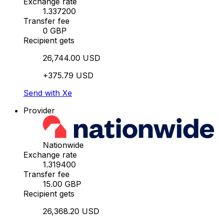
Exchange rate
1.337200
Transfer fee
0 GBP
Recipient gets
26,744.00 USD
+375.79 USD
Send with Xe
Provider
Nationwide
Exchange rate
1.319400
Transfer fee
15.00 GBP
Recipient gets
26,368.20 USD