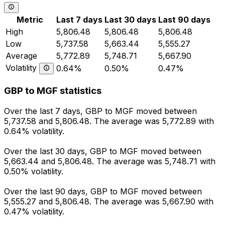
Metric
Last 7 days
Last 30 days
Last 90 days
High
5,806.48
5,806.48
5,806.48
Low
5,737.58
5,663.44
5,555.27
Average
5,772.89
5,748.71
5,667.90
Volatility
0.64%
0.50%
0.47%
GBP to MGF statistics
Over the last 7 days, GBP to MGF moved between
5,737.58 and 5,806.48. The average was 5,772.89 with
0.64% volatility.
Over the last 30 days, GBP to MGF moved between
5,663.44 and 5,806.48. The average was 5,748.71 with
0.50% volatility.
Over the last 90 days, GBP to MGF moved between
5,555.27 and 5,806.48. The average was 5,667.90 with
0.47% volatility.