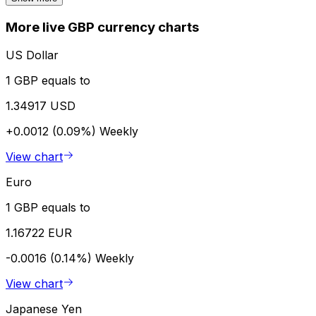
More live GBP currency charts
US Dollar
1 GBP equals to
1.34917 USD
+0.0012 (0.09%)
Weekly
View chart
Euro
1 GBP equals to
1.16722 EUR
-0.0016 (0.14%)
Weekly
View chart
Japanese Yen