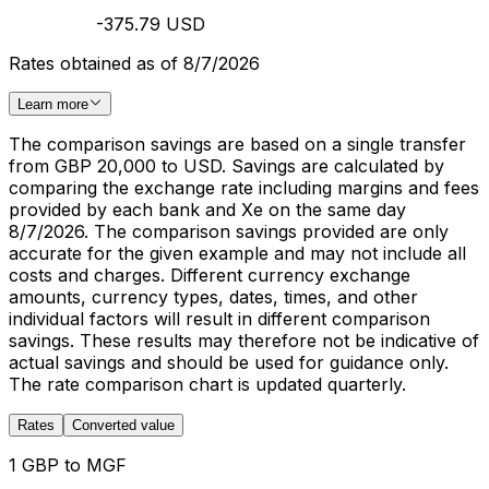
-375.79 USD
Rates obtained as of 8/7/2026
Learn more
The comparison savings are based on a single transfer
from GBP 20,000 to USD. Savings are calculated by
comparing the exchange rate including margins and fees
provided by each bank and Xe on the same day
8/7/2026. The comparison savings provided are only
accurate for the given example and may not include all
costs and charges. Different currency exchange
amounts, currency types, dates, times, and other
individual factors will result in different comparison
savings. These results may therefore not be indicative of
actual savings and should be used for guidance only.
The rate comparison chart is updated quarterly.
Rates
Converted value
1 GBP to MGF