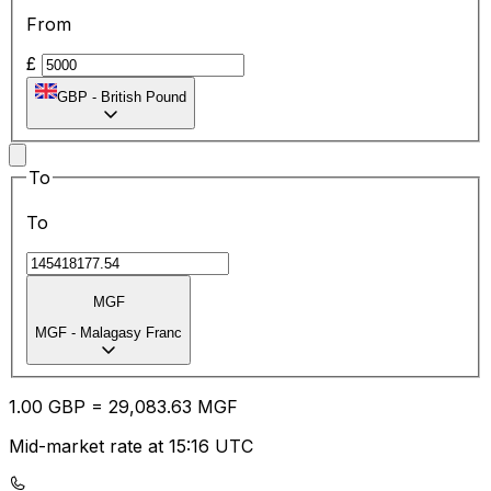
From
£
GBP
-
British Pound
To
To
MGF
MGF
-
Malagasy Franc
1.00
GBP
=
29,083.63
MGF
Mid-market rate at 15:16 UTC