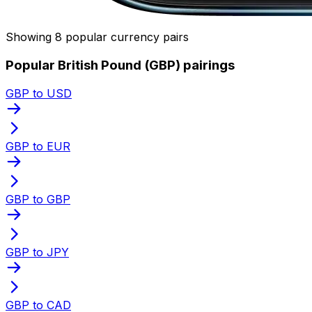
Showing 8 popular currency pairs
Popular British Pound (GBP) pairings
GBP to USD
GBP to EUR
GBP to GBP
GBP to JPY
GBP to CAD