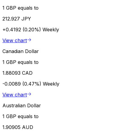
1 GBP equals to
212.927 JPY
+0.4192 (0.20%)
Weekly
View chart
Canadian Dollar
1 GBP equals to
1.88093 CAD
-0.0089 (0.47%)
Weekly
View chart
Australian Dollar
1 GBP equals to
1.90905 AUD