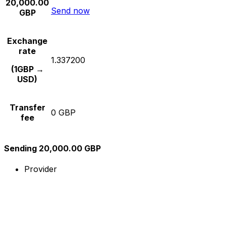
20,000.00
Send now
GBP
Exchange
rate
1.337200
(1GBP →
USD)
Transfer
0 GBP
fee
Sending 20,000.00 GBP
Provider