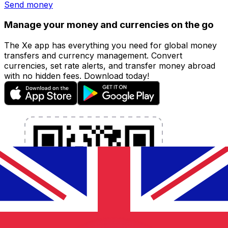
Send money
Manage your money and currencies on the go
The Xe app has everything you need for global money
transfers and currency management. Convert
currencies, set rate alerts, and transfer money abroad
with no hidden fees. Download today!