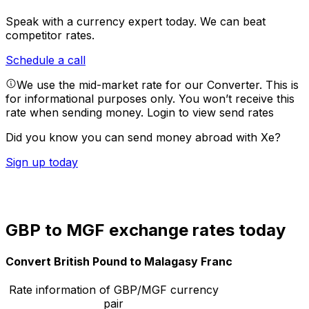
Speak with a currency expert today.
We can beat
competitor rates.
Schedule a call
We use the mid-market rate for our Converter. This is
for informational purposes only. You won’t receive this
rate when sending money.
Login to view send rates
Did you know you can send money abroad with Xe?
Sign up today
GBP to MGF exchange rates today
Convert British Pound to Malagasy Franc
Rate information of GBP/MGF currency
pair