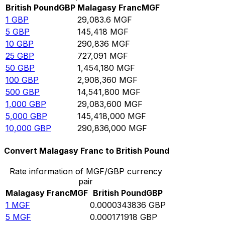
British Pound
GBP
Malagasy Franc
MGF
1
GBP
29,083.6
MGF
5
GBP
145,418
MGF
10
GBP
290,836
MGF
25
GBP
727,091
MGF
50
GBP
1,454,180
MGF
100
GBP
2,908,360
MGF
500
GBP
14,541,800
MGF
1,000
GBP
29,083,600
MGF
5,000
GBP
145,418,000
MGF
10,000
GBP
290,836,000
MGF
Convert Malagasy Franc to British Pound
Rate information of MGF/GBP currency
pair
Malagasy Franc
MGF
British Pound
GBP
1
MGF
0.0000343836
GBP
5
MGF
0.000171918
GBP