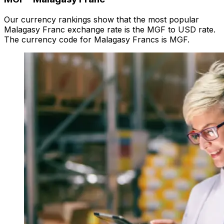
Our currency rankings show that the most popular
Malagasy Franc exchange rate is the MGF to USD rate.
The currency code for Malagasy Francs is MGF.