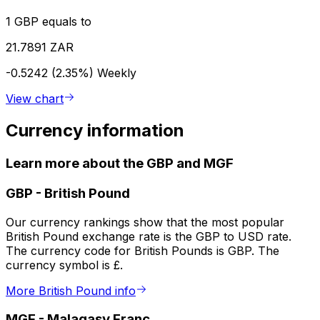
1 GBP equals to
21.7891 ZAR
-0.5242 (2.35%)
Weekly
View chart
Currency information
Learn more about the GBP and MGF
GBP
-
British Pound
Our currency rankings show that the most popular
British Pound exchange rate is the GBP to USD rate.
The currency code for British Pounds is GBP. The
currency symbol is £.
More British Pound info
MGF
-
Malagasy Franc