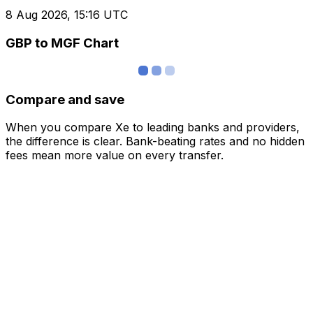
8 Aug 2026, 15:16 UTC
GBP to MGF Chart
Compare and save
When you compare Xe to leading banks and providers,
the difference is clear. Bank-beating rates and no hidden
fees mean more value on every transfer.