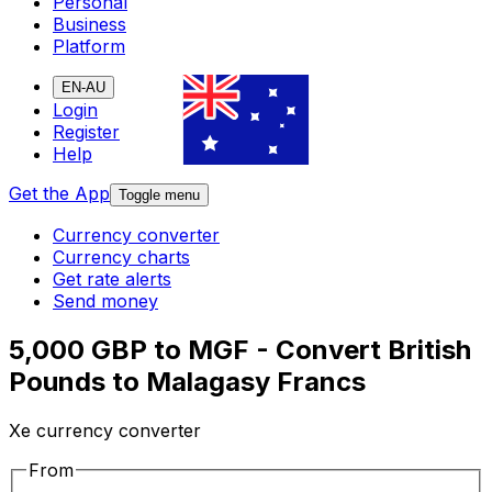
Personal
Business
Platform
EN-AU
Login
Register
Help
Get the App
Toggle menu
Currency converter
Currency charts
Get rate alerts
Send money
5,000 GBP to MGF - Convert British
Pounds to Malagasy Francs
Xe currency converter
From