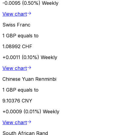
-0.0095 (0.50%)
Weekly
View chart
Swiss Franc
1 GBP equals to
1.08992 CHF
+0.0011 (0.10%)
Weekly
View chart
Chinese Yuan Renminbi
1 GBP equals to
9.10376 CNY
+0.0009 (0.01%)
Weekly
View chart
South African Rand