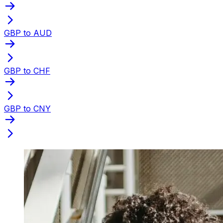
GBP to AUD
GBP to CHF
GBP to CNY