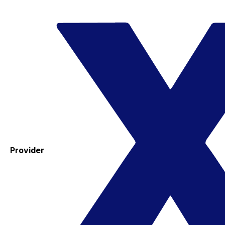
Provider