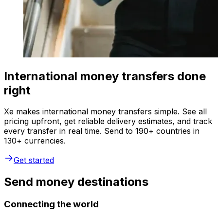
International money transfers done
right
Xe makes international money transfers simple. See all
pricing upfront, get reliable delivery estimates, and track
every transfer in real time. Send to 190+ countries in
130+ currencies.
Get started
Send money destinations
Connecting the world