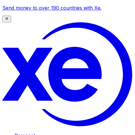
Send money to over 190 countries with Xe.