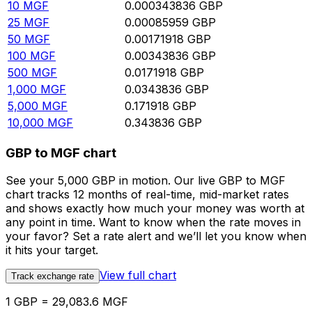
10
MGF
0.000343836
GBP
25
MGF
0.00085959
GBP
50
MGF
0.00171918
GBP
100
MGF
0.00343836
GBP
500
MGF
0.0171918
GBP
1,000
MGF
0.0343836
GBP
5,000
MGF
0.171918
GBP
10,000
MGF
0.343836
GBP
GBP to MGF chart
See your 5,000 GBP in motion. Our live GBP to MGF
chart tracks 12 months of real-time, mid-market rates
and shows exactly how much your money was worth at
any point in time. Want to know when the rate moves in
your favor? Set a rate alert and we’ll let you know when
it hits your target.
View full chart
Track exchange rate
1 GBP = 29,083.6 MGF