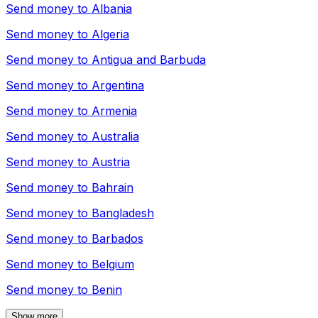
Send money to
Albania
Send money to
Algeria
Send money to
Antigua and Barbuda
Send money to
Argentina
Send money to
Armenia
Send money to
Australia
Send money to
Austria
Send money to
Bahrain
Send money to
Bangladesh
Send money to
Barbados
Send money to
Belgium
Send money to
Benin
Show more