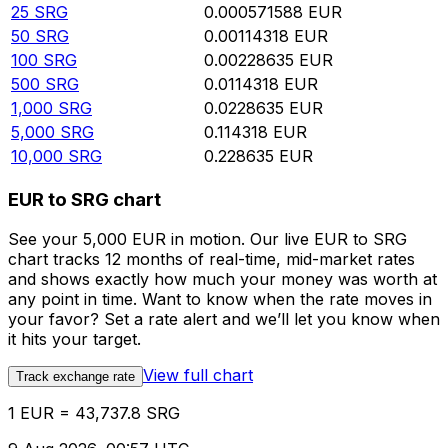
25
SRG
0.000571588
EUR
50
SRG
0.00114318
EUR
100
SRG
0.00228635
EUR
500
SRG
0.0114318
EUR
1,000
SRG
0.0228635
EUR
5,000
SRG
0.114318
EUR
10,000
SRG
0.228635
EUR
EUR to SRG chart
See your 5,000 EUR in motion. Our live EUR to SRG
chart tracks 12 months of real-time, mid-market rates
and shows exactly how much your money was worth at
any point in time. Want to know when the rate moves in
your favor? Set a rate alert and we’ll let you know when
it hits your target.
View full chart
Track exchange rate
1 EUR = 43,737.8 SRG