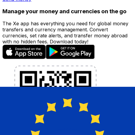
Manage your money and currencies on the go
The Xe app has everything you need for global money
transfers and currency management. Convert
currencies, set rate alerts, and transfer money abroad
with no hidden fees. Download today!