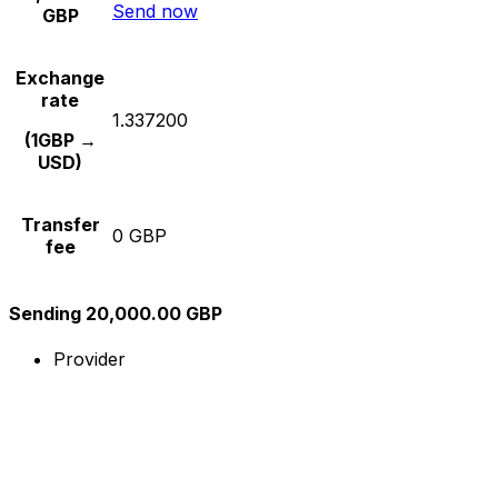
Send now
GBP
Exchange
rate
1.337200
(1GBP →
USD)
Transfer
0 GBP
fee
Sending 20,000.00 GBP
Provider