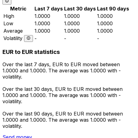
Metric
Last 7 days
Last 30 days
Last 90 days
High
1.0000
1.0000
1.0000
Low
1.0000
1.0000
1.0000
Average
1.0000
1.0000
1.0000
Volatility
-
-
-
EUR to EUR statistics
Over the last 7 days, EUR to EUR moved between
1.0000 and 1.0000. The average was 1.0000 with -
volatility.
Over the last 30 days, EUR to EUR moved between
1.0000 and 1.0000. The average was 1.0000 with -
volatility.
Over the last 90 days, EUR to EUR moved between
1.0000 and 1.0000. The average was 1.0000 with -
volatility.
Send money