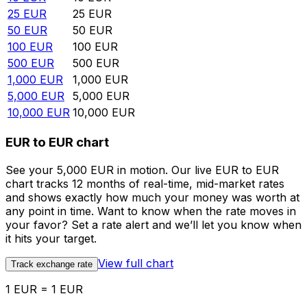
25
EUR
25
EUR
50
EUR
50
EUR
100
EUR
100
EUR
500
EUR
500
EUR
1,000
EUR
1,000
EUR
5,000
EUR
5,000
EUR
10,000
EUR
10,000
EUR
EUR to EUR chart
See your 5,000 EUR in motion. Our live EUR to EUR
chart tracks 12 months of real-time, mid-market rates
and shows exactly how much your money was worth at
any point in time. Want to know when the rate moves in
your favor? Set a rate alert and we’ll let you know when
it hits your target.
View full chart
Track exchange rate
1 EUR = 1 EUR