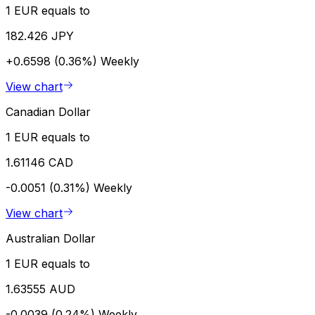
1 EUR equals to
182.426 JPY
+0.6598 (0.36%)
Weekly
View chart
Canadian Dollar
1 EUR equals to
1.61146 CAD
-0.0051 (0.31%)
Weekly
View chart
Australian Dollar
1 EUR equals to
1.63555 AUD
-0.0039 (0.24%)
Weekly