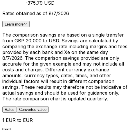
-375.79 USD
Rates obtained as of 8/7/2026
Learn more
The comparison savings are based on a single transfer
from GBP 20,000 to USD. Savings are calculated by
comparing the exchange rate including margins and fees
provided by each bank and Xe on the same day
8/7/2026. The comparison savings provided are only
accurate for the given example and may not include all
costs and charges. Different currency exchange
amounts, currency types, dates, times, and other
individual factors will result in different comparison
savings. These results may therefore not be indicative of
actual savings and should be used for guidance only.
The rate comparison chart is updated quarterly.
Rates
Converted value
1 EUR to EUR