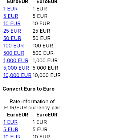
Euro
EUR
Euro
EUR
1
EUR
1
EUR
5
EUR
5
EUR
10
EUR
10
EUR
25
EUR
25
EUR
50
EUR
50
EUR
100
EUR
100
EUR
500
EUR
500
EUR
1,000
EUR
1,000
EUR
5,000
EUR
5,000
EUR
10,000
EUR
10,000
EUR
Convert Euro to Euro
Rate information of
EUR/EUR currency pair
Euro
EUR
Euro
EUR
1
EUR
1
EUR
5
EUR
5
EUR
10
EUR
10
EUR