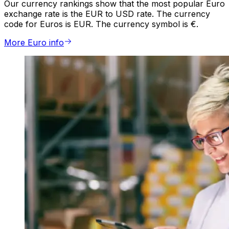
Our currency rankings show that the most popular Euro
exchange rate is the EUR to USD rate. The currency
code for Euros is EUR. The currency symbol is €.
More Euro info