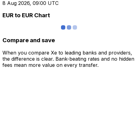
8 Aug 2026, 09:00 UTC
EUR to EUR Chart
Compare and save
When you compare Xe to leading banks and providers,
the difference is clear. Bank-beating rates and no hidden
fees mean more value on every transfer.