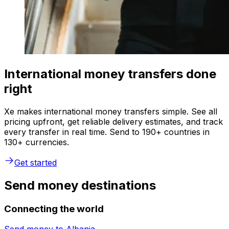
International money transfers done
right
Xe makes international money transfers simple. See all
pricing upfront, get reliable delivery estimates, and track
every transfer in real time. Send to 190+ countries in
130+ currencies.
Get started
Send money destinations
Connecting the world