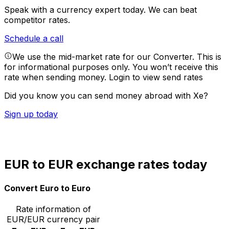
Speak with a currency expert today.
We can beat
competitor rates.
Schedule a call
We use the mid-market rate for our Converter. This is
for informational purposes only. You won’t receive this
rate when sending money.
Login to view send rates
Did you know you can send money abroad with Xe?
Sign up today
EUR to EUR exchange rates today
Convert Euro to Euro
Rate information of
EUR/EUR currency pair