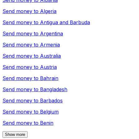
Send money to
Albania
Send money to
Algeria
Send money to
Antigua and Barbuda
Send money to
Argentina
Send money to
Armenia
Send money to
Australia
Send money to
Austria
Send money to
Bahrain
Send money to
Bangladesh
Send money to
Barbados
Send money to
Belgium
Send money to
Benin
Show more