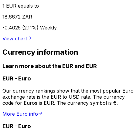
1 EUR equals to
18.6672 ZAR
-0.4025 (2.11%)
Weekly
View chart
Currency information
Learn more about the EUR and EUR
EUR
-
Euro
Our currency rankings show that the most popular Euro
exchange rate is the EUR to USD rate. The currency
code for Euros is EUR. The currency symbol is €.
More Euro info
EUR
-
Euro