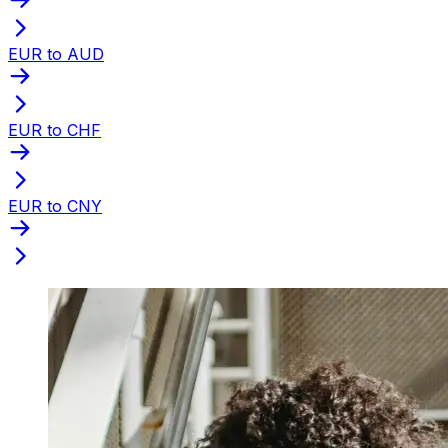
EUR to AUD
EUR to CHF
EUR to CNY