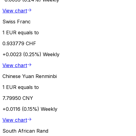
View chart
Swiss Franc
1 EUR equals to
0.933779 CHF
+0.0023 (0.25%)
Weekly
View chart
Chinese Yuan Renminbi
1 EUR equals to
7.79950 CNY
+0.0116 (0.15%)
Weekly
View chart
South African Rand