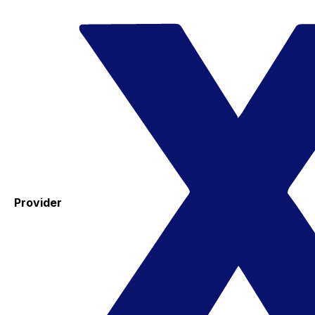
Provider