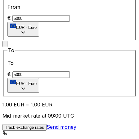
From
€
EUR
-
Euro
To
To
€
EUR
-
Euro
1.00
EUR
=
1.00
EUR
Mid-market rate at 09:00 UTC
Send money
Track exchange rates