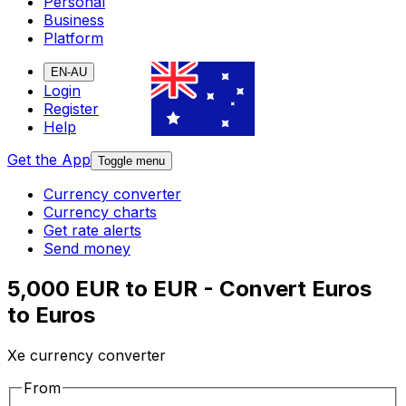
Personal
Business
Platform
EN-AU
Login
Register
Help
Get the App
Toggle menu
Currency converter
Currency charts
Get rate alerts
Send money
5,000 EUR to EUR - Convert Euros
to Euros
Xe currency converter
From