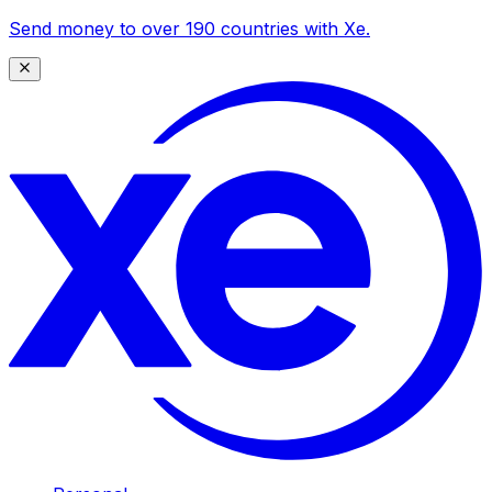
Send money to over 190 countries with Xe.