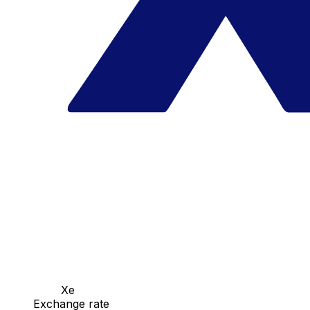
Xe
Exchange rate