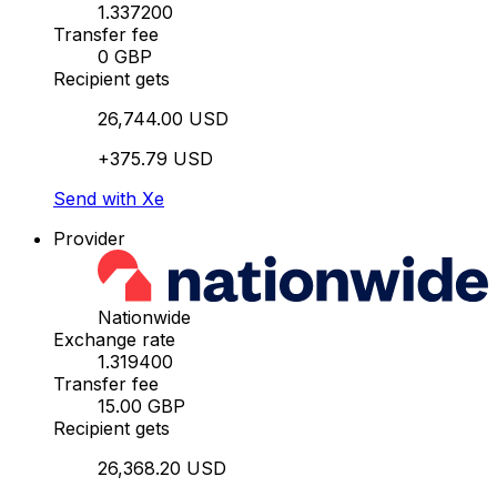
1.337200
Transfer fee
0 GBP
Recipient gets
26,744.00 USD
+375.79 USD
Send with Xe
Provider
Nationwide
Exchange rate
1.319400
Transfer fee
15.00 GBP
Recipient gets
26,368.20 USD