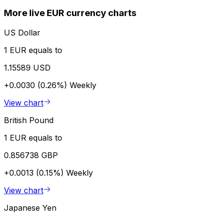
More live EUR currency charts
US Dollar
1 EUR equals to
1.15589 USD
+0.0030 (0.26%)
Weekly
View chart
British Pound
1 EUR equals to
0.856738 GBP
+0.0013 (0.15%)
Weekly
View chart
Japanese Yen