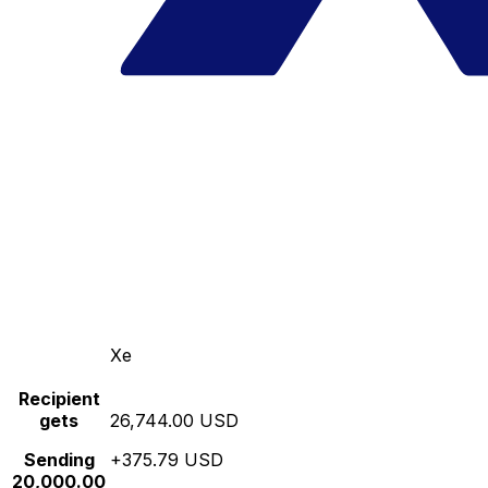
Xe
Recipient
gets
26,744.00 USD
Sending
+375.79 USD
20,000.00