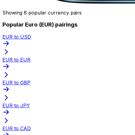
Showing 8 popular currency pairs
Popular Euro (EUR) pairings
EUR to USD
EUR to EUR
EUR to GBP
EUR to JPY
EUR to CAD