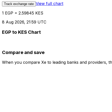
View full chart
Track exchange rate
1 EGP = 2.59845 KES
8 Aug 2026, 21:59 UTC
EGP to KES Chart
Compare and save
When you compare Xe to leading banks and providers, the