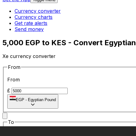
Currency converter
Currency charts
Get rate alerts
Send money
5,000 EGP to KES - Convert Egyptian
Xe currency converter
From
From
£
EGP
-
Egyptian Pound
To
To