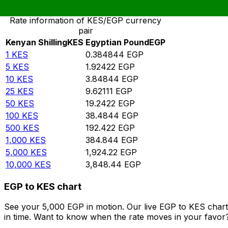
Rate information of KES/EGP currency
pair
Kenyan Shilling
KES
Egyptian Pound
EGP
1
KES
0.384844
EGP
5
KES
1.92422
EGP
10
KES
3.84844
EGP
25
KES
9.62111
EGP
50
KES
19.2422
EGP
100
KES
38.4844
EGP
500
KES
192.422
EGP
1,000
KES
384.844
EGP
5,000
KES
1,924.22
EGP
10,000
KES
3,848.44
EGP
EGP to KES chart
See your 5,000 EGP in motion. Our live EGP to KES char
in time. Want to know when the rate moves in your favor? S