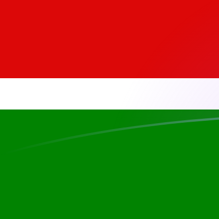
EGP to KES exchange rates today
Convert Egyptian Pound to Kenyan Shilling
Rate information of EGP/KES currency
pair
Egyptian Pound
EGP
Kenyan Shilling
KES
1
EGP
2.59845
KES
5
EGP
12.9923
KES
10
EGP
25.9845
KES
25
EGP
64.9613
KES
50
EGP
129.923
KES
100
EGP
259.845
KES
500
EGP
1,299.23
KES
1,000
EGP
2,598.45
KES
5,000
EGP
12,992.3
KES
10,000
EGP
25,984.5
KES
Convert Kenyan Shilling to Egyptian Pound