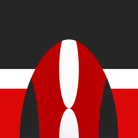
or rates.
for informational purposes only. You won’t receive this ra