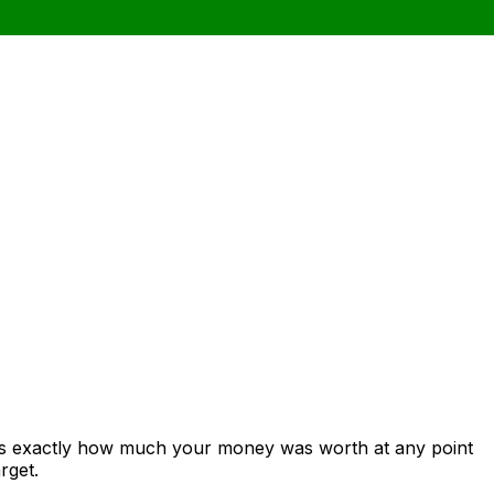
ows exactly how much your money was worth at any point
rget.