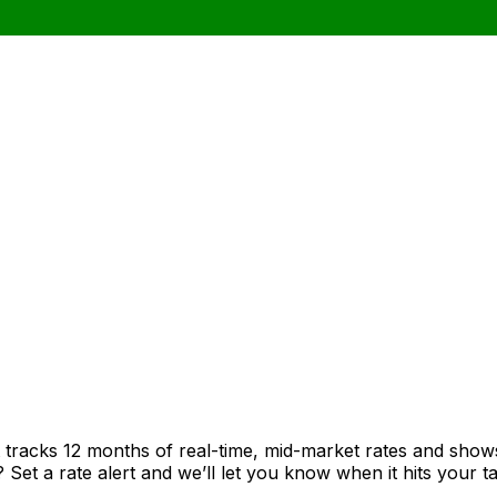
t tracks 12 months of real-time, mid-market rates and sh
et a rate alert and we’ll let you know when it hits your ta