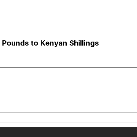
 Pounds to Kenyan Shillings