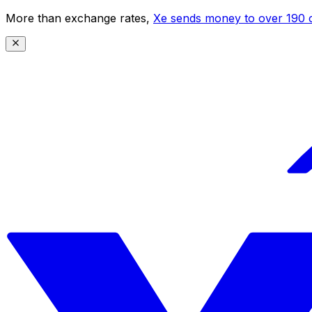
More than exchange rates,
Xe sends money to over 190 c