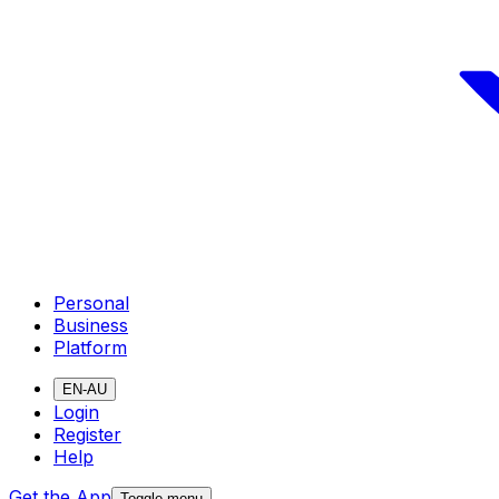
Personal
Business
Platform
EN-AU
Login
Register
Help
Get the App
Toggle menu