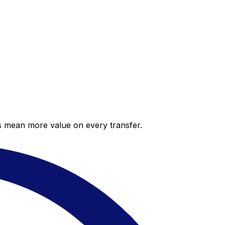
es mean more value on every transfer.