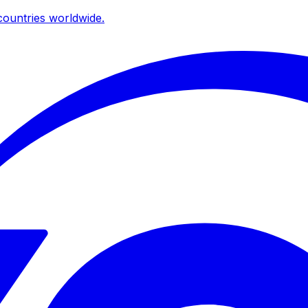
ountries worldwide.