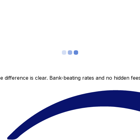
 difference is clear. Bank-beating rates and no hidden fe