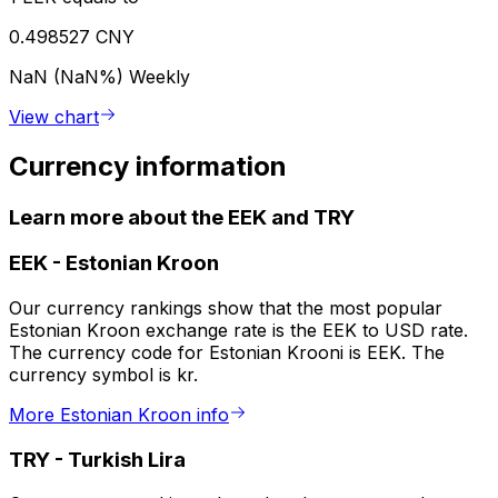
0.498527 CNY
NaN (NaN%)
Weekly
View chart
Currency information
Learn more about the EEK and TRY
EEK
-
Estonian Kroon
Our currency rankings show that the most popular
Estonian Kroon exchange rate is the EEK to USD rate.
The currency code for Estonian Krooni is EEK. The
currency symbol is kr.
More Estonian Kroon info
TRY
-
Turkish Lira