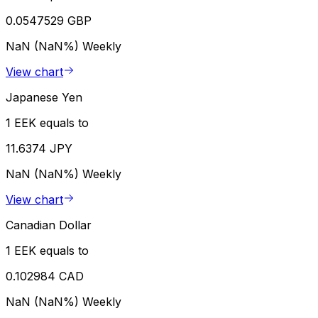
0.0547529 GBP
NaN (NaN%)
Weekly
View chart
Japanese Yen
1 EEK equals to
11.6374 JPY
NaN (NaN%)
Weekly
View chart
Canadian Dollar
1 EEK equals to
0.102984 CAD
NaN (NaN%)
Weekly