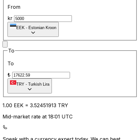
From
kr
EEK
-
Estonian Kroon
To
To
₺
TRY
-
Turkish Lira
1.00
EEK
=
3.52
451913
TRY
Mid-market rate at 18:01 UTC
Speak with a currency expert today.
We can beat