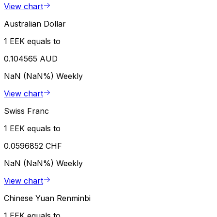
View chart
Australian Dollar
1 EEK equals to
0.104565 AUD
NaN (NaN%)
Weekly
View chart
Swiss Franc
1 EEK equals to
0.0596852 CHF
NaN (NaN%)
Weekly
View chart
Chinese Yuan Renminbi
1 EEK equals to