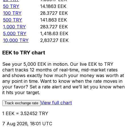
50
TRY
14.1863
EEK
100
TRY
28.3727
EEK
500
TRY
141.863
EEK
1,000
TRY
283.727
EEK
5,000
TRY
1,418.63
EEK
10,000
TRY
2,837.27
EEK
EEK to TRY chart
See your 5,000 EEK in motion. Our live EEK to TRY
chart tracks 12 months of real-time, mid-market rates
and shows exactly how much your money was worth at
any point in time. Want to know when the rate moves in
your favor? Set a rate alert and we’ll let you know when
it hits your target.
View full chart
Track exchange rate
1 EEK = 3.52452 TRY
7 Aug 2026, 18:01 UTC