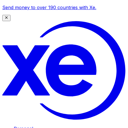
Send money to over 190 countries with Xe.