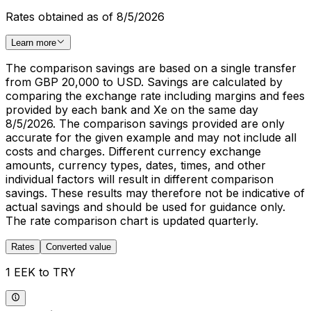
Rates obtained as of 8/5/2026
Learn more
The comparison savings are based on a single transfer
from GBP 20,000 to USD. Savings are calculated by
comparing the exchange rate including margins and fees
provided by each bank and Xe on the same day
8/5/2026. The comparison savings provided are only
accurate for the given example and may not include all
costs and charges. Different currency exchange
amounts, currency types, dates, times, and other
individual factors will result in different comparison
savings. These results may therefore not be indicative of
actual savings and should be used for guidance only.
The rate comparison chart is updated quarterly.
Rates
Converted value
1 EEK to TRY