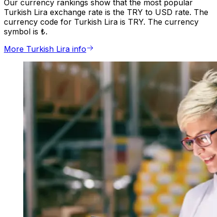
Our currency rankings show that the most popular
Turkish Lira exchange rate is the TRY to USD rate. The
currency code for Turkish Lira is TRY. The currency
symbol is ₺.
More Turkish Lira info