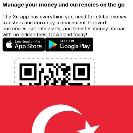
Manage your money and currencies on the go
The Xe app has everything you need for global money
transfers and currency management. Convert
currencies, set rate alerts, and transfer money abroad
with no hidden fees. Download today!