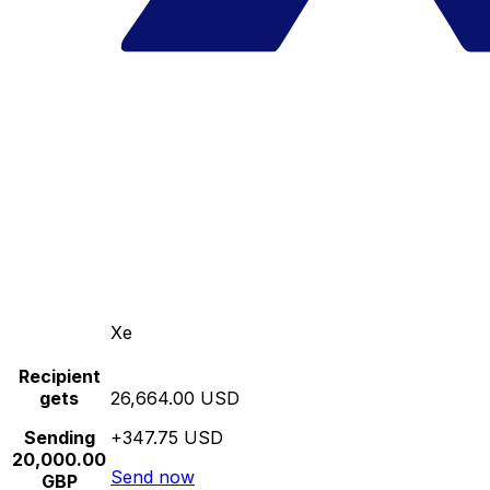
Xe
Recipient
gets
26,664.00 USD
Sending
+347.75 USD
20,000.00
Send now
GBP