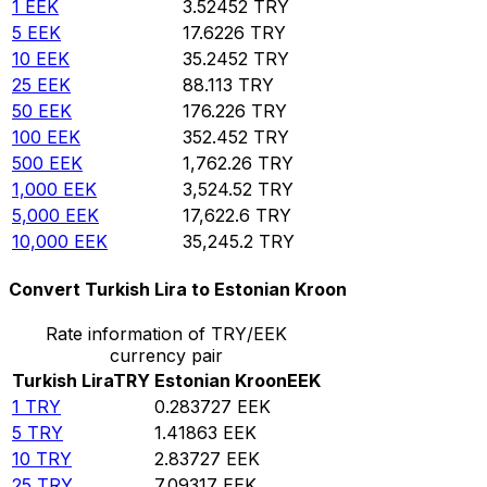
1
EEK
3.52452
TRY
5
EEK
17.6226
TRY
10
EEK
35.2452
TRY
25
EEK
88.113
TRY
50
EEK
176.226
TRY
100
EEK
352.452
TRY
500
EEK
1,762.26
TRY
1,000
EEK
3,524.52
TRY
5,000
EEK
17,622.6
TRY
10,000
EEK
35,245.2
TRY
Convert Turkish Lira to Estonian Kroon
Rate information of TRY/EEK
currency pair
Turkish Lira
TRY
Estonian Kroon
EEK
1
TRY
0.283727
EEK
5
TRY
1.41863
EEK
10
TRY
2.83727
EEK
25
TRY
7.09317
EEK