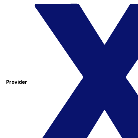
Provider