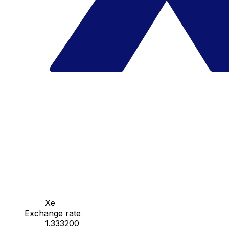
Xe
Exchange rate
1.333200