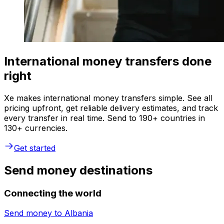
International money transfers done
right
Xe makes international money transfers simple. See all
pricing upfront, get reliable delivery estimates, and track
every transfer in real time. Send to 190+ countries in
130+ currencies.
Get started
Send money destinations
Connecting the world
Send money to
Albania