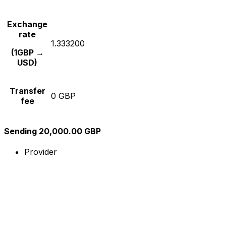
Exchange
rate
1.333200
(1GBP →
USD)
Transfer
0 GBP
fee
Sending 20,000.00 GBP
Provider