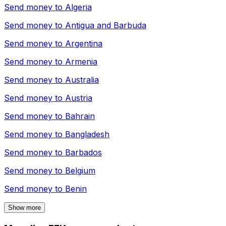
Send money to
Algeria
Send money to
Antigua and Barbuda
Send money to
Argentina
Send money to
Armenia
Send money to
Australia
Send money to
Austria
Send money to
Bahrain
Send money to
Bangladesh
Send money to
Barbados
Send money to
Belgium
Send money to
Benin
Show more