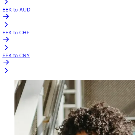
EEK to AUD
EEK to CHF
EEK to CNY