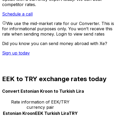
competitor rates.
Schedule a call
We use the mid-market rate for our Converter. This is
for informational purposes only. You won’t receive this
rate when sending money.
Login to view send rates
Did you know you can send money abroad with Xe?
Sign up today
EEK to TRY exchange rates today
Convert Estonian Kroon to Turkish Lira
Rate information of EEK/TRY
currency pair
Estonian Kroon
EEK
Turkish Lira
TRY