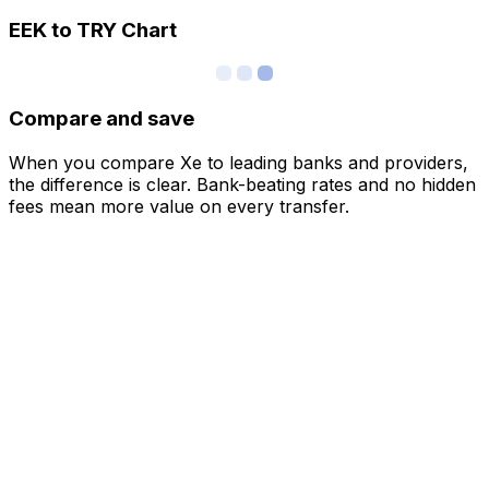
EEK to TRY Chart
Compare and save
When you compare Xe to leading banks and providers,
the difference is clear. Bank-beating rates and no hidden
fees mean more value on every transfer.