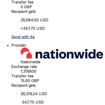
Transfer fee
0 GBP
Recipient gets
26,664.00 USD
+347.75 USD
Send with Xe
Provider
Nationwide
Exchange rate
1.316800
Transfer fee
15.00 GBP
Recipient gets
26,316.24 USD
-347.75 USD