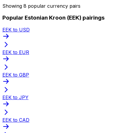
Showing 8 popular currency pairs
Popular Estonian Kroon (EEK) pairings
EEK to USD
EEK to EUR
EEK to GBP
EEK to JPY
EEK to CAD