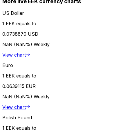
More live EEK currency charts
US Dollar
1 EEK equals to
0.0738870 USD
NaN (NaN%)
Weekly
View chart
Euro
1 EEK equals to
0.0639115 EUR
NaN (NaN%)
Weekly
View chart
British Pound
1 EEK equals to