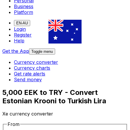
Personal
Business
Platform
EN-AU
Login
Register
Help
Get the App
Toggle menu
Currency converter
Currency charts
Get rate alerts
Send money
5,000 EEK to TRY - Convert
Estonian Krooni to Turkish Lira
Xe currency converter
From