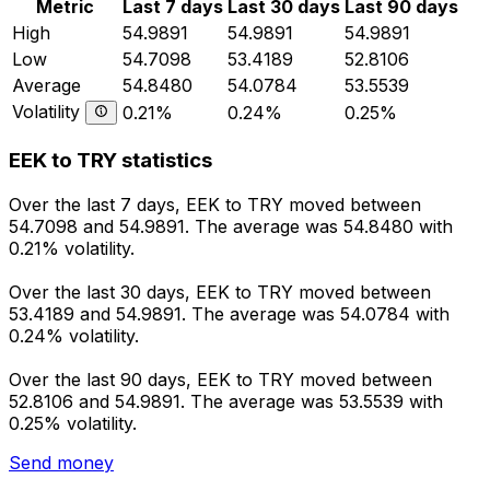
Metric
Last 7 days
Last 30 days
Last 90 days
High
54.9891
54.9891
54.9891
Low
54.7098
53.4189
52.8106
Average
54.8480
54.0784
53.5539
Volatility
0.21%
0.24%
0.25%
EEK to TRY statistics
Over the last 7 days, EEK to TRY moved between
54.7098 and 54.9891. The average was 54.8480 with
0.21% volatility.
Over the last 30 days, EEK to TRY moved between
53.4189 and 54.9891. The average was 54.0784 with
0.24% volatility.
Over the last 90 days, EEK to TRY moved between
52.8106 and 54.9891. The average was 53.5539 with
0.25% volatility.
Send money