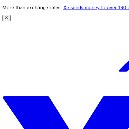
More than exchange rates,
Xe sends money to over 190 c