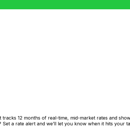
t tracks 12 months of real-time, mid-market rates and sh
et a rate alert and we’ll let you know when it hits your ta