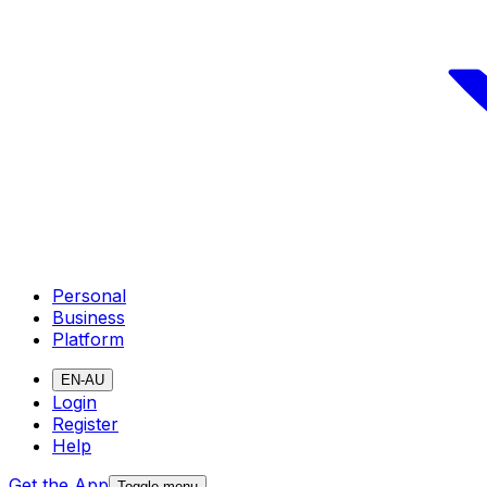
Personal
Business
Platform
EN-AU
Login
Register
Help
Get the App
Toggle menu