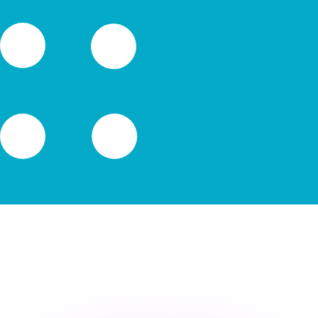
or rates.
for informational purposes only. You won’t receive this ra