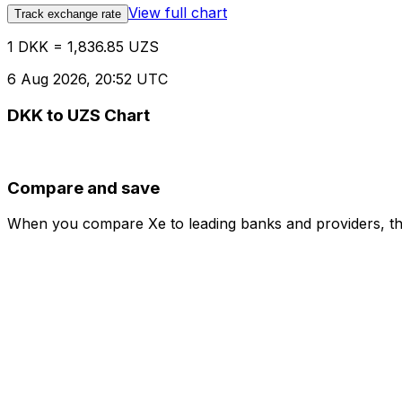
View full chart
Track exchange rate
1 DKK = 1,836.85 UZS
6 Aug 2026, 20:52 UTC
DKK to UZS Chart
Compare and save
When you compare Xe to leading banks and providers, the