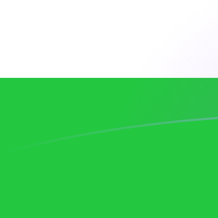
DKK to UZS exchange rates today
Convert Danish Krone to Uzbekistani Som
Rate information of DKK/UZS currency
pair
Danish Krone
DKK
Uzbekistani Som
UZS
1
DKK
1,836.85
UZS
5
DKK
9,184.27
UZS
10
DKK
18,368.5
UZS
25
DKK
45,921.4
UZS
50
DKK
91,842.7
UZS
100
DKK
183,685
UZS
500
DKK
918,427
UZS
1,000
DKK
1,836,850
UZS
5,000
DKK
9,184,270
UZS
10,000
DKK
18,368,500
UZS
Convert Uzbekistani Som to Danish Krone