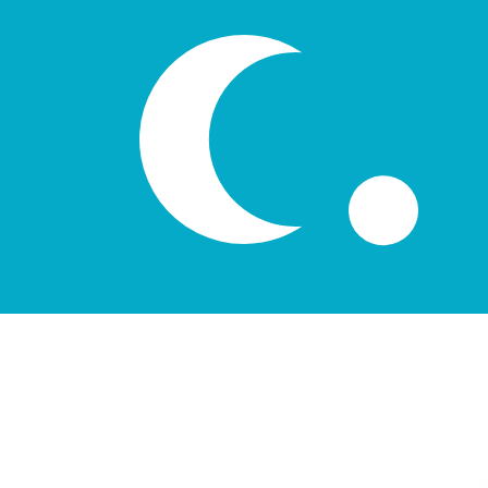
лв
UZS
-
Uzbekistani Som
1.00
DKK
=
1,836.85
49
UZS
Mid-market rate at 20:52 UTC
Speak with a currency expert today.
We can beat competit
Schedule a call
We use the mid-market rate for our Converter. This is 
Did you know you can send money abroad with Xe?
Sign up today