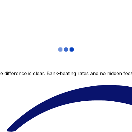
 difference is clear. Bank-beating rates and no hidden fe