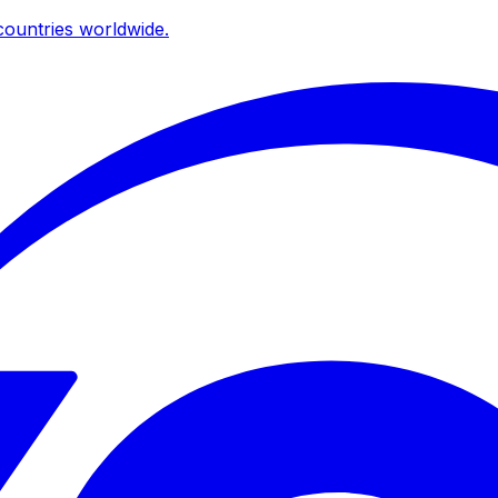
ountries worldwide.