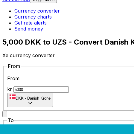
Currency converter
Currency charts
Get rate alerts
Send money
5,000 DKK to UZS - Convert Danish K
Xe currency converter
From
From
kr
DKK
-
Danish Krone
To
To