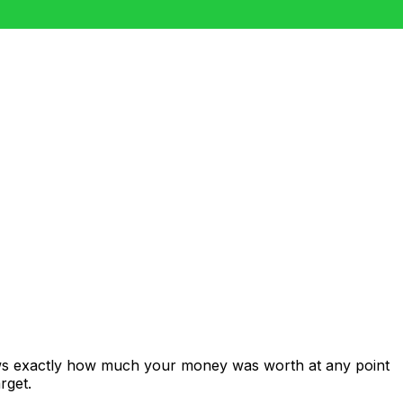
ows exactly how much your money was worth at any point
rget.