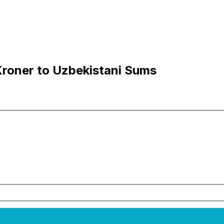
roner to Uzbekistani Sums