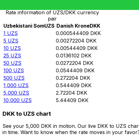
Rate information of UZS/DKK currency
pair
Uzbekistani Som
UZS
Danish Krone
DKK
1
UZS
0.000544409
DKK
5
UZS
0.00272204
DKK
10
UZS
0.00544409
DKK
25
UZS
0.0136102
DKK
50
UZS
0.0272204
DKK
100
UZS
0.0544409
DKK
500
UZS
0.272204
DKK
1,000
UZS
0.544409
DKK
5,000
UZS
2.72204
DKK
10,000
UZS
5.44409
DKK
DKK to UZS chart
See your 5,000 DKK in motion. Our live DKK to UZS char
in time. Want to know when the rate moves in your favor? S