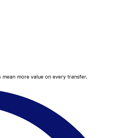
es mean more value on every transfer.