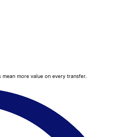
es mean more value on every transfer.