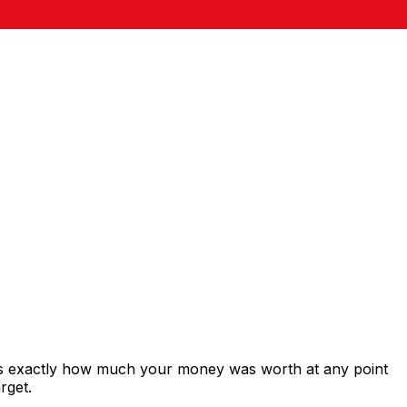
ows exactly how much your money was worth at any point
rget.