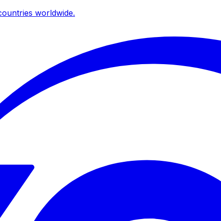
ountries worldwide.