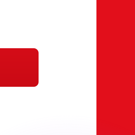
or rates.
for informational purposes only. You won’t receive this ra