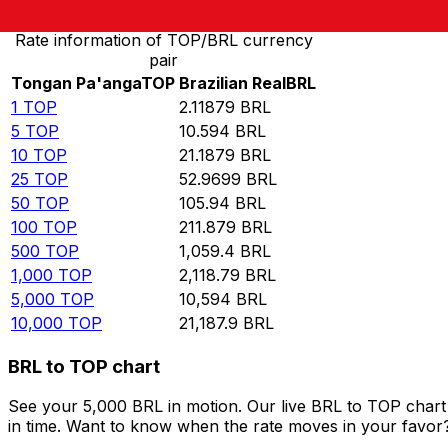
Rate information of TOP/BRL currency
pair
Tongan Pa'anga
TOP
Brazilian Real
BRL
1
TOP
2.11879
BRL
5
TOP
10.594
BRL
10
TOP
21.1879
BRL
25
TOP
52.9699
BRL
50
TOP
105.94
BRL
100
TOP
211.879
BRL
500
TOP
1,059.4
BRL
1,000
TOP
2,118.79
BRL
5,000
TOP
10,594
BRL
10,000
TOP
21,187.9
BRL
BRL to TOP chart
See your 5,000 BRL in motion. Our live BRL to TOP char
in time. Want to know when the rate moves in your favor? S