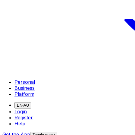
Personal
Business
Platform
EN-AU
Login
Register
Help
Get the App
Toggle menu