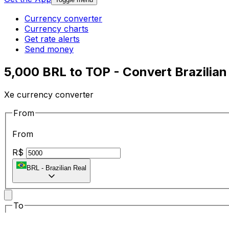
Currency converter
Currency charts
Get rate alerts
Send money
5,000 BRL to TOP - Convert Brazilian
Xe currency converter
From
From
R$
BRL
-
Brazilian Real
To
To