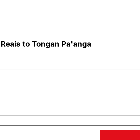
 Reais to Tongan Pa'anga