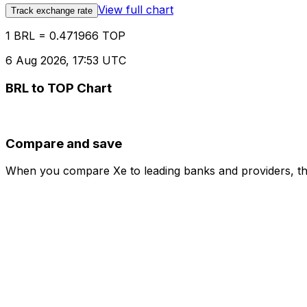
View full chart
Track exchange rate
1 BRL = 0.471966 TOP
6 Aug 2026, 17:53 UTC
BRL to TOP Chart
Compare and save
When you compare Xe to leading banks and providers, the