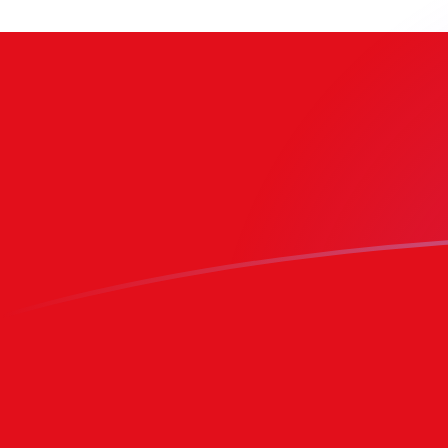
BRL to TOP exchange rates today
Convert Brazilian Real to Tongan Pa'anga
Rate information of BRL/TOP currency
pair
Brazilian Real
BRL
Tongan Pa'anga
TOP
1
BRL
0.471966
TOP
5
BRL
2.35983
TOP
10
BRL
4.71966
TOP
25
BRL
11.7992
TOP
50
BRL
23.5983
TOP
100
BRL
47.1966
TOP
500
BRL
235.983
TOP
1,000
BRL
471.966
TOP
5,000
BRL
2,359.83
TOP
10,000
BRL
4,719.66
TOP
Convert Tongan Pa'anga to Brazilian Real