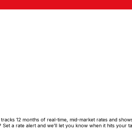
t tracks 12 months of real-time, mid-market rates and sh
et a rate alert and we’ll let you know when it hits your ta