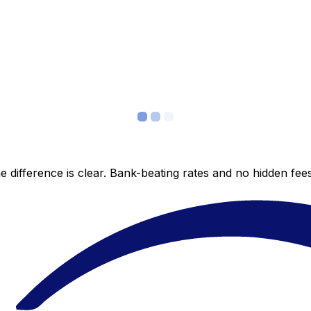
 difference is clear. Bank-beating rates and no hidden fe