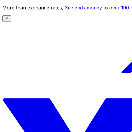
More than exchange rates,
Xe sends money to over 190 c