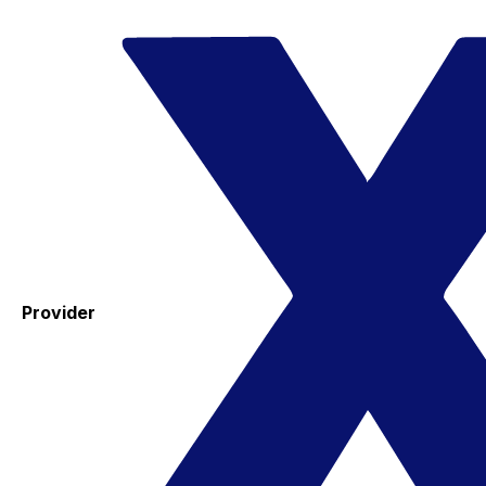
Provider