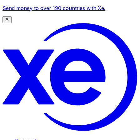
Send money to over 190 countries with Xe.