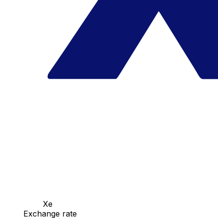
Xe
Exchange rate