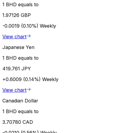
1 BHD equals to
1.97126 GBP
-0.0019 (0.10%)
Weekly
View chart
Japanese Yen
1 BHD equals to
419.761 JPY
+0.6009 (0.14%)
Weekly
View chart
Canadian Dollar
1 BHD equals to
3.70780 CAD
-0.0210 (0.56%)
Weekly