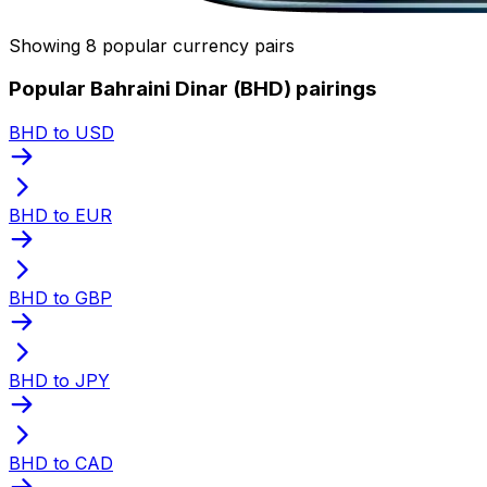
Showing 8 popular currency pairs
Popular Bahraini Dinar (BHD) pairings
BHD to USD
BHD to EUR
BHD to GBP
BHD to JPY
BHD to CAD