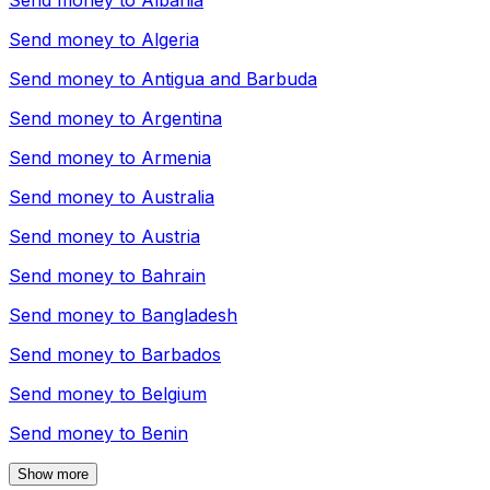
Send money to
Albania
Send money to
Algeria
Send money to
Antigua and Barbuda
Send money to
Argentina
Send money to
Armenia
Send money to
Australia
Send money to
Austria
Send money to
Bahrain
Send money to
Bangladesh
Send money to
Barbados
Send money to
Belgium
Send money to
Benin
Show more