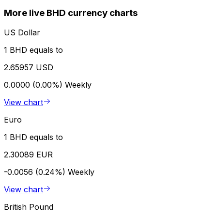
More live BHD currency charts
US Dollar
1 BHD equals to
2.65957 USD
0.0000 (0.00%)
Weekly
View chart
Euro
1 BHD equals to
2.30089 EUR
-0.0056 (0.24%)
Weekly
View chart
British Pound