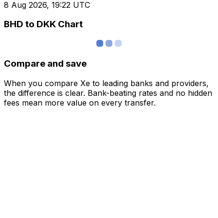
8 Aug 2026, 19:22 UTC
BHD to DKK Chart
Compare and save
When you compare Xe to leading banks and providers,
the difference is clear. Bank-beating rates and no hidden
fees mean more value on every transfer.