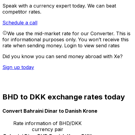
Speak with a currency expert today.
We can beat
competitor rates.
Schedule a call
We use the mid-market rate for our Converter. This is
for informational purposes only. You won’t receive this
rate when sending money.
Login to view send rates
Did you know you can send money abroad with Xe?
Sign up today
BHD to DKK exchange rates today
Convert Bahraini Dinar to Danish Krone
Rate information of BHD/DKK
currency pair