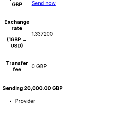
Send now
GBP
Exchange
rate
1.337200
(1GBP →
USD)
Transfer
0 GBP
fee
Sending 20,000.00 GBP
Provider