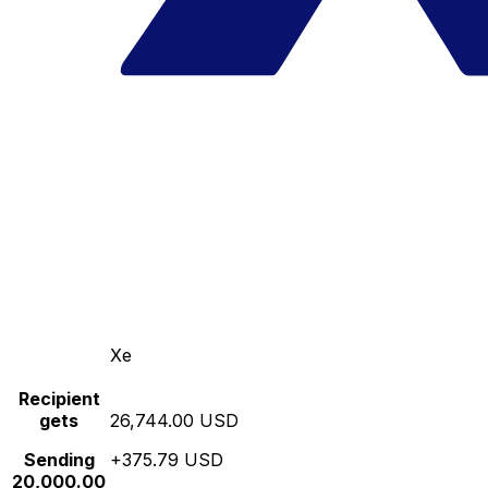
Xe
Recipient
gets
26,744.00 USD
Sending
+375.79 USD
20,000.00