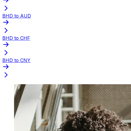
BHD to AUD
BHD to CHF
BHD to CNY