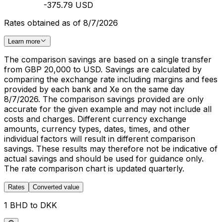
-375.79 USD
Rates obtained as of 8/7/2026
Learn more
The comparison savings are based on a single transfer
from GBP 20,000 to USD. Savings are calculated by
comparing the exchange rate including margins and fees
provided by each bank and Xe on the same day
8/7/2026. The comparison savings provided are only
accurate for the given example and may not include all
costs and charges. Different currency exchange
amounts, currency types, dates, times, and other
individual factors will result in different comparison
savings. These results may therefore not be indicative of
actual savings and should be used for guidance only.
The rate comparison chart is updated quarterly.
Rates
Converted value
1 BHD to DKK