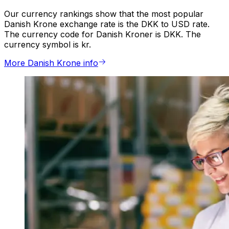
Our currency rankings show that the most popular
Danish Krone exchange rate is the DKK to USD rate.
The currency code for Danish Kroner is DKK. The
currency symbol is kr.
More Danish Krone info