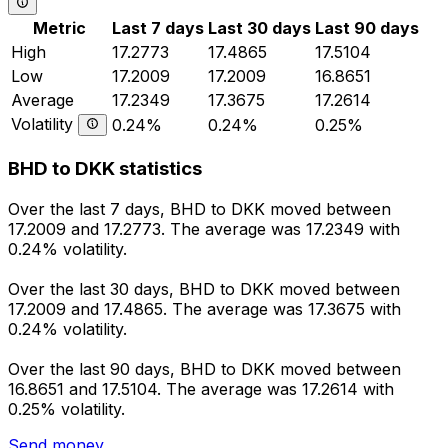
Metric
Last 7 days
Last 30 days
Last 90 days
High
17.2773
17.4865
17.5104
Low
17.2009
17.2009
16.8651
Average
17.2349
17.3675
17.2614
Volatility
0.24%
0.24%
0.25%
BHD to DKK statistics
Over the last 7 days, BHD to DKK moved between
17.2009 and 17.2773. The average was 17.2349 with
0.24% volatility.
Over the last 30 days, BHD to DKK moved between
17.2009 and 17.4865. The average was 17.3675 with
0.24% volatility.
Over the last 90 days, BHD to DKK moved between
16.8651 and 17.5104. The average was 17.2614 with
0.25% volatility.
Send money