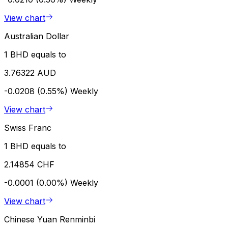
View chart
Australian Dollar
1 BHD equals to
3.76322 AUD
-0.0208 (0.55%)
Weekly
View chart
Swiss Franc
1 BHD equals to
2.14854 CHF
-0.0001 (0.00%)
Weekly
View chart
Chinese Yuan Renminbi