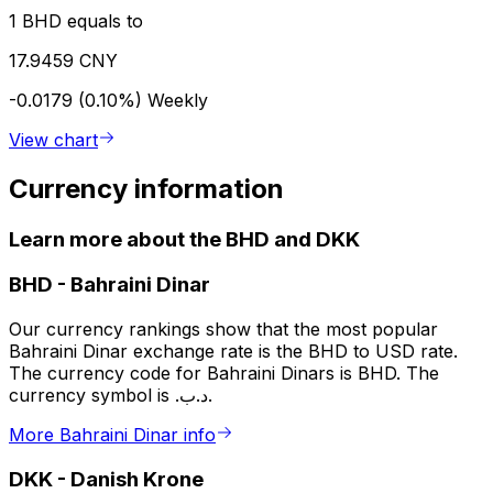
1 BHD equals to
17.9459 CNY
-0.0179 (0.10%)
Weekly
View chart
Currency information
Learn more about the BHD and DKK
BHD
-
Bahraini Dinar
Our currency rankings show that the most popular
Bahraini Dinar exchange rate is the BHD to USD rate.
The currency code for Bahraini Dinars is BHD. The
currency symbol is .د.ب.
More Bahraini Dinar info
DKK
-
Danish Krone