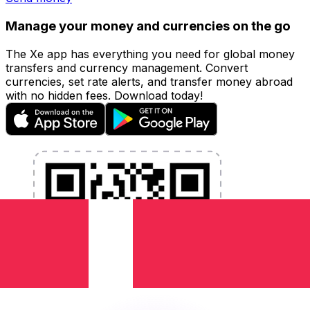
Manage your money and currencies on the go
The Xe app has everything you need for global money
transfers and currency management. Convert
currencies, set rate alerts, and transfer money abroad
with no hidden fees. Download today!