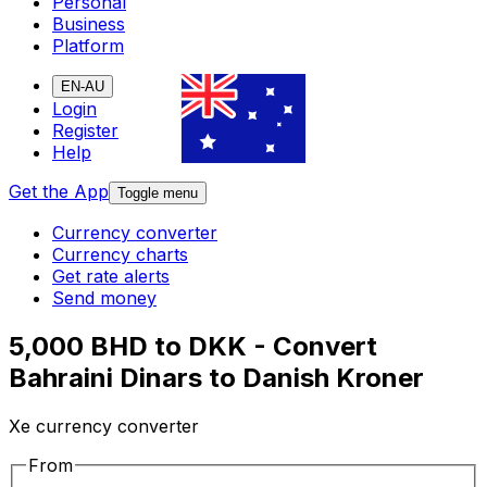
Personal
Business
Platform
EN-AU
Login
Register
Help
Get the App
Toggle menu
Currency converter
Currency charts
Get rate alerts
Send money
5,000 BHD to DKK - Convert
Bahraini Dinars to Danish Kroner
Xe currency converter
From