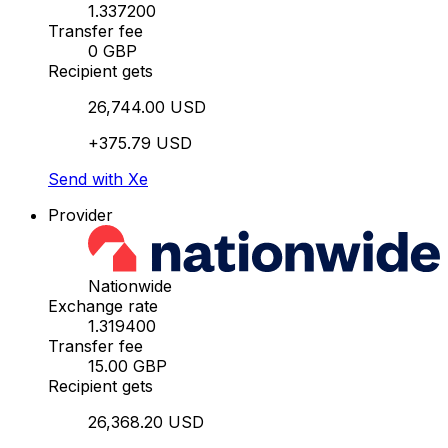
1.337200
Transfer fee
0 GBP
Recipient gets
26,744.00 USD
+375.79 USD
Send with Xe
Provider
Nationwide
Exchange rate
1.319400
Transfer fee
15.00 GBP
Recipient gets
26,368.20 USD