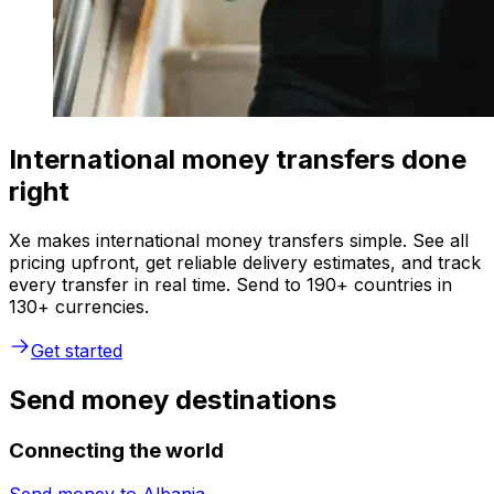
International money transfers done
right
Xe makes international money transfers simple. See all
pricing upfront, get reliable delivery estimates, and track
every transfer in real time. Send to 190+ countries in
130+ currencies.
Get started
Send money destinations
Connecting the world