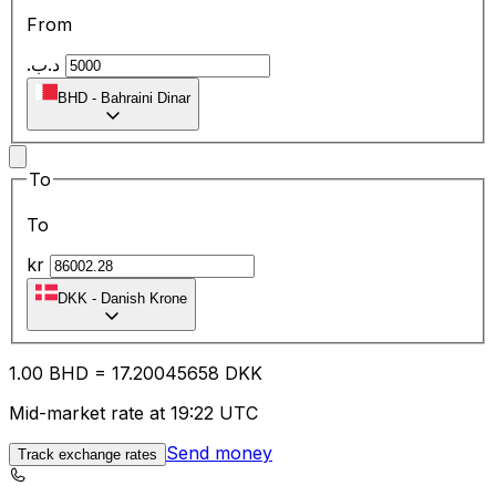
From
.د.ب
BHD
-
Bahraini Dinar
To
To
kr
DKK
-
Danish Krone
1.00
BHD
=
17.20
045658
DKK
Mid-market rate at 19:22 UTC
Send money
Track exchange rates