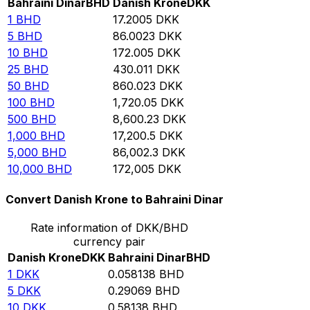
Bahraini Dinar
BHD
Danish Krone
DKK
1
BHD
17.2005
DKK
5
BHD
86.0023
DKK
10
BHD
172.005
DKK
25
BHD
430.011
DKK
50
BHD
860.023
DKK
100
BHD
1,720.05
DKK
500
BHD
8,600.23
DKK
1,000
BHD
17,200.5
DKK
5,000
BHD
86,002.3
DKK
10,000
BHD
172,005
DKK
Convert Danish Krone to Bahraini Dinar
Rate information of DKK/BHD
currency pair
Danish Krone
DKK
Bahraini Dinar
BHD
1
DKK
0.058138
BHD
5
DKK
0.29069
BHD
10
DKK
0.58138
BHD