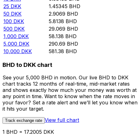
25
DKK
1.45345
BHD
50
DKK
2.9069
BHD
100
DKK
5.8138
BHD
500
DKK
29.069
BHD
1,000
DKK
58.138
BHD
5,000
DKK
290.69
BHD
10,000
DKK
581.38
BHD
BHD to DKK chart
See your 5,000 BHD in motion. Our live BHD to DKK
chart tracks 12 months of real-time, mid-market rates
and shows exactly how much your money was worth at
any point in time. Want to know when the rate moves in
your favor? Set a rate alert and we’ll let you know when
it hits your target.
View full chart
Track exchange rate
1 BHD = 17.2005 DKK