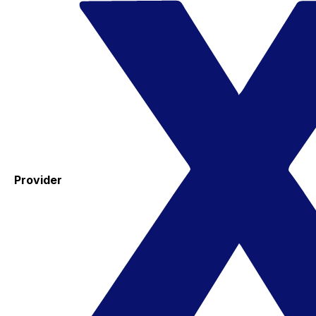
Provider