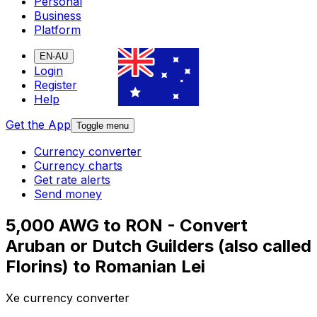
Personal
Business
Platform
EN-AU
Login
Register
Help
Get the App
Toggle menu
Currency converter
Currency charts
Get rate alerts
Send money
5,000 AWG to RON - Convert
Aruban or Dutch Guilders (also called
Florins) to Romanian Lei
Xe currency converter