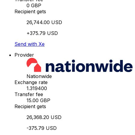
0 GBP
Recipient gets
26,744.00 USD
+375.79 USD
Send with Xe
Provider
Nationwide
Exchange rate
1.319400
Transfer fee
15.00 GBP
Recipient gets
26,368.20 USD
-375.79 USD