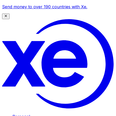
Send money to over 190 countries with Xe.