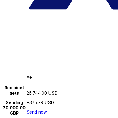
Xe
Recipient
gets
26,744.00 USD
Sending
+375.79 USD
20,000.00
Send now
GBP