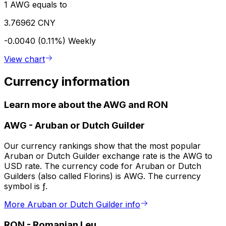
1 AWG equals to
3.76962 CNY
-0.0040 (0.11%)
Weekly
View chart
Currency information
Learn more about the AWG and RON
AWG
-
Aruban or Dutch Guilder
Our currency rankings show that the most popular
Aruban or Dutch Guilder exchange rate is the AWG to
USD rate. The currency code for Aruban or Dutch
Guilders (also called Florins) is AWG. The currency
symbol is ƒ.
More Aruban or Dutch Guilder info
RON
-
Romanian Leu