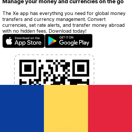
Manage your money and currencies on the go
The Xe app has everything you need for global money
transfers and currency management. Convert
currencies, set rate alerts, and transfer money abroad
with no hidden fees. Download today!