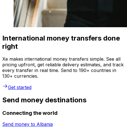
International money transfers done
right
Xe makes international money transfers simple. See all
pricing upfront, get reliable delivery estimates, and track
every transfer in real time. Send to 190+ countries in
130+ currencies.
Get started
Send money destinations
Connecting the world
Send money to
Albania