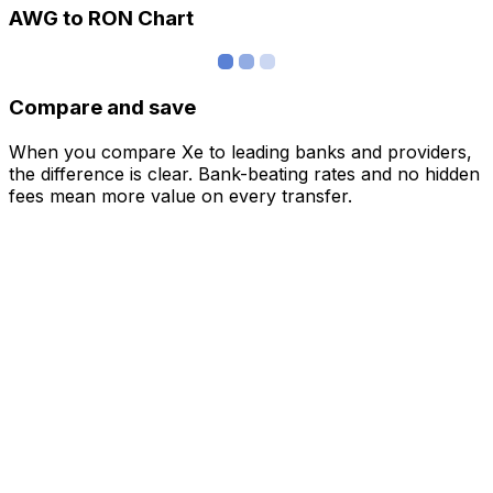
AWG to RON Chart
Compare and save
When you compare Xe to leading banks and providers,
the difference is clear. Bank-beating rates and no hidden
fees mean more value on every transfer.