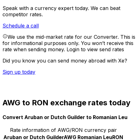
Speak with a currency expert today.
We can beat
competitor rates.
Schedule a call
We use the mid-market rate for our Converter. This is
for informational purposes only. You won’t receive this
rate when sending money.
Login to view send rates
Did you know you can send money abroad with Xe?
Sign up today
AWG to RON exchange rates today
Convert Aruban or Dutch Guilder to Romanian Leu
Rate information of AWG/RON currency pair
Aruban or Dutch Guilder
AWG
Romanian Leu
RON