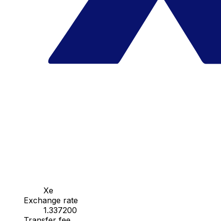
Xe
Exchange rate
1.337200
Transfer fee