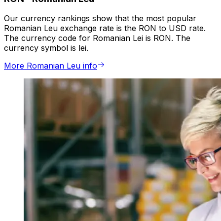
Our currency rankings show that the most popular
Romanian Leu exchange rate is the RON to USD rate.
The currency code for Romanian Lei is RON. The
currency symbol is lei.
More Romanian Leu info