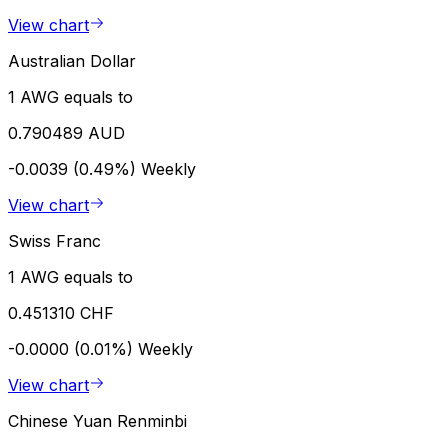
View chart
Australian Dollar
1 AWG equals to
0.790489 AUD
-0.0039 (0.49%)
Weekly
View chart
Swiss Franc
1 AWG equals to
0.451310 CHF
-0.0000 (0.01%)
Weekly
View chart
Chinese Yuan Renminbi