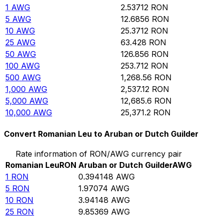
1
AWG
2.53712
RON
5
AWG
12.6856
RON
10
AWG
25.3712
RON
25
AWG
63.428
RON
50
AWG
126.856
RON
100
AWG
253.712
RON
500
AWG
1,268.56
RON
1,000
AWG
2,537.12
RON
5,000
AWG
12,685.6
RON
10,000
AWG
25,371.2
RON
Convert Romanian Leu to Aruban or Dutch Guilder
Rate information of RON/AWG currency pair
Romanian Leu
RON
Aruban or Dutch Guilder
AWG
1
RON
0.394148
AWG
5
RON
1.97074
AWG
10
RON
3.94148
AWG
25
RON
9.85369
AWG