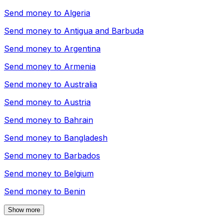
Send money to
Algeria
Send money to
Antigua and Barbuda
Send money to
Argentina
Send money to
Armenia
Send money to
Australia
Send money to
Austria
Send money to
Bahrain
Send money to
Bangladesh
Send money to
Barbados
Send money to
Belgium
Send money to
Benin
Show more