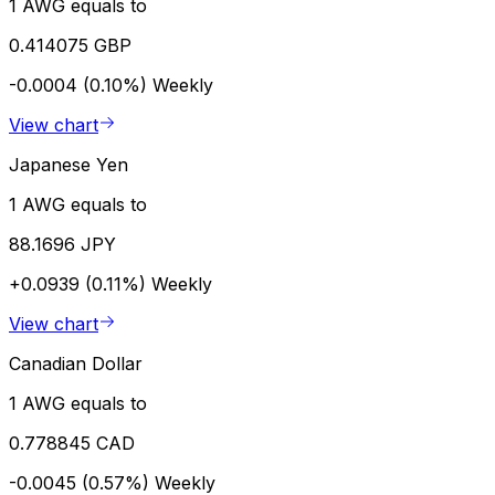
1 AWG equals to
0.414075 GBP
-0.0004 (0.10%)
Weekly
View chart
Japanese Yen
1 AWG equals to
88.1696 JPY
+0.0939 (0.11%)
Weekly
View chart
Canadian Dollar
1 AWG equals to
0.778845 CAD
-0.0045 (0.57%)
Weekly