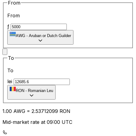
From
From
ƒ
AWG
-
Aruban or Dutch Guilder
To
To
lei
RON
-
Romanian Leu
1.00
AWG
=
2.53
712099
RON
Mid-market rate at 09:00 UTC