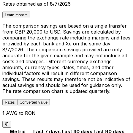
Rates obtained as of 8/7/2026
Learn more
The comparison savings are based on a single transfer
from GBP 20,000 to USD. Savings are calculated by
comparing the exchange rate including margins and fees
provided by each bank and Xe on the same day
8/7/2026. The comparison savings provided are only
accurate for the given example and may not include all
costs and charges. Different currency exchange
amounts, currency types, dates, times, and other
individual factors will result in different comparison
savings. These results may therefore not be indicative of
actual savings and should be used for guidance only.
The rate comparison chart is updated quarterly.
Rates
Converted value
1 AWG to RON
Metric
Last 7 days
Last 30 days
Last 90 days