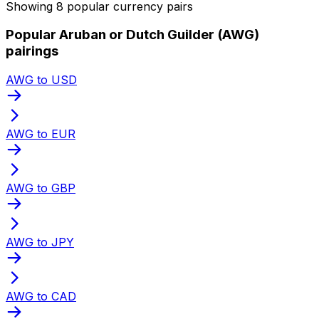
Showing 8 popular currency pairs
Popular Aruban or Dutch Guilder (AWG)
pairings
AWG to USD
AWG to EUR
AWG to GBP
AWG to JPY
AWG to CAD