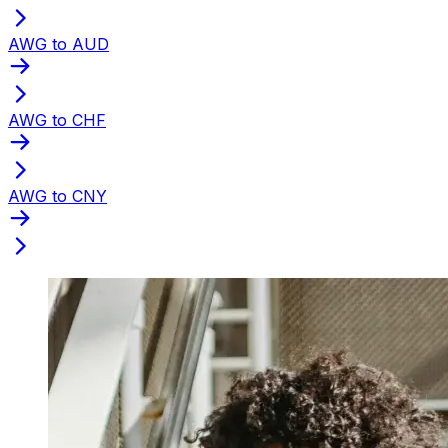
AWG to AUD
AWG to CHF
AWG to CNY