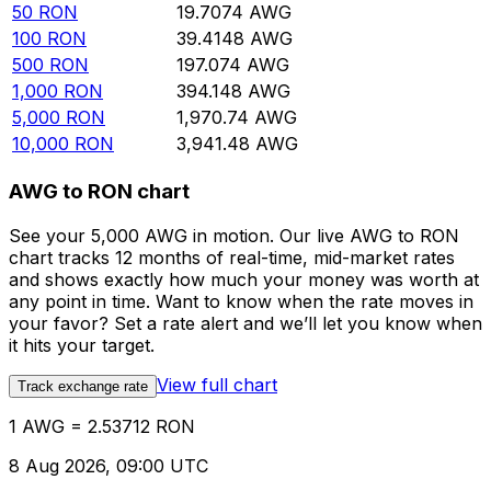
50
RON
19.7074
AWG
100
RON
39.4148
AWG
500
RON
197.074
AWG
1,000
RON
394.148
AWG
5,000
RON
1,970.74
AWG
10,000
RON
3,941.48
AWG
AWG to RON chart
See your 5,000 AWG in motion. Our live AWG to RON
chart tracks 12 months of real-time, mid-market rates
and shows exactly how much your money was worth at
any point in time. Want to know when the rate moves in
your favor? Set a rate alert and we’ll let you know when
it hits your target.
View full chart
Track exchange rate
1 AWG = 2.53712 RON
8 Aug 2026, 09:00 UTC