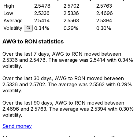
High
2.5478
2.5702
2.5763
Low
2.5336
2.5336
2.4696
Average
2.5414
2.5563
2.5394
Volatility
0.34%
0.29%
0.30%
AWG to RON statistics
Over the last 7 days, AWG to RON moved between
2.5336 and 2.5478. The average was 2.5414 with 0.34%
volatility.
Over the last 30 days, AWG to RON moved between
2.5336 and 2.5702. The average was 2.5563 with 0.29%
volatility.
Over the last 90 days, AWG to RON moved between
2.4696 and 2.5763. The average was 2.5394 with 0.30%
volatility.
Send money