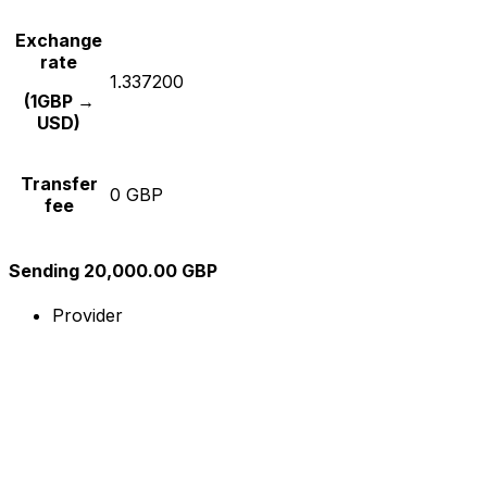
Exchange
rate
1.337200
(1GBP →
USD)
Transfer
0 GBP
fee
Sending 20,000.00 GBP
Provider