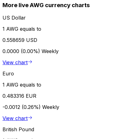
More live AWG currency charts
US Dollar
1 AWG equals to
0.558659 USD
0.0000 (0.00%)
Weekly
View chart
Euro
1 AWG equals to
0.483316 EUR
-0.0012 (0.26%)
Weekly
View chart
British Pound