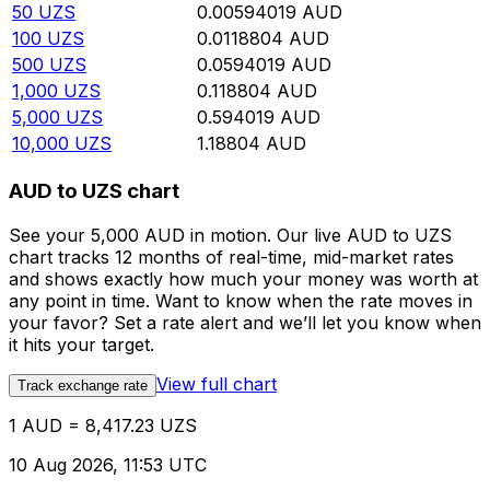
50
UZS
0.00594019
AUD
100
UZS
0.0118804
AUD
500
UZS
0.0594019
AUD
1,000
UZS
0.118804
AUD
5,000
UZS
0.594019
AUD
10,000
UZS
1.18804
AUD
AUD to UZS chart
See your 5,000 AUD in motion. Our live AUD to UZS
chart tracks 12 months of real-time, mid-market rates
and shows exactly how much your money was worth at
any point in time. Want to know when the rate moves in
your favor? Set a rate alert and we’ll let you know when
it hits your target.
View full chart
Track exchange rate
1 AUD = 8,417.23 UZS
10 Aug 2026, 11:53 UTC