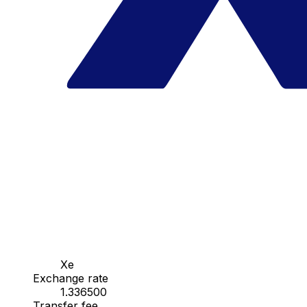
Xe
Exchange rate
1.336500
Transfer fee