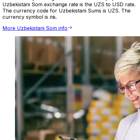
Uzbekistani Som exchange rate is the UZS to USD rate.
The currency code for Uzbekistani Sums is UZS. The
currency symbol is лв.
More Uzbekistani Som info