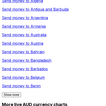
Send money to
Algeria
Send money to
Antigua and Barbuda
Send money to
Argentina
Send money to
Armenia
Send money to
Australia
Send money to
Austria
Send money to
Bahrain
Send money to
Bangladesh
Send money to
Barbados
Send money to
Belgium
Send money to
Benin
Show more
More live AUD currency charts