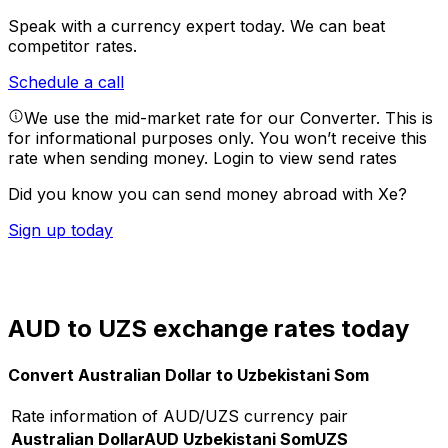
Speak with a currency expert today.
We can beat
competitor rates.
Schedule a call
We use the mid-market rate for our Converter. This is
for informational purposes only. You won’t receive this
rate when sending money.
Login to view send rates
Did you know you can send money abroad with Xe?
Sign up today
AUD to UZS exchange rates today
Convert Australian Dollar to Uzbekistani Som
Rate information of AUD/UZS currency pair
Australian Dollar
AUD
Uzbekistani Som
UZS