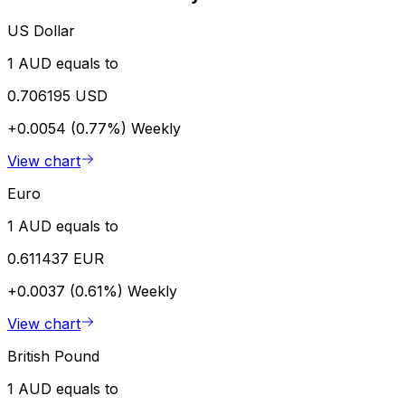
US Dollar
1 AUD equals to
0.706195 USD
+0.0054 (0.77%)
Weekly
View chart
Euro
1 AUD equals to
0.611437 EUR
+0.0037 (0.61%)
Weekly
View chart
British Pound
1 AUD equals to