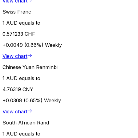
View chart
Swiss Franc
1 AUD equals to
0.571233 CHF
+0.0049 (0.86%)
Weekly
View chart
Chinese Yuan Renminbi
1 AUD equals to
4.76319 CNY
+0.0308 (0.65%)
Weekly
View chart
South African Rand
1 AUD equals to