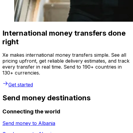
International money transfers done
right
Xe makes international money transfers simple. See all
pricing upfront, get reliable delivery estimates, and track
every transfer in real time. Send to 190+ countries in
130+ currencies.
Get started
Send money destinations
Connecting the world
Send money to
Albania