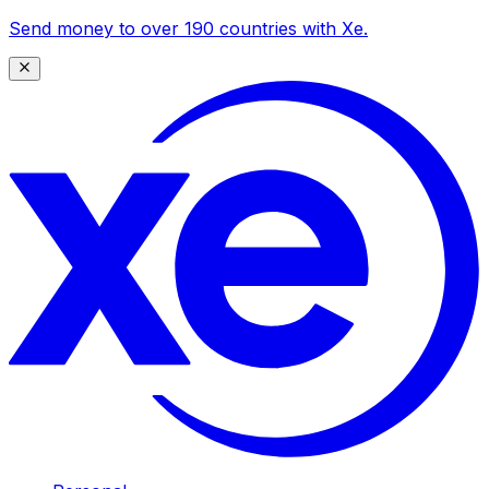
Send money to over 190 countries with Xe.