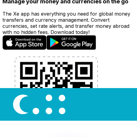
Manage your money and currencies on the go
The Xe app has everything you need for global money
transfers and currency management. Convert
currencies, set rate alerts, and transfer money abroad
with no hidden fees. Download today!