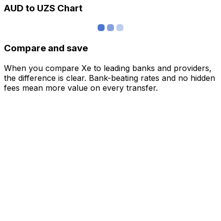
AUD to UZS Chart
Compare and save
When you compare Xe to leading banks and providers,
the difference is clear. Bank-beating rates and no hidden
fees mean more value on every transfer.