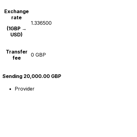
Exchange
rate
1.336500
(1GBP →
USD)
Transfer
0 GBP
fee
Sending 20,000.00 GBP
Provider