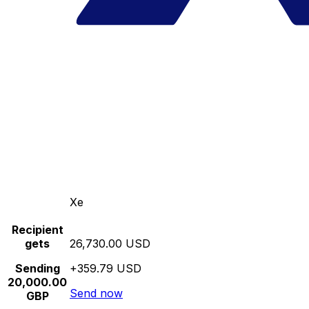
Xe
Recipient
gets
26,730.00 USD
Sending
+359.79 USD
20,000.00
Send now
GBP