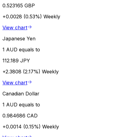
0.523165 GBP
+0.0028 (0.53%)
Weekly
View chart
Japanese Yen
1 AUD equals to
112.189 JPY
+2.3808 (2.17%)
Weekly
View chart
Canadian Dollar
1 AUD equals to
0.984686 CAD
+0.0014 (0.15%)
Weekly