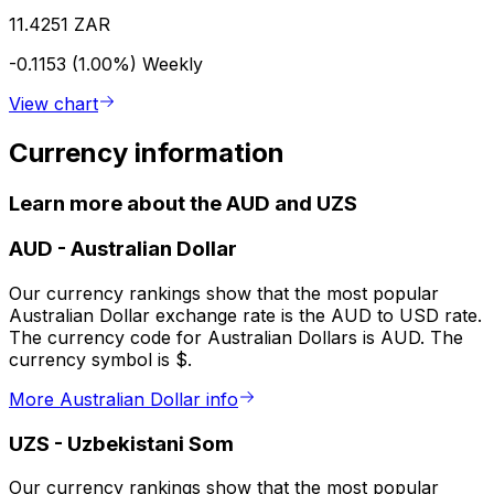
11.4251 ZAR
-0.1153 (1.00%)
Weekly
View chart
Currency information
Learn more about the AUD and UZS
AUD
-
Australian Dollar
Our currency rankings show that the most popular
Australian Dollar exchange rate is the AUD to USD rate.
The currency code for Australian Dollars is AUD. The
currency symbol is $.
More Australian Dollar info
UZS
-
Uzbekistani Som
Our currency rankings show that the most popular