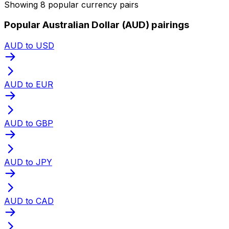
Showing 8 popular currency pairs
Popular Australian Dollar (AUD) pairings
AUD to USD
AUD to EUR
AUD to GBP
AUD to JPY
AUD to CAD