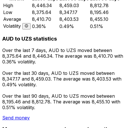
High
8,446.34
8,459.03
8,812.78
Low
8,375.64
8,347.17
8,195.46
Average
8,410.70
8,403.53
8,455.10
Volatility
0.36%
0.49%
0.51%
AUD to UZS statistics
Over the last 7 days, AUD to UZS moved between
8,375.64 and 8,446.34. The average was 8,410.70 with
0.36% volatility.
Over the last 30 days, AUD to UZS moved between
8,347.17 and 8,459.03. The average was 8,403.53 with
0.49% volatility.
Over the last 90 days, AUD to UZS moved between
8,195.46 and 8,812.78. The average was 8,455.10 with
0.51% volatility.
Send money