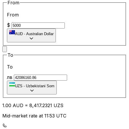
From
From
$
AUD
-
Australian Dollar
To
To
лв
UZS
-
Uzbekistani Som
1.00
AUD
=
8,417.23
21
UZS
Mid-market rate at 11:53 UTC