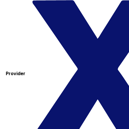
Provider