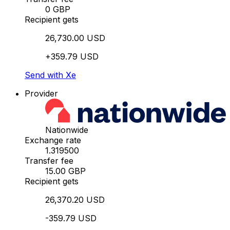
0 GBP
Recipient gets
26,730.00 USD
+359.79 USD
Send with Xe
Provider
Nationwide
Exchange rate
1.319500
Transfer fee
15.00 GBP
Recipient gets
26,370.20 USD
-359.79 USD