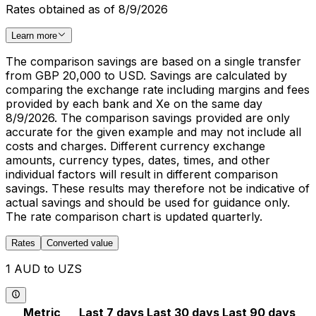
Rates obtained as of 8/9/2026
Learn more
The comparison savings are based on a single transfer
from GBP 20,000 to USD. Savings are calculated by
comparing the exchange rate including margins and fees
provided by each bank and Xe on the same day
8/9/2026. The comparison savings provided are only
accurate for the given example and may not include all
costs and charges. Different currency exchange
amounts, currency types, dates, times, and other
individual factors will result in different comparison
savings. These results may therefore not be indicative of
actual savings and should be used for guidance only.
The rate comparison chart is updated quarterly.
Rates
Converted value
1 AUD to UZS
Metric
Last 7 days
Last 30 days
Last 90 days