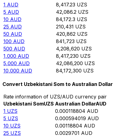
1
AUD
8,417.23
UZS
5
AUD
42,086.2
UZS
10
AUD
84,172.3
UZS
25
AUD
210,431
UZS
50
AUD
420,862
UZS
100
AUD
841,723
UZS
500
AUD
4,208,620
UZS
1,000
AUD
8,417,230
UZS
5,000
AUD
42,086,200
UZS
10,000
AUD
84,172,300
UZS
Convert Uzbekistani Som to Australian Dollar
Rate information of UZS/AUD currency pair
Uzbekistani Som
UZS
Australian Dollar
AUD
1
UZS
0.000118804
AUD
5
UZS
0.000594019
AUD
10
UZS
0.00118804
AUD
25
UZS
0.0029701
AUD