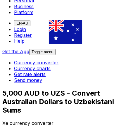
Personal
Business
Platform
EN-AU
Login
Register
Help
Get the App
Toggle menu
Currency converter
Currency charts
Get rate alerts
Send money
5,000 AUD to UZS - Convert
Australian Dollars to Uzbekistani
Sums
Xe currency converter