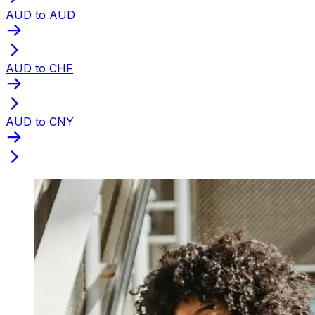
AUD to AUD
AUD to CHF
AUD to CNY