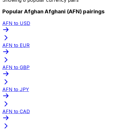
Popular Afghan Afghani (AFN) pairings
AFN to USD
AFN to EUR
AFN to GBP
AFN to JPY
AFN to CAD