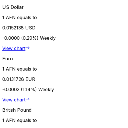
US Dollar
1 AFN equals to
0.0152138 USD
-0.0000 (0.29%)
Weekly
View chart
Euro
1 AFN equals to
0.0131728 EUR
-0.0002 (1.14%)
Weekly
View chart
British Pound
1 AFN equals to