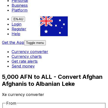
Personal
Business
Platform
EN-AU
Login
Register
Help
Get the App
Toggle menu
Currency converter
Currency charts
Get rate alerts
Send money
5,000 AFN to ALL - Convert Afghan
Afghanis to Albanian Leke
Xe currency converter
From