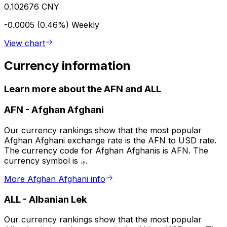
0.102676 CNY
-0.0005 (0.46%)
Weekly
View chart
Currency information
Learn more about the AFN and ALL
AFN
-
Afghan Afghani
Our currency rankings show that the most popular
Afghan Afghani exchange rate is the AFN to USD rate.
The currency code for Afghan Afghanis is AFN. The
currency symbol is ؋.
More Afghan Afghani info
ALL
-
Albanian Lek
Our currency rankings show that the most popular