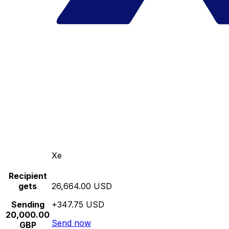
Xe
Recipient
gets
26,664.00 USD
Sending
+347.75 USD
20,000.00
Send now
GBP