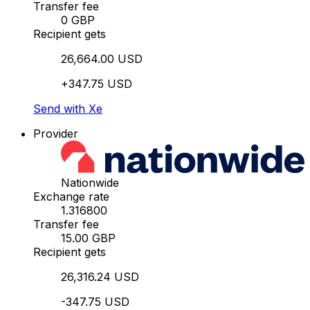
Transfer fee
0 GBP
Recipient gets
26,664.00 USD
+347.75 USD
Send with Xe
Provider
Nationwide
Exchange rate
1.316800
Transfer fee
15.00 GBP
Recipient gets
26,316.24 USD
-347.75 USD