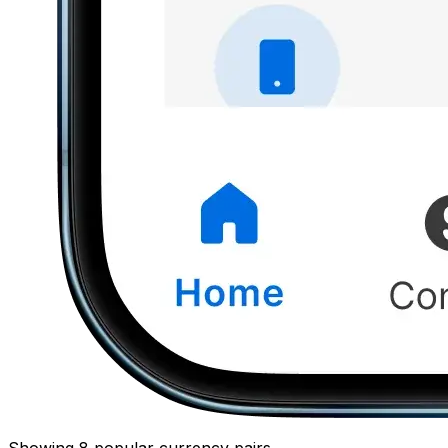
Showing 8 popular currency pairs