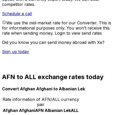
competitor rates.
Schedule a call
We use the mid-market rate for our Converter. This is
for informational purposes only. You won’t receive this
rate when sending money.
Login to view send rates
Did you know you can send money abroad with Xe?
Sign up today
AFN to ALL exchange rates today
Convert Afghan Afghani to Albanian Lek
Rate information of AFN/ALL currency
pair
Afghan Afghani
AFN
Albanian Lek
ALL