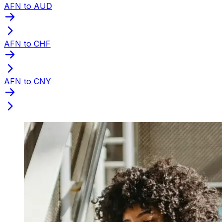
AFN to AUD
AFN to CHF
AFN to CNY