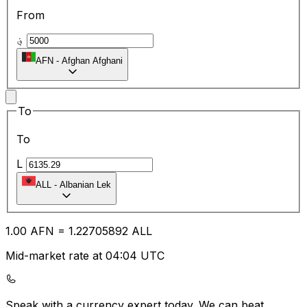
From
؋
AFN
-
Afghan Afghani
To
To
L
ALL
-
Albanian Lek
1.00
AFN
=
1.22
705892
ALL
Mid-market rate at 04:04 UTC
Speak with a currency expert today.
We can beat