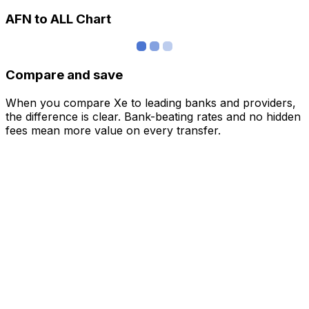
AFN to ALL Chart
Compare and save
When you compare Xe to leading banks and providers,
the difference is clear. Bank-beating rates and no hidden
fees mean more value on every transfer.