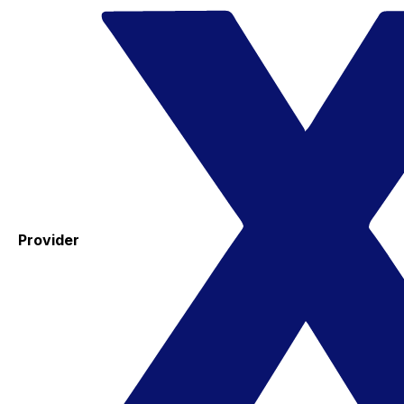
Provider