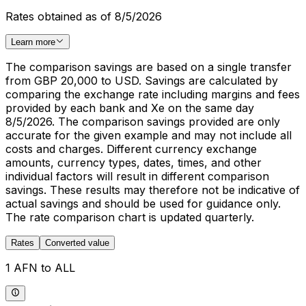
Rates obtained as of 8/5/2026
Learn more
The comparison savings are based on a single transfer
from GBP 20,000 to USD. Savings are calculated by
comparing the exchange rate including margins and fees
provided by each bank and Xe on the same day
8/5/2026. The comparison savings provided are only
accurate for the given example and may not include all
costs and charges. Different currency exchange
amounts, currency types, dates, times, and other
individual factors will result in different comparison
savings. These results may therefore not be indicative of
actual savings and should be used for guidance only.
The rate comparison chart is updated quarterly.
Rates
Converted value
1 AFN to ALL