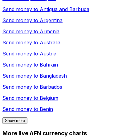
Send money to
Antigua and Barbuda
Send money to
Argentina
Send money to
Armenia
Send money to
Australia
Send money to
Austria
Send money to
Bahrain
Send money to
Bangladesh
Send money to
Barbados
Send money to
Belgium
Send money to
Benin
Show more
More live AFN currency charts