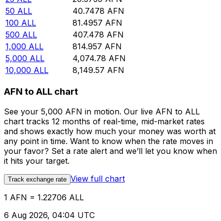
50
ALL
40.7478
AFN
100
ALL
81.4957
AFN
500
ALL
407.478
AFN
1,000
ALL
814.957
AFN
5,000
ALL
4,074.78
AFN
10,000
ALL
8,149.57
AFN
AFN to ALL chart
See your 5,000 AFN in motion. Our live AFN to ALL
chart tracks 12 months of real-time, mid-market rates
and shows exactly how much your money was worth at
any point in time. Want to know when the rate moves in
your favor? Set a rate alert and we’ll let you know when
it hits your target.
View full chart
Track exchange rate
1 AFN = 1.22706 ALL
6 Aug 2026, 04:04 UTC