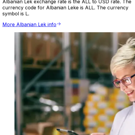
Albanian Lek exchange rate is the ALL to USD rate. The
currency code for Albanian Leke is ALL. The currency
symbol is L.
More Albanian Lek info