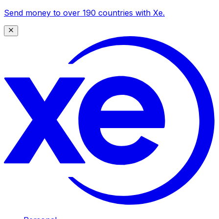
Send money to over 190 countries with Xe.