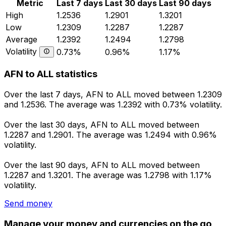
Metric
Last 7 days
Last 30 days
Last 90 days
High
1.2536
1.2901
1.3201
Low
1.2309
1.2287
1.2287
Average
1.2392
1.2494
1.2798
Volatility
0.73%
0.96%
1.17%
AFN to ALL statistics
Over the last 7 days, AFN to ALL moved between 1.2309
and 1.2536. The average was 1.2392 with 0.73% volatility.
Over the last 30 days, AFN to ALL moved between
1.2287 and 1.2901. The average was 1.2494 with 0.96%
volatility.
Over the last 90 days, AFN to ALL moved between
1.2287 and 1.3201. The average was 1.2798 with 1.17%
volatility.
Send money
Manage your money and currencies on the go