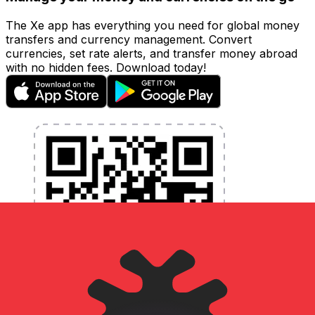
The Xe app has everything you need for global money
transfers and currency management. Convert
currencies, set rate alerts, and transfer money abroad
with no hidden fees. Download today!