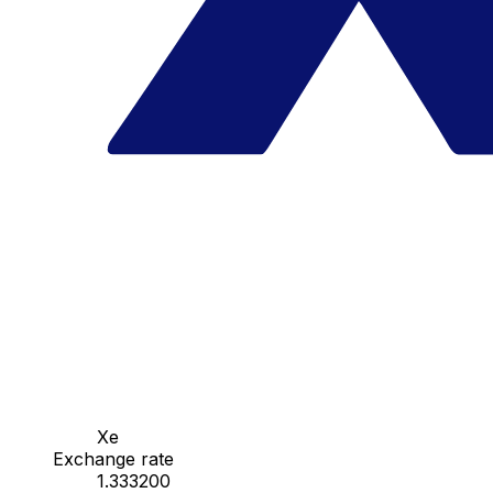
Xe
Exchange rate
1.333200