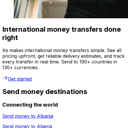
International money transfers done
right
Xe makes international money transfers simple. See all
pricing upfront, get reliable delivery estimates, and track
every transfer in real time. Send to 190+ countries in
130+ currencies.
Get started
Send money destinations
Connecting the world
Send money to
Albania
Send money to
Algeria