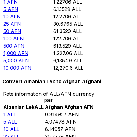
1
AFN
1.22706
ALL
5
AFN
6.13529
ALL
10
AFN
12.2706
ALL
25
AFN
30.6765
ALL
50
AFN
61.3529
ALL
100
AFN
122.706
ALL
500
AFN
613.529
ALL
1,000
AFN
1,227.06
ALL
5,000
AFN
6,135.29
ALL
10,000
AFN
12,270.6
ALL
Convert Albanian Lek to Afghan Afghani
Rate information of ALL/AFN currency
pair
Albanian Lek
ALL
Afghan Afghani
AFN
1
ALL
0.814957
AFN
5
ALL
4.07478
AFN
10
ALL
8.14957
AFN
25
ALL
20.3739
AFN