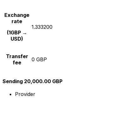
Exchange
rate
1.333200
(1GBP →
USD)
Transfer
0 GBP
fee
Sending 20,000.00 GBP
Provider