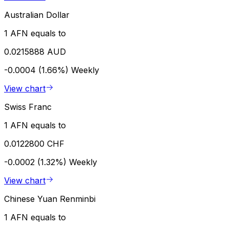
Australian Dollar
1 AFN equals to
0.0215888 AUD
-0.0004 (1.66%)
Weekly
View chart
Swiss Franc
1 AFN equals to
0.0122800 CHF
-0.0002 (1.32%)
Weekly
View chart
Chinese Yuan Renminbi
1 AFN equals to