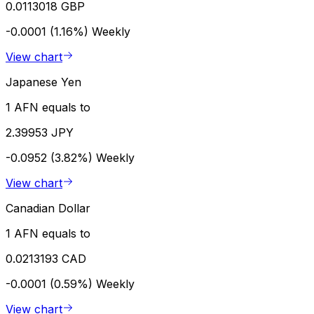
0.0113018 GBP
-0.0001 (1.16%)
Weekly
View chart
Japanese Yen
1 AFN equals to
2.39953 JPY
-0.0952 (3.82%)
Weekly
View chart
Canadian Dollar
1 AFN equals to
0.0213193 CAD
-0.0001 (0.59%)
Weekly
View chart