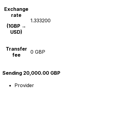
Exchange
rate
1.333200
(1GBP →
USD)
Transfer
0 GBP
fee
Sending 20,000.00 GBP
Provider