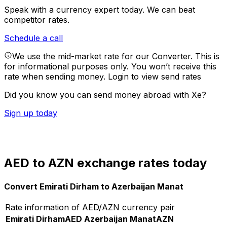
Speak with a currency expert today.
We can beat
competitor rates.
Schedule a call
We use the mid-market rate for our Converter. This is
for informational purposes only. You won’t receive this
rate when sending money.
Login to view send rates
Did you know you can send money abroad with Xe?
Sign up today
AED to AZN exchange rates today
Convert Emirati Dirham to Azerbaijan Manat
Rate information of AED/AZN currency pair
Emirati Dirham
AED
Azerbaijan Manat
AZN