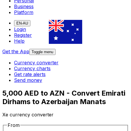
Personal
Business
Platform
EN-AU
Login
Register
Help
Get the App
Toggle menu
Currency converter
Currency charts
Get rate alerts
Send money
5,000 AED to AZN - Convert Emirati
Dirhams to Azerbaijan Manats
Xe currency converter
From