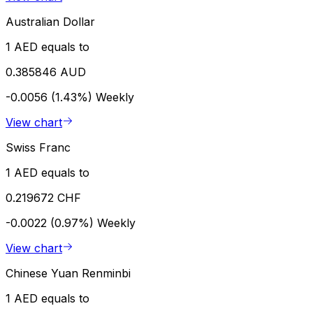
Australian Dollar
1 AED equals to
0.385846 AUD
-0.0056 (1.43%)
Weekly
View chart
Swiss Franc
1 AED equals to
0.219672 CHF
-0.0022 (0.97%)
Weekly
View chart
Chinese Yuan Renminbi
1 AED equals to