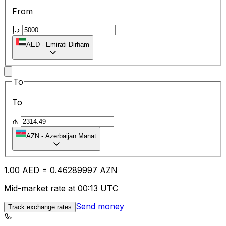
From
د.إ
AED
-
Emirati Dirham
To
To
₼
AZN
-
Azerbaijan Manat
1.00
AED
=
0.46
289997
AZN
Mid-market rate at 00:13 UTC
Send money
Track exchange rates