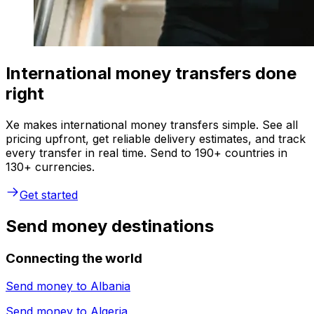
International money transfers done
right
Xe makes international money transfers simple. See all
pricing upfront, get reliable delivery estimates, and track
every transfer in real time. Send to 190+ countries in
130+ currencies.
Get started
Send money destinations
Connecting the world
Send money to
Albania
Send money to
Algeria