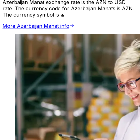
Azerbaijan Manat exchange rate is the AZN to USD
rate. The currency code for Azerbaijan Manats is AZN.
The currency symbol is ₼.
More Azerbaijan Manat info