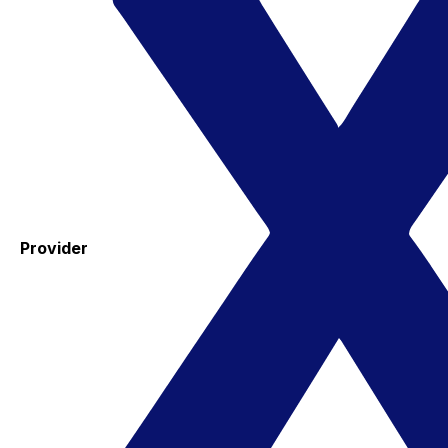
Provider