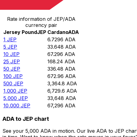
Convert Jersey Pound to Cardano
Rate information of JEP/ADA
currency pair
Jersey Pound
JEP
Cardano
ADA
1
JEP
6.7296
ADA
5
JEP
33.648
ADA
10
JEP
67.296
ADA
25
JEP
168.24
ADA
50
JEP
336.48
ADA
100
JEP
672.96
ADA
500
JEP
3,364.8
ADA
1,000
JEP
6,729.6
ADA
5,000
JEP
33,648
ADA
10,000
JEP
67,296
ADA
ADA to JEP chart
See your 5,000 ADA in motion. Our live ADA to JEP char