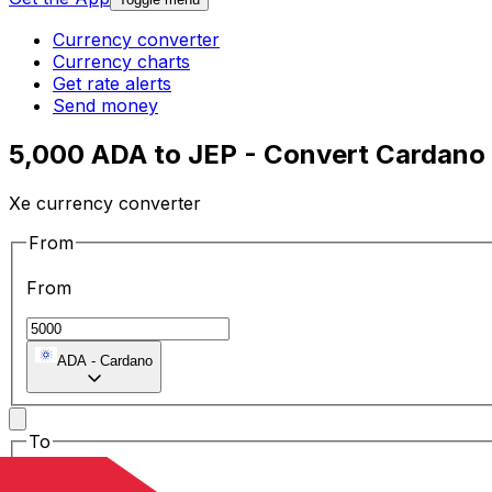
Currency converter
Currency charts
Get rate alerts
Send money
5,000 ADA to JEP - Convert Cardano
Xe currency converter
From
From
ADA
-
Cardano
To
To