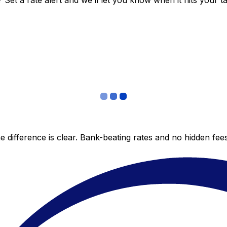
et a rate alert and we’ll let you know when it hits your ta
 difference is clear. Bank-beating rates and no hidden fe