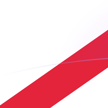
ADA to JEP exchange rates today
Convert Cardano to Jersey Pound
Rate information of ADA/JEP
currency pair
Cardano
ADA
Jersey Pound
JEP
1
ADA
0.148597
JEP
5
ADA
0.742986
JEP
10
ADA
1.48597
JEP
25
ADA
3.71493
JEP
50
ADA
7.42986
JEP
100
ADA
14.8597
JEP
500
ADA
74.2986
JEP
1,000
ADA
148.597
JEP
5,000
ADA
742.986
JEP
10,000
ADA
1,485.97
JEP