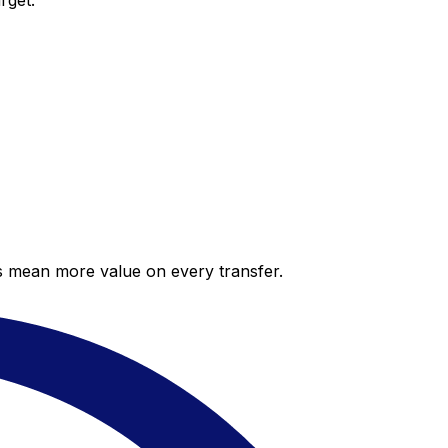
rget.
es mean more value on every transfer.