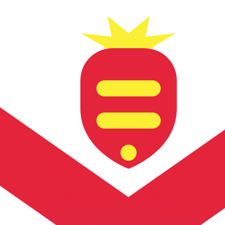
or rates.
for informational purposes only. You won’t receive this ra