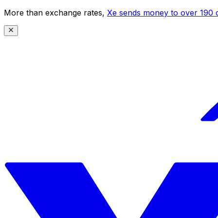
More than exchange rates,
Xe sends money to over 190 c