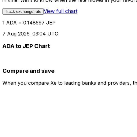
in time. Want to know when the rate moves in your favor? S
View full chart
Track exchange rate
1 ADA = 0.148597 JEP
7 Aug 2026, 03:04 UTC
ADA to JEP Chart
Compare and save
When you compare Xe to leading banks and providers, the