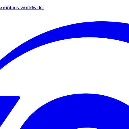
ountries worldwide.