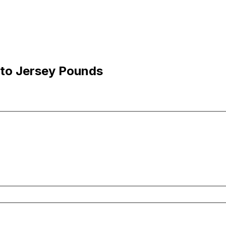
 to Jersey Pounds