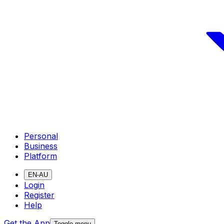
Personal
Business
Platform
EN-AU
Login
Register
Help
Get the App
Toggle menu