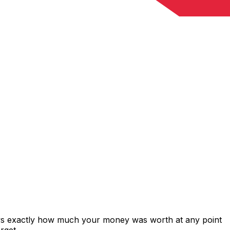
ows exactly how much your money was worth at any point