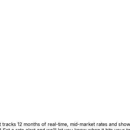
t tracks 12 months of real-time, mid-market rates and sh