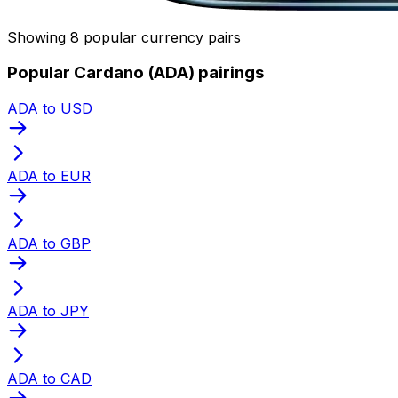
Showing 8 popular currency pairs
Popular Cardano (ADA) pairings
ADA to USD
ADA to EUR
ADA to GBP
ADA to JPY
ADA to CAD