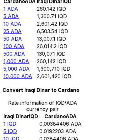
Cardano
ADA
Iraqi Dinar
IQD
1
ADA
260.142
IQD
5
ADA
1,300.71
IQD
10
ADA
2,601.42
IQD
25
ADA
6,503.54
IQD
50
ADA
13,007.1
IQD
100
ADA
26,014.2
IQD
500
ADA
130,071
IQD
1,000
ADA
260,142
IQD
5,000
ADA
1,300,710
IQD
10,000
ADA
2,601,420
IQD
Convert Iraqi Dinar to Cardano
Rate information of IQD/ADA
currency pair
Iraqi Dinar
IQD
Cardano
ADA
1
IQD
0.00384406
ADA
5
IQD
0.0192203
ADA
10
IQD
0.0384406
ADA