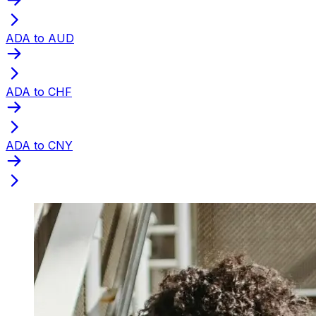
ADA to AUD
ADA to CHF
ADA to CNY