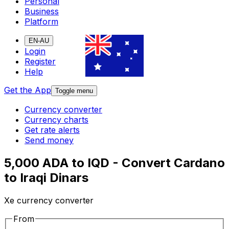
Personal
Business
Platform
EN-AU
Login
Register
Help
Get the App
Toggle menu
Currency converter
Currency charts
Get rate alerts
Send money
5,000 ADA to IQD - Convert Cardano
to Iraqi Dinars
Xe currency converter
From