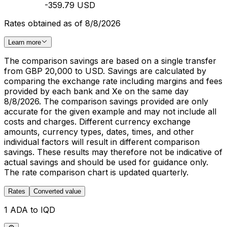
-359.79 USD
Rates obtained as of 8/8/2026
Learn more
The comparison savings are based on a single transfer
from GBP 20,000 to USD. Savings are calculated by
comparing the exchange rate including margins and fees
provided by each bank and Xe on the same day
8/8/2026. The comparison savings provided are only
accurate for the given example and may not include all
costs and charges. Different currency exchange
amounts, currency types, dates, times, and other
individual factors will result in different comparison
savings. These results may therefore not be indicative of
actual savings and should be used for guidance only.
The rate comparison chart is updated quarterly.
Rates
Converted value
1 ADA to IQD