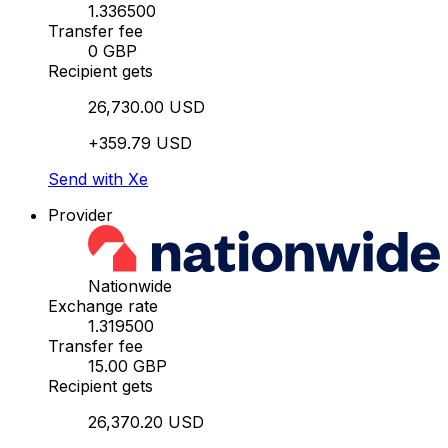
1.336500
Transfer fee
0 GBP
Recipient gets
26,730.00 USD
+359.79 USD
Send with Xe
Provider
Nationwide
Exchange rate
1.319500
Transfer fee
15.00 GBP
Recipient gets
26,370.20 USD