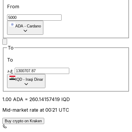
From
ADA
-
Cardano
To
To
ع.د
IQD
-
Iraqi Dinar
1.00
ADA
=
260.14
157419
IQD
Mid-market rate at 00:21 UTC
Buy crypto on Kraken