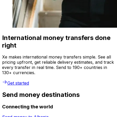
International money transfers done
right
Xe makes international money transfers simple. See all
pricing upfront, get reliable delivery estimates, and track
every transfer in real time. Send to 190+ countries in
130+ currencies.
Get started
Send money destinations
Connecting the world