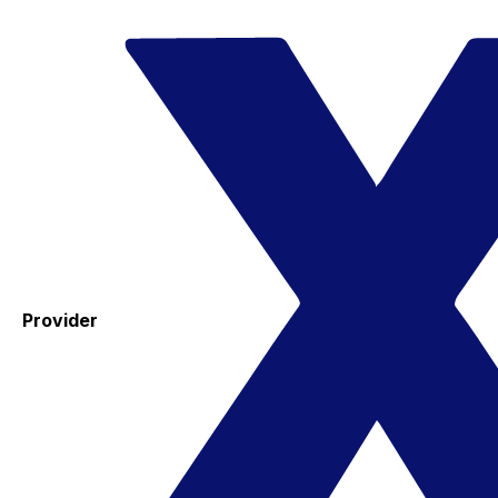
Provider