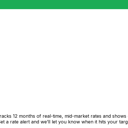
tracks 12 months of real-time, mid-market rates and show
 a rate alert and we’ll let you know when it hits your targ