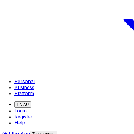
Personal
Business
Platform
EN-AU
Login
Register
Help
Get the App
Toggle menu