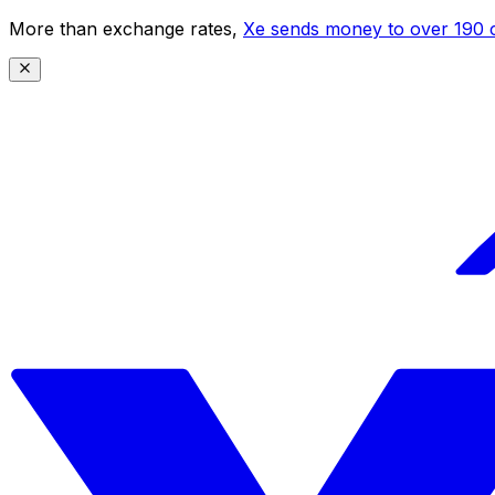
More than exchange rates,
Xe sends money to over 190 c