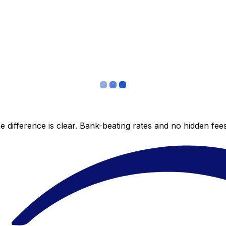
 difference is clear. Bank-beating rates and no hidden fe