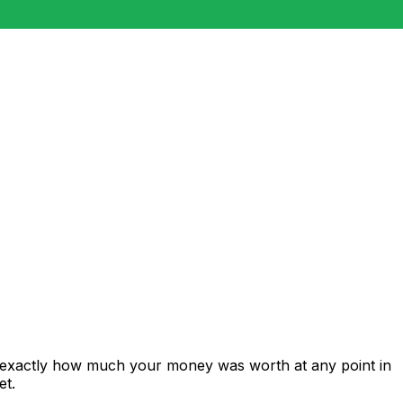
s exactly how much your money was worth at any point in
et.