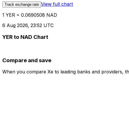
View full chart
Track exchange rate
1 YER = 0.0690508 NAD
6 Aug 2026, 23:52 UTC
YER to NAD Chart
Compare and save
When you compare Xe to leading banks and providers, the