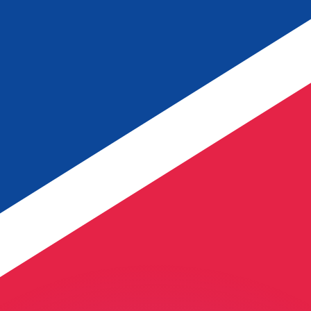
or rates.
for informational purposes only. You won’t receive this ra