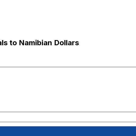
ls to Namibian Dollars