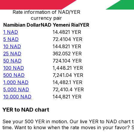
Rate information of NAD/YER
currency pair
Namibian Dollar
NAD
Yemeni Rial
YER
1
NAD
14.4821
YER
5
NAD
72.4104
YER
10
NAD
144.821
YER
25
NAD
362.052
YER
50
NAD
724.104
YER
100
NAD
1,448.21
YER
500
NAD
7,241.04
YER
1,000
NAD
14,482.1
YER
5,000
NAD
72,410.4
YER
10,000
NAD
144,821
YER
YER to NAD chart
See your 500 YER in motion. Our live YER to NAD chart 
time. Want to know when the rate moves in your favor? Set