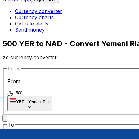
Currency converter
Currency charts
Get rate alerts
Send money
500 YER to NAD - Convert Yemeni Ria
Xe currency converter
From
From
﷼
YER
-
Yemeni Rial
To
To