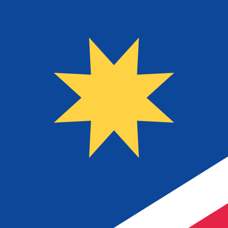
$
NAD
-
Namibian Dollar
1.00
YER
=
0.06
905084
NAD
Mid-market rate at 23:52 UTC
Speak with a currency expert today.
We can beat competit
Schedule a call
We use the mid-market rate for our Converter. This is 
Did you know you can send money abroad with Xe?
Sign up today