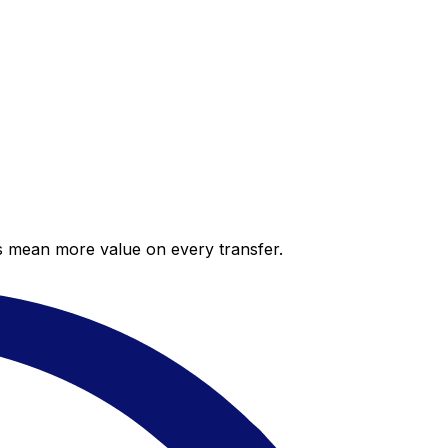
es mean more value on every transfer.