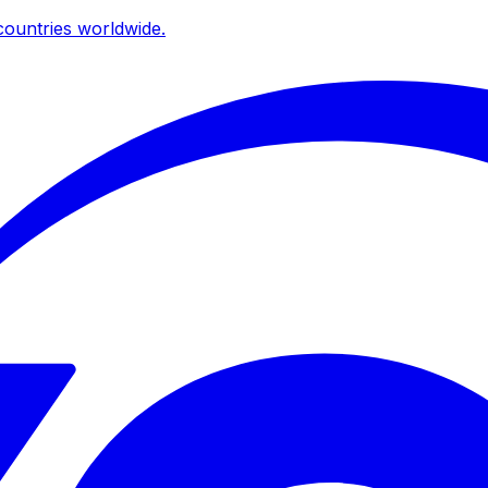
ountries worldwide.