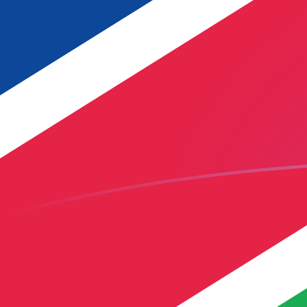
YER to NAD exchange rates today
Convert Yemeni Rial to Namibian Dollar
Rate information of YER/NAD
currency pair
Yemeni Rial
YER
Namibian Dollar
NAD
1
YER
0.0690508
NAD
5
YER
0.345254
NAD
10
YER
0.690508
NAD
25
YER
1.72627
NAD
50
YER
3.45254
NAD
100
YER
6.90508
NAD
500
YER
34.5254
NAD
1,000
YER
69.0508
NAD
5,000
YER
345.254
NAD
10,000
YER
690.508
NAD
Convert Namibian Dollar to Yemeni Rial