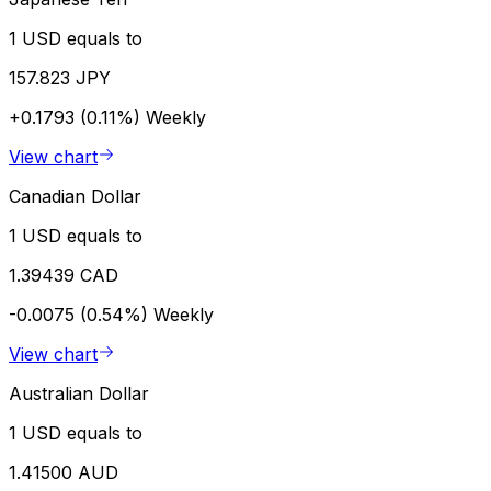
1 USD equals to
157.823 JPY
+0.1793 (0.11%)
Weekly
View chart
Canadian Dollar
1 USD equals to
1.39439 CAD
-0.0075 (0.54%)
Weekly
View chart
Australian Dollar
1 USD equals to
1.41500 AUD