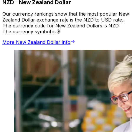
NZD
-
New Zealand Dollar
Our currency rankings show that the most popular New
Zealand Dollar exchange rate is the NZD to USD rate.
The currency code for New Zealand Dollars is NZD.
The currency symbol is $.
More New Zealand Dollar info