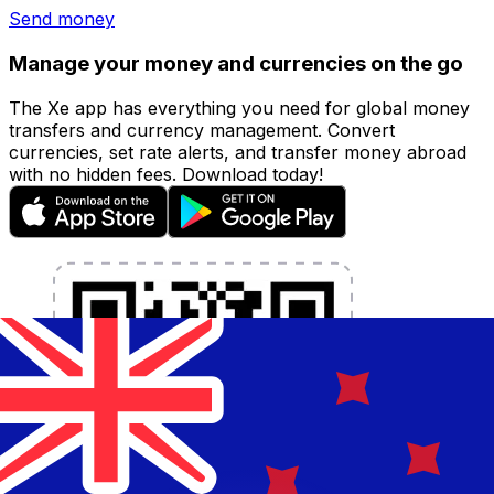
Send money
Manage your money and currencies on the go
The Xe app has everything you need for global money
transfers and currency management. Convert
currencies, set rate alerts, and transfer money abroad
with no hidden fees. Download today!