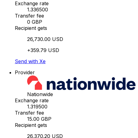
Exchange rate
1.336500
Transfer fee
0 GBP
Recipient gets
26,730.00 USD
+359.79 USD
Send with Xe
Provider
Nationwide
Exchange rate
1.319500
Transfer fee
15.00 GBP
Recipient gets
26,370.20 USD