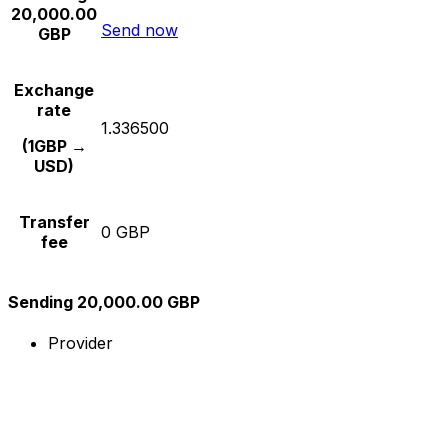
20,000.00
Send now
GBP
Exchange
rate
1.336500
(1GBP →
USD)
Transfer
0 GBP
fee
Sending 20,000.00 GBP
Provider