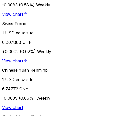
-0.0083 (0.58%)
Weekly
View chart
Swiss Franc
1 USD equals to
0.807888 CHF
+0.0002 (0.02%)
Weekly
View chart
Chinese Yuan Renminbi
1 USD equals to
6.74772 CNY
-0.0039 (0.06%)
Weekly
View chart