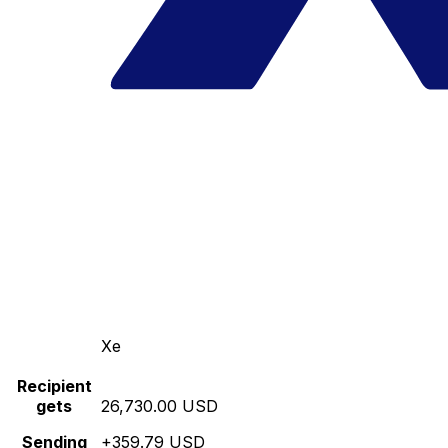
Xe
Recipient
gets
26,730.00 USD
Sending
+359.79 USD