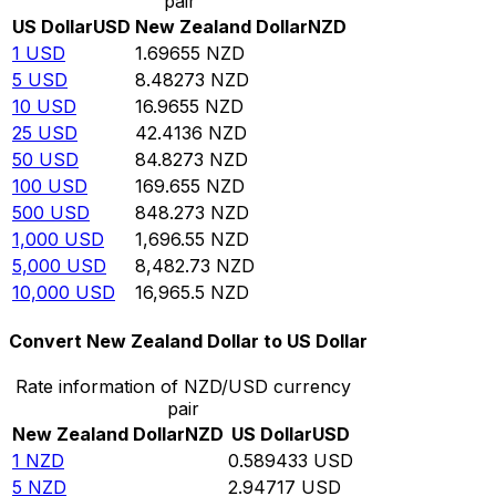
pair
US Dollar
USD
New Zealand Dollar
NZD
1
USD
1.69655
NZD
5
USD
8.48273
NZD
10
USD
16.9655
NZD
25
USD
42.4136
NZD
50
USD
84.8273
NZD
100
USD
169.655
NZD
500
USD
848.273
NZD
1,000
USD
1,696.55
NZD
5,000
USD
8,482.73
NZD
10,000
USD
16,965.5
NZD
Convert New Zealand Dollar to US Dollar
Rate information of NZD/USD currency
pair
New Zealand Dollar
NZD
US Dollar
USD
1
NZD
0.589433
USD
5
NZD
2.94717
USD