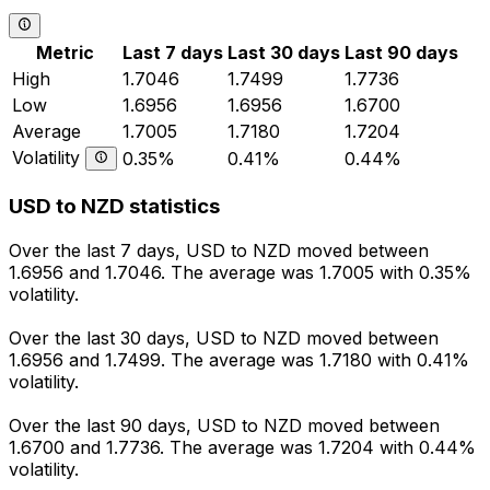
Metric
Last 7 days
Last 30 days
Last 90 days
High
1.7046
1.7499
1.7736
Low
1.6956
1.6956
1.6700
Average
1.7005
1.7180
1.7204
Volatility
0.35%
0.41%
0.44%
USD to NZD statistics
Over the last 7 days, USD to NZD moved between
1.6956 and 1.7046. The average was 1.7005 with 0.35%
volatility.
Over the last 30 days, USD to NZD moved between
1.6956 and 1.7499. The average was 1.7180 with 0.41%
volatility.
Over the last 90 days, USD to NZD moved between
1.6700 and 1.7736. The average was 1.7204 with 0.44%
volatility.