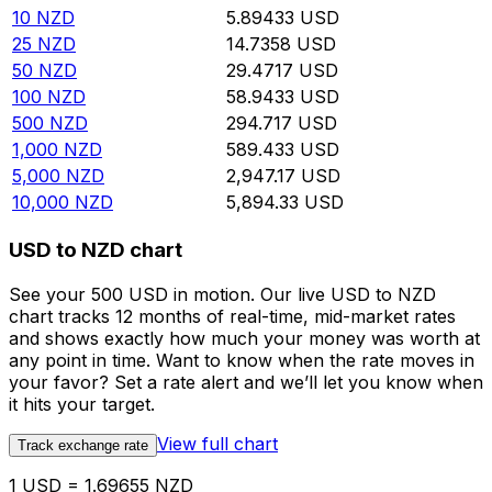
10
NZD
5.89433
USD
25
NZD
14.7358
USD
50
NZD
29.4717
USD
100
NZD
58.9433
USD
500
NZD
294.717
USD
1,000
NZD
589.433
USD
5,000
NZD
2,947.17
USD
10,000
NZD
5,894.33
USD
USD to NZD chart
See your 500 USD in motion. Our live USD to NZD
chart tracks 12 months of real-time, mid-market rates
and shows exactly how much your money was worth at
any point in time. Want to know when the rate moves in
your favor? Set a rate alert and we’ll let you know when
it hits your target.
View full chart
Track exchange rate
1 USD = 1.69655 NZD