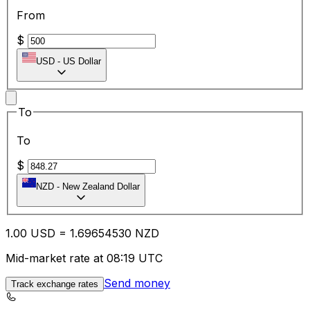
From
$
USD
-
US Dollar
To
To
$
NZD
-
New Zealand Dollar
1.00
USD
=
1.69
654530
NZD
Mid-market rate at 08:19 UTC
Send money
Track exchange rates