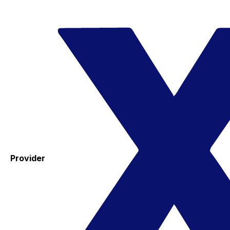
Provider