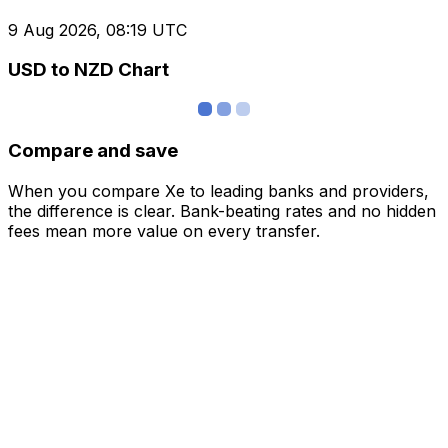
9 Aug 2026, 08:19 UTC
USD to NZD Chart
Compare and save
When you compare Xe to leading banks and providers,
the difference is clear. Bank-beating rates and no hidden
fees mean more value on every transfer.