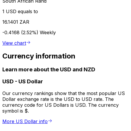
South African Rand
1 USD equals to
16.1401 ZAR
-0.4168 (2.52%)
Weekly
View chart
Currency information
Learn more about the USD and NZD
USD
-
US Dollar
Our currency rankings show that the most popular US
Dollar exchange rate is the USD to USD rate. The
currency code for US Dollars is USD. The currency
symbol is $.
More US Dollar info