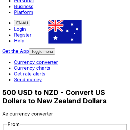
Personal
Business
Platform
EN-AU
Login
Register
Help
Get the App
Toggle menu
Currency converter
Currency charts
Get rate alerts
Send money
500 USD to NZD - Convert US
Dollars to New Zealand Dollars
Xe currency converter
From