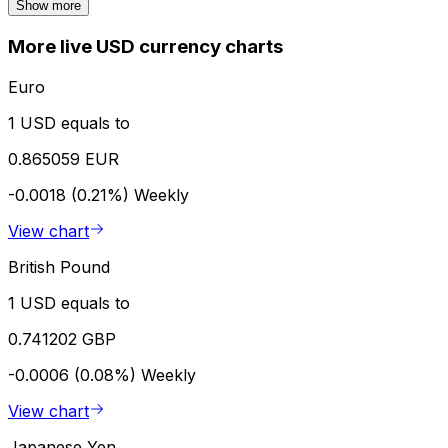
Show more
More live USD currency charts
Euro
1 USD equals to
0.865059 EUR
-0.0018 (0.21%)
Weekly
View chart
British Pound
1 USD equals to
0.741202 GBP
-0.0006 (0.08%)
Weekly
View chart
Japanese Yen