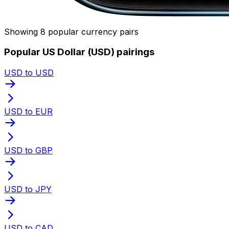
Showing 8 popular currency pairs
Popular US Dollar (USD) pairings
USD to USD
USD to EUR
USD to GBP
USD to JPY
USD to CAD