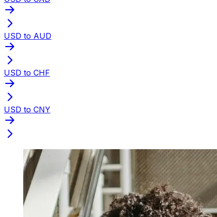
USD to AUD
USD to CHF
USD to CNY