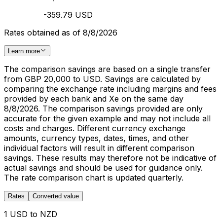
-359.79 USD
Rates obtained as of 8/8/2026
Learn more
The comparison savings are based on a single transfer
from GBP 20,000 to USD. Savings are calculated by
comparing the exchange rate including margins and fees
provided by each bank and Xe on the same day
8/8/2026. The comparison savings provided are only
accurate for the given example and may not include all
costs and charges. Different currency exchange
amounts, currency types, dates, times, and other
individual factors will result in different comparison
savings. These results may therefore not be indicative of
actual savings and should be used for guidance only.
The rate comparison chart is updated quarterly.
Rates
Converted value
1 USD to NZD