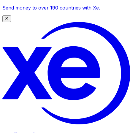
Send money to over 190 countries with Xe.