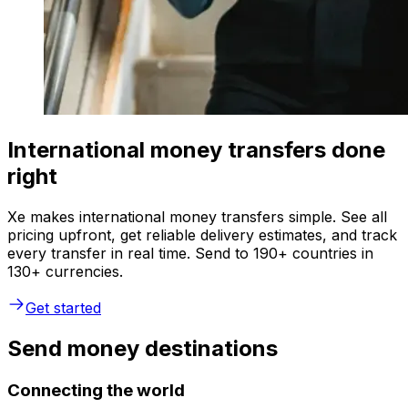
International money transfers done
right
Xe makes international money transfers simple. See all
pricing upfront, get reliable delivery estimates, and track
every transfer in real time. Send to 190+ countries in
130+ currencies.
Get started
Send money destinations
Connecting the world