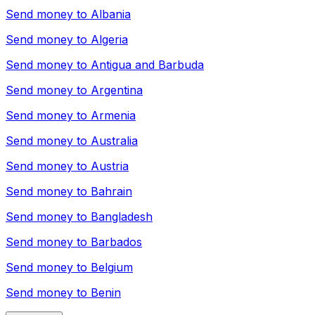
Send money to
Albania
Send money to
Algeria
Send money to
Antigua and Barbuda
Send money to
Argentina
Send money to
Armenia
Send money to
Australia
Send money to
Austria
Send money to
Bahrain
Send money to
Bangladesh
Send money to
Barbados
Send money to
Belgium
Send money to
Benin