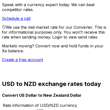
Speak with a currency expert today.
We can beat
competitor rates.
Schedule a call
We use the mid-market rate for our Converter. This is
for informational purposes only. You won’t receive this
rate when sending money.
Login to view send rates
Markets moving? Convert now and hold funds in your
Xe balance.
Create a free account
USD to NZD exchange rates today
Convert US Dollar to New Zealand Dollar
Rate information of USD/NZD currency