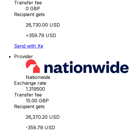
Transfer fee
0 GBP
Recipient gets
26,730.00 USD
+359.79 USD
Send with Xe
Provider
Nationwide
Exchange rate
1.319500
Transfer fee
15.00 GBP
Recipient gets
26,370.20 USD
-359.79 USD