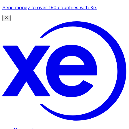
Send money to over 190 countries with Xe.