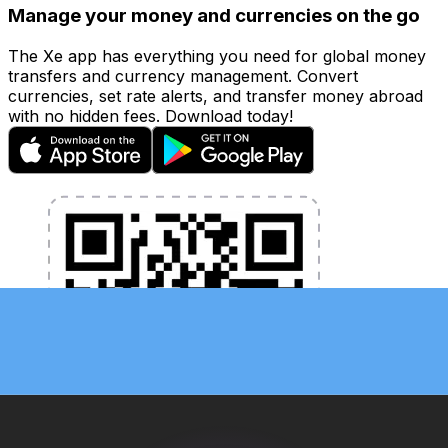
Manage your money and currencies on the go
The Xe app has everything you need for global money
transfers and currency management. Convert
currencies, set rate alerts, and transfer money abroad
with no hidden fees. Download today!