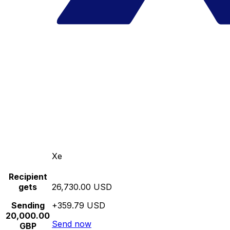
Xe
Recipient
gets
26,730.00 USD
Sending
+359.79 USD
20,000.00
Send now
GBP