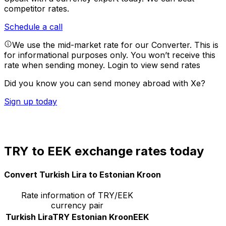
competitor rates.
Schedule a call
We use the mid-market rate for our Converter. This is
for informational purposes only. You won’t receive this
rate when sending money.
Login to view send rates
Did you know you can send money abroad with Xe?
Sign up today
TRY to EEK exchange rates today
Convert Turkish Lira to Estonian Kroon
Rate information of TRY/EEK
currency pair
Turkish Lira
TRY
Estonian Kroon
EEK