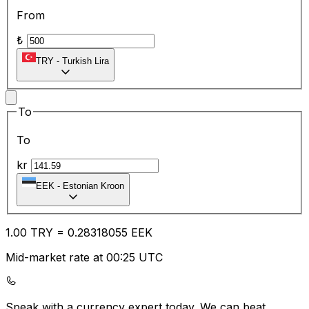
From
₺
TRY
-
Turkish Lira
To
To
kr
EEK
-
Estonian Kroon
1.00
TRY
=
0.28
318055
EEK
Mid-market rate at 00:25 UTC
Speak with a currency expert today.
We can beat