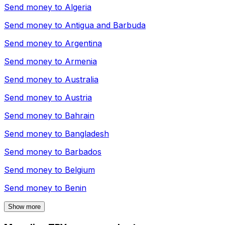
Send money to
Algeria
Send money to
Antigua and Barbuda
Send money to
Argentina
Send money to
Armenia
Send money to
Australia
Send money to
Austria
Send money to
Bahrain
Send money to
Bangladesh
Send money to
Barbados
Send money to
Belgium
Send money to
Benin
Show more