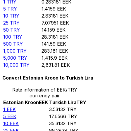
1
TRY
0.283181
EEK
5
TRY
1.4159
EEK
10
TRY
2.83181
EEK
25
TRY
7.07951
EEK
50
TRY
14.159
EEK
100
TRY
28.3181
EEK
500
TRY
141.59
EEK
1,000
TRY
283.181
EEK
5,000
TRY
1,415.9
EEK
10,000
TRY
2,831.81
EEK
Convert Estonian Kroon to Turkish Lira
Rate information of EEK/TRY
currency pair
Estonian Kroon
EEK
Turkish Lira
TRY
1
EEK
3.53132
TRY
5
EEK
17.6566
TRY
10
EEK
35.3132
TRY
25
EEK
88.2829
TRY