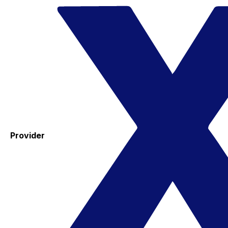
Provider