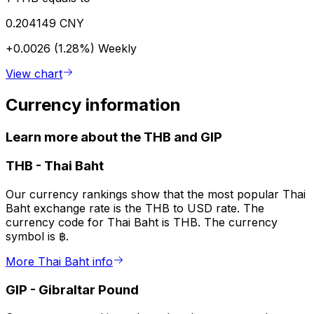
0.204149 CNY
+0.0026 (1.28%)
Weekly
View chart
Currency information
Learn more about the THB and GIP
THB
-
Thai Baht
Our currency rankings show that the most popular Thai
Baht exchange rate is the THB to USD rate. The
currency code for Thai Baht is THB. The currency
symbol is ฿.
More Thai Baht info
GIP
-
Gibraltar Pound