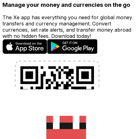
Manage your money and currencies on the go
The Xe app has everything you need for global money
transfers and currency management. Convert
currencies, set rate alerts, and transfer money abroad
with no hidden fees. Download today!