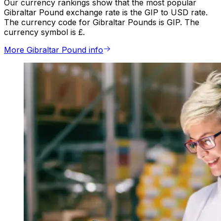
Our currency rankings show that the most popular
Gibraltar Pound exchange rate is the GIP to USD rate.
The currency code for Gibraltar Pounds is GIP. The
currency symbol is £.
More Gibraltar Pound info