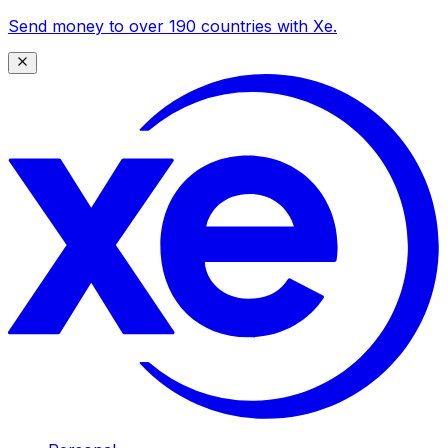
Send money to over 190 countries with Xe.