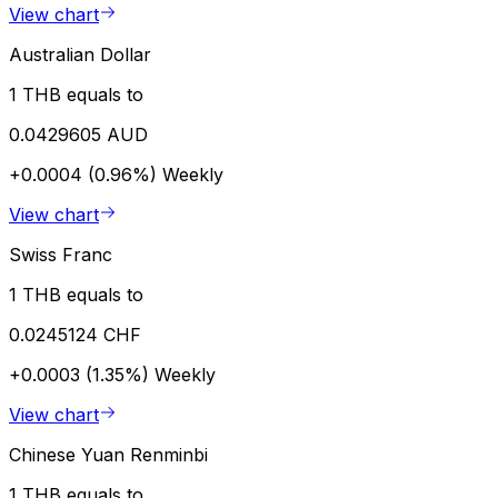
View chart
Australian Dollar
1 THB equals to
0.0429605 AUD
+0.0004 (0.96%)
Weekly
View chart
Swiss Franc
1 THB equals to
0.0245124 CHF
+0.0003 (1.35%)
Weekly
View chart
Chinese Yuan Renminbi
1 THB equals to