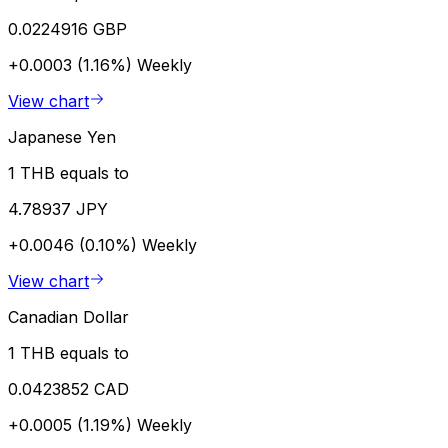
0.0224916 GBP
+0.0003 (1.16%)
Weekly
View chart
Japanese Yen
1 THB equals to
4.78937 JPY
+0.0046 (0.10%)
Weekly
View chart
Canadian Dollar
1 THB equals to
0.0423852 CAD
+0.0005 (1.19%)
Weekly