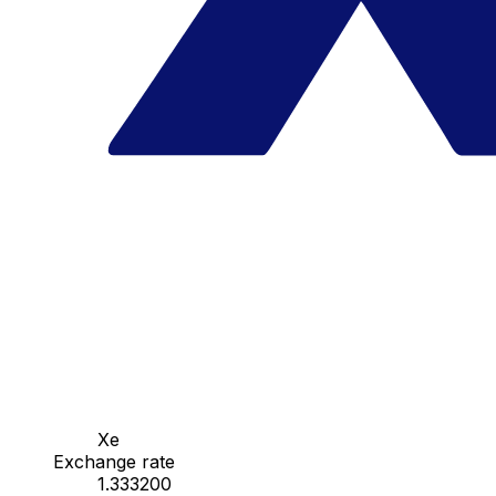
Xe
Exchange rate
1.333200