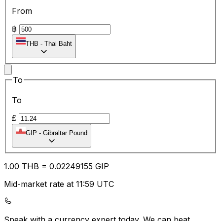
From
฿
THB
-
Thai Baht
To
To
£
GIP
-
Gibraltar Pound
1.00
THB
=
0.02
249155
GIP
Mid-market rate at 11:59 UTC
Speak with a currency expert today.
We can beat