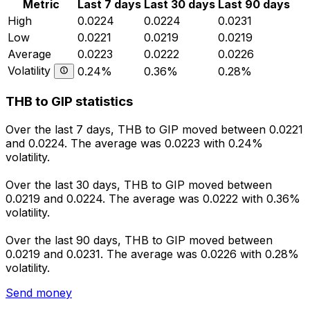
Metric
Last 7 days
Last 30 days
Last 90 days
High
0.0224
0.0224
0.0231
Low
0.0221
0.0219
0.0219
Average
0.0223
0.0222
0.0226
Volatility
0.24%
0.36%
0.28%
THB to GIP statistics
Over the last 7 days, THB to GIP moved between 0.0221
and 0.0224. The average was 0.0223 with 0.24%
volatility.
Over the last 30 days, THB to GIP moved between
0.0219 and 0.0224. The average was 0.0222 with 0.36%
volatility.
Over the last 90 days, THB to GIP moved between
0.0219 and 0.0231. The average was 0.0226 with 0.28%
volatility.
Send money