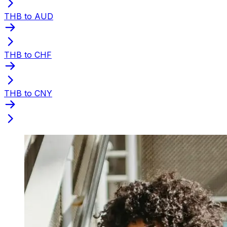
THB to AUD
THB to CHF
THB to CNY