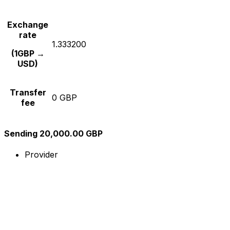
Exchange
rate
1.333200
(1GBP →
USD)
Transfer
0 GBP
fee
Sending 20,000.00 GBP
Provider