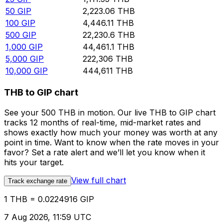
50
GIP
2,223.06
THB
100
GIP
4,446.11
THB
500
GIP
22,230.6
THB
1,000
GIP
44,461.1
THB
5,000
GIP
222,306
THB
10,000
GIP
444,611
THB
THB to GIP chart
See your 500 THB in motion. Our live THB to GIP chart
tracks 12 months of real-time, mid-market rates and
shows exactly how much your money was worth at any
point in time. Want to know when the rate moves in your
favor? Set a rate alert and we’ll let you know when it
hits your target.
View full chart
Track exchange rate
1 THB = 0.0224916 GIP
7 Aug 2026, 11:59 UTC