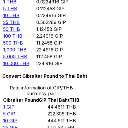
1
THB
0.0224916
GIP
5
THB
0.112458
GIP
10
THB
0.224916
GIP
25
THB
0.562289
GIP
50
THB
1.12458
GIP
100
THB
2.24916
GIP
500
THB
11.2458
GIP
1,000
THB
22.4916
GIP
5,000
THB
112.458
GIP
10,000
THB
224.916
GIP
Convert Gibraltar Pound to Thai Baht
Rate information of GIP/THB
currency pair
Gibraltar Pound
GIP
Thai Baht
THB
1
GIP
44.4611
THB
5
GIP
222.306
THB
10
GIP
444.611
THB
25
GIP
1,111.53
THB