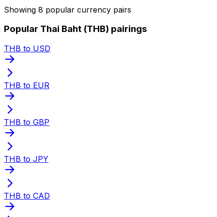
Showing 8 popular currency pairs
Popular Thai Baht (THB) pairings
THB to USD
THB to EUR
THB to GBP
THB to JPY
THB to CAD