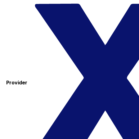
Provider