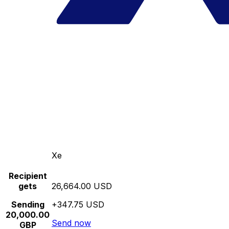
Xe
Recipient
gets
26,664.00 USD
Sending
+347.75 USD
20,000.00
Send now
GBP