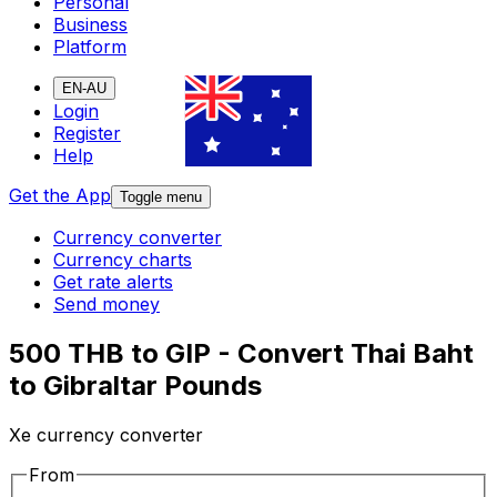
Personal
Business
Platform
EN-AU
Login
Register
Help
Get the App
Toggle menu
Currency converter
Currency charts
Get rate alerts
Send money
500 THB to GIP - Convert Thai Baht
to Gibraltar Pounds
Xe currency converter
From