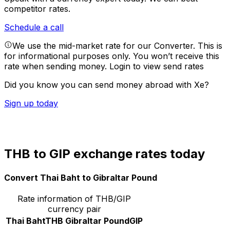
competitor rates.
Schedule a call
We use the mid-market rate for our Converter. This is
for informational purposes only. You won’t receive this
rate when sending money.
Login to view send rates
Did you know you can send money abroad with Xe?
Sign up today
THB to GIP exchange rates today
Convert Thai Baht to Gibraltar Pound
Rate information of THB/GIP
currency pair
Thai Baht
THB
Gibraltar Pound
GIP