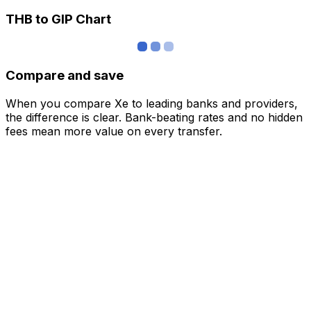
THB to GIP Chart
Compare and save
When you compare Xe to leading banks and providers,
the difference is clear. Bank-beating rates and no hidden
fees mean more value on every transfer.