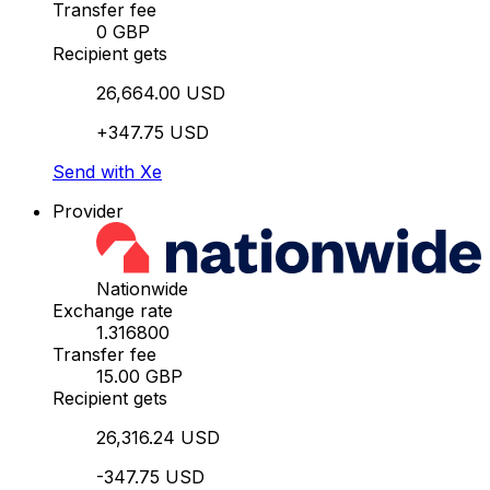
Transfer fee
0 GBP
Recipient gets
26,664.00 USD
+347.75 USD
Send with Xe
Provider
Nationwide
Exchange rate
1.316800
Transfer fee
15.00 GBP
Recipient gets
26,316.24 USD
-347.75 USD