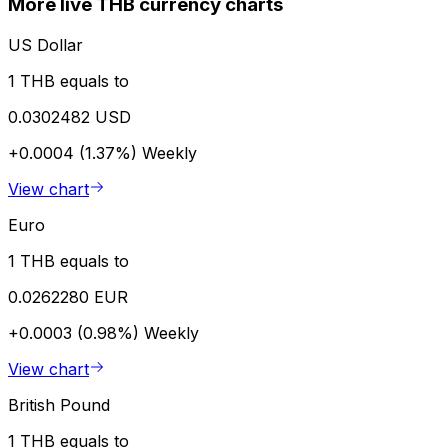
More live THB currency charts
US Dollar
1 THB equals to
0.0302482 USD
+0.0004 (1.37%)
Weekly
View chart
Euro
1 THB equals to
0.0262280 EUR
+0.0003 (0.98%)
Weekly
View chart
British Pound
1 THB equals to