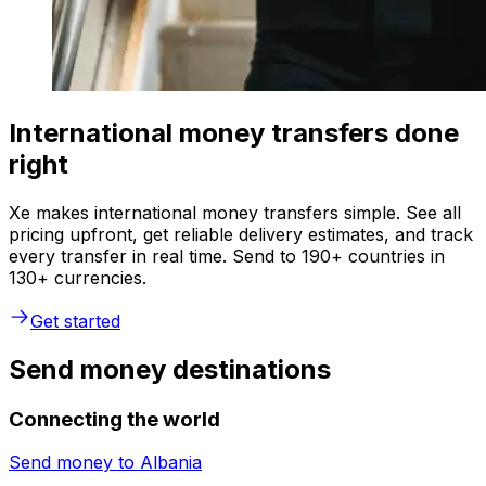
International money transfers done
right
Xe makes international money transfers simple. See all
pricing upfront, get reliable delivery estimates, and track
every transfer in real time. Send to 190+ countries in
130+ currencies.
Get started
Send money destinations
Connecting the world
Send money to
Albania