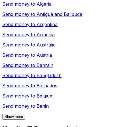
Send money to
Algeria
Send money to
Antigua and Barbuda
Send money to
Argentina
Send money to
Armenia
Send money to
Australia
Send money to
Austria
Send money to
Bahrain
Send money to
Bangladesh
Send money to
Barbados
Send money to
Belgium
Send money to
Benin
Show more