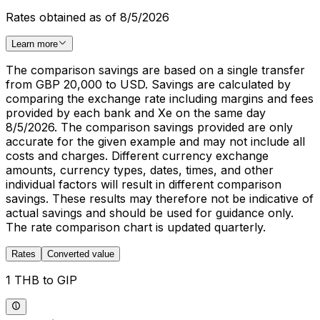
Rates obtained as of 8/5/2026
Learn more
The comparison savings are based on a single transfer
from GBP 20,000 to USD. Savings are calculated by
comparing the exchange rate including margins and fees
provided by each bank and Xe on the same day
8/5/2026. The comparison savings provided are only
accurate for the given example and may not include all
costs and charges. Different currency exchange
amounts, currency types, dates, times, and other
individual factors will result in different comparison
savings. These results may therefore not be indicative of
actual savings and should be used for guidance only.
The rate comparison chart is updated quarterly.
Rates
Converted value
1 THB to GIP