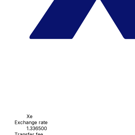
Xe
Exchange rate
1.336500
Transfer fee