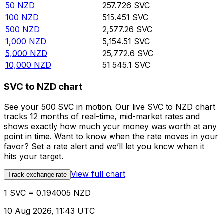
50
NZD
257.726
SVC
100
NZD
515.451
SVC
500
NZD
2,577.26
SVC
1,000
NZD
5,154.51
SVC
5,000
NZD
25,772.6
SVC
10,000
NZD
51,545.1
SVC
SVC to NZD chart
See your 500 SVC in motion. Our live SVC to NZD chart
tracks 12 months of real-time, mid-market rates and
shows exactly how much your money was worth at any
point in time. Want to know when the rate moves in your
favor? Set a rate alert and we’ll let you know when it
hits your target.
View full chart
Track exchange rate
1 SVC = 0.194005 NZD
10 Aug 2026, 11:43 UTC