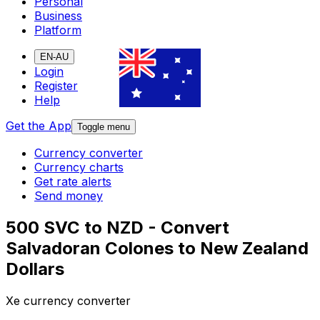
Personal
Business
Platform
EN-AU
Login
Register
Help
Get the App
Toggle menu
Currency converter
Currency charts
Get rate alerts
Send money
500 SVC to NZD - Convert
Salvadoran Colones to New Zealand
Dollars
Xe currency converter