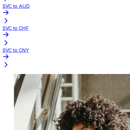
SVC to AUD
SVC to CHF
SVC to CNY