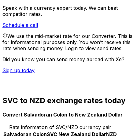
Speak with a currency expert today.
We can beat
competitor rates.
Schedule a call
We use the mid-market rate for our Converter. This is
for informational purposes only. You won’t receive this
rate when sending money.
Login to view send rates
Did you know you can send money abroad with Xe?
Sign up today
SVC to NZD exchange rates today
Convert Salvadoran Colon to New Zealand Dollar
Rate information of SVC/NZD currency pair
Salvadoran Colon
SVC
New Zealand Dollar
NZD