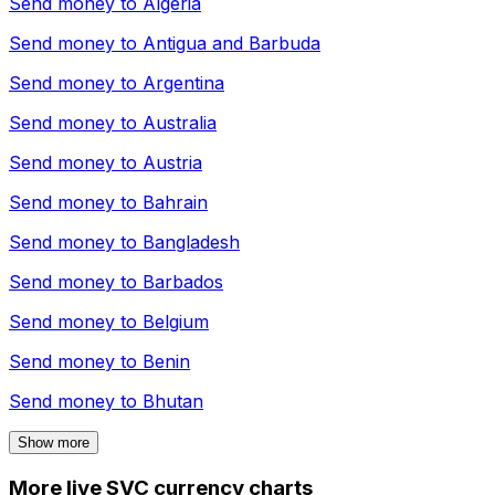
Send money to
Algeria
Send money to
Antigua and Barbuda
Send money to
Argentina
Send money to
Australia
Send money to
Austria
Send money to
Bahrain
Send money to
Bangladesh
Send money to
Barbados
Send money to
Belgium
Send money to
Benin
Send money to
Bhutan
Show more
More live SVC currency charts