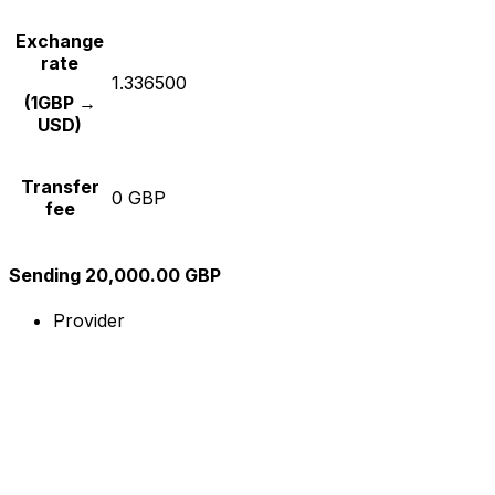
Exchange
rate
1.336500
(1GBP →
USD)
Transfer
0 GBP
fee
Sending 20,000.00 GBP
Provider