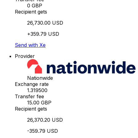
0 GBP
Recipient gets
26,730.00 USD
+359.79 USD
Send with Xe
Provider
Nationwide
Exchange rate
1.319500
Transfer fee
15.00 GBP
Recipient gets
26,370.20 USD
-359.79 USD