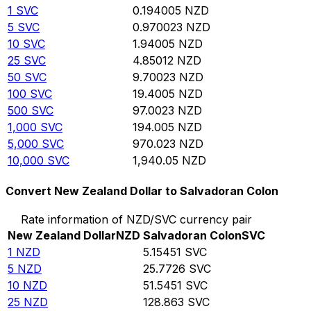
1
SVC
0.194005
NZD
5
SVC
0.970023
NZD
10
SVC
1.94005
NZD
25
SVC
4.85012
NZD
50
SVC
9.70023
NZD
100
SVC
19.4005
NZD
500
SVC
97.0023
NZD
1,000
SVC
194.005
NZD
5,000
SVC
970.023
NZD
10,000
SVC
1,940.05
NZD
Convert New Zealand Dollar to Salvadoran Colon
Rate information of NZD/SVC currency pair
New Zealand Dollar
NZD
Salvadoran Colon
SVC
1
NZD
5.15451
SVC
5
NZD
25.7726
SVC
10
NZD
51.5451
SVC
25
NZD
128.863
SVC