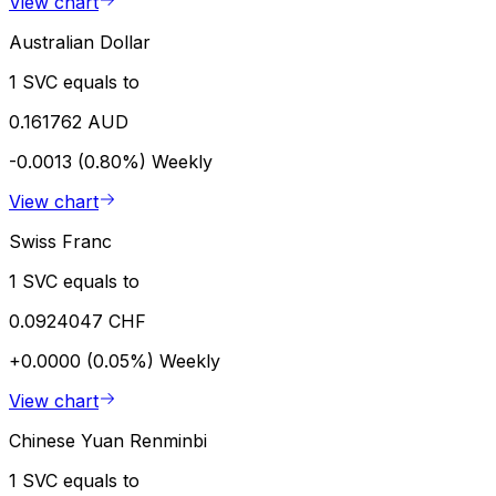
View chart
Australian Dollar
1 SVC equals to
0.161762 AUD
-0.0013 (0.80%)
Weekly
View chart
Swiss Franc
1 SVC equals to
0.0924047 CHF
+0.0000 (0.05%)
Weekly
View chart
Chinese Yuan Renminbi
1 SVC equals to