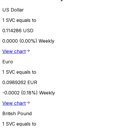
US Dollar
1 SVC equals to
0.114286 USD
0.0000 (0.00%)
Weekly
View chart
Euro
1 SVC equals to
0.0989262 EUR
-0.0002 (0.18%)
Weekly
View chart
British Pound
1 SVC equals to