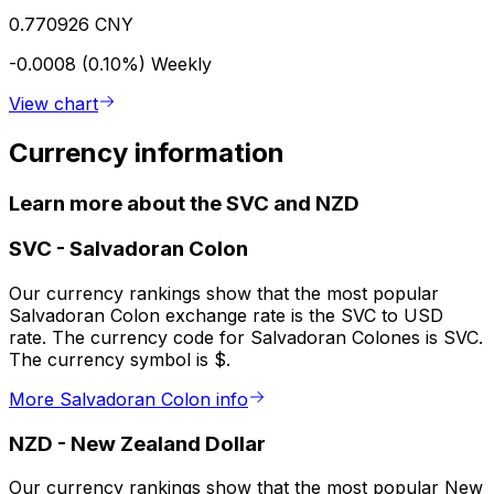
0.770926 CNY
-0.0008 (0.10%)
Weekly
View chart
Currency information
Learn more about the SVC and NZD
SVC
-
Salvadoran Colon
Our currency rankings show that the most popular
Salvadoran Colon exchange rate is the SVC to USD
rate. The currency code for Salvadoran Colones is SVC.
The currency symbol is $.
More Salvadoran Colon info
NZD
-
New Zealand Dollar
Our currency rankings show that the most popular New