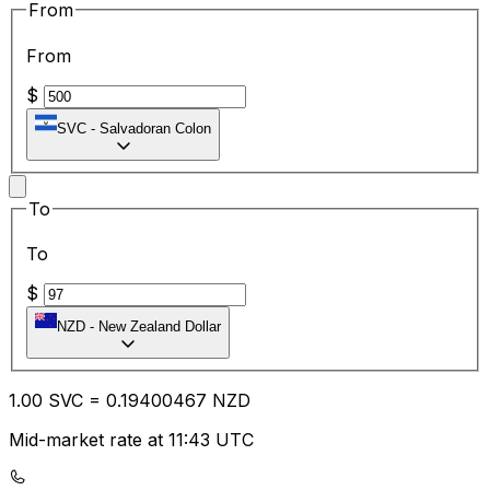
From
From
$
SVC
-
Salvadoran Colon
To
To
$
NZD
-
New Zealand Dollar
1.00
SVC
=
0.19
400467
NZD
Mid-market rate at 11:43 UTC