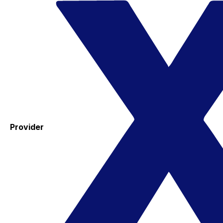
Provider