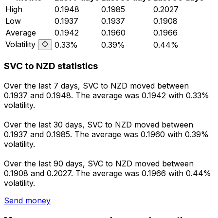
High
0.1948
0.1985
0.2027
Low
0.1937
0.1937
0.1908
Average
0.1942
0.1960
0.1966
Volatility
0.33%
0.39%
0.44%
SVC to NZD statistics
Over the last 7 days, SVC to NZD moved between
0.1937 and 0.1948. The average was 0.1942 with 0.33%
volatility.
Over the last 30 days, SVC to NZD moved between
0.1937 and 0.1985. The average was 0.1960 with 0.39%
volatility.
Over the last 90 days, SVC to NZD moved between
0.1908 and 0.2027. The average was 0.1966 with 0.44%
volatility.
Send money