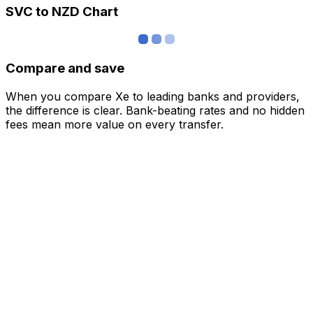
SVC to NZD Chart
Compare and save
When you compare Xe to leading banks and providers,
the difference is clear. Bank-beating rates and no hidden
fees mean more value on every transfer.