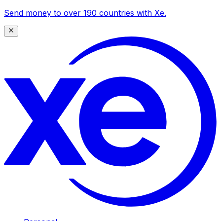
Send money to over 190 countries with Xe.