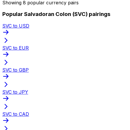
Showing 8 popular currency pairs
Popular Salvadoran Colon (SVC) pairings
SVC to USD
SVC to EUR
SVC to GBP
SVC to JPY
SVC to CAD