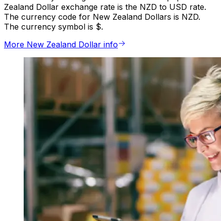
Zealand Dollar exchange rate is the NZD to USD rate.
The currency code for New Zealand Dollars is NZD.
The currency symbol is $.
More New Zealand Dollar info