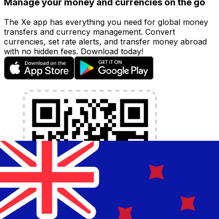
Manage your money and currencies on the go
The Xe app has everything you need for global money
transfers and currency management. Convert
currencies, set rate alerts, and transfer money abroad
with no hidden fees. Download today!