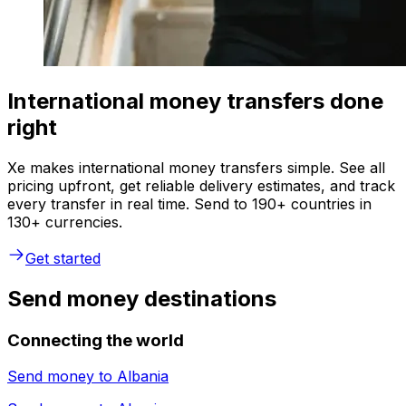
International money transfers done
right
Xe makes international money transfers simple. See all
pricing upfront, get reliable delivery estimates, and track
every transfer in real time. Send to 190+ countries in
130+ currencies.
Get started
Send money destinations
Connecting the world
Send money to
Albania