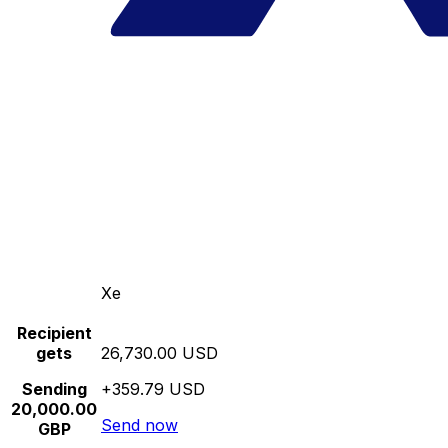
Xe
Recipient
gets
26,730.00 USD
Sending
+359.79 USD
20,000.00
Send now
GBP