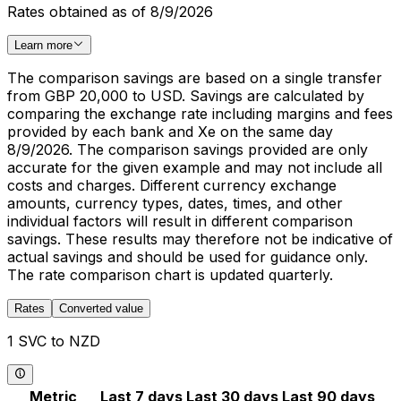
Rates obtained as of 8/9/2026
Learn more
The comparison savings are based on a single transfer
from GBP 20,000 to USD. Savings are calculated by
comparing the exchange rate including margins and fees
provided by each bank and Xe on the same day
8/9/2026. The comparison savings provided are only
accurate for the given example and may not include all
costs and charges. Different currency exchange
amounts, currency types, dates, times, and other
individual factors will result in different comparison
savings. These results may therefore not be indicative of
actual savings and should be used for guidance only.
The rate comparison chart is updated quarterly.
Rates
Converted value
1 SVC to NZD
Metric
Last 7 days
Last 30 days
Last 90 days