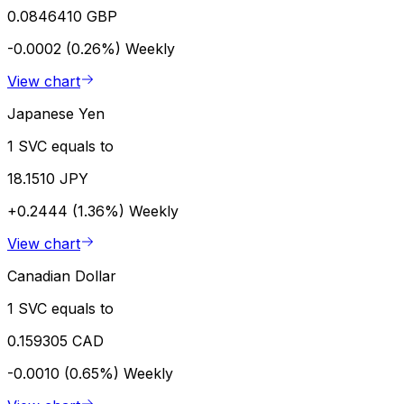
0.0846410 GBP
-0.0002 (0.26%)
Weekly
View chart
Japanese Yen
1 SVC equals to
18.1510 JPY
+0.2444 (1.36%)
Weekly
View chart
Canadian Dollar
1 SVC equals to
0.159305 CAD
-0.0010 (0.65%)
Weekly